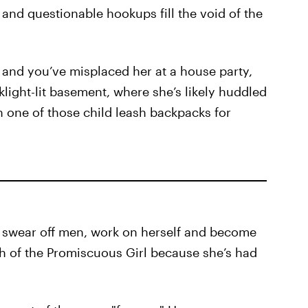
 and questionable hookups fill the void of the
l and you’ve misplaced her at a house party,
klight-lit basement, where she’s likely huddled
 one of those child leash backpacks for
to swear off men, work on herself and become
ch of the Promiscuous Girl because she’s had