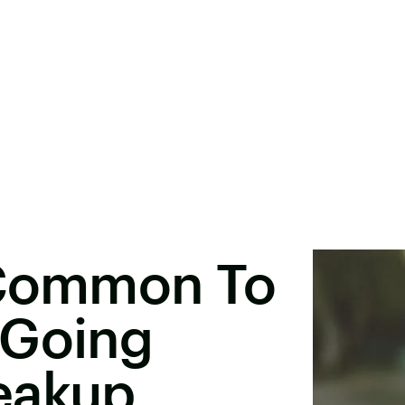
 Common To
 Going
eakup