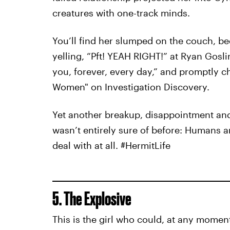
creatures with one-track minds.
You’ll find her slumped on the couch, be
yelling, “Pft! YEAH RIGHT!” at Ryan Goslin
you, forever, every day,” and promptly 
Women" on Investigation Discovery.
Yet another breakup, disappointment and
wasn’t entirely sure of before: Humans ar
deal with at all. #HermitLife
5. The Explosive
This is the girl who could, at any momen