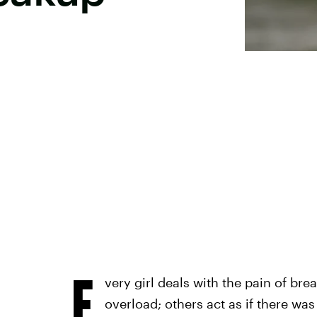
E
very girl deals with the pain of bre
overload; others act as if there was