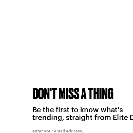
DON'T MISS A THING
Be the first to know what's
trending, straight from Elite 