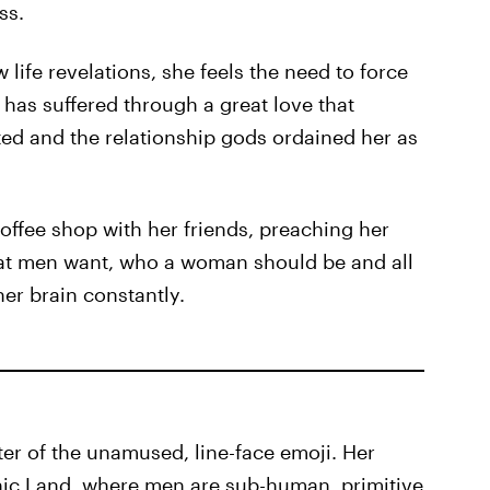
ss.
ife revelations, she feels the need to force
 has suffered through a great love that
ited and the relationship gods ordained her as
offee shop with her friends, preaching her
what men want, who a woman should be and all
er brain constantly.
ter of the unamused, line-face emoji. Her
ynic Land, where men are sub-human, primitive