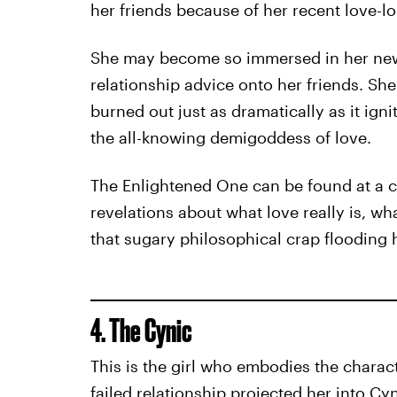
her friends because of her recent love-lo
She may become so immersed in her new l
relationship advice onto her friends. She
burned out just as dramatically as it ign
the all-knowing demigoddess of love.
The Enlightened One can be found at a c
revelations about what love really is, 
that sugary philosophical crap flooding h
4. The Cynic
This is the girl who embodies the charac
failed relationship projected her into C