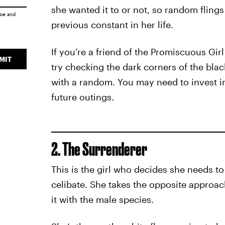
she wanted it to or not, so random flings
ice
and
previous constant in her life.
If you’re a friend of the Promiscuous Gir
MIT
try checking the dark corners of the blac
with a random. You may need to invest in
future outings.
2. The Surrenderer
This is the girl who decides she needs 
celibate. She takes the opposite approa
it with the male species.