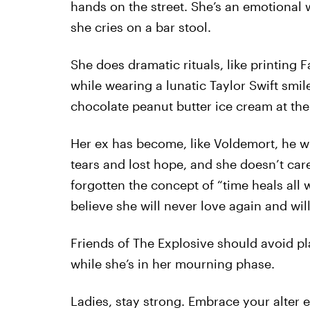
hands on the street. She’s an emotional 
she cries on a bar stool.
She does dramatic rituals, like printing 
while wearing a lunatic Taylor Swift smil
chocolate peanut butter ice cream at the
Her ex has become, like Voldemort, he w
tears and lost hope, and she doesn’t care
forgotten the concept of “time heals all
believe she will never love again and wil
Friends of The Explosive should avoid pl
while she’s in her mourning phase.
Ladies, stay strong. Embrace your alter e