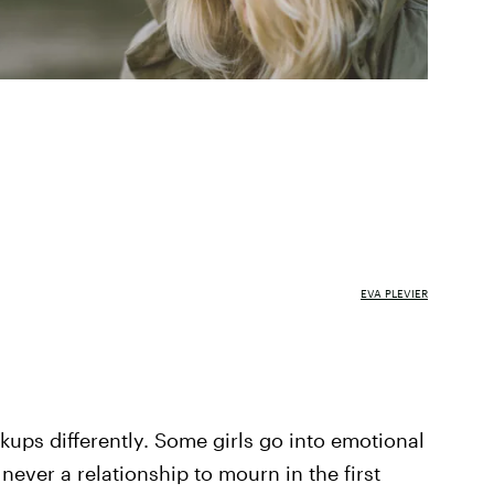
EVA PLEVIER
akups differently. Some girls go into emotional
 never a relationship to mourn in the first