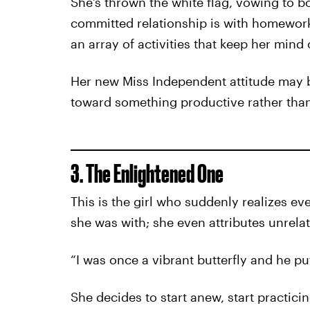
She’s thrown the white flag, vowing to b
committed relationship is with homewor
an array of activities that keep her mind 
Her new Miss Independent attitude may b
toward something productive rather than 
3. The Enlightened One
This is the girl who suddenly realizes ev
she was with; she even attributes unrel
“I was once a vibrant butterfly and he p
She decides to start anew, start practici