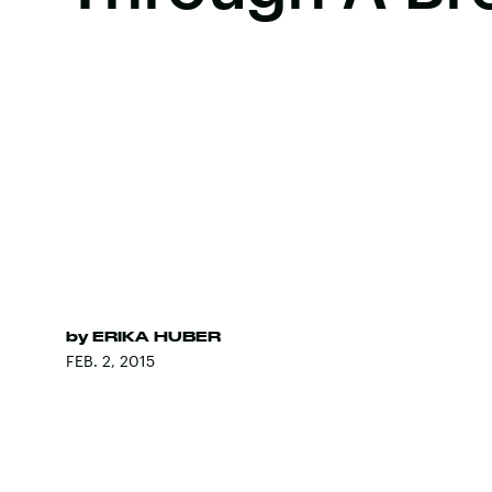
by
ERIKA HUBER
FEB. 2, 2015