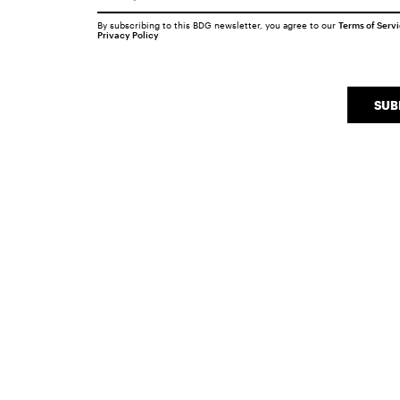
By subscribing to this BDG newsletter, you agree to our
Terms of Serv
Privacy Policy
SUB