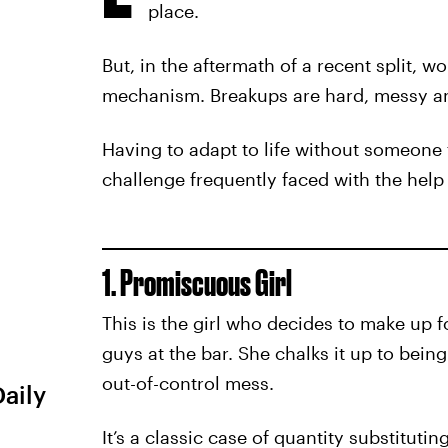
place.
But, in the aftermath of a recent split, 
mechanism. Breakups are hard, messy an
Having to adapt to life without someon
challenge frequently faced with the help 
1. Promiscuous Girl
This is the girl who decides to make up 
guys at the bar. She chalks it up to being 
out-of-control mess.
Daily
It’s a classic case of quantity substituti