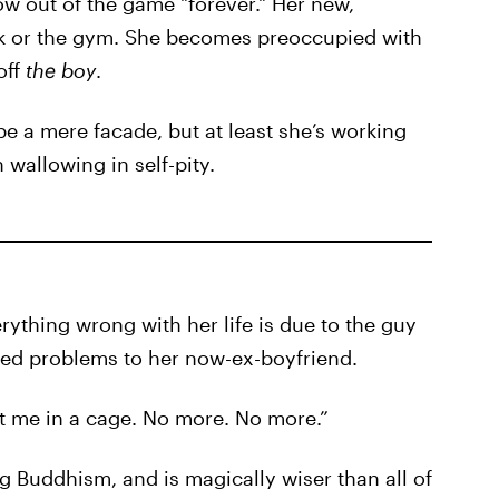
ow out of the game "forever." Her new,
k or the gym. She becomes preoccupied with
off
the boy
.
e a mere facade, but at least she’s working
wallowing in self-pity.
erything wrong with her life is due to the guy
ated problems to her now-ex-boyfriend.
ut me in a cage. No more. No more.”
ng Buddhism, and is magically wiser than all of