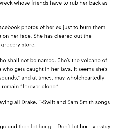
wreck whose friends have to rub her back as
Facebook photos of her ex just to burn them
e on her face. She has cleared out the
 grocery store.
ho shall not be named. She’s the volcano of
 who gets caught in her lava. It seems she’s
 wounds,” and at times, may wholeheartedly
l remain “forever alone.”
aying all Drake, T-Swift and Sam Smith songs
go and then let her go. Don’t let her overstay