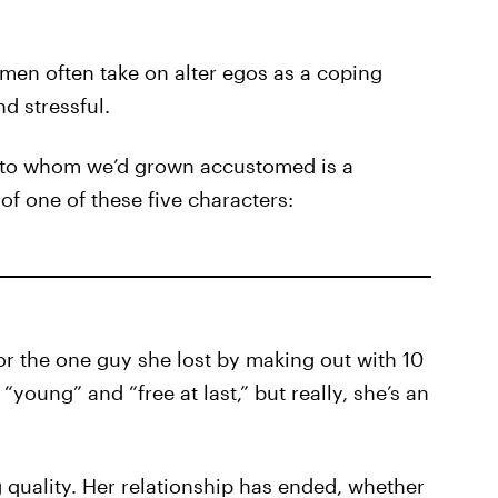
women often take on alter egos as a coping
d stressful.
e to whom we’d grown accustomed is a
of one of these five characters:
for the one guy she lost by making out with 10
“young” and “free at last,” but really, she’s an
ng quality. Her relationship has ended, whether