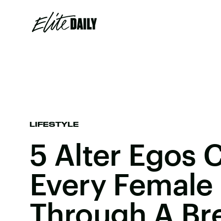
LIFESTYLE
5 Alter Egos
Every Female
Through A Br