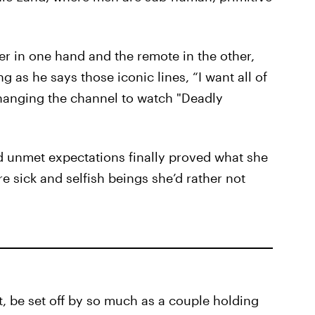
er in one hand and the remote in the other,
g as he says those iconic lines, “I want all of
changing the channel to watch "Deadly
 unmet expectations finally proved what she
e sick and selfish beings she’d rather not
t, be set off by so much as a couple holding