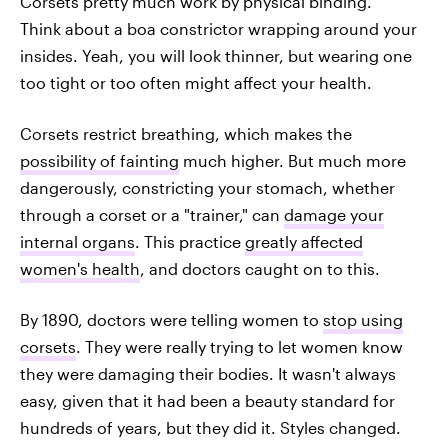
Corsets pretty much work by physical binding.
Think about a boa constrictor wrapping around your
insides. Yeah, you will look thinner, but wearing one
too tight or too often might affect your health.
Corsets restrict breathing, which makes the
possibility of fainting
much higher. But much more
dangerously, constricting your stomach, whether
through a corset or a "trainer," can
damage your
internal organs
. This practice
greatly affected
women's health
, and doctors caught on to this.
By 1890, doctors were telling women to
stop using
corsets
. They were really trying to let women know
they were damaging their bodies. It wasn't always
easy, given that it had been a beauty standard for
hundreds of years, but they did it. Styles changed.