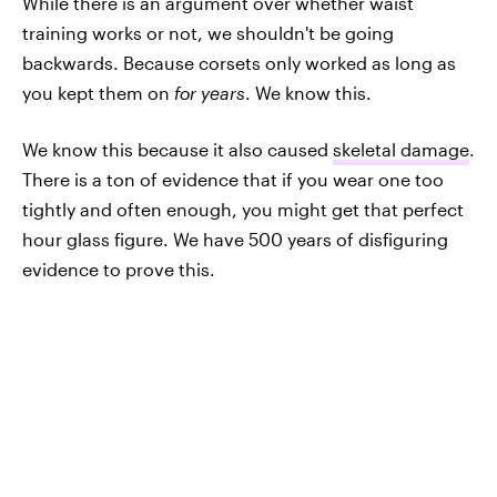
While there is an argument over whether waist
training works or not, we shouldn't be going
backwards. Because corsets only worked as long as
you kept them on
for years
. We know this.
We know this because it also caused
skeletal damage
.
There is a ton of evidence that if you wear one too
tightly and often enough, you might get that perfect
hour glass figure. We have 500 years of disfiguring
evidence to prove this.