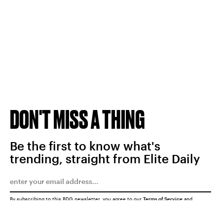
DON'T MISS A THING
Be the first to know what's
trending, straight from Elite Daily
By subscribing to this BDG newsletter, you agree to our
Terms of Service
and
Privacy Policy