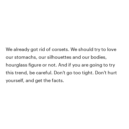
We already got rid of corsets. We should try to love
our stomachs, our silhouettes and our bodies,
hourglass figure or not. And if you are going to try
this trend, be careful. Don't go too tight. Don't hurt
yourself, and get the facts.