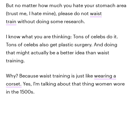
But no matter how much you hate your stomach area
(trust me, I hate mine), please do not
waist
train
without doing some research.
I know what you are thinking: Tons of celebs do it.
Tons of celebs also get plastic surgery. And doing
that might actually be a better idea than waist
training.
Why? Because waist training is just like
wearing a
corset.
Yes, I'm talking about that thing women wore
in the 1500s.