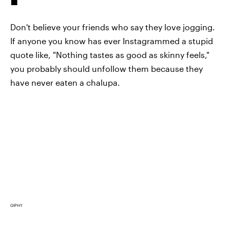
Don't believe your friends who say they love jogging.
If anyone you know has ever Instagrammed a stupid
quote like, "Nothing tastes as good as skinny feels,"
you probably should unfollow them because they
have never eaten a chalupa.
GIPHY