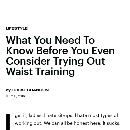
LIFESTYLE
What You Need To
Know Before You Even
Consider Trying Out
Waist Training
by
ROSA ESCANDON
JULY 11, 2016
I
get it, ladies. I hate sit-ups. I hate most types of
working out. We can all be honest here: It sucks.