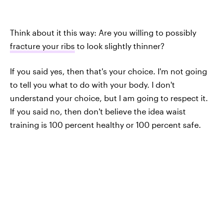
Think about it this way: Are you willing to possibly
fracture your ribs
to look slightly thinner?
If you said yes, then that's your choice. I'm not going
to tell you what to do with your body. I don't
understand your choice, but I am going to respect it.
If you said no, then don't believe the idea waist
training is 100 percent healthy or 100 percent safe.