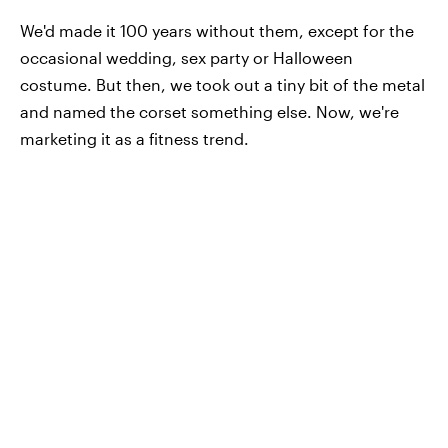
We'd made it 100 years without them, except for the
occasional wedding, sex party or Halloween
costume. But then, we took out a tiny bit of the metal
and named the corset something else. Now, we're
marketing it as a fitness trend.