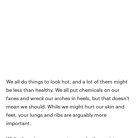
We all do things to look hot, and a lot of them might
be less than healthy. We all put chemicals on our
faces and wreck our arches in heels, but that doesn't
mean we should. While we might hurt our skin and
feet, your lungs and ribs are arguably more
important.