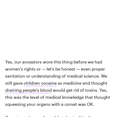
Yes, our ancestors wore this thing before we had
women's rights or — let's be honest — even proper
sanitation or understanding of medical science. We
still gave
children cocaine
as medicine and thought
draining people's blood
would get rid of toxins. Yes,
this was the level of medical knowledge that thought
squeezing your organs with a corset was OK.