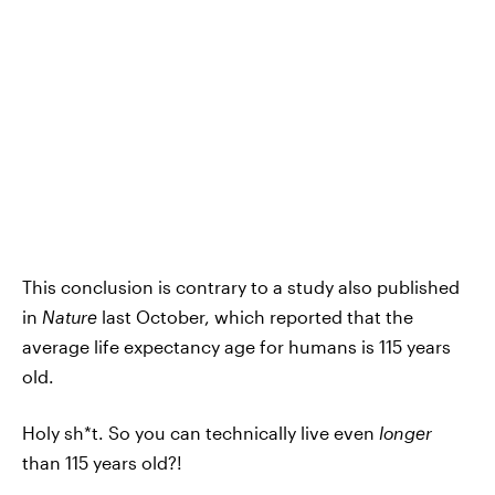
This conclusion is contrary to a study also published
in
Nature
last October, which reported that the
average life expectancy age for humans is 115 years
old.
Holy sh*t. So you can technically live even
longer
than 115 years old?!