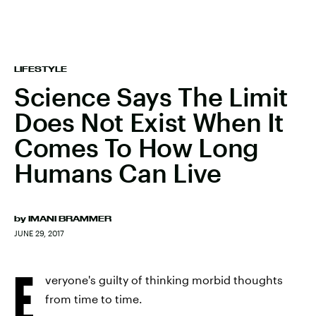
LIFESTYLE
Science Says The Limit
Does Not Exist When It
Comes To How Long
Humans Can Live
by
IMANI BRAMMER
JUNE 29, 2017
E
veryone's guilty of thinking morbid thoughts
from time to time.