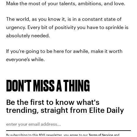
Make the most of your talents, ambitions, and love.
The world, as you know it, is in a constant state of
urgency. Every bit of positivity you have to sprinkle is
absolutely needed.
If you're going to be here for awhile, make it worth
everyone's
while.
DON'T MISS A THING
Be the first to know what's
trending, straight from Elite Daily
By subscribing to this BDG newsletter, you agree to our
Terms of Service
and