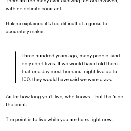
There are too many ever-evolving factors involved,
with no definite constant.
Hekimi explained it's too difficult of a guess to
accurately make:
Three hundred years ago, many people lived
only short lives. If we would have told them
that one day most humans might live up to
100, they would have said we were crazy.
As for how long you'll live, who knows -- but that's not
the point.
The point is to live while you are here, right now.