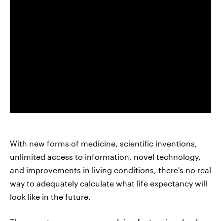
With new forms of medicine, scientific inventions,
unlimited access to information, novel technology,
and improvements in living conditions, there's no real
way to adequately calculate what life expectancy will
look like in the future.