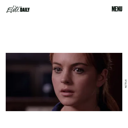
MENU
NETFLIX