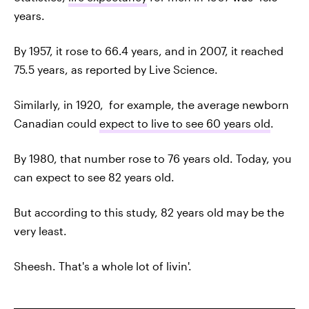
years.
By 1957, it rose to 66.4 years, and in 2007, it reached
75.5 years, as reported by Live Science.
Similarly, in 1920, for example, the average newborn
Canadian could
expect to live to see 60 years old
.
By 1980, that number rose to 76 years old. Today, you
can expect to see 82 years old.
But according to this study, 82 years old may be the
very least.
Sheesh. That's a whole lot of livin'.