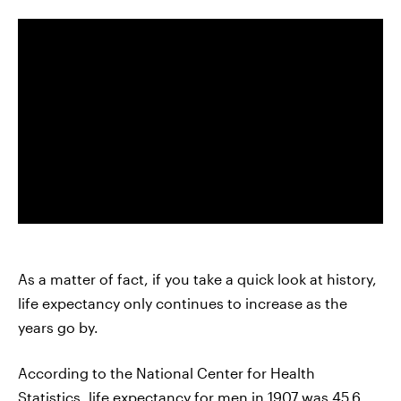
As a matter of fact, if you take a quick look at history,
life expectancy only continues to increase as the
years go by.
According to the National Center for Health
Statistics,
life expectancy
for men in 1907 was 45.6