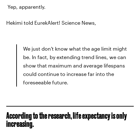
Yep, apparently.
Hekimi told EurekAlert! Science News,
We just don't know what the age limit might
be. In fact, by extending trend lines, we can
show that maximum and average lifespans
could continue to increase far into the
foreseeable future.
According to the research, life expectancy is only
increasing.