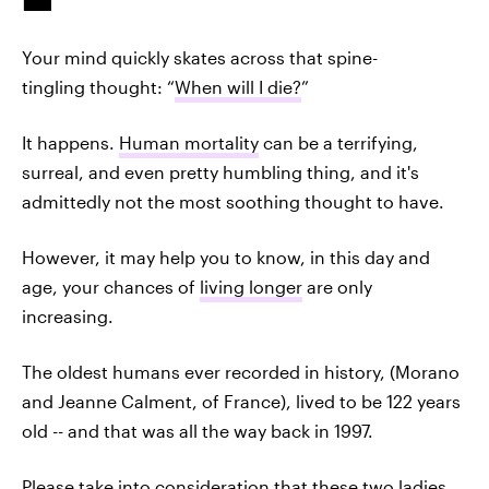
Your mind quickly skates across that spine-
tingling thought: “
When will I die?
”
It happens.
Human mortality
can be a terrifying,
surreal, and even pretty humbling thing, and it's
admittedly not the most soothing thought to have.
However, it may help you to know, in this day and
age, your chances of
living longer
are only
increasing.
The oldest humans ever recorded in history, (Morano
and Jeanne Calment, of France), lived to be 122 years
old -- and that was all the way back in 1997.
Please take into consideration that these two ladies