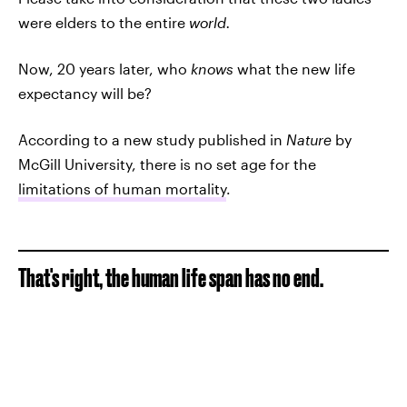
were elders to the entire
world.
Now, 20 years later, who
knows
what the new life
expectancy will be?
According to a new study published in
Nature
by
McGill University, there is no set age for the
limitations of human mortality
.
That's right, the human life span has no end.