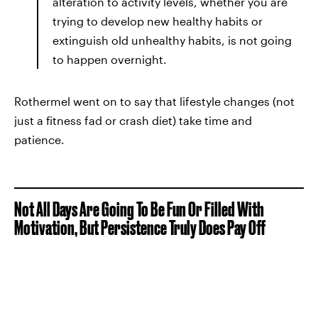
alteration to activity levels, whether you are
trying to develop new healthy habits or
extinguish old unhealthy habits, is not going
to happen overnight.
Rothermel went on to say that lifestyle changes (not
just a fitness fad or crash diet) take time and
patience.
Not All Days Are Going To Be Fun Or Filled With
Motivation, But Persistence Truly Does Pay Off