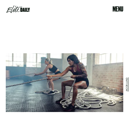
MENU
JACOB LUND