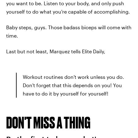
you want to be. Listen to your body, and only push
yourself to do what you're capable of accomplishing.
Baby steps, guys. Those badass biceps will come with
time.
Last but not least, Marquez tells Elite Daily,
Workout routines don't work unless you do.
Don't forget that this depends on you! You
have to do it by yourself for yourself!
DON'T MISS A THING