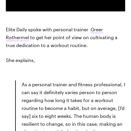
Elite Daily spoke with personal trainer
Greer
Rothermel
to get her point of view on cultivating a
true dedication to a workout routine.
She explains,
As a personal trainer and fitness professional, I
can say it definitely varies person to person
regarding how long it takes for a workout
routine to become a habit, but on average, [I'd
say] six to eight weeks. The human body is
resilient to change, so in this case, making an