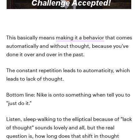
This basically means
making it a behavior
that comes
automatically and without thought, because you've
done it over and over in the past.
The constant repetition leads to automaticity, which
leads to lack of thought.
Bottom line: Nike is onto something when tell you to
"just do it."
Listen, sleep-walking to the elliptical because of "lack
of thought" sounds lovely and all, but the real
question is, how long does that shift in thought