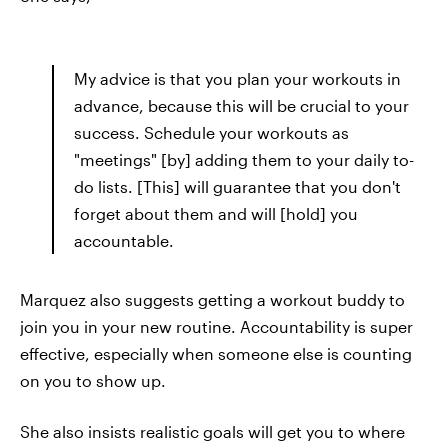
My advice is that you plan your workouts in
advance, because this will be crucial to your
success. Schedule your workouts as
"meetings" [by] adding them to your daily to-
do lists. [This] will guarantee that you don't
forget about them and will [hold] you
accountable.
Marquez also suggests getting a workout buddy to
join you in your new routine. Accountability is super
effective, especially when someone else is counting
on you to show up.
She also insists realistic goals will get you to where