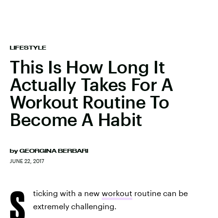
LIFESTYLE
This Is How Long It
Actually Takes For A
Workout Routine To
Become A Habit
by
GEORGINA BERBARI
JUNE 22, 2017
S
ticking with a new
workout
routine can be
extremely challenging.