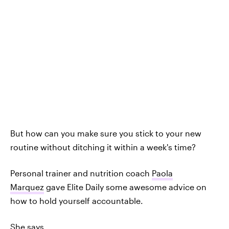
But how can you make sure you stick to your new
routine without ditching it within a week's time?
Personal trainer and nutrition coach
Paola
Marquez
gave Elite Daily some awesome advice on
how to hold yourself accountable.
She says,