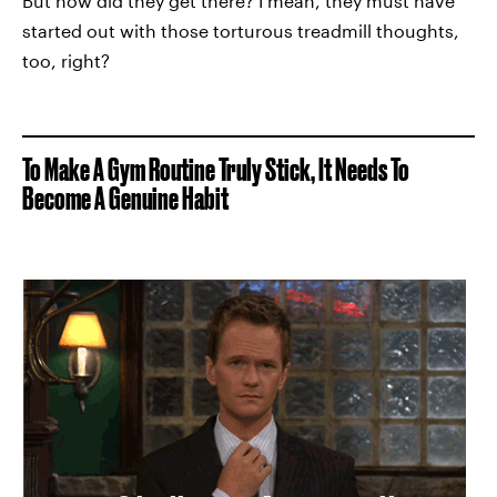
But how did they get there? I mean, they must have
started out with those torturous treadmill thoughts,
too, right?
To Make A Gym Routine Truly Stick, It Needs To
Become A Genuine Habit