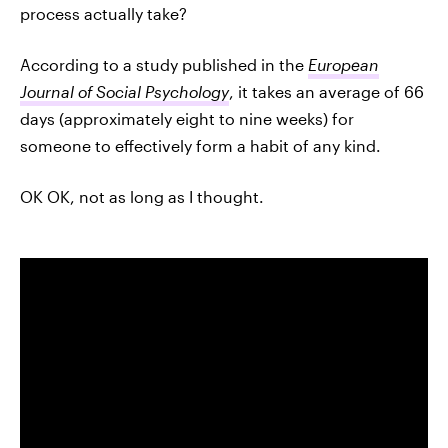
process actually take?
According to a study published in the
European
Journal of Social Psychology
, it takes an average of 66
days (approximately eight to nine weeks) for
someone to effectively form a habit of any kind.
OK OK, not as long as I thought.