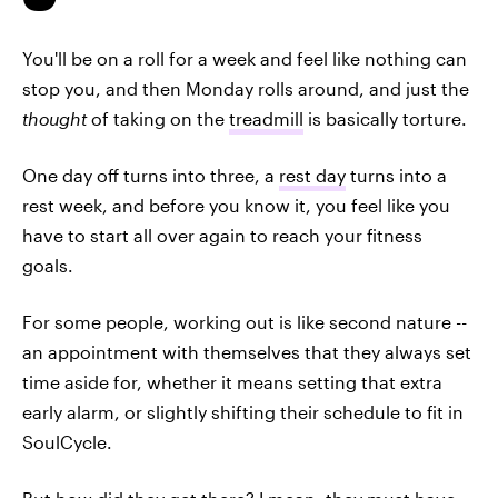
You'll be on a roll for a week and feel like nothing can
stop you, and then Monday rolls around, and just the
thought
of taking on the
treadmill
is basically torture.
One day off turns into three, a
rest day
turns into a
rest week, and before you know it, you feel like you
have to start all over again to reach your fitness
goals.
For some people, working out is like second nature --
an appointment with themselves that they always set
time aside for, whether it means setting that extra
early alarm, or slightly shifting their schedule to fit in
SoulCycle.