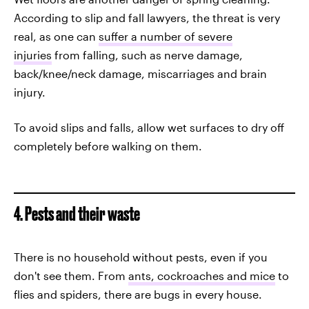
According to slip and fall lawyers, the threat is very
real, as one can
suffer a number of severe
injuries
from falling, such as nerve damage,
back/knee/neck damage, miscarriages and brain
injury.
To avoid slips and falls, allow wet surfaces to dry off
completely before walking on them.
4. Pests and their waste
There is no household without pests, even if you
don't see them. From
ants, cockroaches and mice
to
flies and spiders, there are bugs in every house.