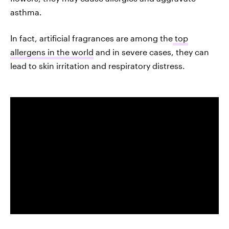
asthma.
In fact, artificial fragrances are among the
top
allergens in the world
and in severe cases, they can
lead to skin irritation and respiratory distress.