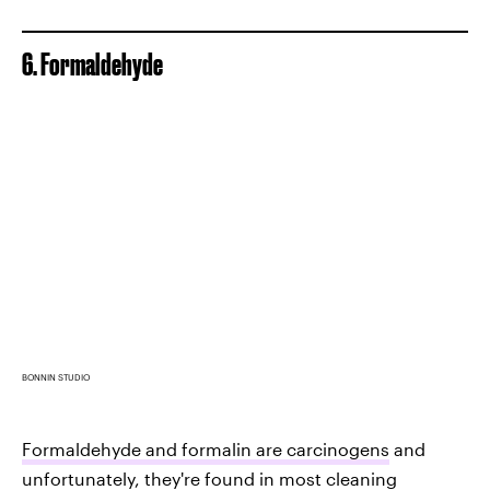
6. Formaldehyde
BONNIN STUDIO
Formaldehyde and formalin are carcinogens
and
unfortunately, they're found in most cleaning