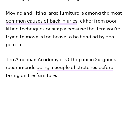
Moving and lifting large furniture is among the most
common causes of back injuries
, either from poor
lifting techniques or simply because the item you're
trying to move is too heavy to be handled by one
person.
The American Academy of Orthopaedic Surgeons
recommends
doing a couple of stretches before
taking on the furniture.