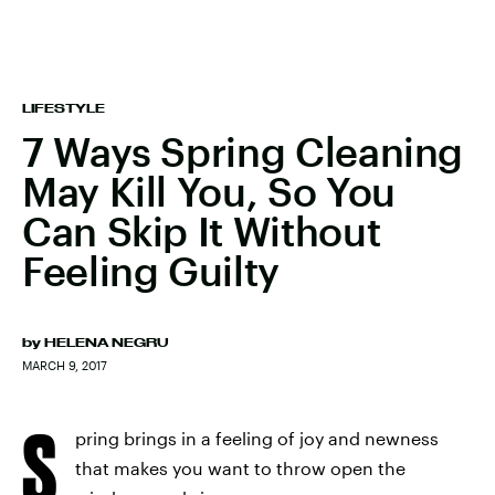
LIFESTYLE
7 Ways Spring Cleaning
May Kill You, So You
Can Skip It Without
Feeling Guilty
by
HELENA NEGRU
MARCH 9, 2017
S
pring brings in a feeling of joy and newness
that makes you want to throw open the