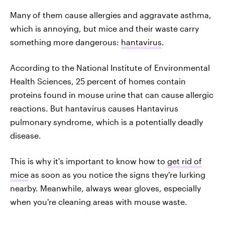
Many of them cause allergies and aggravate asthma,
which is annoying, but mice and their waste carry
something more dangerous:
hantavirus
.
According to the National Institute of Environmental
Health Sciences, 25 percent of homes contain
proteins found in mouse urine that can cause allergic
reactions. But hantavirus causes Hantavirus
pulmonary syndrome, which is a potentially deadly
disease.
This is why it's important to know how to
get rid of
mice
as soon as you notice the signs they're lurking
nearby. Meanwhile, always wear gloves, especially
when you're cleaning areas with mouse waste.