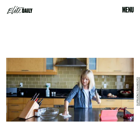
MENU
SUPRIJONO SUHARJOTO