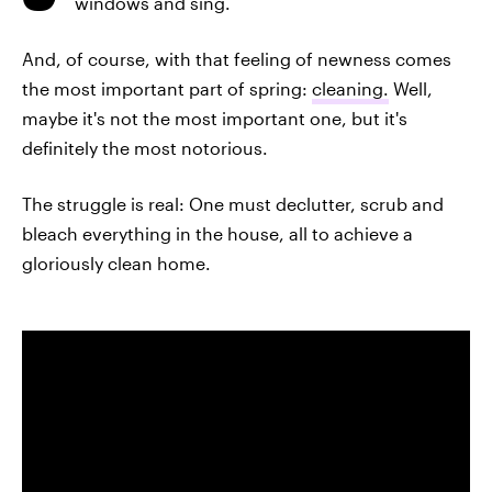
windows and sing.
And, of course, with that feeling of newness comes
the most important part of spring:
cleaning.
Well,
maybe it's not the most important one, but it's
definitely the most notorious.
The struggle is real: One must declutter, scrub and
bleach everything in the house, all to achieve a
gloriously clean home.