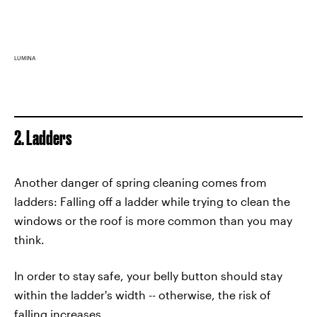
LUMINA
2. Ladders
Another danger of spring cleaning comes from
ladders: Falling off a ladder while trying to clean the
windows or the roof is more common than you may
think.
In order to stay safe, your belly button should stay
within the ladder's width -- otherwise, the risk of
falling increases.