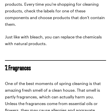
products. Every time you're shopping for cleaning
products, check the labels for one of these
components and choose products that don't contain
them.
Just like with bleach, you can replace the chemicals
with natural products.
7. Fragrances
One of the best moments of spring cleaning is that
amazing fresh smell of a clean house. That smell is
partly fragrances, which can actually harm you.
Unless the fragrances come from essential oils or
flowers, they may cause allergies and aggravate