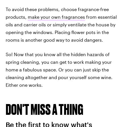
To avoid these problems, choose fragrance-free
products,
make your own fragrances
from essential
oils and carrier oils or simply ventilate the house by
opening the windows. Placing flower pots in the
rooms is another good way to avoid dangers.
So! Now that you know all the hidden hazards of
spring cleaning, you can get to work making your
home a fabulous space. Or you can just skip the
cleaning altogether and pour yourself some wine.
Either one works.
DON'T MISS A THING
Be the first to know what's