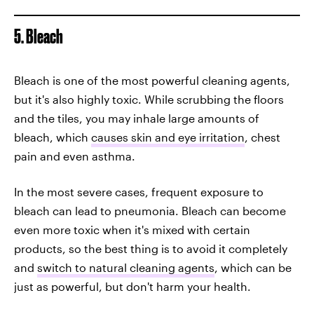
5. Bleach
Bleach is one of the most powerful cleaning agents,
but it's also highly toxic. While scrubbing the floors
and the tiles, you may inhale large amounts of
bleach, which
causes skin and eye irritation
, chest
pain and even asthma.
In the most severe cases, frequent exposure to
bleach can lead to pneumonia. Bleach can become
even more toxic when it's mixed with certain
products, so the best thing is to avoid it completely
and
switch to natural cleaning agents
, which can be
just as powerful, but don't harm your health.