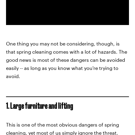
One thing you may not be considering, though, is
that spring cleaning comes with a lot of hazards. The
good news is most of these dangers can be avoided
easily -- as long as you know what you're trying to
avoid.
1. Large furniture and lifting
This is one of the most obvious dangers of spring
cleaning, yet most of us simply ignore the threat.