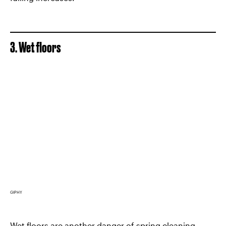
3. Wet floors
GIPHY
Wet floors are another danger of spring cleaning.