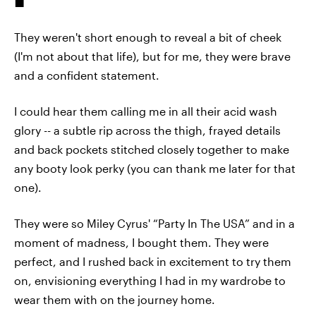
They weren't short enough to reveal a bit of cheek
(I'm not about that life), but for me, they were brave
and a confident statement.
I could hear them calling me in all their acid wash
glory -- a subtle rip across the thigh, frayed details
and back pockets stitched closely together to make
any booty look perky (you can thank me later for that
one).
They were so Miley Cyrus' “Party In The USA” and in a
moment of madness, I bought them. They were
perfect, and I rushed back in excitement to try them
on, envisioning everything I had in my wardrobe to
wear them with on the journey home.