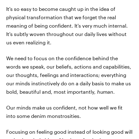
It's so easy to become caught up in the idea of
physical transformation that we forget the real
meaning of being confident. It's very much internal.
It's subtly woven throughout our daily lives without
us even realizing it.
We need to focus on the confidence behind the
words we speak, our beliefs, actions and capabilities,
our thoughts, feelings and interactions; everything
our minds instinctively do on a daily basis to make us
bold, beautiful and, most importantly
, human
.
Our minds make us confident, not how well we fit
into some denim monstrosities.
Focusing on feeling good instead of looking good will