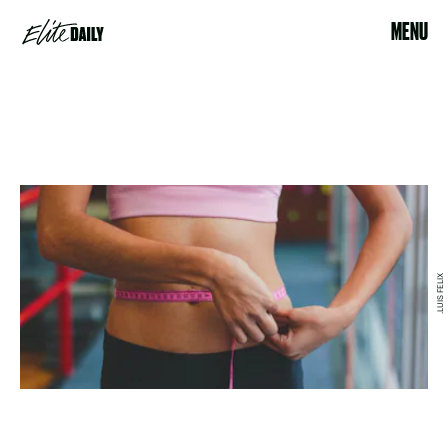
MENU
.LUIS FELIX