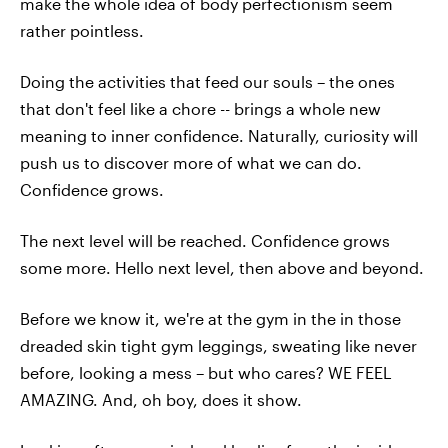
make the whole idea of body perfectionism seem
rather pointless.
Doing the activities that feed our souls – the ones
that don't feel like a chore -- brings a whole new
meaning to inner confidence. Naturally, curiosity will
push us to discover more of what we can do.
Confidence grows.
The next level will be reached. Confidence grows
some more. Hello next level, then above and beyond.
Before we know it, we're at the gym in the in those
dreaded skin tight gym leggings, sweating like never
before, looking a mess – but who cares? WE FEEL
AMAZING. And, oh boy, does it show.