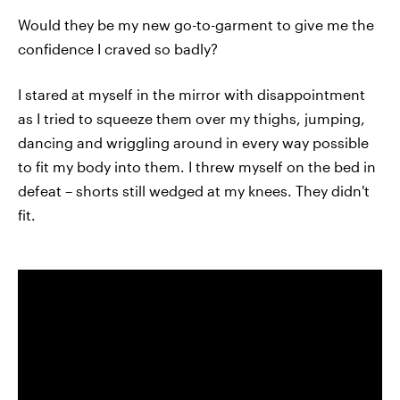
Would they be my new go-to-garment to give me the
confidence I craved so badly?
I stared at myself in the mirror with disappointment
as I tried to squeeze them over my thighs, jumping,
dancing and wriggling around in every way possible
to fit my body into them. I threw myself on the bed in
defeat – shorts still wedged at my knees. They didn't
fit.