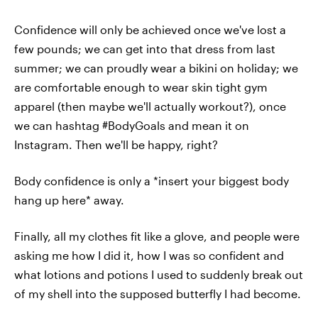
Confidence will only be achieved once we've lost a
few pounds; we can get into that dress from last
summer; we can proudly wear a bikini on holiday; we
are comfortable enough to wear skin tight gym
apparel (then maybe we'll actually workout?), once
we can hashtag #BodyGoals and mean it on
Instagram. Then we'll be happy, right?
Body confidence is only a *insert your biggest body
hang up here* away.
Finally, all my clothes fit like a glove, and people were
asking me how I did it, how I was so confident and
what lotions and potions I used to suddenly break out
of my shell into the supposed butterfly I had become.