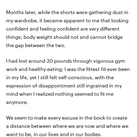
Months later, while the shorts were gathering dust in
my wardrobe, it became apparent to me that looking
confident and feeling confident are very different
things; body weight should not and cannot bridge
the gap between the two.
I had lost around 30 pounds through vigorous gym
work and healthy eating; I was the fittest I'd ever been
in my life, yet I still felt self-conscious, with the
expression of disappointment still ingrained in my
mind when I realized nothing seemed to fit me
anymore.
We seem to make every excuse in the book to create
a distance between where we are now and where we
want to be, in our lives and in our bodies.