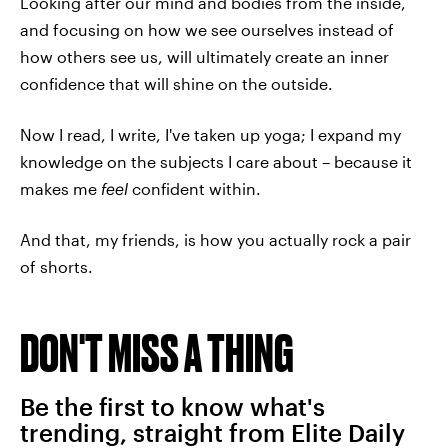
Looking after our mind and bodies from the inside,
and focusing on how we see ourselves instead of
how others see us, will ultimately create an inner
confidence that will shine on the outside.
Now I read, I write, I've taken up yoga; I expand my
knowledge on the subjects I care about – because it
makes me
feel
confident within.
And that, my friends, is how you actually rock a pair
of shorts.
DON'T MISS A THING
Be the first to know what's
trending, straight from Elite Daily