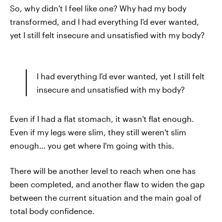
So, why didn't I feel like one? Why had my body
transformed, and I had everything I'd ever wanted,
yet I still felt insecure and unsatisfied with my body?
I had everything I'd ever wanted, yet I still felt
insecure and unsatisfied with my body?
Even if I had a flat stomach, it wasn't flat enough.
Even if my legs were slim, they still weren't slim
enough… you get where I'm going with this.
There will be another level to reach when one has
been completed, and another flaw to widen the gap
between the current situation and the main goal of
total body confidence.