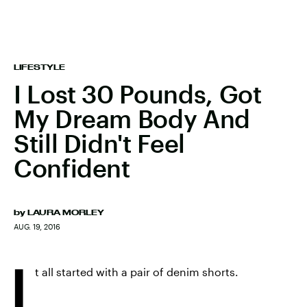
LIFESTYLE
I Lost 30 Pounds, Got
My Dream Body And
Still Didn't Feel
Confident
by
LAURA MORLEY
AUG. 19, 2016
I
t all started with a pair of denim shorts.