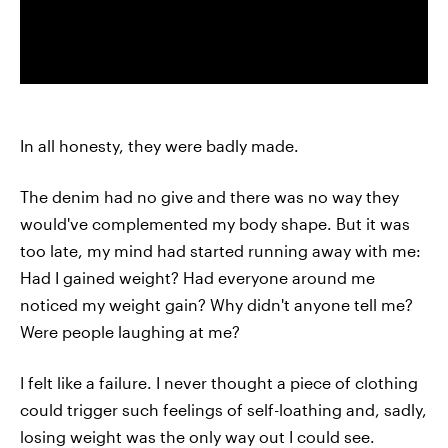
In all honesty, they were badly made.
The denim had no give and there was no way they
would've complemented my body shape. But it was
too late, my mind had started running away with me:
Had I gained weight? Had everyone around me
noticed my weight gain? Why didn't anyone tell me?
Were people laughing at me?
I felt like a failure. I never thought a piece of clothing
could trigger such feelings of self-loathing and, sadly,
losing weight was the only way out I could see.