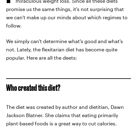
miraculous weight loss. Since all these diets
promise us the same things, it's not surprising that
we can't make up our minds about which regimes to
follow.
We simply can't determine what's good and what's
not. Lately, the flexitarian diet has become quite
popular. Here are all the deets:
Who created this diet?
The diet was created by author and dietitian, Dawn
Jackson Blatner. She claims that eating primarily
plant-based foods is a great way to cut calories.