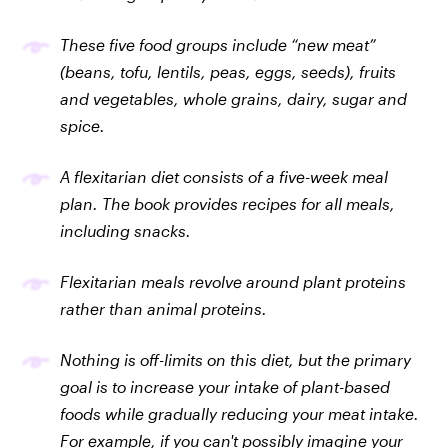
These five food groups include “new meat”
(beans, tofu, lentils, peas, eggs, seeds), fruits
and vegetables, whole grains, dairy, sugar and
spice.
A flexitarian diet consists of a five-week meal
plan. The book provides recipes for all meals,
including snacks.
Flexitarian meals revolve around plant proteins
rather than animal proteins.
Nothing is off-limits on this diet, but the primary
goal is to increase your intake of plant-based
foods while gradually reducing your meat intake.
For example, if you can't possibly imagine your