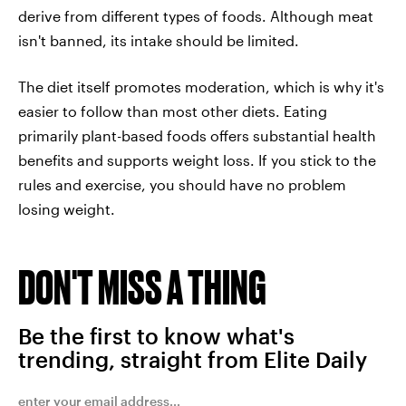
derive from different types of foods. Although meat
isn't banned, its intake should be limited.
The diet itself promotes moderation, which is why it's
easier to follow than most other diets. Eating
primarily plant-based foods offers substantial health
benefits and supports weight loss. If you stick to the
rules and exercise, you should have no problem
losing weight.
DON'T MISS A THING
Be the first to know what's
trending, straight from Elite Daily