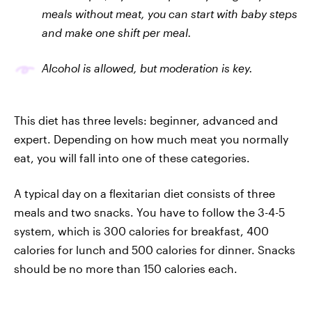
meals without meat, you can start with baby steps
and make one shift per meal.
Alcohol is allowed, but moderation is key.
This diet has three levels: beginner, advanced and
expert. Depending on how much meat you normally
eat, you will fall into one of these categories.
A typical day on a flexitarian diet consists of three
meals and two snacks. You have to follow the 3-4-5
system, which is 300 calories for breakfast, 400
calories for lunch and 500 calories for dinner. Snacks
should be no more than 150 calories each.