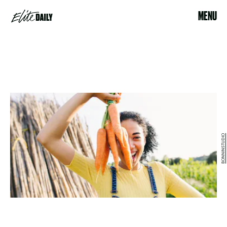
MENU
BONNINSTUDIO