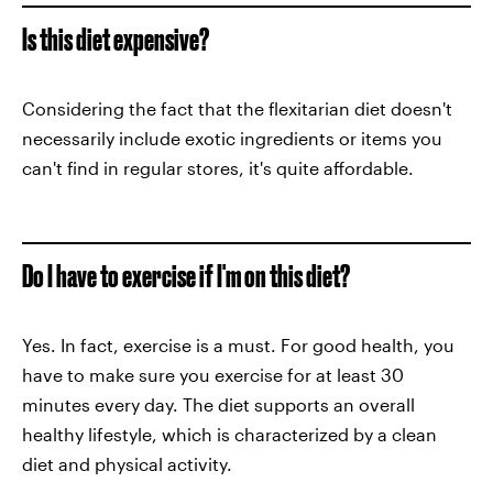
Is this diet expensive?
Considering the fact that the flexitarian diet doesn't
necessarily include exotic ingredients or items you
can't find in regular stores, it's quite affordable.
Do I have to exercise if I'm on this diet?
Yes. In fact, exercise is a must. For good health, you
have to make sure you exercise for at least 30
minutes every day. The diet supports an overall
healthy lifestyle, which is characterized by a clean
diet and physical activity.