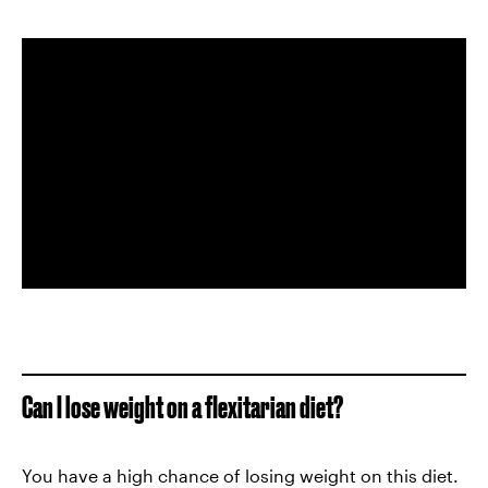
Can I lose weight on a flexitarian diet?
You have a high chance of losing weight on this diet.