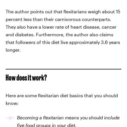
The author points out that flexitarians weigh about 15
percent less than their carnivorous counterparts.
They also have a lower rate of heart disease, cancer
and diabetes. Furthermore, the author also claims
that followers of this diet live approximately 3.6 years
longer.
How does it work?
Here are some flexitarian diet basics that you should
know:
Becoming a flexitarian means you should include
five food groups in your diet.