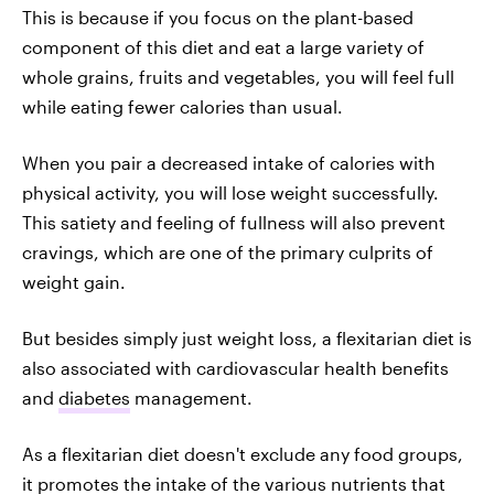
This is because if you focus on the plant-based
component of this diet and eat a large variety of
whole grains, fruits and vegetables, you will feel full
while eating fewer calories than usual.
When you pair a decreased intake of calories with
physical activity, you will lose weight successfully.
This satiety and feeling of fullness will also prevent
cravings, which are one of the primary culprits of
weight gain.
But besides simply just weight loss, a flexitarian diet is
also associated with cardiovascular health benefits
and
diabetes
management.
As a flexitarian diet doesn't exclude any food groups,
it promotes the intake of the various nutrients that