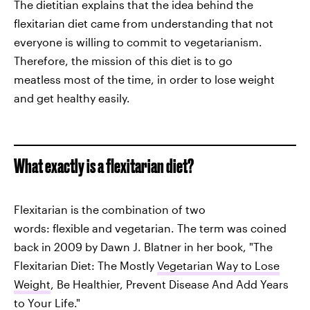
The dietitian explains that the idea behind the
flexitarian diet came from understanding that not
everyone is willing to commit to vegetarianism.
Therefore, the mission of this diet is to go
meatless most of the time, in order to lose weight
and get healthy easily.
What exactly is a flexitarian diet?
Flexitarian is the combination of two
words: flexible and vegetarian. The term was coined
back in 2009 by Dawn J. Blatner in her book, "The
Flexitarian Diet: The Mostly
Vegetarian Way to Lose
Weight
, Be Healthier, Prevent Disease And Add Years
to Your Life."