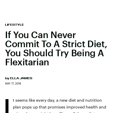
LIFESTYLE
If You Can Never
Commit To A Strict Diet,
You Should Try Being A
Flexitarian
by
ELLA JAMES
MAY 17, 2016
I
t seems like every day, a new diet and nutrition
plan pops up that promises improved health and