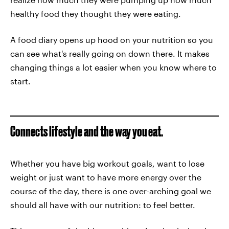
healthy food they thought they were eating.
A food diary opens up hood on your nutrition so you
can see what's really going on down there. It makes
changing things a lot easier when you know where to
start.
Connects lifestyle and the way you eat.
Whether you have big workout goals, want to lose
weight or just want to have more energy over the
course of the day, there is one over-arching goal we
should all have with our nutrition: to feel better.