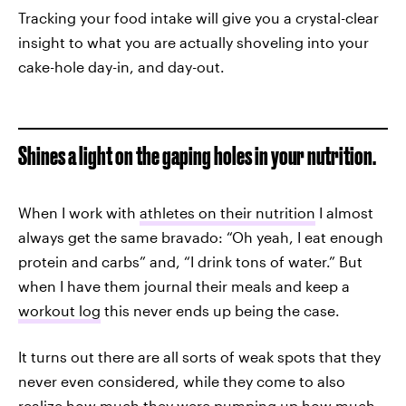
Tracking your food intake will give you a crystal-clear
insight to what you are actually shoveling into your
cake-hole day-in, and day-out.
Shines a light on the gaping holes in your nutrition.
When I work with
athletes on their nutrition
I almost
always get the same bravado: “Oh yeah, I eat enough
protein and carbs” and, “I drink tons of water.” But
when I have them journal their meals and keep a
workout log
this never ends up being the case.
It turns out there are all sorts of weak spots that they
never even considered, while they come to also
realize how much they were pumping up how much