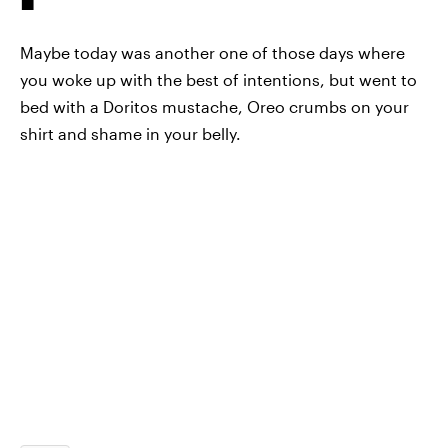
Maybe today was another one of those days where
you woke up with the best of intentions, but went to
bed with a Doritos mustache, Oreo crumbs on your
shirt and shame in your belly.