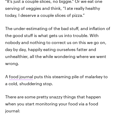
“It's just a couple slices, no biggie.” Or we eat one
serving of veggies and think, “I ate really healthy
today, I deserve a couple slices of pizza.”
The under-estimating of the bad stuff, and inflation of
the good stuff is what gets us into trouble. With
nobody and nothing to correct us on this we go on,
day by day, happily eating ourselves fatter and
unhealthier, all the while wondering where we went
wrong.
A
food journal
puts this steaming pile of malarkey to
a cold, shuddering stop.
There are some pretty snazzy things that happen
when you start monitoring your food via a food
journal: