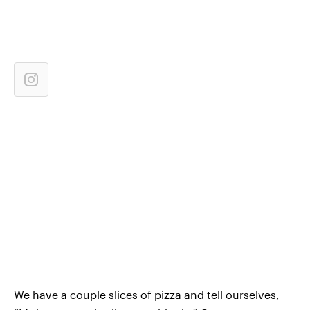
We have a couple slices of pizza and tell ourselves,