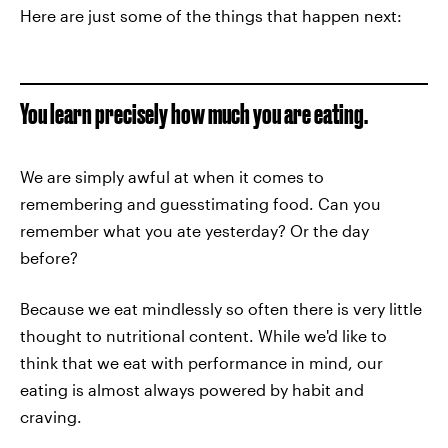
Here are just some of the things that happen next:
You learn precisely how much you are eating.
We are simply awful at when it comes to
remembering and guesstimating food. Can you
remember what you ate yesterday? Or the day
before?
Because we eat mindlessly so often there is very little
thought to nutritional content. While we'd like to
think that we eat with performance in mind, our
eating is almost always powered by habit and
craving.