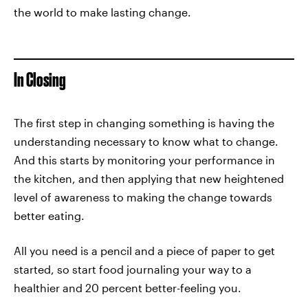
the world to make lasting change.
In Closing
The first step in changing something is having the
understanding necessary to know what to change.
And this starts by monitoring your performance in
the kitchen, and then applying that new heightened
level of awareness to making the change towards
better eating.
All you need is a pencil and a piece of paper to get
started, so start food journaling your way to a
healthier and 20 percent better-feeling you.