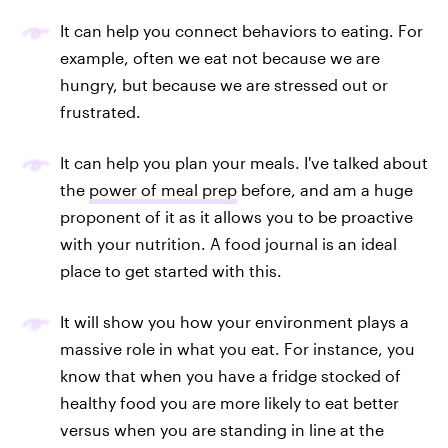
It can help you connect behaviors to eating. For
example, often we eat not because we are
hungry, but because we are stressed out or
frustrated.
It can help you plan your meals. I've talked about
the
power of meal prep
before, and am a huge
proponent of it as it allows you to be proactive
with your nutrition. A food journal is an ideal
place to get started with this.
It will show you how your environment plays a
massive role in what you eat. For instance, you
know that when you have a fridge stocked of
healthy food you are more likely to eat better
versus when you are standing in line at the