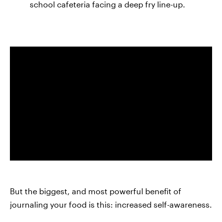
school cafeteria facing a deep fry line-up.
But the biggest, and most powerful benefit of
journaling your food is this: increased self-awareness.