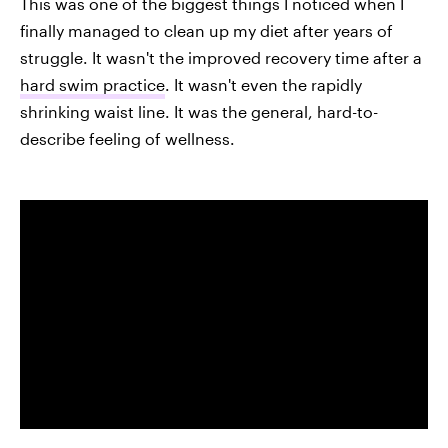
This was one of the biggest things I noticed when I
finally managed to clean up my diet after years of
struggle. It wasn't the improved recovery time after a
hard swim practice
. It wasn't even the rapidly
shrinking waist line. It was the general, hard-to-
describe feeling of wellness.