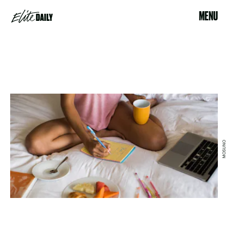
MENU
MOSUNO