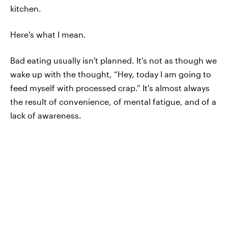
kitchen.
Here's what I mean.
Bad eating usually isn't planned. It's not as though we
wake up with the thought, “Hey, today I am going to
feed myself with processed crap.” It's almost always
the result of convenience, of mental fatigue, and of a
lack of awareness.