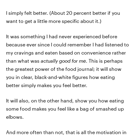
I simply felt better. (About 20 percent better if you
want to get a little more specific about it.)
It was something I had never experienced before
because ever since I could remember I had listened to
my cravings and eaten based on convenience rather
than what was
actually good for me
. This is perhaps
the greatest power of the food journal; it will show
you in clear, black-and-white figures how eating
better simply makes you feel better.
It will also, on the other hand, show you how eating
some food makes you feel like a bag of smashed up
elbows.
And more often than not, that is all the motivation in