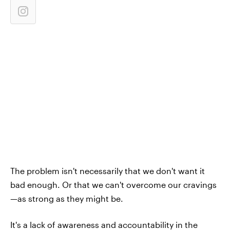
The problem isn't necessarily that we don't want it
bad enough. Or that we can't overcome our cravings
—as strong as they might be.
It's a lack of awareness and accountability in the