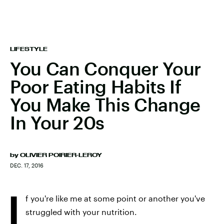
LIFESTYLE
You Can Conquer Your
Poor Eating Habits If
You Make This Change
In Your 20s
by
OLIVIER POIRIER-LEROY
DEC. 17, 2016
I
f you're like me at some point or another you've
struggled with your nutrition.