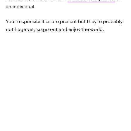
an individual.
Your responsibilities are present but they're probably
not huge yet, so go out and enjoy the world.