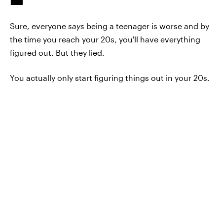
Sure, everyone
says
being a teenager is worse and by
the time you reach your 20s, you'll have everything
figured out. But they lied.
You actually only start figuring things out in your 20s.