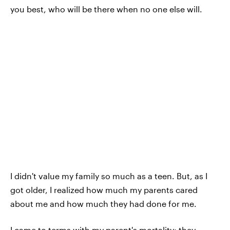
you best, who will be there when no one else will.
I didn't value my family so much as a teen. But, as I
got older, I realized how much my parents cared
about me and how much they had done for me.
I came to terms with my parent's mortality; they