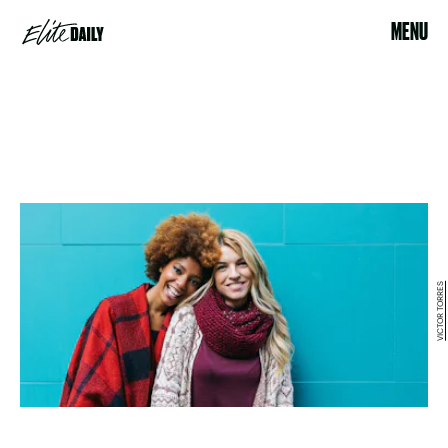
MENU
VICTOR TORRES