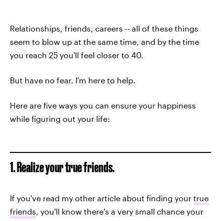
Relationships, friends, careers -- all of these things
seem to blow up at the same time, and by the time
you reach 25 you'll feel closer to 40.
But have no fear. I'm here to help.
Here are five ways you can ensure your happiness
while figuring out your life:
1. Realize your true friends.
If you've read my other article about finding your
true
friends
, you'll know there's a very small chance your