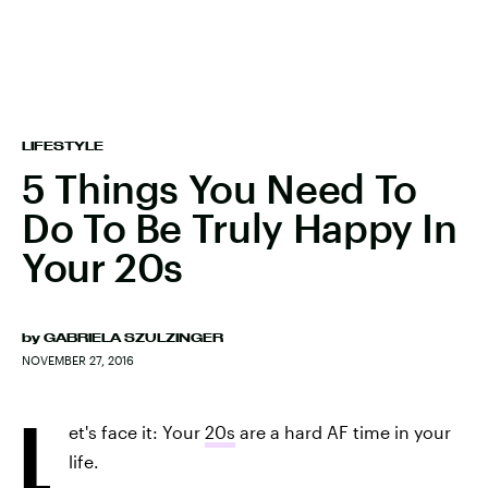
LIFESTYLE
5 Things You Need To
Do To Be Truly Happy In
Your 20s
by
GABRIELA SZULZINGER
NOVEMBER 27, 2016
L
et's face it: Your
20s
are a hard AF time in your
life.