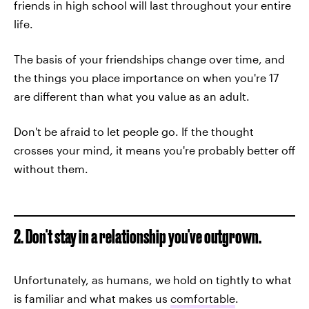
friends in high school will last throughout your entire
life.
The basis of your friendships change over time, and
the things you place importance on when you're 17
are different than what you value as an adult.
Don't be afraid to let people go. If the thought
crosses your mind, it means you're probably better off
without them.
2. Don't stay in a relationship you've outgrown.
Unfortunately, as humans, we hold on tightly to what
is familiar and what makes us
comfortable
.