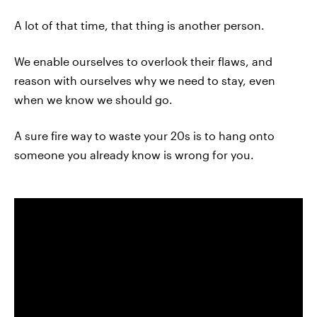
A lot of that time, that thing is another person.
We enable ourselves to overlook their flaws, and
reason with ourselves why we need to stay, even
when we know we should go.
A sure fire way to waste your 20s is to hang onto
someone you already know is wrong for you.