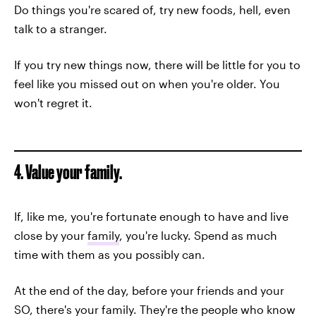
Do things you're scared of, try new foods, hell, even
talk to a stranger.
If you try new things now, there will be little for you to
feel like you missed out on when you're older. You
won't regret it.
4. Value your family.
If, like me, you're fortunate enough to have and live
close by your
family
, you're lucky. Spend as much
time with them as you possibly can.
At the end of the day, before your friends and your
SO, there's your family. They're the people who know