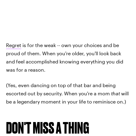
Regret
is for the weak -- own your choices and be
proud of them. When you're older, you'll look back
and feel accomplished knowing everything you did
was for a reason.
(Yes, even dancing on top of that bar and being
escorted out by security. When you're a mom
that
will
be a legendary moment in your life to reminisce on.)
DON'T MISS A THING