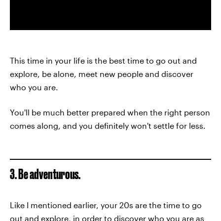
This time in your life is the best time to go out and
explore, be alone, meet new people and discover
who you are.
You'll be much better prepared when the right person
comes along, and you definitely won't settle for less.
3. Be adventurous.
Like I mentioned earlier, your 20s are the time to go
out and explore, in order to
discover who you are
as