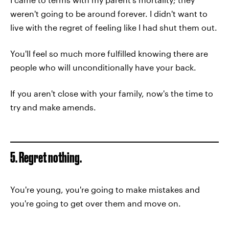
weren't going to be around forever. I didn't want to
live with the regret of feeling like I had shut them out.
You'll feel so much more fulfilled knowing there are
people who will unconditionally have your back.
If you aren't close with your family, now's the time to
try and make amends.
5. Regret nothing.
You're young, you're going to make mistakes and
you're going to get over them and move on.