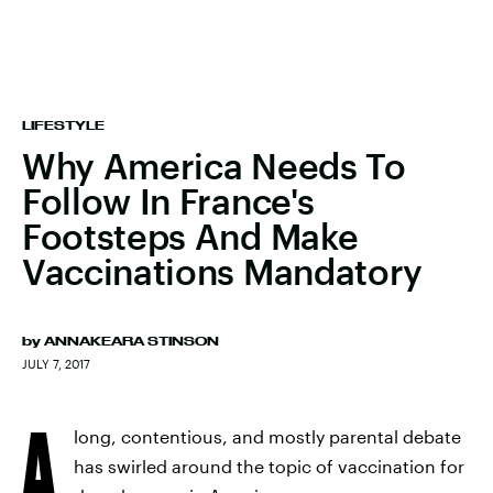
LIFESTYLE
Why America Needs To
Follow In France's
Footsteps And Make
Vaccinations Mandatory
by
ANNAKEARA STINSON
JULY 7, 2017
A
long, contentious, and mostly parental debate
has swirled around the topic of vaccination for