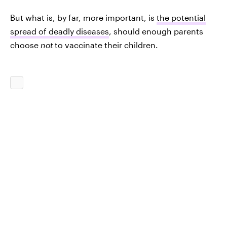
But what is, by far, more important, is
the potential
spread of deadly diseases
, should enough parents
choose
not
to vaccinate their children.