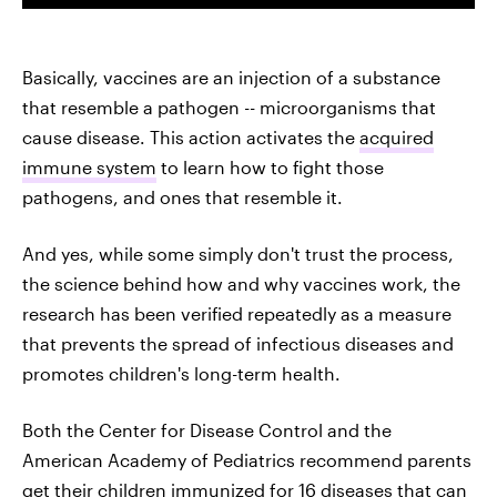
Basically, vaccines are an injection of a substance
that resemble a pathogen -- microorganisms that
cause disease. This action activates the
acquired
immune system
to learn how to fight those
pathogens, and ones that resemble it.
And yes, while some simply don't trust the process,
the science behind how and why vaccines work, the
research has been verified repeatedly as a measure
that prevents the spread of infectious diseases and
promotes children's long-term health.
Both the Center for Disease Control and the
American Academy of Pediatrics recommend parents
get their children immunized for
16 diseases
that can