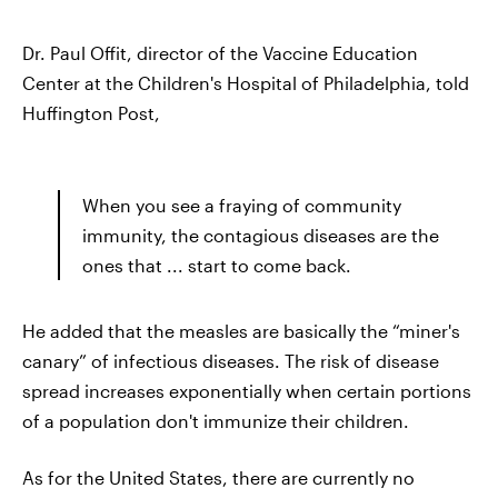
Dr. Paul Offit, director of the Vaccine Education
Center at the Children's Hospital of Philadelphia, told
Huffington Post,
When you see a fraying of community
immunity, the contagious diseases are the
ones that ... start to come back.
He added that the measles are basically the “miner's
canary” of infectious diseases. The risk of disease
spread increases exponentially when certain portions
of a population don't immunize their children.
As for the United States, there are currently no