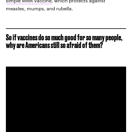
simple MMR vaccine
, which protects against
measles, mumps, and rubella.
So if vaccines do so much good for so many people,
why are Americans still so afraid of them?