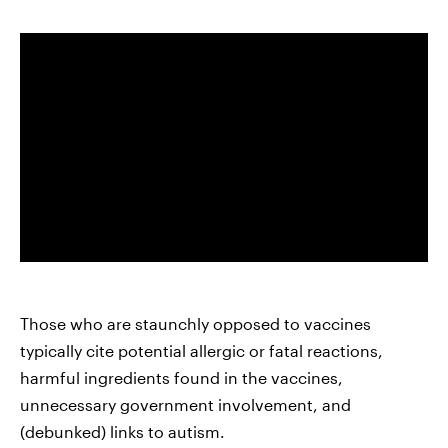
Those who are staunchly opposed to vaccines
typically cite potential allergic or fatal reactions,
harmful ingredients found in the vaccines,
unnecessary government involvement, and
(debunked) links to autism.