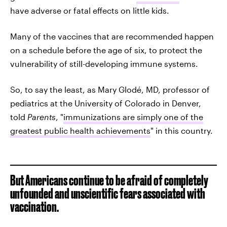
have adverse or fatal effects on little kids.
Many of the vaccines that are recommended happen
on a schedule before the age of six, to protect the
vulnerability of still-developing immune systems.
So, to say the least, as Mary Glodé, MD, professor of
pediatrics at the University of Colorado in Denver,
told
Parents
, "
immunizations are simply one of the
greatest public health achievements
" in this country.
But Americans continue to be afraid of completely
unfounded and unscientific fears associated with
vaccination.