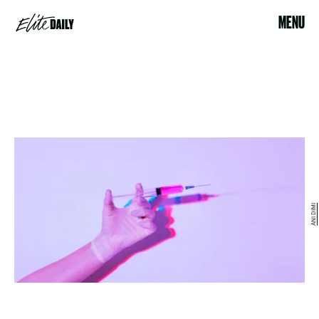
MENU
ANI DIMI