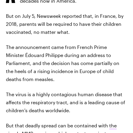
decades now in America.
But on July 5, Newsweek reported that, in France, by
2018, parents will be required to have their children
vaccinated, no matter what.
The announcement came from French Prime
Minister Édouard Philippe during an address to
Parliament, and the decision has come partially on
the heels of a rising incidence in Europe of child
deaths from measles.
The virus is a highly contagious human disease that
affects the respiratory tract, and is a leading cause of
children's deaths worldwide.
But that deadly spread can be contained with
the