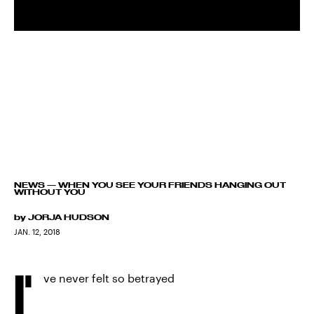
NEWS
—
WHEN YOU SEE YOUR FRIENDS HANGING OUT
WITHOUT YOU
by
JORJA HUDSON
JAN. 12, 2018
I'
ve never felt so betrayed