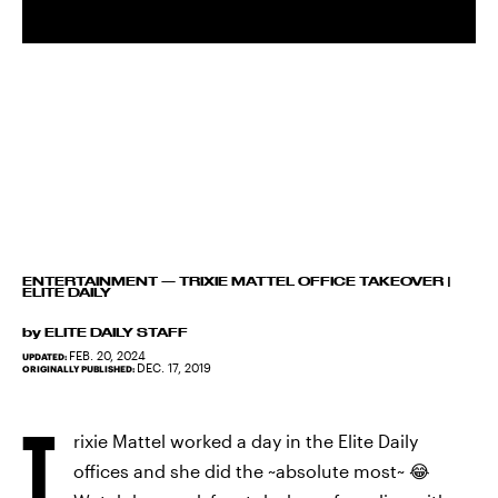
ENTERTAINMENT
—
TRIXIE MATTEL OFFICE TAKEOVER |
ELITE DAILY
by
ELITE DAILY STAFF
FEB. 20, 2024
UPDATED:
DEC. 17, 2019
ORIGINALLY PUBLISHED:
T
rixie Mattel worked a day in the Elite Daily
offices and she did the ~absolute most~ 😂