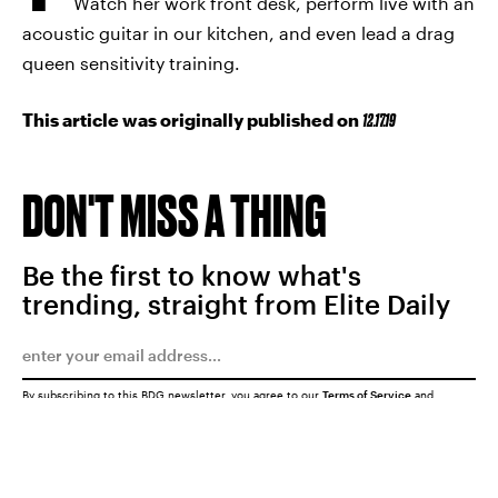
Watch her work front desk, perform live with an
acoustic guitar in our kitchen, and even lead a drag
queen sensitivity training.
This article was originally published on
12.17.19
DON'T MISS A THING
Be the first to know what's
trending, straight from Elite Daily
By subscribing to this BDG newsletter, you agree to our
Terms of Service
and
Privacy Policy
SUBMIT