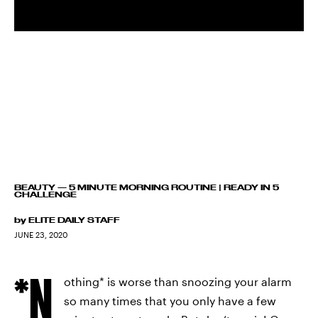
BEAUTY
—
5 MINUTE MORNING ROUTINE | READY IN 5
CHALLENGE
by
ELITE DAILY STAFF
JUNE 23, 2020
*N
othing* is worse than snoozing your alarm
so many times that you only have a few