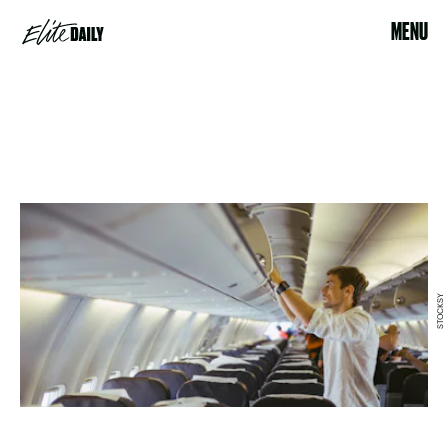
MENU
STOCKSY