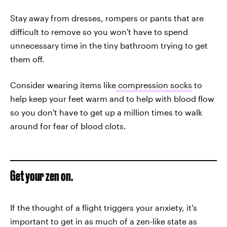
Stay away from dresses, rompers or pants that are
difficult to remove so you won't have to spend
unnecessary time in the tiny bathroom trying to get
them off.
Consider wearing items like
compression socks
to
help keep your feet warm and to help with blood flow
so you don't have to get up a million times to walk
around for fear of blood clots.
Get your zen on.
If the thought of a flight triggers your anxiety, it's
important to get in as much of a zen-like state as