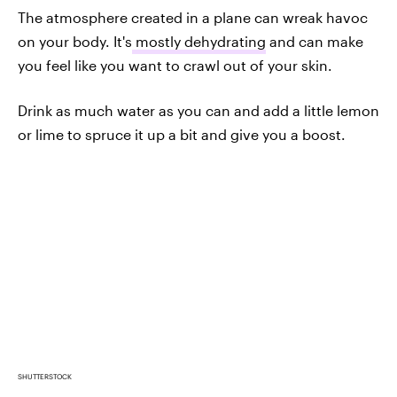
The atmosphere created in a plane can wreak havoc
on your body. It's
mostly dehydrating
and can make
you feel like you want to crawl out of your skin.
Drink as much water as you can and add a little lemon
or lime to spruce it up a bit and give you a boost.
SHUTTERSTOCK