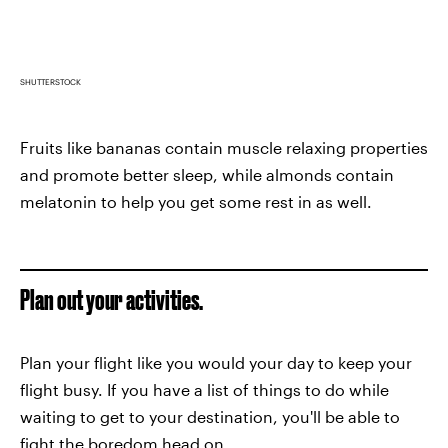
SHUTTERSTOCK
Fruits like bananas contain muscle relaxing properties
and promote better sleep, while almonds contain
melatonin to help you get some rest in as well.
Plan out your activities.
Plan your flight like you would your day to keep your
flight busy. If you have a list of things to do while
waiting to get to your destination, you'll be able to
fight the boredom head on.