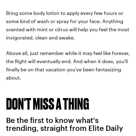
Bring some body lotion to apply every few hours or
some kind of wash or spray for your face. Anything
scented with mint or citrus will help you feel the most
invigorated, clean and awake.
Above all, just remember while it may feel like forever,
the flight will eventually end. And when it does, you'll
finally be on that vacation you've been fantasizing
about.
DON'T MISS A THING
Be the first to know what's
trending, straight from Elite Daily