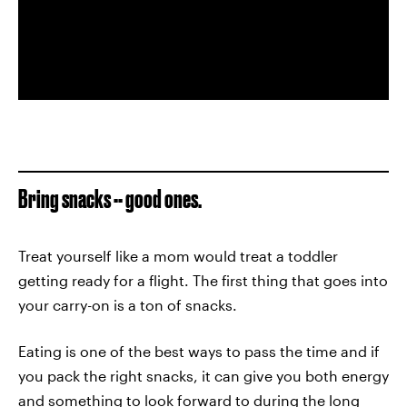
Bring snacks -- good ones.
Treat yourself like a mom would treat a toddler
getting ready for a flight. The first thing that goes into
your carry-on is a ton of snacks.
Eating is one of the best ways to pass the time and if
you pack the right snacks, it can give you both energy
and something to look forward to during the long