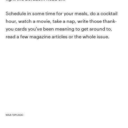
Schedule in some time for your meals, do a cocktail
hour, watch a movie, take a nap, write those thank-
you cards you've been meaning to get around to,
read a few magazine articles or the whole issue.
MAJA TOPCAGIC