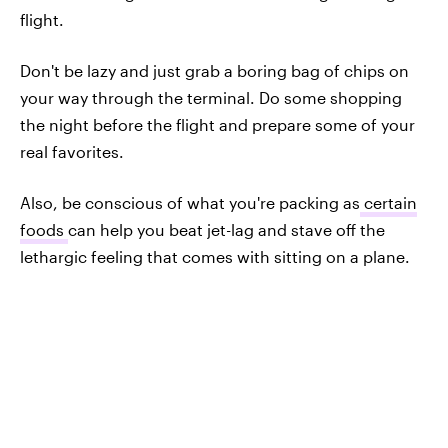
flight.
Don't be lazy and just grab a boring bag of chips on
your way through the terminal. Do some shopping
the night before the flight and prepare some of your
real favorites.
Also, be conscious of what you're packing as
certain
foods
can help you beat jet-lag and stave off the
lethargic feeling that comes with sitting on a plane.