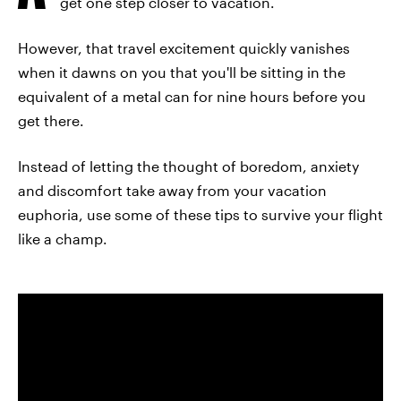
get one step closer to vacation.
However, that travel excitement quickly vanishes
when it dawns on you that you'll be sitting in the
equivalent of a metal can for nine hours before you
get there.
Instead of letting the thought of boredom, anxiety
and discomfort take away from your vacation
euphoria, use some of these tips to survive your flight
like a champ.