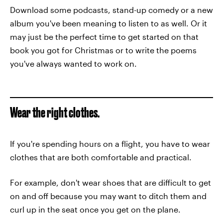
Download some podcasts, stand-up comedy or a new
album you've been meaning to listen to as well. Or it
may just be the perfect time to get started on that
book you got for Christmas or to write the poems
you've always wanted to work on.
Wear the right clothes.
If you're spending hours on a flight, you have to wear
clothes that are both comfortable and practical.
For example, don't wear shoes that are difficult to get
on and off because you may want to ditch them and
curl up in the seat once you get on the plane.