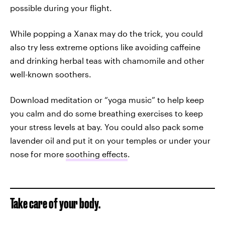
possible during your flight.
While popping a Xanax may do the trick, you could
also try less extreme options like avoiding caffeine
and drinking herbal teas with chamomile and other
well-known soothers.
Download meditation or “yoga music” to help keep
you calm and do some breathing exercises to keep
your stress levels at bay. You could also pack some
lavender oil and put it on your temples or under your
nose for more
soothing effects
.
Take care of your body.