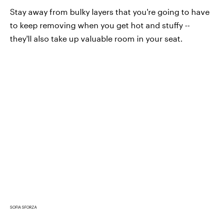
Stay away from bulky layers that you're going to have
to keep removing when you get hot and stuffy --
they'll also take up valuable room in your seat.
SOFIA SFORZA