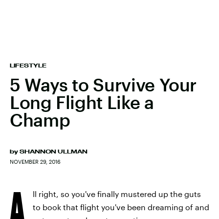
LIFESTYLE
5 Ways to Survive Your
Long Flight Like a
Champ
by
SHANNON ULLMAN
NOVEMBER 29, 2016
A
ll right, so you've finally mustered up the guts
to book that flight you've been dreaming of and