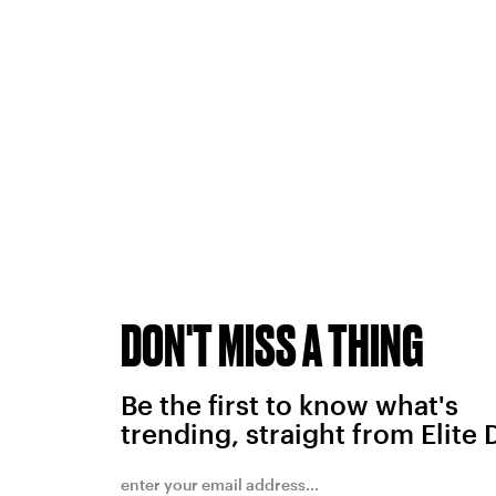
DON'T MISS A THING
Be the first to know what's
trending, straight from Elite 