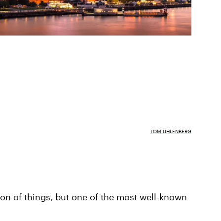
TOM UHLENBERG
ion of things, but one of the most well-known