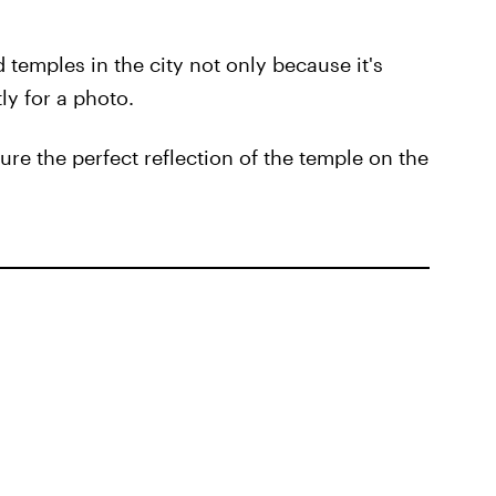
 temples in the city not only because it's
ly for a photo.
ure the perfect reflection of the temple on the