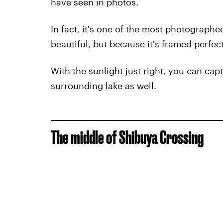
have seen in photos.
In fact, it's one of the most photographed
beautiful, but because it's framed perfect
With the sunlight just right, you can capt
surrounding lake as well.
The middle of Shibuya Crossing