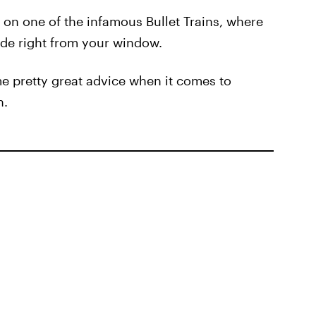
 on one of the infamous Bullet Trains, where
ide right from your window.
ome pretty great advice when it comes to
n.