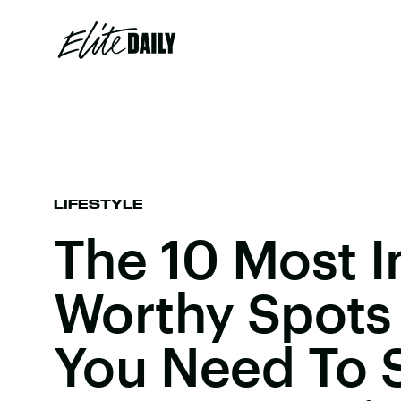
LIFESTYLE
The 10 Most 
Worthy Spots 
You Need To 