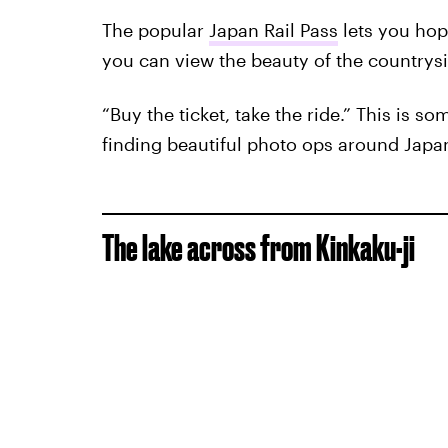
The popular
Japan Rail Pass
lets you hop
you can view the beauty of the countrys
“Buy the ticket, take the ride.” This is s
finding beautiful photo ops around Japa
The lake across from Kinkaku-ji