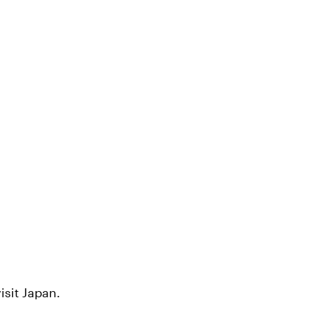
isit Japan.