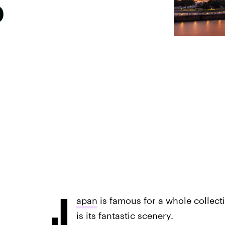
p
J
apan
is famous for a whole collect
is its fantastic scenery.