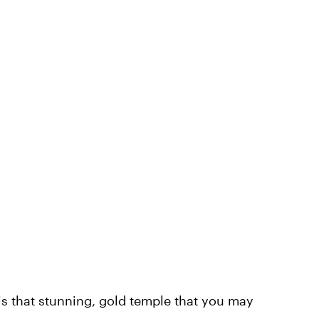
is that stunning, gold temple that you may