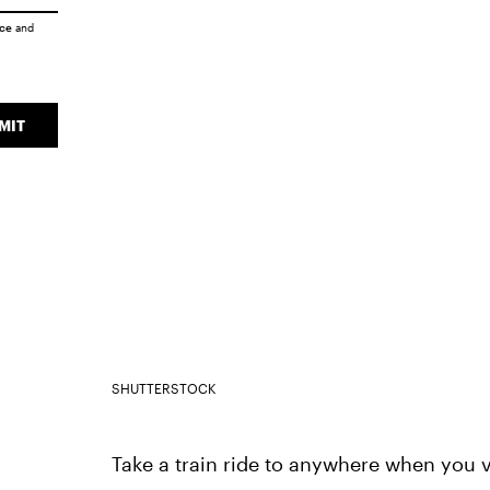
ice
and
MIT
SHUTTERSTOCK
Take a train ride to anywhere when you v