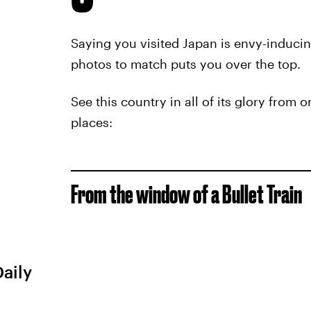
Saying you visited Japan is envy-induci
photos to match puts you over the top.
See this country in all of its glory from 
places:
From the window of a Bullet Train
Daily