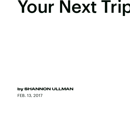
Your Next Tri
by
SHANNON ULLMAN
FEB. 13, 2017