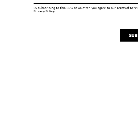
By subscribing to this BDG newsletter, you agree to our
Terms of Serv
Privacy Policy
SUB