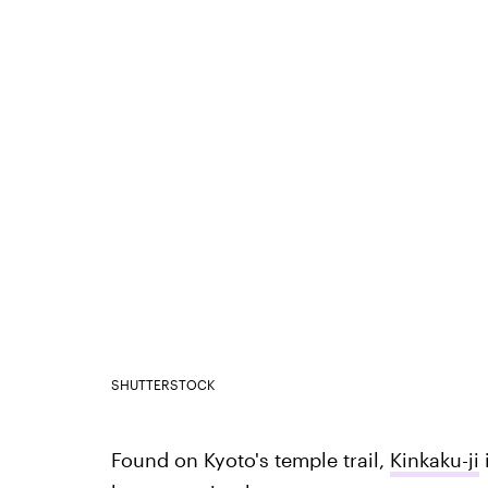
SHUTTERSTOCK
Found on Kyoto's temple trail,
Kinkaku-ji