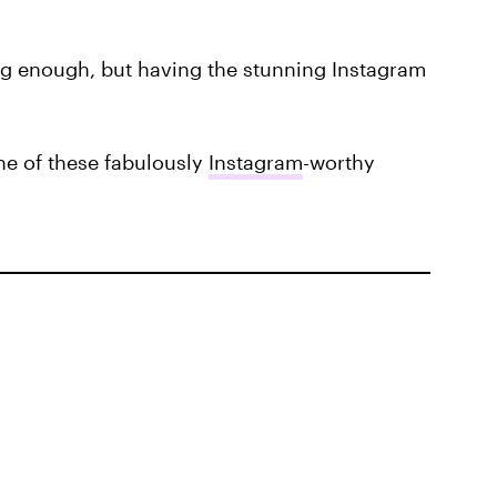
ng enough, but having the stunning Instagram
one of these fabulously
Instagram
-worthy