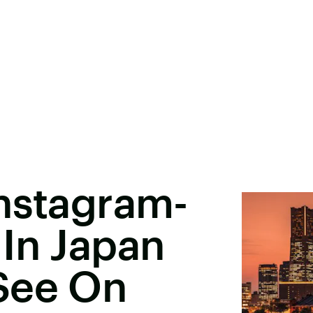
Instagram-
In Japan
See On