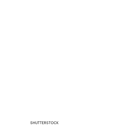
SHUTTERSTOCK