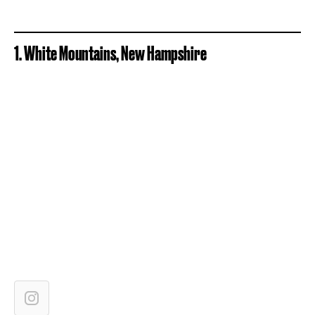
1. White Mountains, New Hampshire