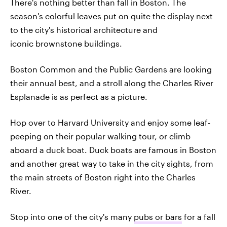
There's nothing better than fall in Boston. The
season's colorful leaves put on quite the display next
to the city's historical architecture and
iconic brownstone buildings.
Boston Common and the Public Gardens are looking
their annual best, and a stroll along the Charles River
Esplanade is as perfect as a picture.
Hop over to Harvard University and enjoy some leaf-
peeping on their popular walking tour, or climb
aboard a duck boat. Duck boats are famous in Boston
and another great way to take in the city sights, from
the main streets of Boston right into the Charles
River.
Stop into one of the city's many
pubs or bars
for a fall