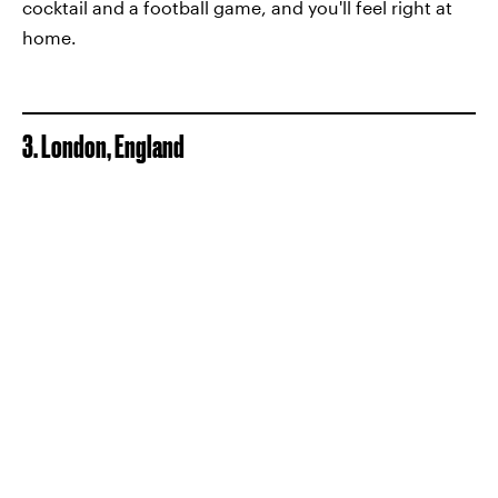
cocktail and a football game, and you'll feel right at
home.
3. London, England