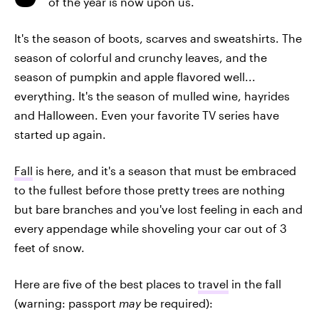
of the year is now upon us.
It's the season of boots, scarves and sweatshirts. The
season of colorful and crunchy leaves, and the
season of pumpkin and apple flavored well...
everything. It's the season of mulled wine, hayrides
and Halloween. Even your favorite TV series have
started up again.
Fall
is here, and it's a season that must be embraced
to the fullest before those pretty trees are nothing
but bare branches and you've lost feeling in each and
every appendage while shoveling your car out of 3
feet of snow.
Here are five of the best places to
travel
in the fall
(warning: passport
may
be required):