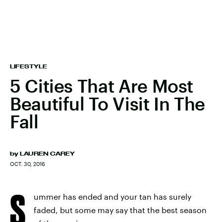
LIFESTYLE
5 Cities That Are Most
Beautiful To Visit In The
Fall
by
LAUREN CAREY
OCT. 30, 2016
S
ummer has ended and your tan has surely
faded, but some may say that the best season