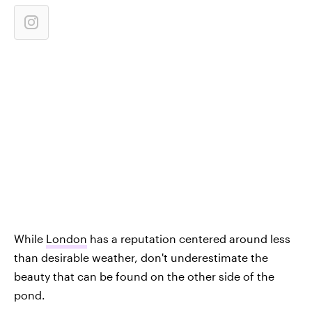
While
London
has a reputation centered around less
than desirable weather, don't underestimate the
beauty that can be found on the other side of the
pond.