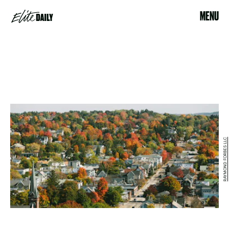
MENU
RAYMOND FORBES LLC