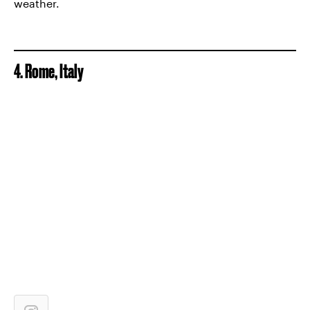
weather.
4. Rome, Italy