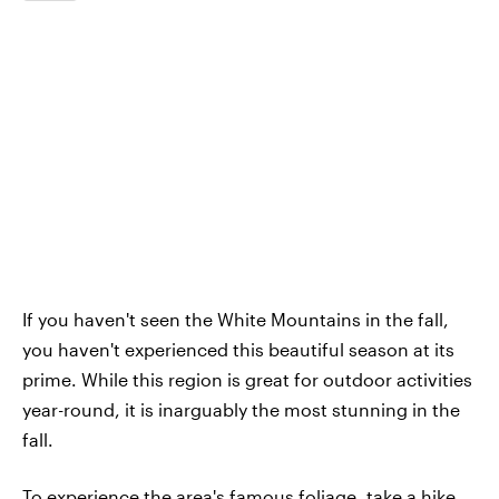
If you haven't seen the White Mountains in the fall,
you haven't experienced this beautiful season at its
prime. While this region is great for outdoor activities
year-round, it is inarguably the most stunning in the
fall.
To experience the area's famous foliage, take a hike