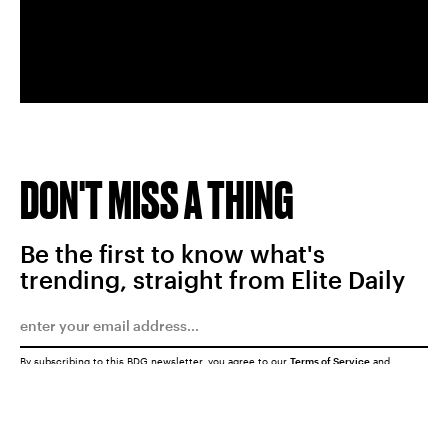
DON'T MISS A THING
Be the first to know what's
trending, straight from Elite Daily
By subscribing to this BDG newsletter, you agree to our
Terms of Service
and
Privacy Policy