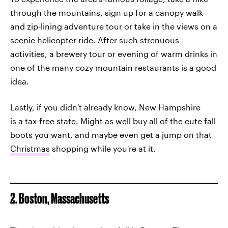
through the mountains, sign up for a canopy walk
and zip-lining adventure tour or take in the views on a
scenic helicopter ride. After such strenuous
activities, a brewery tour or evening of warm drinks in
one of the many cozy mountain restaurants is a good
idea.
Lastly, if you didn't already know, New Hampshire
is a tax-free state. Might as well buy all of the cute fall
boots you want, and maybe even get a jump on that
Christmas
shopping while you're at it.
2. Boston, Massachusetts