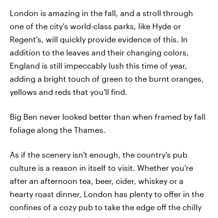
London is amazing in the fall, and a stroll through
one of the city's world-class parks, like Hyde or
Regent's, will quickly provide evidence of this. In
addition to the leaves and their changing colors,
England is still impeccably lush this time of year,
adding a bright touch of green to the burnt oranges,
yellows and reds that you'll find.
Big Ben never looked better than when framed by fall
foliage along the Thames.
As if the scenery isn't enough, the country's pub
culture is a reason in itself to visit. Whether you're
after an afternoon tea, beer, cider, whiskey or a
hearty roast dinner, London has plenty to offer in the
confines of a cozy pub to take the edge off the chilly