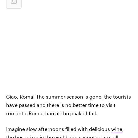
Ciao, Roma! The summer season is gone, the tourists
have passed and there is no better time to visit
romantic Rome than at the peak of fall.
Imagine slow afternoons filled with delicious
wine
,
the best pizza in the world and savory gelato, all