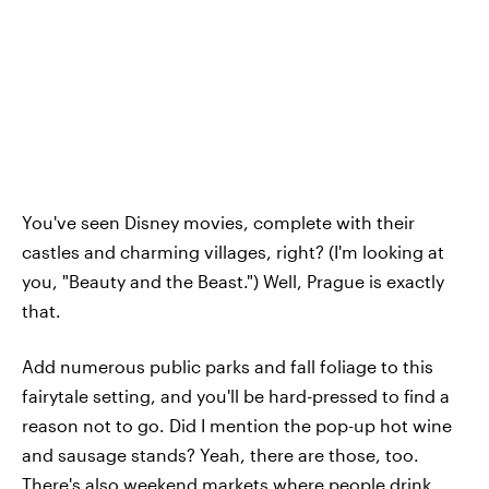
You've seen Disney movies, complete with their
castles and charming villages, right? (I'm looking at
you, "Beauty and the Beast.") Well, Prague is exactly
that.
Add numerous public parks and fall foliage to this
fairytale setting, and you'll be hard-pressed to find a
reason not to go. Did I mention the pop-up hot wine
and sausage stands? Yeah, there are those, too.
There's also weekend markets where people drink