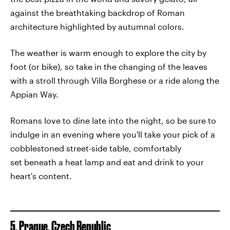
against the breathtaking backdrop of Roman
architecture highlighted by autumnal colors.
The weather is warm enough to explore the city by
foot (or bike), so take in the changing of the leaves
with a stroll through Villa Borghese or a ride along the
Appian Way.
Romans love to dine late into the night, so be sure to
indulge in an evening where you'll take your pick of a
cobblestoned street-side table, comfortably
set beneath a heat lamp and eat and drink to your
heart's content.
5. Prague, Czech Republic