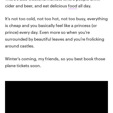
cider and beer, and eat delicious
food
all day.
It's not too cold, not too hot, not too busy, everything
is cheap and you basically feel like a princess (or
prince) every day. Even more so when you're
surrounded by beautiful leaves and you're frolicking
around castles.
Winter's coming, my friends, so you best book those
plane tickets soon.