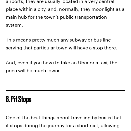
airports, they are usually located in a very central
place within a city, and, normally, they moonlight as a
main hub for the town’s public transportation
system.
This means pretty much any subway or bus line
serving that particular town will have a stop there.
And, even if you have to take an Uber or a taxi, the
price will be much lower.
8. Pit Stops
One of the best things about traveling by bus is that
it stops during the journey for a short rest, allowing