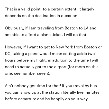
That is a valid point, to a certain extent. It largely
depends on the destination in question.
Obviously, if I am traveling from Boston to LA and I
am able to afford a plane ticket, I will do that.
However, if I want to get to New York from Boston or
DC, taking a plane would mean setting aside two
hours before my flight, in addition to the time I will
need to actually get to the airport (for more on this
one, see number seven).
Ain’t nobody got time for that! If you travel by bus,
you can show up at the station literally five minutes
before departure and be happily on your way.