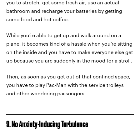
you to stretch, get some fresh air, use an actual
bathroom and recharge your batteries by getting
some food and hot coffee.
While you’re able to get up and walk around on a
plane, it becomes kind of a hassle when you’re sitting
on the inside and you have to make everyone else get
up because you are suddenly in the mood for a stroll.
Then, as soon as you get out of that confined space,
you have to play Pac-Man with the service trolleys
and other wandering passengers.
9. No Anxiety-Inducing Turbulence