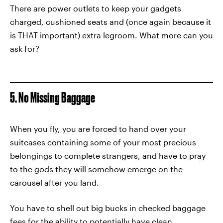
There are power outlets to keep your gadgets
charged, cushioned seats and (once again because it
is THAT important) extra legroom. What more can you
ask for?
5. No Missing Baggage
When you fly, you are forced to hand over your
suitcases containing some of your most precious
belongings to complete strangers, and have to pray
to the gods they will somehow emerge on the
carousel after you land.
You have to shell out big bucks in checked baggage
fees for the ability to potentially have clean