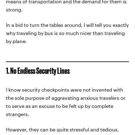
means of transportation and the demand for them is
strong.
In a bid to turn the tables around, I will tell you exactly
why traveling by bus is so much nicer than traveling
by plane:
1. No Endless Security Lines
I know security checkpoints were not invented with
the sole purpose of aggravating anxious travelers or
to serve as an excuse to be felt up by complete
strangers.
However, they can be quite stressful and tedious.