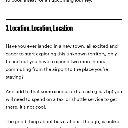
7. Location, Location, Location
Have you ever landed in a new town, all excited and
eager to start exploring this unknown territory, only
to find out you have to spend two more hours
commuting from the airport to the place you’re
staying?
And add to that some serious extra cash (plus tip) you
will need to spend on a taxi or shuttle service to get
there. It's not cool.
The good thing about bus stations, though, is unlike