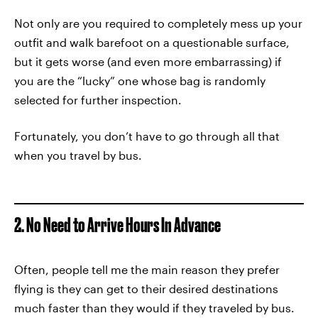
Not only are you required to completely mess up your
outfit and walk barefoot on a questionable surface,
but it gets worse (and even more embarrassing) if
you are the “lucky” one whose bag is randomly
selected for further inspection.
Fortunately, you don’t have to go through all that
when you travel by bus.
2. No Need to Arrive Hours In Advance
Often, people tell me the main reason they prefer
flying is they can get to their desired destinations
much faster than they would if they traveled by bus.