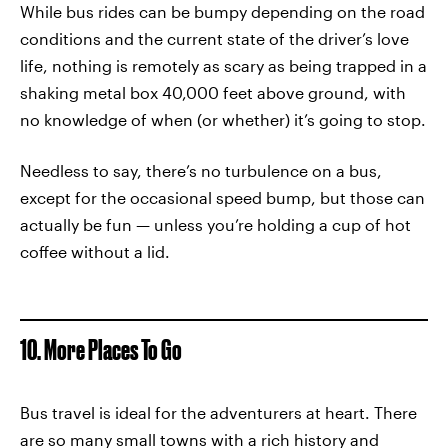
While bus rides can be bumpy depending on the road
conditions and the current state of the driver’s love
life, nothing is remotely as scary as being trapped in a
shaking metal box 40,000 feet above ground, with
no knowledge of when (or whether) it’s going to stop.
Needless to say, there’s no turbulence on a bus,
except for the occasional speed bump, but those can
actually be fun — unless you’re holding a cup of hot
coffee without a lid.
10. More Places To Go
Bus travel is ideal for the adventurers at heart. There
are so many small towns with a rich history and