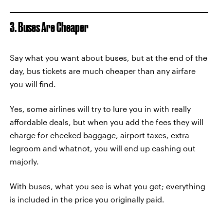
3. Buses Are Cheaper
Say what you want about buses, but at the end of the
day, bus tickets are much cheaper than any airfare
you will find.
Yes, some airlines will try to lure you in with really
affordable deals, but when you add the fees they will
charge for checked baggage, airport taxes, extra
legroom and whatnot, you will end up cashing out
majorly.
With buses, what you see is what you get; everything
is included in the price you originally paid.