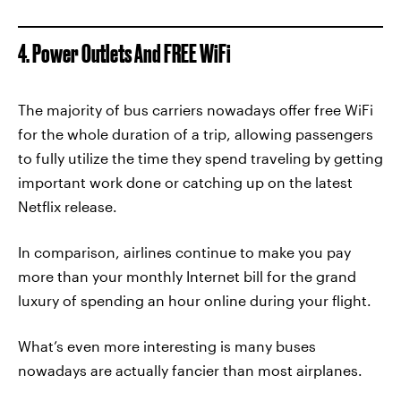
4. Power Outlets And FREE WiFi
The majority of bus carriers nowadays offer free WiFi
for the whole duration of a trip, allowing passengers
to fully utilize the time they spend traveling by getting
important work done or catching up on the latest
Netflix release.
In comparison, airlines continue to make you pay
more than your monthly Internet bill for the grand
luxury of spending an hour online during your flight.
What’s even more interesting is many buses
nowadays are actually fancier than most airplanes.