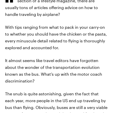
section of a lifestyle magazine, there are
usually tons of articles offering advice on how to
handle traveling by airplane?
With tips ranging from what to pack in your carry-on
to whether you should have the chicken or the pasta,
every minuscule detail related to flying is thoroughly
explored and accounted for.
It almost seems like travel editors have forgotten
about the wonder of the transportation evolution
known as the bus. What’s up with the motor coach
discrimination?
The snub is quite astonishing, given the fact that
each year, more people in the US end up traveling by
bus than flying. Obviously, buses are still a very viable