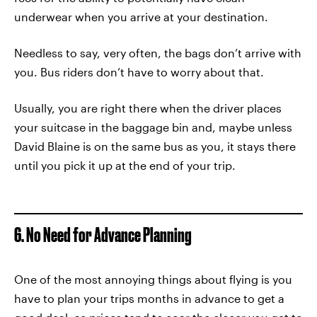
underwear when you arrive at your destination.
Needless to say, very often, the bags don’t arrive with
you. Bus riders don’t have to worry about that.
Usually, you are right there when the driver places
your suitcase in the baggage bin and, maybe unless
David Blaine is on the same bus as you, it stays there
until you pick it up at the end of your trip.
6. No Need for Advance Planning
One of the most annoying things about flying is you
have to plan your trips months in advance to get a