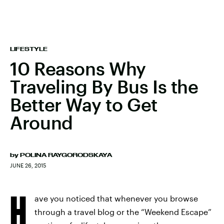
LIFESTYLE
10 Reasons Why
Traveling By Bus Is the
Better Way to Get
Around
by
POLINA RAYGORODSKAYA
JUNE 26, 2015
H
ave you noticed that whenever you browse
through a travel blog or the “Weekend Escape”