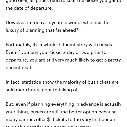
good deal, as prices tend to soar the closer you get to
the date of departure.
However, in today’s dynamic world, who has the
luxury of planning that far ahead?
Fortunately, it’s a whole different story with buses.
Even if you buy your ticket a day or two prior to
departure, you are still very much likely to get a pretty
decent deal.
In fact, statistics show the majority of bus tickets are
sold mere hours prior to taking off.
But, even if planning everything in advance is actually
your thing, buses are still the better option because
many carriers offer $1 tickets to the very first person
to book a seat for an upcoming journey.