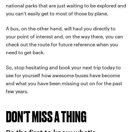
national parks that are just waiting to be explored and
you can’t easily get to most of those by plane.
A bus, on the other hand, will haul you directly to
your point of interest and, on the way there, you can
check out the route for future reference when you
need to get back.
So, stop hesitating and book your next trip today to
see for yourself how awesome buses have become
and what you have been missing out on for the past
few years.
DON'T MISS A THING