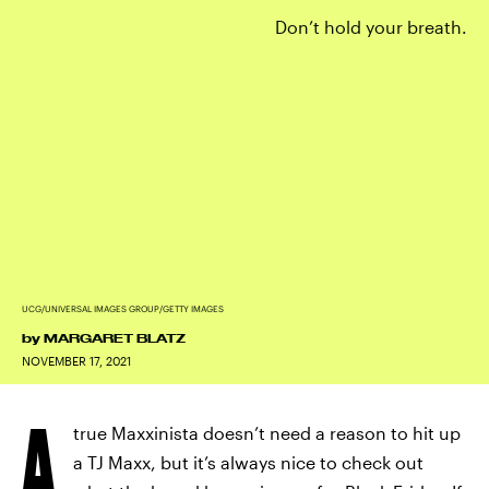
Don’t hold your breath.
UCG/UNIVERSAL IMAGES GROUP/GETTY IMAGES
by
MARGARET BLATZ
NOVEMBER 17, 2021
A
true Maxxinista doesn’t need a reason to hit up
a TJ Maxx, but it’s always nice to check out