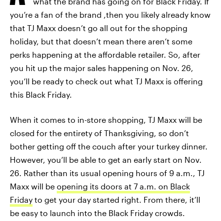
what the brand has going on for Black Friday. If
you’re a fan of the brand ,then you likely already know
that TJ Maxx doesn’t go all out for the shopping
holiday, but that doesn’t mean there aren’t some
perks happening at the affordable retailer. So, after
you hit up the major sales happening on Nov. 26,
you’ll be ready to check out what TJ Maxx is offering
this Black Friday.
When it comes to in-store shopping, TJ Maxx will be
closed for the entirety of Thanksgiving, so don’t
bother getting off the couch after your turkey dinner.
However, you’ll be able to get an early start on Nov.
26. Rather than its usual opening hours of 9 a.m., TJ
Maxx will be
opening its doors at 7 a.m. on Black
Friday
to get your day started right. From there, it’ll
be easy to launch into the Black Friday crowds.