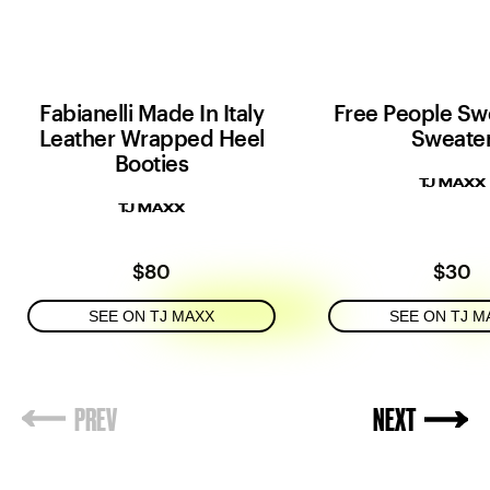
Fabianelli Made In Italy
Free People Sw
Leather Wrapped Heel
Sweate
Booties
TJ MAXX
TJ MAXX
$80
$30
SEE ON TJ MAXX
SEE ON TJ M