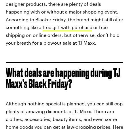
designer products, there are plenty of deals
happening with or without a major shopping event.
According to Blacker Friday, the brand might still offer
something like a
free gift with purchase
or free
shipping on online orders, but otherwise, don’t hold
your breath for a blowout sale at TJ Maxx.
What deals are happening during TJ
Maxx’s Black Friday?
Although nothing special is planned, you can still cop
plenty of amazing discounts at TJ Maxx. There are
clothes, accessories, beauty items, and even some
home goods you can get at jaw-dropping prices. Here