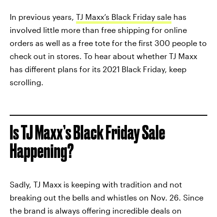
In previous years,
TJ Maxx’s Black Friday sale
has
involved little more than free shipping for online
orders as well as a free tote for the first 300 people to
check out in stores. To hear about whether TJ Maxx
has different plans for its 2021 Black Friday, keep
scrolling.
Is TJ Maxx’s Black Friday Sale
Happening?
Sadly, TJ Maxx is keeping with tradition and not
breaking out the bells and whistles on Nov. 26. Since
the brand is always offering incredible deals on