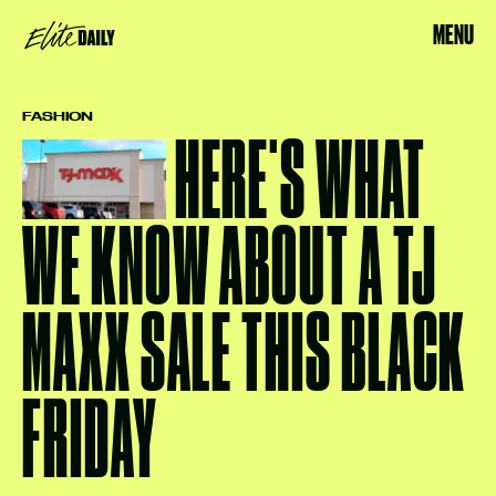
MENU
FASHION
HERE'S WHAT
WE KNOW ABOUT A TJ
MAXX SALE THIS BLACK
FRIDAY