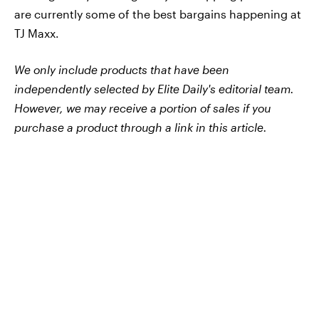
are currently some of the best bargains happening at
TJ Maxx.
We only include products that have been
independently selected by Elite Daily's editorial team.
However, we may receive a portion of sales if you
purchase a product through a link in this article.