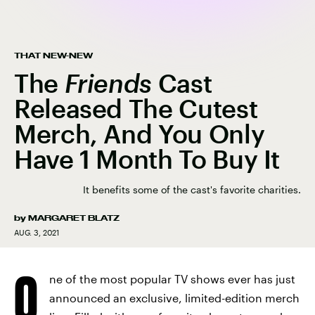
THAT NEW-NEW
The
Friends
Cast
Released The Cutest
Merch, And You Only
Have 1 Month To Buy It
It benefits some of the cast's favorite charities.
by
MARGARET BLATZ
AUG. 3, 2021
O
ne of the most popular TV shows ever has just
announced an exclusive, limited-edition merch