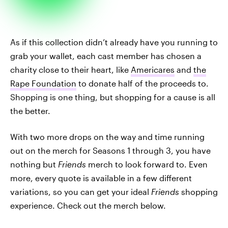
As if this collection didn’t already have you running to
grab your wallet, each cast member has chosen a
charity close to their heart, like
Americares
and
the
Rape Foundation
to donate half of the proceeds to.
Shopping is one thing, but shopping for a cause is all
the better.
With two more drops on the way and time running
out on the merch for Seasons 1 through 3, you have
nothing but
Friends
merch to look forward to. Even
more, every quote is available in a few different
variations, so you can get your ideal
Friends
shopping
experience. Check out the merch below.