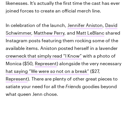
likenesses. It’s actually the first time the cast has ever
joined forces to create an official merch line.
In celebration of the launch,
Jennifer Aniston
,
David
Schwimmer
,
Matthew Perry
, and
Matt LeBlanc
shared
Instagram posts featuring them rocking some of the
available items. Aniston posted herself in a lavender
crewneck that simply read “I Know”
with a photo of
Monica ($50,
Represent
) alongside the very necessary
hat saying “We were
so
not on a break”
($27,
Represent
). There are plenty of other great pieces to
satiate your need for all the
Friends
goodies beyond
what queen Jenn chose.