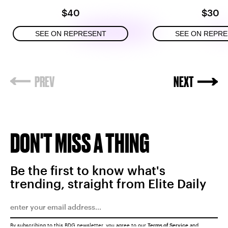
$40
$30
SEE ON REPRESENT
SEE ON REPR
DON'T MISS A THING
Be the first to know what's
trending, straight from Elite Daily
By subscribing to this BDG newsletter, you agree to our
Terms of Service
and