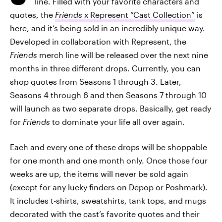
line. Filled with your favorite characters and
quotes, the
Friends
x Represent
“Cast Collection”
is
here, and it’s being sold in an incredibly unique way.
Developed in collaboration with Represent, the
Friends
merch line will be released over the next nine
months in three different drops. Currently, you can
shop quotes from Seasons 1 through 3. Later,
Seasons 4 through 6 and then Seasons 7 through 10
will launch as two separate drops. Basically, get ready
for
Friends
to dominate your life all over again.
Each and every one of these drops will be shoppable
for one month and one month only. Once those four
weeks are up, the items will never be sold again
(except for any lucky finders on Depop or Poshmark).
It includes t-shirts, sweatshirts, tank tops, and mugs
decorated with the cast’s favorite quotes and their