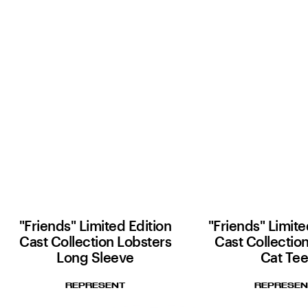
"Friends" Limited Edition
"Friends" Limite
Cast Collection Lobsters
Cast Collectio
Long Sleeve
Cat Te
REPRESENT
REPRESEN