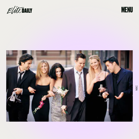
MENU
NBC