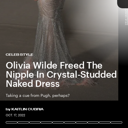
STEVE GRANITZ/CONTRIBUTOR/GETTY IMAGES
TAP
CELEB STYLE
Olivia Wilde Freed The
Nipple In Crystal-Studded
Naked Dress
Taking a cue from Pugh, perhaps?
Don’t Worry Darling
by
KAITLIN CUBRIA
STEFANIE KEENAN/CONTRIBUTOR/GETTY IMAGES
OCT. 17, 2022