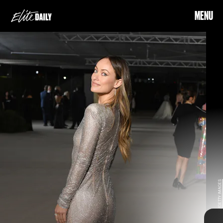
MENU
Hailey Bieber and
Selena Gomez break the internet with their cute pics