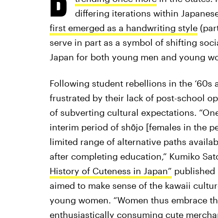
differing iterations within Japanes
first emerged as a handwriting style
(part
serve in part as a symbol of shifting soci
Japan for both young men and young w
Following student rebellions in the ‘60s
frustrated by their lack of post-school o
of subverting cultural expectations. “On
interim period of shōjo [females in the 
limited range of alternative paths avail
after completing education,” Kumiko Sato
History of Cuteness in Japan”
published
aimed to make sense of the kawaii cultu
young women. “Women thus embrace the
enthusiastically consuming cute merchan