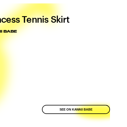
ncess Tennis Skirt
I BABE
SEE ON KAWAII BABE