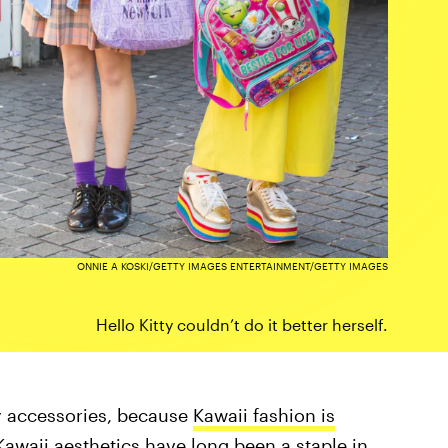
ONNIE A KOSKI/GETTY IMAGES ENTERTAINMENT/GETTY IMAGES
Hello Kitty couldn’t do it better herself.
ty accessories, because
Kawaii fashion is
Kawaii aesthetics have long been a staple in