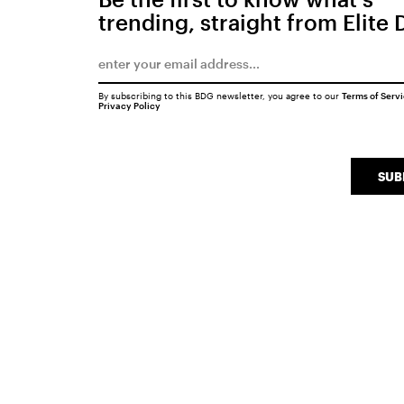
trending, straight from Elite 
By subscribing to this BDG newsletter, you agree to our
Terms of Serv
Privacy Policy
SUB