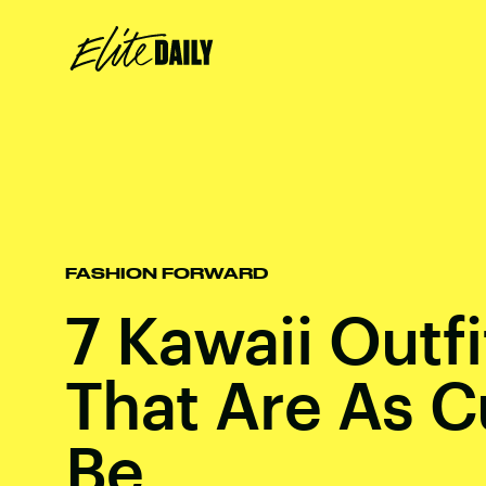
FASHION FORWARD
7 Kawaii Outfi
That Are As C
Be