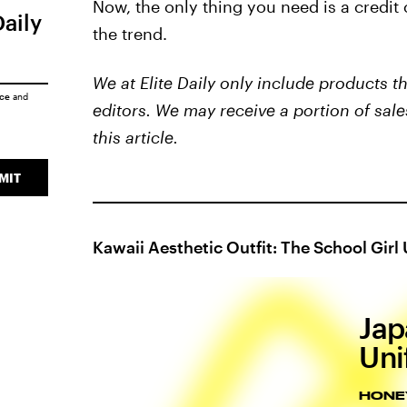
Now, the only thing you need is a credit
Daily
the trend.
We at Elite Daily only include products 
ice
and
editors. We may receive a portion of sale
this article.
MIT
Kawaii Aesthetic Outfit: The School Girl
Jap
Uni
HONE