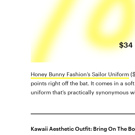
$34
Honey Bunny Fashion’s Sailor Uniform
(
points right off the bat. It comes in a so
uniform that’s practically synonymous wi
Kawaii Aesthetic Outfit: Bring On The B