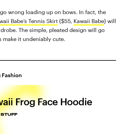
 go wrong loading up on bows. In fact, the
waii Babe’s Tennis Skirt
($55,
Kawaii Babe
) will
rdrobe. The simple, pleated design will go
ls make it undeniably cute.
g Fashion
aii Frog Face Hoodie
 STUFF