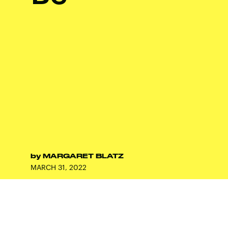
by
MARGARET BLATZ
MARCH 31, 2022