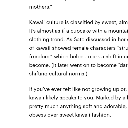
mothers.”
Kawaii culture is classified by sweet, al
It’s almost as if a cupcake with a mounta
clothing trend. As Sato discussed in her 
of kawaii showed female characters “str
freedom,” which helped mark a shift in
become. (It later went on to become “da
shifting cultural norms.)
If you’ve ever felt like not growing up or
kawaii likely speaks to you. Marked by a l
pretty much anything soft and adorable, 
obsess over sweet kawaii fashion.