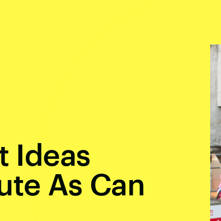
t Ideas
ute As Can