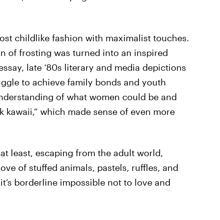
most childlike fashion with maximalist touches.
in of frosting was turned into an inspired
essay, late ‘80s literary and media depictions
uggle to achieve family bonds and youth
 understanding of what women could be and
rk kawaii,” which made sense of even more
, at least, escaping from the adult world,
ove of stuffed animals, pastels, ruffles, and
it’s borderline impossible not to love and