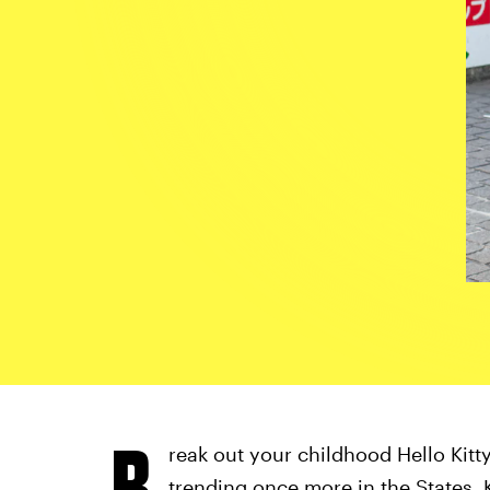
B
reak out your childhood Hello Kit
trending once more
in the States. 