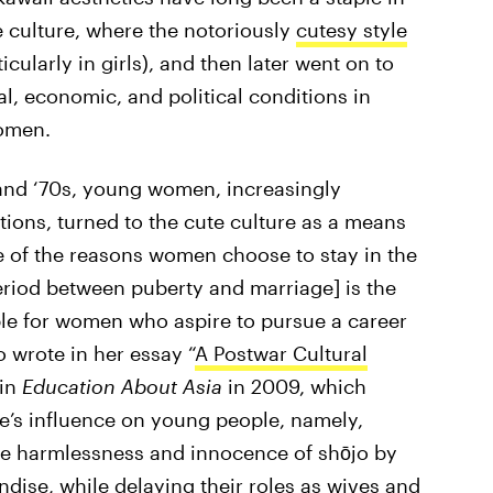
e culture, where the notoriously
cutesy style
icularly in girls), and then later went on to
al, economic, and political conditions in
omen.
 and ‘70s, young women, increasingly
ptions, turned to the cute culture as a means
e of the reasons women choose to stay in the
period between puberty and marriage] is the
able for women who aspire to pursue a career
 wrote in her essay “
A Postwar Cultural
 in
Education About Asia
in 2009, which
re’s influence on young people, namely,
 harmlessness and innocence of shōjo by
dise, while delaying their roles as wives and