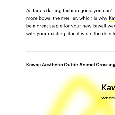
As far as darling fashion goes, you can’t
more bows, the merrier, which is why
Ka
be a great staple for your new kawaii wa
with your existing closet while the detai
Kawaii Aesthetic Outfit: Animal Crossin
Kaw
WEEB