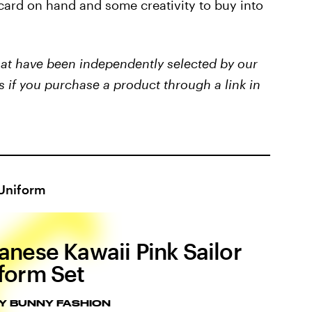
 card on hand and some creativity to buy into
that have been independently selected by our
s if you purchase a product through a link in
 Uniform
anese Kawaii Pink Sailor
form Set
Y BUNNY FASHION