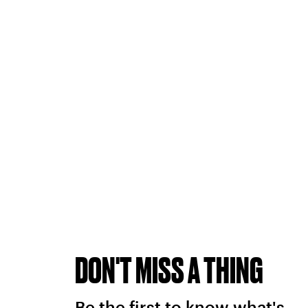
DON'T MISS A THING
Be the first to know what's