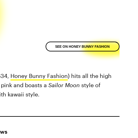
SEE ON HONEY BUNNY FASHION
$34,
Honey Bunny Fashion
) hits all the high
ft pink and boasts a
Sailor Moon
style of
th kawaii style.
ows