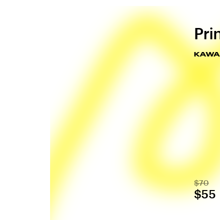
Pri
KAWAI
$70
$55