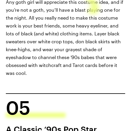
Any goth girl will appreciate this costume idea, and if
you’re not a goth, you’ll have a blast playing one for
the night. All you really need to make this costume
work is your best friends, some heavy eyeliner, and
lots of black (and white) clothing items. Layer black
sweaters over white crop tops, don black skirts with
knee-highs, and wear your grayest shade of
eyeshadow to channel these ‘90s babes that were
obsessed with witchcraft and Tarot cards before it
was cool.
05
A Classic ‘90s Pop Star