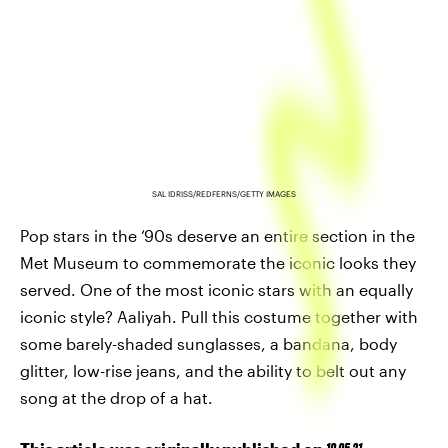
SAL IDRISS/REDFERNS/GETTY IMAGES
Pop stars in the ‘90s deserve an entire section in the
Met Museum to commemorate the iconic looks they
served. One of the most iconic stars with an equally
iconic style? Aaliyah. Pull this costume together with
some barely-shaded sunglasses, a bandana, body
glitter, low-rise jeans, and the ability to belt out any
song at the drop of a hat.