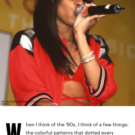
TIM MOSENFELDER/ARCHIVE PHOTOS/GETTY
IMAGES
W
hen I think of the ‘90s, I think of a few things:
the colorful patterns that dotted every