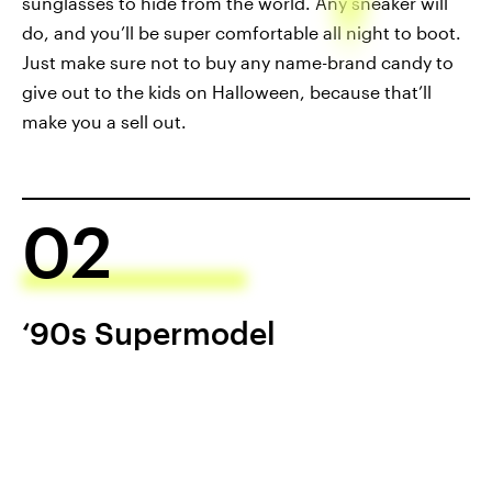
sunglasses to hide from the world. Any sneaker will
do, and you’ll be super comfortable all night to boot.
Just make sure not to buy any name-brand candy to
give out to the kids on Halloween, because that’ll
make you a sell out.
02
‘90s Supermodel