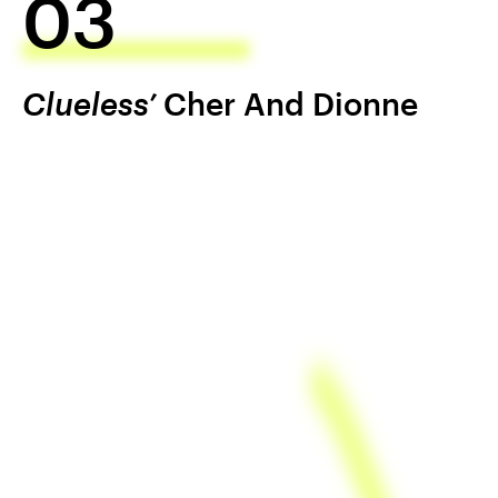
03
Clueless’
Cher And Dionne