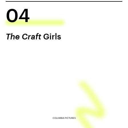
04
The Craft
Girls
COLUMBIA PICTURES