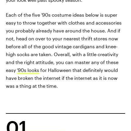
Each of the five ‘90s costume ideas below is super
easy to throw together with clothes and accessories
you probably already have around the house. And if
not, head on over to your nearest thrift stores now
before all of the good vintage cardigans and knee-
high socks are taken. Overall, with a little creativity
and the right attitude, you can master any of these
easy
‘90s looks
for Halloween that definitely would
have broken the internet if the internet as it is now
was a thing at the time.
01