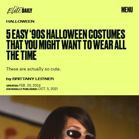
MENU
HALLOWEEN
5 EASY ‘90S HALLOWEEN COSTUMES
THAT YOU MIGHT WANT TO WEAR ALL
THE TIME
These are actually so cute.
by
BRITTANY LEITNER
FEB. 20, 2024
UPDATED:
OCT. 5, 2021
ORIGINALLY PUBLISHED: