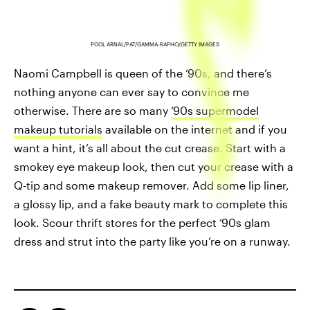
POOL ARNAL/PAT/GAMMA-RAPHO/GETTY IMAGES
Naomi Campbell is queen of the ‘90s, and there’s
nothing anyone can ever say to convince me
otherwise. There are so many
‘90s supermodel
makeup tutorials
available on the internet and if you
want a hint, it’s all about the cut crease. Start with a
smokey eye makeup look, then cut your crease with a
Q-tip and some makeup remover. Add some lip liner,
a glossy lip, and a fake beauty mark to complete this
look. Scour thrift stores for the perfect ‘90s glam
dress and strut into the party like you’re on a runway.