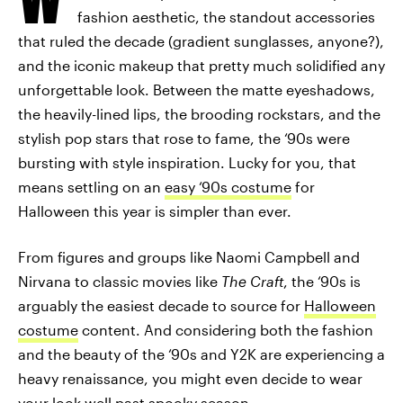
fashion aesthetic, the standout accessories
that ruled the decade (gradient sunglasses, anyone?),
and the iconic makeup that pretty much solidified any
unforgettable look. Between the matte eyeshadows,
the heavily-lined lips, the brooding rockstars, and the
stylish pop stars that rose to fame, the ‘90s were
bursting with style inspiration. Lucky for you, that
means settling on an
easy ‘90s costume
for
Halloween this year is simpler than ever.
From figures and groups like Naomi Campbell and
Nirvana to classic movies like
The Craft
, the ‘90s is
arguably the easiest decade to source for
Halloween
costume
content. And considering both the fashion
and the beauty of the ‘90s and Y2K are experiencing a
heavy renaissance, you might even decide to wear
your look well past spooky season.