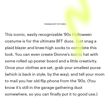
PARAMOUNT PICTURES
This iconic, easily recognizable ‘90s Halloween
costume is for the ultimate BFF duos. Just snag a
plaid blazer and knee-high socks to complete this
look. You can even create Dionne’s iconic hat with
some rolled up poster board and a little creativity.
Once your clothes are set, grab your smallest purse
(which is back in style, by the way), and tell your mom
to mail you her old flip phone from the ‘90s. (You
know it’s still in the garage gathering dust
somewhere, so you can finally put it to good use.)