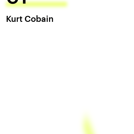
Kurt Cobain