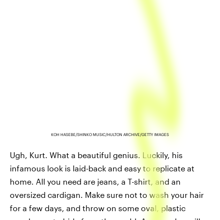
KOH HASEBE/SHINKO MUSIC/HULTON ARCHIVE/GETTY IMAGES
Ugh, Kurt. What a beautiful genius. Luckily, his
infamous look is laid-back and easy to replicate at
home. All you need are jeans, a T-shirt, and an
oversized cardigan. Make sure not to wash your hair
for a few days, and throw on some oval, plastic