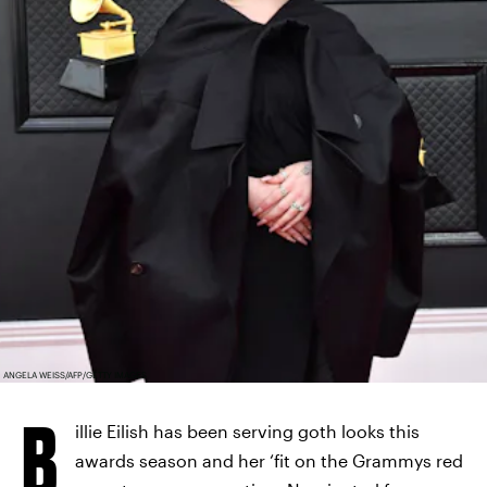
ANGELA WEISS/AFP/GETTY IMAGES
B
illie Eilish has been serving goth looks this
awards season and her ‘fit on the Grammys red