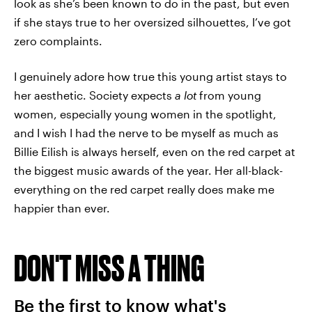
look as she’s been known to do in the past, but even
if she stays true to her oversized silhouettes, I’ve got
zero complaints.
I genuinely adore how true this young artist stays to
her aesthetic. Society expects
a lot
from young
women, especially young women in the spotlight,
and I wish I had the nerve to be myself as much as
Billie Eilish is always herself, even on the red carpet at
the biggest music awards of the year. Her all-black-
everything on the red carpet really does make me
happier than ever.
DON'T MISS A THING
Be the first to know what's