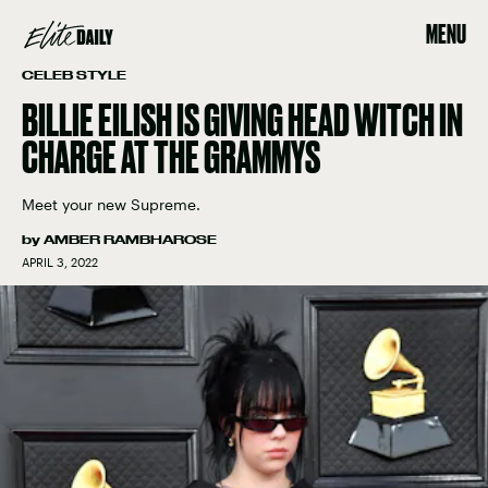
MENU
CELEB STYLE
BILLIE EILISH IS GIVING HEAD WITCH IN
CHARGE AT THE GRAMMYS
Meet your new Supreme.
by
AMBER RAMBHAROSE
APRIL 3, 2022