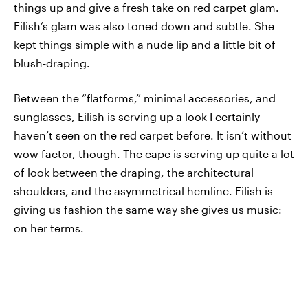
things up and give a fresh take on red carpet glam.
Eilish’s glam was also toned down and subtle. She
kept things simple with a nude lip and a little bit of
blush-draping.
Between the “flatforms,” minimal accessories, and
sunglasses, Eilish is serving up a look I certainly
haven’t seen on the red carpet before. It isn’t without
wow factor, though. The cape is serving up quite a lot
of look between the draping, the architectural
shoulders, and the asymmetrical hemline. Eilish is
giving us fashion the same way she gives us music:
on her terms.