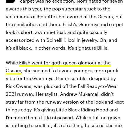
carpet was no exception. Nominated for seven
awards this year, the pop superstar stuck to the
voluminous silhouette she favored at the Oscars, but
the similarities end there. Eilish’s Grammys red carpet
look is short, asymmetrical, and quite casually
accessorized with Spinelli Kilcollin jewelry. Oh, and
it’s all black. In other words, it’s signature Billie.
While
Eilish went for goth queen glamour at the
Oscars
, she seemed to favor a younger, more punk
vibe for the Grammys. Her ensemble, designed by
Rick Owens, was plucked off the Fall Ready-to-Wear
2021 runway. Her stylist, Andrew Mukamal, didn’t
stray far from the runway version of the look and kept
things edgy. It’s giving Little Black Riding Hood and
I’m more than a little obsessed. While a full-on gown
is nothing to scoff at, it’s refreshing to see celebs mix