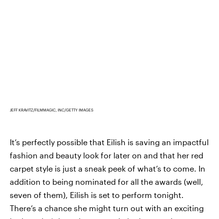
JEFF KRAVITZ/FILMMAGIC, INC/GETTY IMAGES
It’s perfectly possible that Eilish is saving an impactful
fashion and beauty look for later on and that her red
carpet style is just a sneak peek of what’s to come. In
addition to being nominated for all the awards (well,
seven of them), Eilish is set to perform tonight.
There’s a chance she might turn out with an exciting