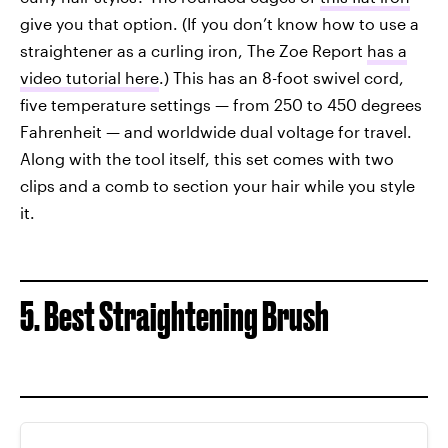
give you that option. (If you don’t know how to use a
straightener as a curling iron, The Zoe Report
has a
video tutorial here
.) This has an 8-foot swivel cord,
five temperature settings — from 250 to 450 degrees
Fahrenheit — and worldwide dual voltage for travel.
Along with the tool itself, this set comes with two
clips and a comb to section your hair while you style
it.
5. Best Straightening Brush