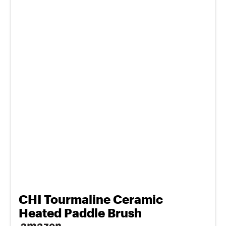
CHI Tourmaline Ceramic
Heated Paddle Brush