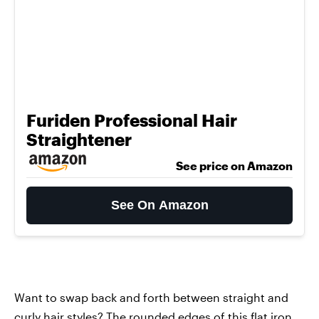
Furiden Professional Hair
Straightener
See price on Amazon
See On Amazon
Want to swap back and forth between straight and
curly hair styles? The rounded edges of
this flat iron