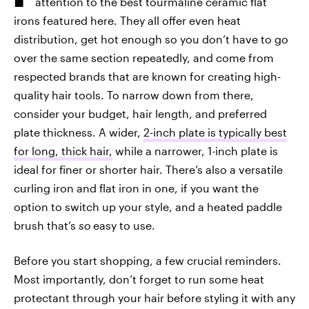
attention to the best tourmaline ceramic flat
irons featured here. They all offer even heat
distribution, get hot enough so you don’t have to go
over the same section repeatedly, and come from
respected brands that are known for creating high-
quality hair tools. To narrow down from there,
consider your budget, hair length, and preferred
plate thickness. A wider,
2-inch plate is typically best
for long, thick hair,
while a narrower, 1-inch plate is
ideal for finer or shorter hair. There’s also a versatile
curling iron and flat iron in one, if you want the
option to switch up your style, and a heated paddle
brush that’s
so
easy to use.
Before you start shopping, a few crucial reminders.
Most importantly, don’t forget to run some heat
protectant through your hair before styling it with any