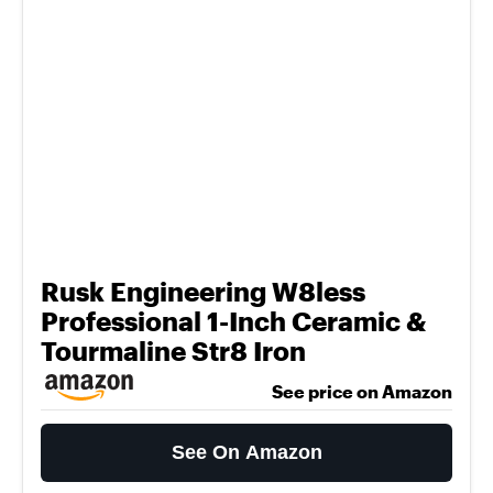
Rusk Engineering W8less
Professional 1-Inch Ceramic &
Tourmaline Str8 Iron
See price on Amazon
See On Amazon