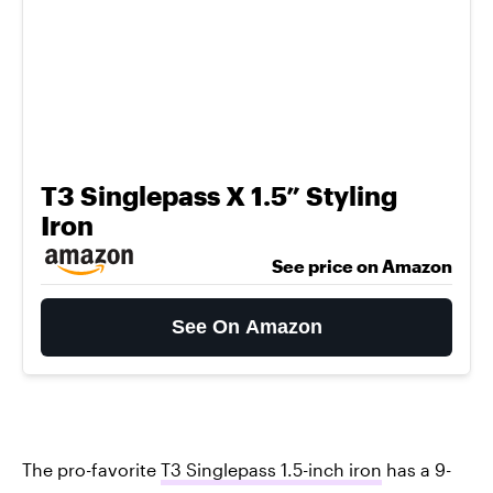
T3 Singlepass X 1.5” Styling
Iron
See price on Amazon
See On Amazon
The pro-favorite
T3 Singlepass 1.5-inch iron
has a 9-