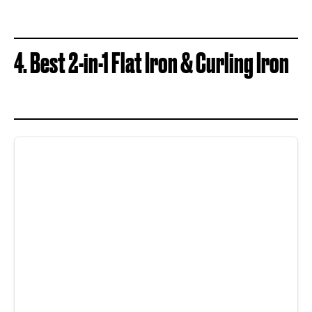
4. Best 2-in-1 Flat Iron & Curling Iron