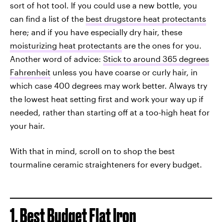
sort of hot tool. If you could use a new bottle, you
can find a list of the
best drugstore heat protectants
here; and if you have especially dry hair, these
moisturizing heat protectants
are the ones for you.
Another word of advice:
Stick to around 365 degrees
Fahrenheit
unless you have coarse or curly hair, in
which case 400 degrees may work better. Always try
the lowest heat setting first and work your way up if
needed, rather than starting off at a too-high heat for
your hair.
With that in mind, scroll on to shop the best
tourmaline ceramic straighteners for every budget.
1. Best Budget Flat Iron