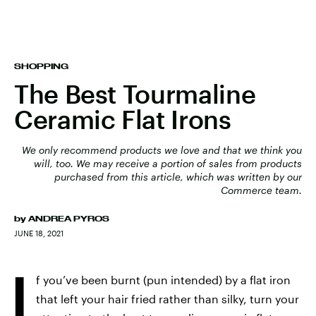
SHOPPING
The Best Tourmaline
Ceramic Flat Irons
We only recommend products we love and that we think you
will, too. We may receive a portion of sales from products
purchased from this article, which was written by our
Commerce team.
by
ANDREA PYROS
JUNE 18, 2021
I
f you’ve been burnt (pun intended) by a flat iron
that left your hair fried rather than silky, turn your