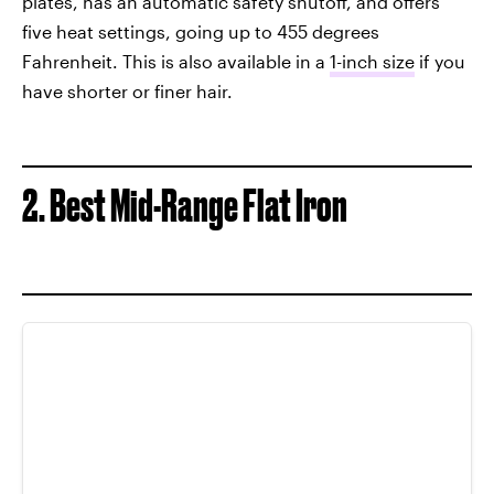
plates, has an automatic safety shutoff, and offers
five heat settings, going up to 455 degrees
Fahrenheit. This is also available in a
1-inch size
if you
have shorter or finer hair.
2. Best Mid-Range Flat Iron