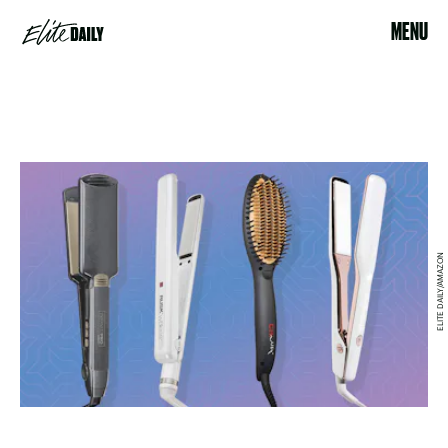
MENU
ELITE DAILY/AMAZON