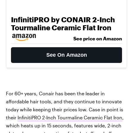
InfinitiPRO by CONAIR 2-Inch
Tourmaline Ceramic Flat Iron
See price on Amazon
See On Amazon
For 60+ years, Conair has been the leader in
affordable hair tools, and they continue to innovate
today while keeping their prices low. Case in point is
their
InfinitiPRO 2-Inch Tourmaline Ceramic Flat Iron
,
which heats up in 15 seconds, features wide, 2-inch