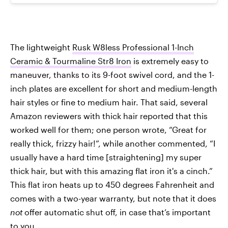
The lightweight
Rusk W8less Professional 1-Inch
Ceramic & Tourmaline Str8 Iron
is extremely easy to
maneuver, thanks to its 9-foot swivel cord, and the 1-
inch plates are excellent for short and medium-length
hair styles or fine to medium hair. That said, several
Amazon reviewers with thick hair reported that this
worked well for them; one person wrote, “Great for
really thick, frizzy hair!”, while another commented, “I
usually have a hard time [straightening] my super
thick hair, but with this amazing flat iron it's a cinch.”
This flat iron heats up to 450 degrees Fahrenheit and
comes with a two-year warranty, but note that it does
not
offer automatic shut off, in case that’s important
to you.