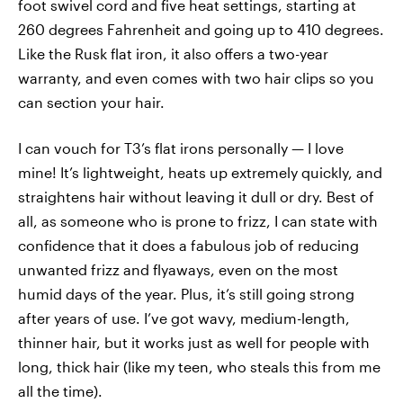
foot swivel cord and five heat settings, starting at
260 degrees Fahrenheit and going up to 410 degrees.
Like the Rusk flat iron, it also offers a two-year
warranty, and even comes with two hair clips so you
can section your hair.
I can vouch for T3’s flat irons personally — I love
mine! It’s lightweight, heats up extremely quickly, and
straightens hair without leaving it dull or dry. Best of
all, as someone who is prone to frizz, I can state with
confidence that it does a fabulous job of reducing
unwanted frizz and flyaways, even on the most
humid days of the year. Plus, it’s still going strong
after years of use. I’ve got wavy, medium-length,
thinner hair, but it works just as well for people with
long, thick hair (like my teen, who steals this from me
all the time).