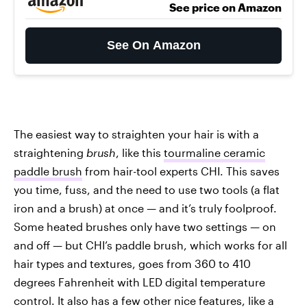
See price on Amazon
See On Amazon
The easiest way to straighten your hair is with a
straightening
brush
, like this
tourmaline ceramic
paddle brush
from hair-tool experts CHI. This saves
you time, fuss, and the need to use two tools (a flat
iron and a brush) at once — and it’s truly foolproof.
Some heated brushes only have two settings — on
and off — but CHI’s paddle brush, which works for all
hair types and textures, goes from 360 to 410
degrees Fahrenheit with LED digital temperature
control. It also has a few other nice features, like a