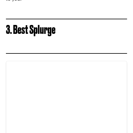
3. Best Splurge