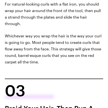
For natural-looking curls with a flat iron, you should
wrap your hair around the front of the tool, then pull
a strand through the plates and slide the hair
through.
Whichever way you wrap the hair is the way your curl
is going to go. Most people tend to create curls that
flow away from the face. This strategy will give those
round, barrel-esque curls that you see on the red
carpet all the time.
03