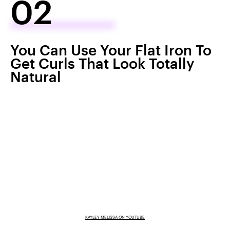
02
You Can Use Your Flat Iron To
Get Curls That Look Totally
Natural
KAYLEY MELISSA ON YOUTUBE