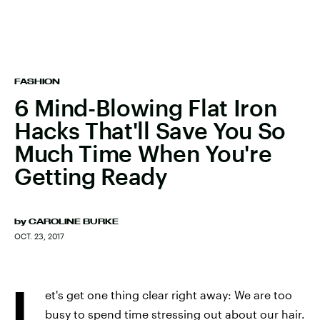
FASHION
6 Mind-Blowing Flat Iron
Hacks That'll Save You So
Much Time When You're
Getting Ready
by
CAROLINE BURKE
OCT. 23, 2017
L
et's get one thing clear right away: We are too
busy to spend time stressing out about our hair.