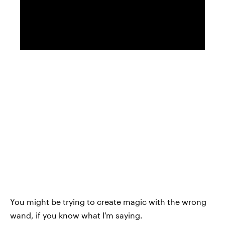
You might be trying to create magic with the wrong
wand, if you know what I'm saying.