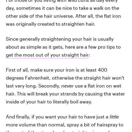
day, sometimes it can be nice to take a walk on the
other side of the hair universe. After all, the flat iron
was originally created to straighten hair.
Since generally straightening your hair is usually
about as simple as it gets, here are a few pro tips to
get the most out of your straight hair
:
First of all, make sure your iron is at least 400
degrees Fahrenheit, otherwise the straight hair won't
last very long. Secondly,
never
use a flat iron on wet
hair. This will break your strands by causing the water
inside of your hair to literally boil away.
And finally, if you want your hair to have just a
little
more volume than normal, spray a bit of hairspray to