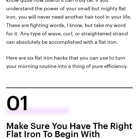
understand the power of your small but mighty flat
iron, you will never need another hair tool in your life.
These are fighting words, I know, but take my word
for it. Any type of wave, curl, or straightened strand
can absolutely be accomplished with a flat iron.
Here are six flat iron hacks that you can use to turn
your morning routine into a thing of pure efficiency.
01
Make Sure You Have The Right
Flat Iron To Begin With