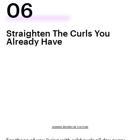
06
Straighten The Curls You
Already Have
JASMINE BROWN ON YOUTUBE
For those of you living with wild curls all day every