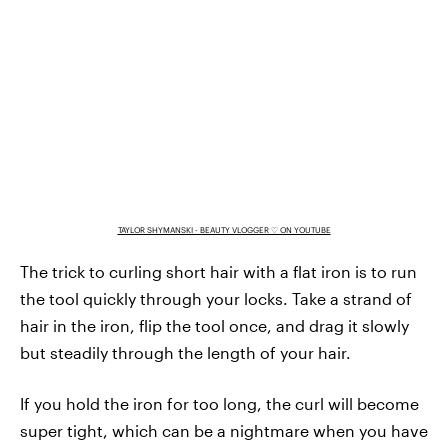
TAYLOR SHYMANSKI - BEAUTY VLOGGER ♡ ON YOUTUBE
The trick to curling short hair with a flat iron is to run
the tool quickly through your locks. Take a strand of
hair in the iron, flip the tool once, and drag it slowly
but steadily through the length of your hair.
If you hold the iron for too long, the curl will become
super tight, which can be a nightmare when you have