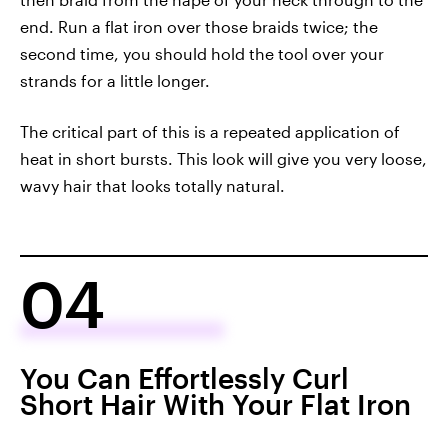
end. Run a flat iron over those braids twice; the
second time, you should hold the tool over your
strands for a little longer.
The critical part of this is a repeated application of
heat in short bursts. This look will give you very loose,
wavy hair that looks totally natural.
04
You Can Effortlessly Curl
Short Hair With Your Flat Iron