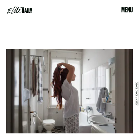
MENU
JELENA JOJIC TOMIC