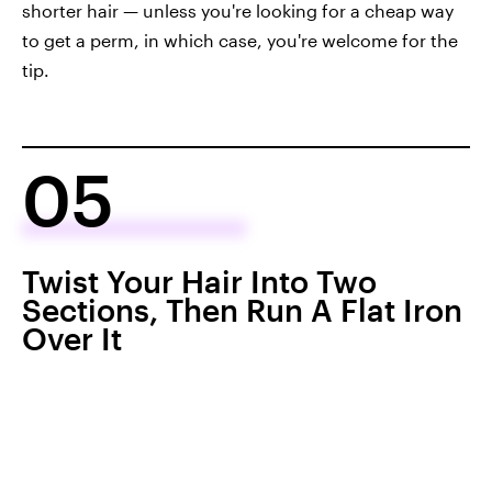
shorter hair — unless you're looking for a cheap way
to get a perm, in which case, you're welcome for the
tip.
05
Twist Your Hair Into Two
Sections, Then Run A Flat Iron
Over It