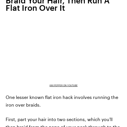
Braid Your Hair, Then Run A
Flat Iron Over It
KIKI PEPPER ON YOUTUBE
One lesser known flat iron hack involves running the
iron over braids.
First, part your hair into two sections, which you'll
then braid from the nape of your neck through to the