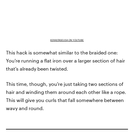
KERASTASEUSA ON YOUTUBE
This hack is somewhat similar to the braided one:
You're running a flat iron over a larger section of hair
that's already been twisted.
This time, though, you're just taking two sections of
hair and winding them around each other like a rope.
This will give you curls that fall somewhere between
wavy and round.