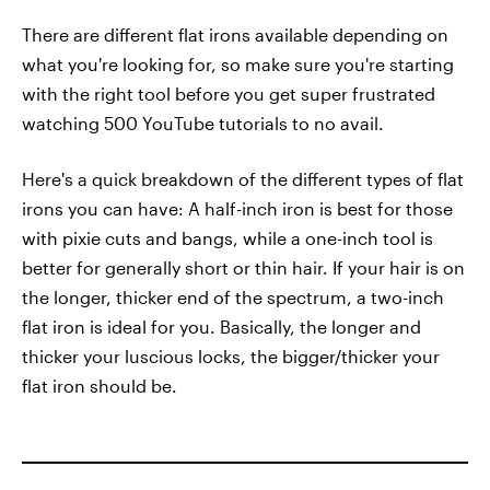
There are different flat irons available depending on
what you're looking for, so make sure you're starting
with the right tool before you get super frustrated
watching 500 YouTube tutorials to no avail.
Here's a quick breakdown of the different types of flat
irons you can have: A half-inch iron is best for those
with pixie cuts and bangs, while a one-inch tool is
better for generally short or thin hair. If your hair is on
the longer, thicker end of the spectrum, a two-inch
flat iron is ideal for you. Basically, the longer and
thicker your luscious locks, the bigger/thicker your
flat iron should be.