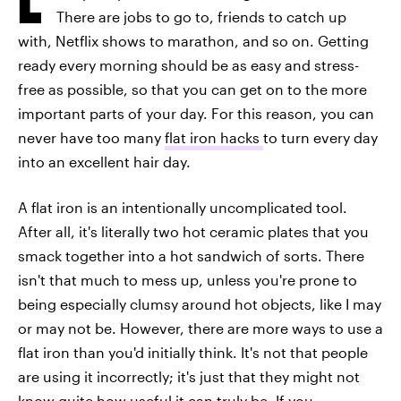
There are jobs to go to, friends to catch up
with, Netflix shows to marathon, and so on. Getting
ready every morning should be as easy and stress-
free as possible, so that you can get on to the more
important parts of your day. For this reason, you can
never have too many
flat iron hacks
to turn every day
into an excellent hair day.
A flat iron is an intentionally uncomplicated tool.
After all, it's literally two hot ceramic plates that you
smack together into a hot sandwich of sorts. There
isn't that much to mess up, unless you're prone to
being especially clumsy around hot objects, like I may
or may not be. However, there are more ways to use a
flat iron than you'd initially think. It's not that people
are using it incorrectly; it's just that they might not
know quite how useful it can truly be. If you