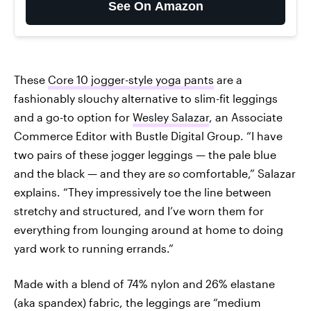
See On Amazon
These
Core 10 jogger-style yoga pants
are a
fashionably slouchy alternative to slim-fit leggings
and a go-to option for
Wesley Salazar
, an Associate
Commerce Editor with Bustle Digital Group. “I have
two pairs of these jogger leggings — the pale blue
and the black — and they are
so
comfortable,” Salazar
explains. “They impressively toe the line between
stretchy and structured, and I’ve worn them for
everything from lounging around at home to doing
yard work to running errands.”
Made with a blend of 74% nylon and 26% elastane
(aka spandex) fabric, the leggings are “medium