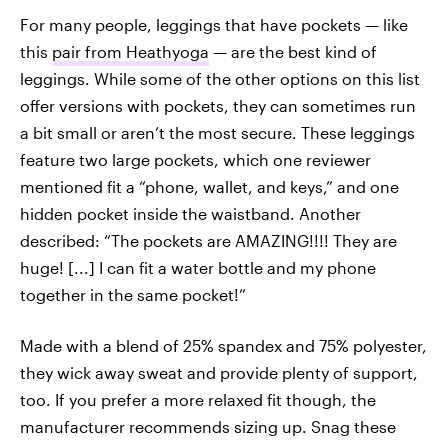
For many people, leggings that have pockets — like
this
pair from Heathyoga
— are the best kind
of
leggings. While some of the other options on this list
offer versions with pockets, they can sometimes run
a bit small or aren’t the most secure. These leggings
feature two large pockets, which one reviewer
mentioned fit a “phone, wallet, and keys,” and one
hidden pocket inside the waistband. Another
described: “The pockets are AMAZING!!!! They are
huge! [...] I can fit a water bottle and my phone
together in the same pocket!”
Made with a blend of 25% spandex and 75% polyester,
they wick away sweat and provide plenty of support,
too. If you prefer a more relaxed fit though, the
manufacturer recommends sizing up. Snag these