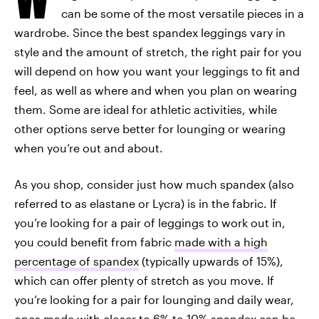
can be some of the most versatile pieces in a
wardrobe. Since the best spandex leggings vary in
style and the amount of stretch, the right pair for you
will depend on how you want your leggings to fit and
feel, as well as where and when you plan on wearing
them. Some are ideal for athletic activities, while
other options serve better for lounging or wearing
when you’re out and about.
As you shop, consider just how much spandex (also
referred to as elastane or Lycra) is in the fabric. If
you’re looking for a pair of leggings to work out in,
you could benefit from fabric
made with a high
percentage of spandex
(typically upwards of 15%),
which can offer plenty of stretch as you move. If
you’re looking for a pair for lounging and daily wear,
ones made with closer to
6% to 10% spandex can be