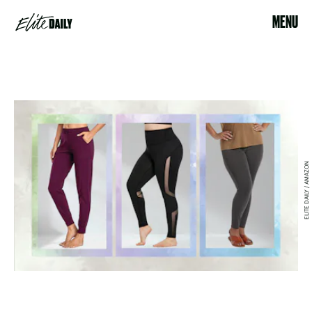
MENU
ELITE DAILY / AMAZON