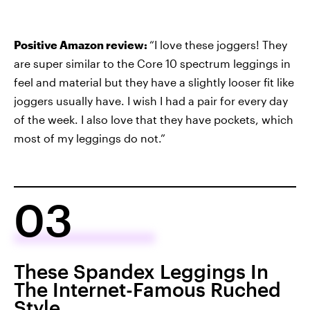
Positive Amazon review:
“I love these joggers! They
are super similar to the Core 10 spectrum leggings in
feel and material but they have a slightly looser fit like
joggers usually have. I wish I had a pair for every day
of the week. I also love that they have pockets, which
most of my leggings do not.”
03
These Spandex Leggings In
The Internet-Famous Ruched
Style