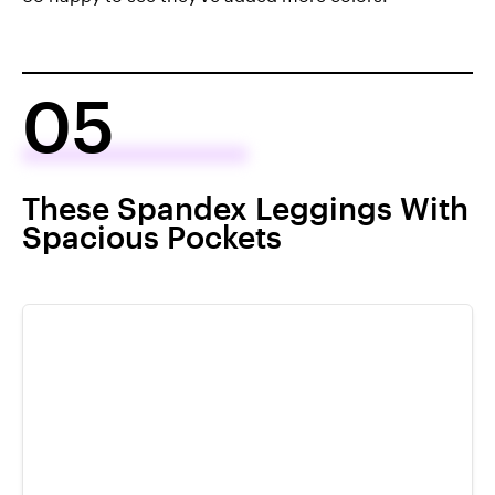
05
These Spandex Leggings With
Spacious Pockets