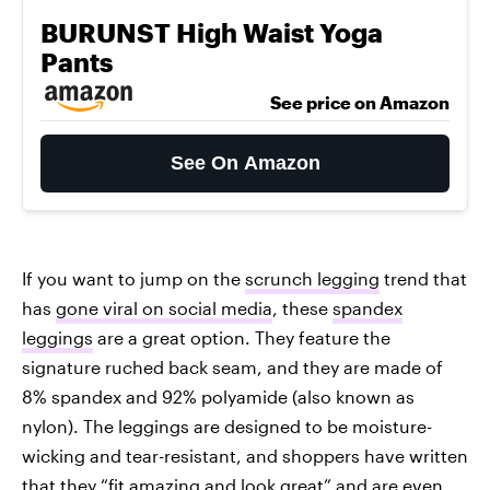
BURUNST High Waist Yoga
Pants
See price on Amazon
See On Amazon
If you want to jump on the
scrunch legging
trend that
has
gone viral on social media
, these
spandex
leggings
are a great option. They feature the
signature ruched back seam, and they are made of
8% spandex and 92% polyamide (also known as
nylon). The leggings are designed to be moisture-
wicking and tear-resistant, and shoppers have written
that they “fit amazing and look great” and are even