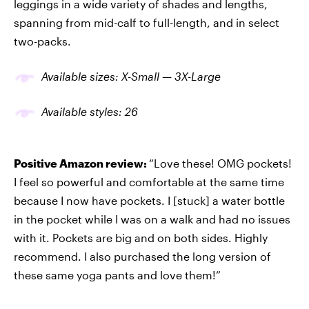
leggings in a wide variety of shades and lengths,
spanning from mid-calf to full-length, and in select
two-packs.
Available sizes: X-Small — 3X-Large
Available
styles
: 26
Positive Amazon review:
“Love these! OMG pockets!
I feel so powerful and comfortable at the same time
because I now have pockets. I [stuck] a water bottle
in the pocket while I was on a walk and had no issues
with it. Pockets are big and on both sides. Highly
recommend. I also purchased the long version of
these same yoga pants and love them!”