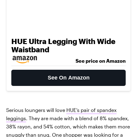
HUE Ultra Legging With Wide
Waistband
See price on Amazon
See On Amazon
Serious loungers will love
HUE’s pair of spandex
leggings
. They are made with a blend of 8% spandex,
38% rayon, and 54% cotton, which makes them more
snuggly than snug. One shopper was looking for a