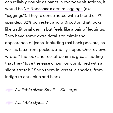
can reliably
double as pants in everyday situations, it
would be
No Nonsense’s denim leggings
(aka
“jeggings”). They’re constructed with a blend of 7%
spandex, 32% polyester, and 61% cotton that looks
like traditional denim but feels like a pair of leggings.
They have some extra details to mimic the
appearance of jeans, including real back pockets, as
well as faux front pockets and fly zipper. One reviewer
wrote, “The look and feel of denim is great,” adding
that they “love the ease of pull on combined with a
slight stretch.” Shop them in versatile shades, from
indigo to dark blue and black.
Available sizes: Small — 3X-Large
Available
styles
: 7