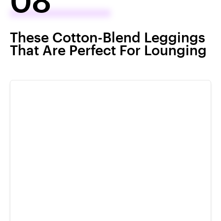
These Cotton-Blend Leggings
That Are Perfect For Lounging