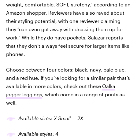
weight, comfortable, SOFT, stretchy,” according to an
Amazon shopper. Reviewers have also raved about
their styling potential, with one reviewer claiming
they “can even get away with dressing them up for
work.” While they do have pockets, Salazar reports
that they don’t always feel secure for larger items like
phones.
Choose between four colors: black, navy, pale blue,
and a red hue. If you’re looking for a similar pair that’s
available in more colors, check out these
Oalka
jogger leggings
, which come in a range of prints as
well.
Available sizes: X-Small —
2X
Available
styles
:
4