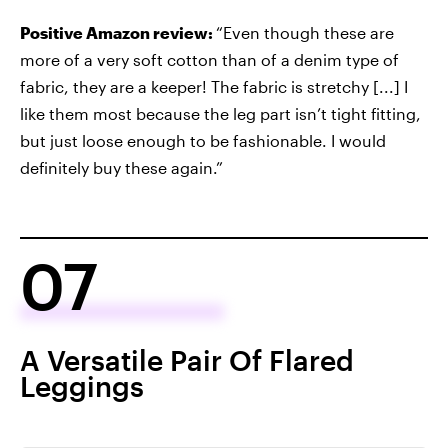
Positive Amazon review:
“Even though these are
more of a very soft cotton than of a denim type of
fabric, they are a keeper! The fabric is stretchy [...] I
like them most because the leg part isn’t tight fitting,
but just loose enough to be fashionable. I would
definitely buy these again.”
07
A Versatile Pair Of Flared
Leggings