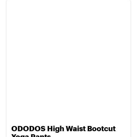
ODODOS High Waist Bootcut
Yoga Pants