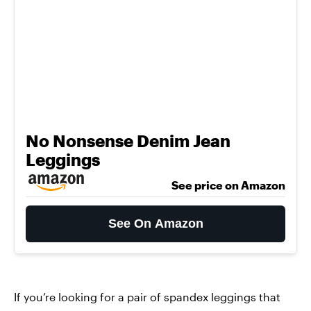
No Nonsense Denim Jean
Leggings
See price on Amazon
See On Amazon
If you’re looking for a pair of spandex leggings that