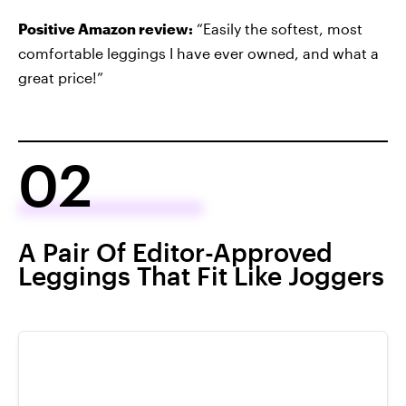
Positive Amazon review:
“Easily the softest, most
comfortable leggings I have ever owned, and what a
great price!”
02
A Pair Of Editor-Approved
Leggings That Fit Like Joggers