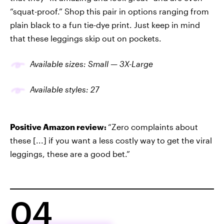
“squat-proof.” Shop this pair in options ranging from
plain black to a fun tie-dye print. Just keep in mind
that these leggings skip out on pockets.
Available sizes: Small —
3X-
Large
Available
styles
: 2
7
Positive Amazon review:
“Zero complaints about
these [...] if you want a less costly way to get the viral
leggings, these are a good bet.”
04