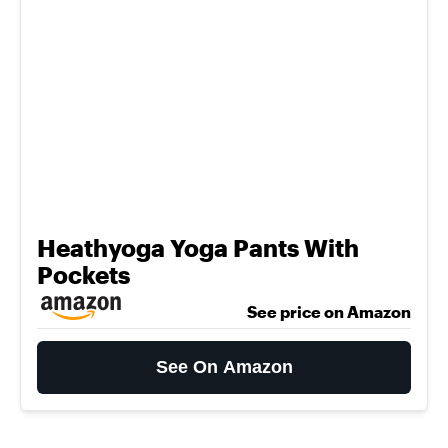
Heathyoga Yoga Pants With
Pockets
See price on Amazon
See On Amazon