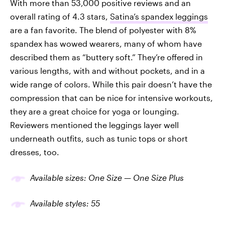
With more than 53,000 positive reviews and an
overall rating of 4.3 stars,
Satina’s spandex leggings
are a fan favorite. The blend of polyester with 8%
spandex has wowed wearers, many of whom have
described them as “buttery soft.” They’re offered in
various lengths, with and without pockets, and in a
wide range of colors. While this pair doesn’t have the
compression that can be nice for intensive workouts,
they are a great choice for yoga or lounging.
Reviewers mentioned the leggings layer well
underneath outfits, such as tunic tops or short
dresses, too.
Available sizes: One Size — One Size Plus
Available
styles
: 5
5