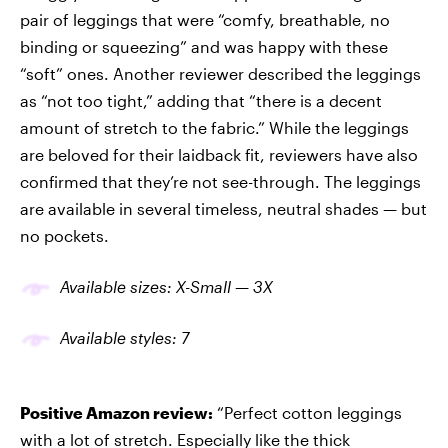
pair of leggings that were “comfy, breathable, no
binding or squeezing” and was happy with these
“soft” ones. Another reviewer described the leggings
as “not too tight,” adding that “there is a decent
amount of stretch to the fabric.” While the leggings
are beloved for their laidback fit, reviewers have also
confirmed that they’re not see-through. The leggings
are available in several timeless, neutral shades — but
no pockets.
Available
sizes
: X-Small — 3X
Available
styles
: 7
Positive Amazon review:
“Perfect cotton leggings
with a lot of stretch. Especially like the thick