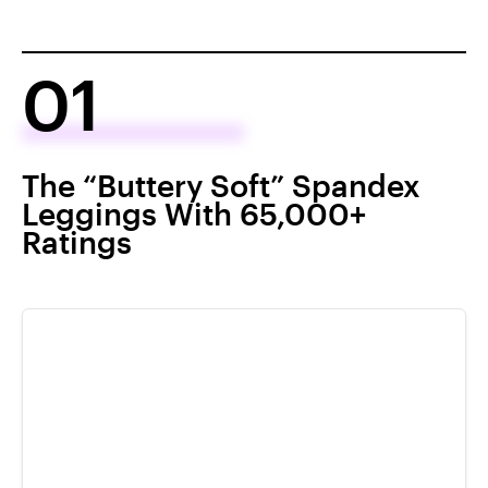
01
The “Buttery Soft” Spandex
Leggings With 65,000+
Ratings