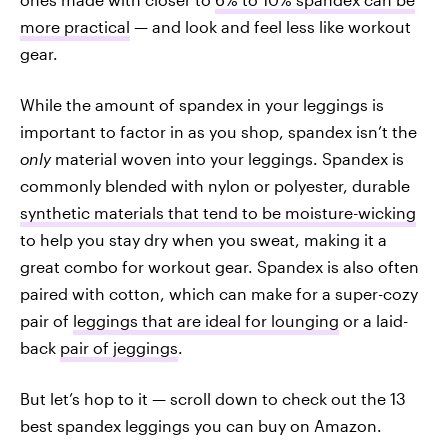
more practical
— and look and feel less like workout
gear.
While the amount of spandex in your leggings is
important to factor in as you shop, spandex isn’t the
only
material woven into your leggings. Spandex is
commonly blended with nylon or polyester, durable
synthetic materials that tend to be moisture-wicking
to help you stay dry when you sweat, making it a
great combo for workout gear. Spandex is also often
paired with cotton, which can make for a super-cozy
pair of
leggings that are ideal for lounging
or a laid-
back
pair of jeggings
.
But let’s hop to it — scroll down to check out the 13
best spandex leggings you can buy on Amazon.