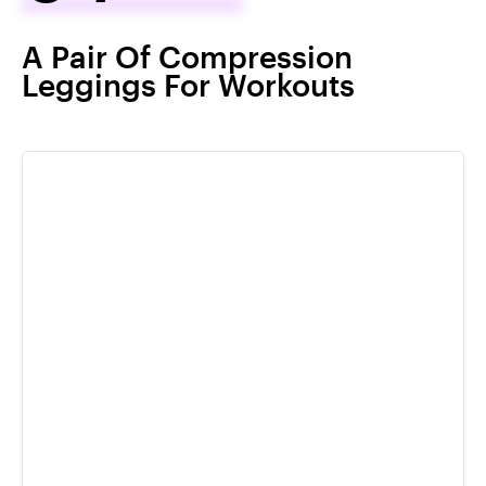
A Pair Of Compression
Leggings For Workouts