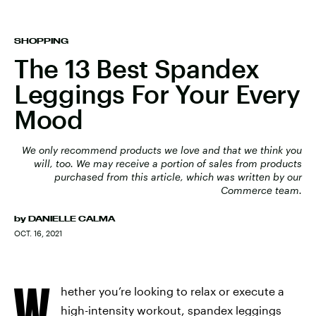
SHOPPING
The 13 Best Spandex
Leggings For Your Every
Mood
We only recommend products we love and that we think you
will, too. We may receive a portion of sales from products
purchased from this article, which was written by our
Commerce team.
by
DANIELLE CALMA
OCT. 16, 2021
W
hether you’re looking to relax or execute a
high-intensity workout, spandex leggings