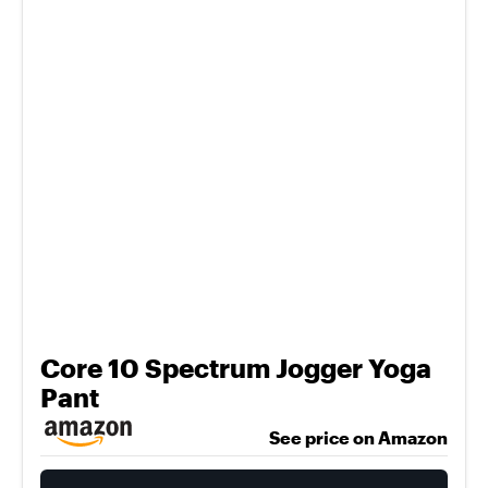
Core 10 Spectrum Jogger Yoga
Pant
See price on Amazon