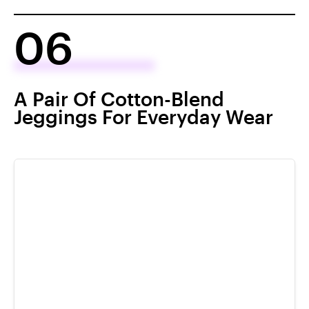
06
A Pair Of Cotton-Blend
Jeggings For Everyday Wear