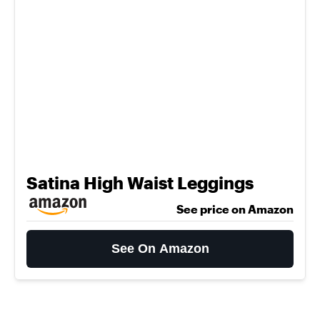
Satina High Waist Leggings
See price on Amazon
See On Amazon