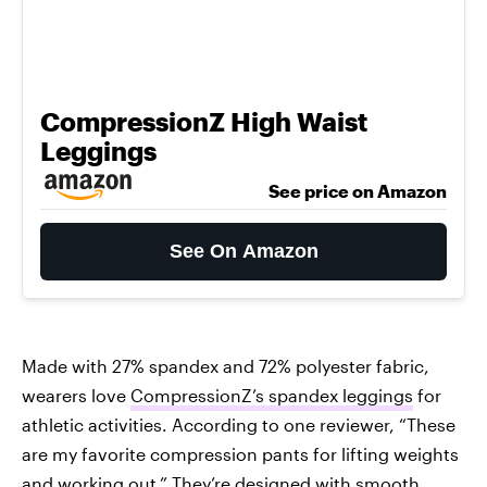
CompressionZ High Waist
Leggings
See price on Amazon
See On Amazon
Made with 27% spandex and 72% polyester fabric,
wearers love
CompressionZ’s spandex leggings
for
athletic activities. According to one reviewer, “These
are my favorite compression pants for lifting weights
and working out.” They’re designed with smooth