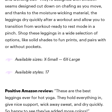
seams designed cut down on chafing as you move,
and thanks to the moisture-wicking material, the
leggings dry quickly after a workout and allow you to
transition from workout-ready to rest mode in a
pinch. Shop these leggings in a wide selection of
options, like solid shades to fun prints, and pairs with
or without pockets.
Available sizes: X-Small
—
6X-Large
Available
styles
: 17
Positive Amazon review:
“These are the best
leggings ever for hot yoga. They hold everything in,
give nice support, wick away sweat, and dry quickly.
So happy to see they've added more colors!”