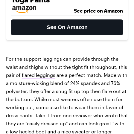
See price on Amazon
See On Amazon
For the support leggings can provide through the
waist and thighs without the tight fit throughout, this
pair of
flared leggings
are a perfect match. Made with
a moisture-wicking blend of 24% spandex and 76%
polyester, they offer a snug fit up top then flare out at
the bottom. While most wearers often use them for
working out, some also like to wear them in favor of
dress pants. Take it from one reviewer who wrote that
they are “easily dressed up” and can look great “with
a low heeled boot and a nice sweater or longer