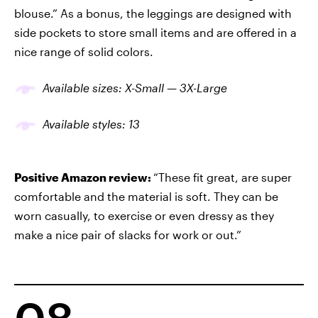
blouse.” As a bonus, the leggings are designed with
side pockets to store small items and are offered in a
nice range of solid colors.
Available sizes: X-Small — 3X-Large
Available
styles
: 13
Positive Amazon review:
“These fit great, are super
comfortable and the material is soft. They can be
worn casually, to exercise or even dressy as they
make a nice pair of slacks for work or out.”
08