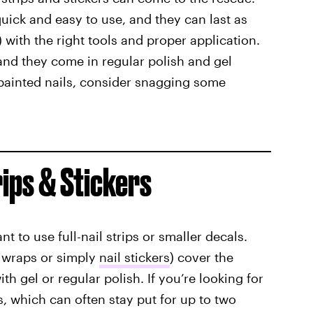
quick and easy to use, and they can last as
) with the right tools and proper application.
, and they come in regular polish and gel
e painted nails, consider snagging some
rips & Stickers
 to use full-nail strips or
smaller decals.
l wraps or simply
nail stickers
) cover the
 gel or regular polish. If you’re looking for
s, which can often stay put for up to two