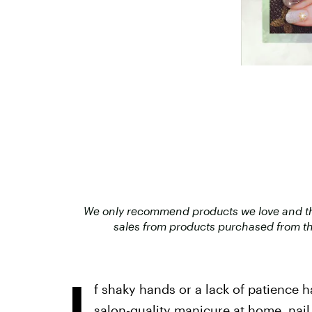
We only recommend products we love and that
sales from products purchased from th
I
f shaky hands or a lack of patience 
salon-quality manicure at home
, nai