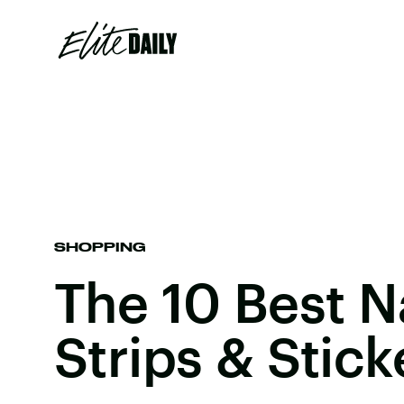
SHOPPING
The 10 Best Na
Strips & Stick