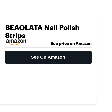
BEAOLATA Nail Polish
Strips
See price on Amazon
See On Amazon