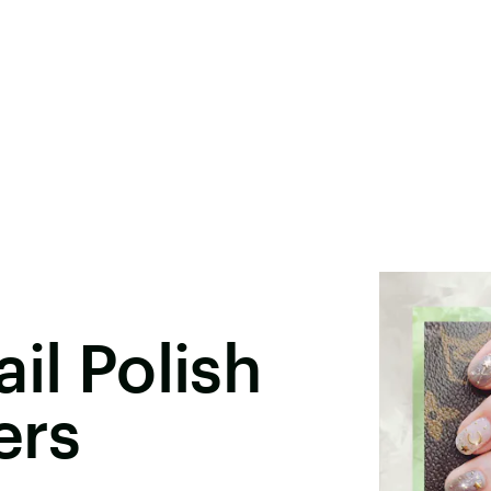
il Polish
ers