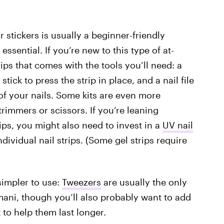
or stickers is usually a beginner-friendly
 essential. If you’re new to this type of at-
ips that comes with the tools you’ll need: a
tick to press the strip in place, and a nail file
f your nails.
Some kits are even more
trimmers or scissors. If you’re leaning
ips, you might also need to invest in a
UV nail
dividual nail strips. (Some gel strips require
simpler to use:
Tweezers
are usually the only
 mani, though you’ll also probably want to add
t to help them last longer.