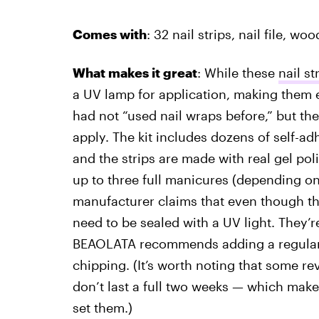
Comes with
: 32 nail strips, nail file, w
What makes it great
: While these
nail st
a UV lamp for application, making them e
had not “used nail wraps before,” but the
apply. The kit includes dozens of self-adh
and the strips are made with real gel
poli
up to three full manicures (depending on 
manufacturer claims that even though the
need to be sealed with a UV light. They’
BEAOLATA recommends adding a regular t
chipping. (It’s worth noting that some r
don’t last a full two weeks — which make
set them.)