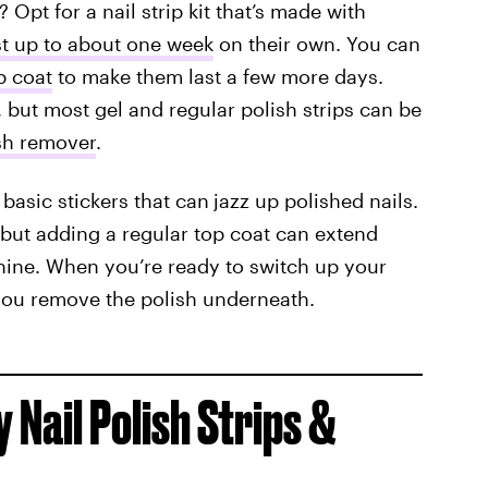
 Opt for a nail strip kit that’s made with
st up to about one week
on their own. You can
p coat
to make them last a few more days.
 but most gel and regular polish strips can be
ish remover
.
 basic stickers that can
jazz up polished nails.
but adding a regular top coat can extend
hine. When you’re ready to switch up your
you remove the polish underneath.
 Nail Polish Strips &