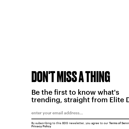
DON'T MISS A THING
Be the first to know what's
trending, straight from Elite 
By subscribing to this BDG newsletter, you agree to our
Terms of Serv
Privacy Policy