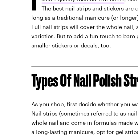
The best nail strips and stickers are 
long as a traditional manicure (or longer
Full nail strips will cover the whole nail
varieties. But to add a fun touch to bar
smaller stickers or decals, too.
Types Of Nail Polish St
As you shop, first decide whether you want
Nail strips (sometimes referred to as nai
whole nail and come in formulas made with
a long-lasting manicure, opt for gel strip