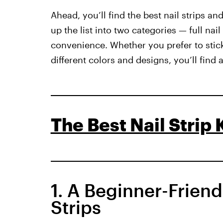
Ahead, you’ll find the best nail strips a
up the list into two categories — full nail
convenience. Whether you prefer to stick
different colors and designs, you’ll find
The Best Nail Strip K
1. A Beginner-Friend
Strips