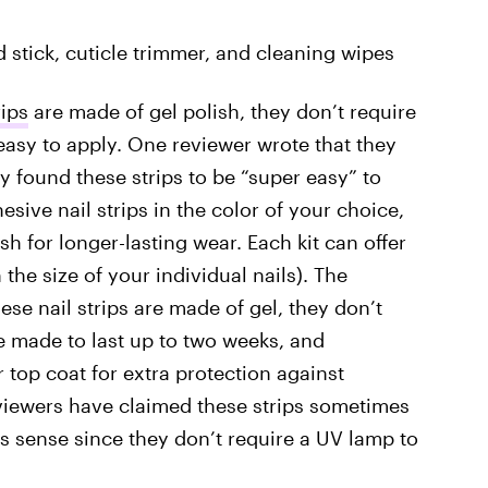
ood stick, cuticle trimmer, and cleaning wipes
rips
are made of gel polish, they don’t require
asy to apply. One reviewer wrote that they
y found these strips to be “super easy” to
esive nail strips in the color of your choice,
sh for longer-lasting wear. Each kit can offer
the size of your individual nails). The
se nail strips are made of gel, they don’t
re made to last up to two weeks, and
op coat for extra protection against
eviewers have claimed these strips sometimes
s sense since they don’t require a UV lamp to