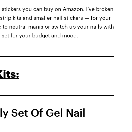
nd stickers you can buy on Amazon. I’ve broken
 strip kits and smaller nail stickers — for your
 to neutral manis or switch up your nails with
 a set for your budget and mood.
its:
ly Set Of Gel Nail