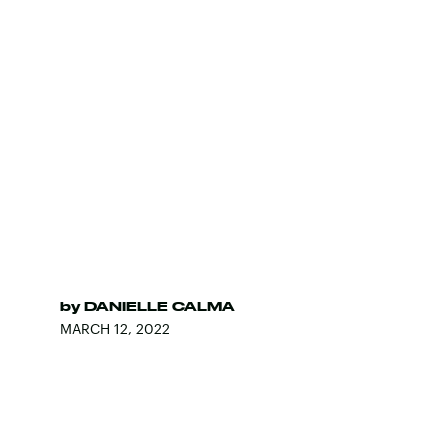
by
DANIELLE CALMA
MARCH 12, 2022