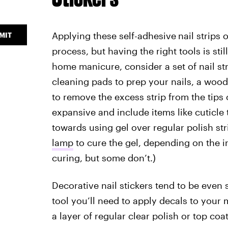
Applying these self-adhesive
nail strips 
MIT
process, but having the right tools is still
home manicure, consider a set of nail str
cleaning pads to prep your nails, a wood s
to remove the excess strip from the tips o
expansive and include items like cuticle 
towards using gel over regular polish str
lamp
to cure the gel, depending on the in
curing, but some don’t.)
Decorative nail stickers tend to be even 
tool you’ll need to apply decals to your
a layer of regular clear polish or top coa