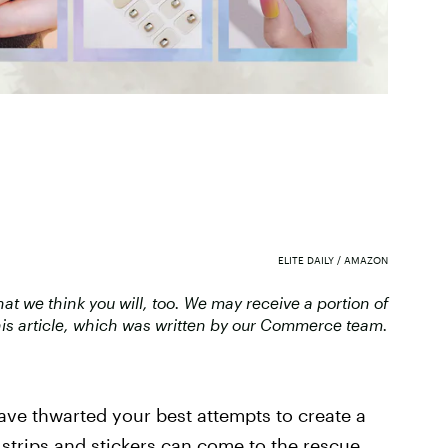
ELITE DAILY / AMAZON
 we think you will, too. We may receive a portion of
is article, which was written by our Commerce team.
have thwarted your best attempts to create a
l strips and stickers can come to the rescue.