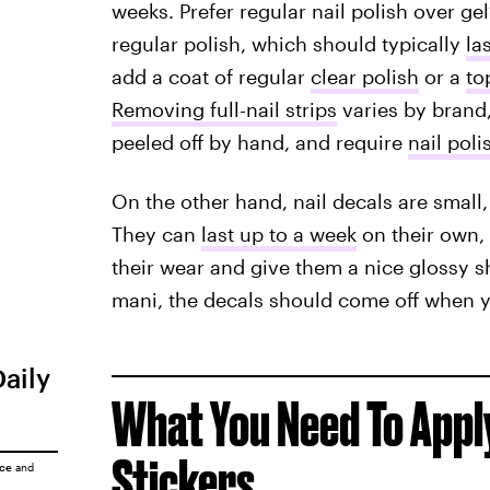
weeks. Prefer regular nail polish over gel?
regular polish, which should typically
la
add a coat of regular
clear polish
or a
to
Removing full-nail strips
varies by brand,
peeled off by hand, and require
nail pol
On the other hand, nail decals are small,
They can
last up to a week
on their own, 
their wear and give them a nice glossy s
mani, the decals should come off when 
Daily
What You Need To Apply
Stickers
ice
and