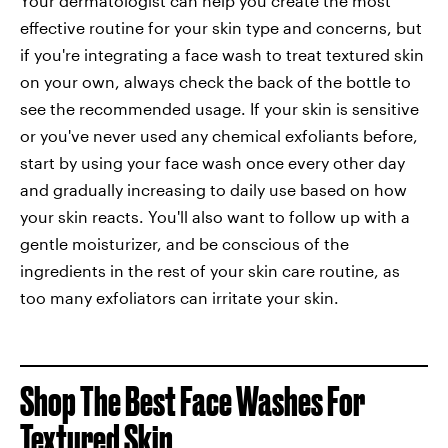
Your dermatologist can help you create the most
effective routine for your skin type and concerns, but
if you're integrating a face wash to treat textured skin
on your own, always check the back of the bottle to
see the recommended usage. If your skin is sensitive
or you've never used any chemical exfoliants before,
start by using your face wash once every other day
and gradually increasing to daily use based on how
your skin reacts. You'll also want to follow up with a
gentle moisturizer, and be conscious of the
ingredients in the rest of your skin care routine, as
too many exfoliators can irritate your skin.
Shop The Best Face Washes For
Textured Skin