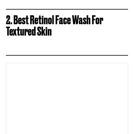
2. Best Retinol Face Wash For
Textured Skin