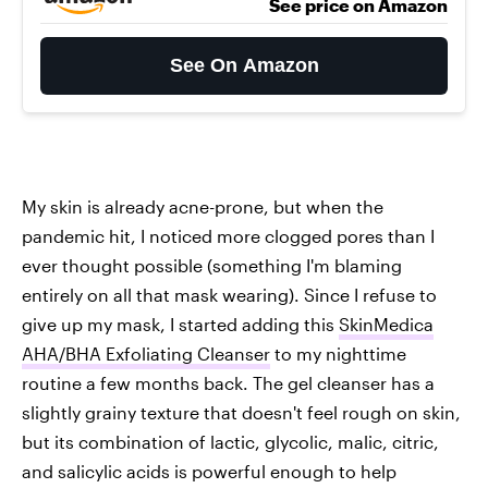
See price on Amazon
See On Amazon
My skin is already acne-prone, but when the
pandemic hit, I noticed more clogged pores than I
ever thought possible (something I'm blaming
entirely on all that mask wearing). Since I refuse to
give up my mask, I started adding this
SkinMedica
AHA/BHA Exfoliating Cleanser
to my nighttime
routine a few months back. The gel cleanser has a
slightly grainy texture that doesn't feel rough on skin,
but its combination of lactic, glycolic, malic, citric,
and salicylic acids is powerful enough to help