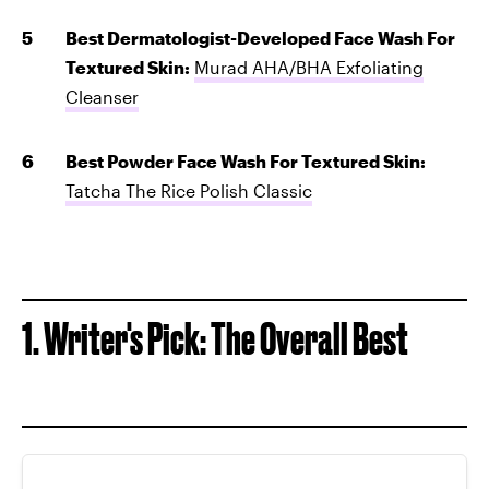
Best Dermatologist-Developed Face Wash For
Textured Skin:
Murad AHA/BHA Exfoliating
Cleanser
Best Powder Face Wash For Textured Skin:
Tatcha The Rice Polish Classic
1. Writer's Pick: The Overall Best