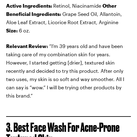
Active Ingredients:
Retinol, Niacinamide
Other
Beneficial Ingredients:
Grape Seed Oil, Allantoin,
Aloe Leaf Extract, Licorice Root Extract, Arginine
Size:
6 oz.
Relevant Review:
“I’m 39 years old and have been
taking care of my combination skin for years.
However, I started getting [drier], textured skin
recently and decided to try this product. After only
two uses, my skin is so soft and way smoother. All I
can say is “wow.” I will be trying other products by
this brand.”
3. Best Face Wash For Acne-Prone