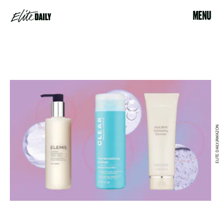
MENU
ELITE DAILY/AMAZON