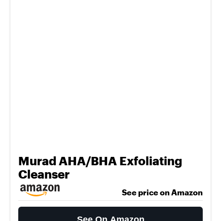
Murad AHA/BHA Exfoliating
Cleanser
See price on Amazon
See On Amazon