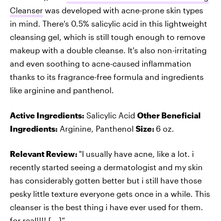
Cleanser
was developed with acne-prone skin types
in mind. There's 0.5% salicylic acid in this lightweight
cleansing gel, which is still tough enough to remove
makeup with a double cleanse. It's also non-irritating
and even soothing to acne-caused inflammation
thanks to its fragrance-free formula and ingredients
like arginine and panthenol.
Active Ingredients:
Salicylic Acid
Other Beneficial
Ingredients:
Arginine, Panthenol
Size:
6 oz.
Relevant Review:
"I usually have acne, like a lot. i
recently started seeing a dermatologist and my skin
has considerably gotten better but i still have those
pesky little texture everyone gets once in a while. This
cleanser is the best thing i have ever used for them.
for real!!!! [...]”