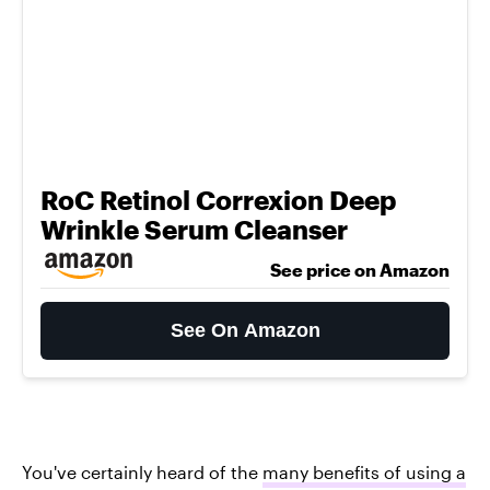
RoC Retinol Correxion Deep
Wrinkle Serum Cleanser
See price on Amazon
See On Amazon
You've certainly heard of the
many benefits of using a