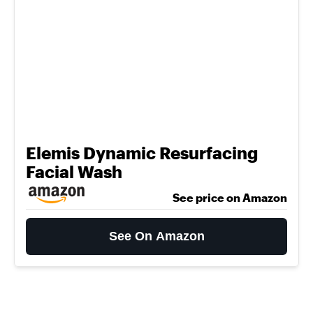
Elemis Dynamic Resurfacing
Facial Wash
See price on Amazon
See On Amazon