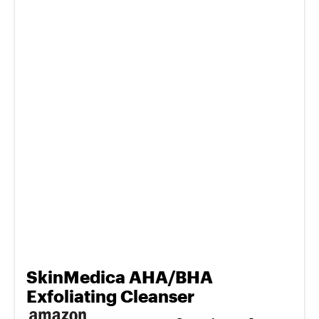
SkinMedica AHA/BHA
Exfoliating Cleanser