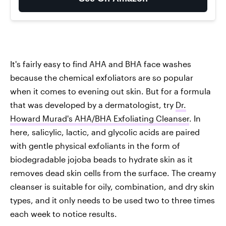
It's fairly easy to find AHA and BHA face washes
because the chemical exfoliators are so popular
when it comes to evening out skin. But for a formula
that was developed by a dermatologist, try
Dr.
Howard Murad's AHA/BHA Exfoliating Cleanser
. In
here, salicylic, lactic, and glycolic acids are paired
with gentle physical exfoliants in the form of
biodegradable jojoba beads to hydrate skin as it
removes dead skin cells from the surface. The creamy
cleanser is suitable for oily, combination, and dry skin
types, and it only needs to be used two to three times
each week to notice results.