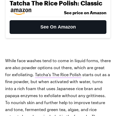
Tatcha The Rice Polish: Classic
See price on Amazon
See On Amazon
While face washes tend to come in liquid forms, there
are also powder options out there, which are great
for exfoliating.
Tatcha's The Rice Polish
starts out as a
fine powder, but when activated with water, turns
into a rich foam that uses Japanese rice bran and
papaya enzymes to exfoliate without any grittiness.
To nourish skin and further help to improve texture
and tone, fermented green tea, algae, and rice