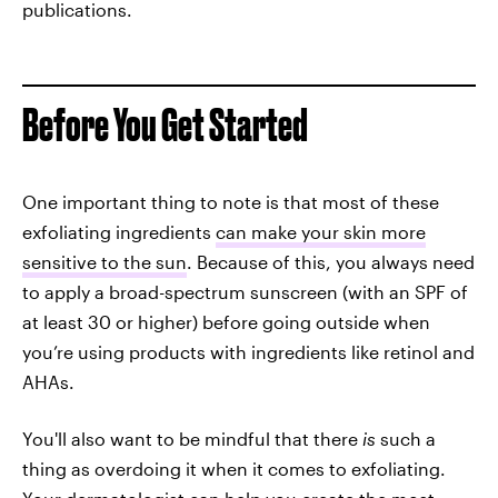
publications.
Before You Get Started
One important thing to note is that most of these
exfoliating ingredients
can make your skin more
sensitive to the sun
. Because of this, you always need
to apply a broad-spectrum sunscreen (with an SPF of
at least 30 or higher) before going outside when
you’re using products with ingredients like retinol and
AHAs.
You'll also want to be mindful that there
is
such a
thing as overdoing it when it comes to exfoliating.