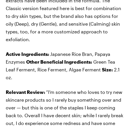
extracts have been included in the formula. The
Classic version featured here is best for combination
to dry skin types, but the brand also has options for
oily (Deep), dry (Gentle), and sensitive (Calming) skin
types, too, for a more customized approach to
exfoliation.
Active Ingredients:
Japanese Rice Bran, Papaya
Enzymes
Other Beneficial Ingredients:
Green Tea
Leaf Ferment, Rice Ferment, Algae Ferment
Size:
2.1
oz.
Relevant Review:
“I’m someone who loves to try new
skincare products so I rarely buy something over and
over — but this is one of the staples I keep coming
back to. Overall I have decent skin; while I rarely break
out, I do experience some redness and have some