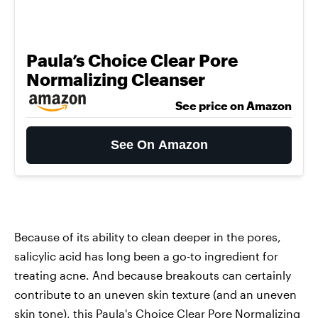
Paula’s Choice Clear Pore
Normalizing Cleanser
See price on Amazon
See On Amazon
Because of its ability to clean deeper in the pores,
salicylic acid has long been a go-to ingredient for
treating acne. And because breakouts can certainly
contribute to an uneven skin texture (and an uneven
skin tone), this
Paula's Choice Clear Pore Normalizing