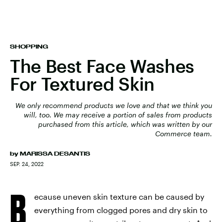
SHOPPING
The Best Face Washes
For Textured Skin
We only recommend products we love and that we think you
will, too. We may receive a portion of sales from products
purchased from this article, which was written by our
Commerce team.
by
MARISSA DESANTIS
SEP. 24, 2022
B
ecause uneven skin texture can be caused by
everything from clogged pores and dry skin to