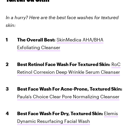
In a hurry? Here are the best face washes for textured
skin:
The Overall Best:
SkinMedica AHA/BHA
Exfoliating Cleanser
Best Retinol Face Wash For Textured Skin:
RoC
Retinol Correxion Deep Wrinkle Serum Cleanser
Best Face Wash For Acne-Prone, Textured Skin:
Paula’s Choice Clear Pore Normalizing Cleanser
Best Face Wash For Dry, Textured Skin:
Elemis
Dynamic Resurfacing Facial Wash