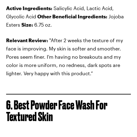
Active Ingredients:
Salicylic Acid, Lactic Acid,
Glycolic Acid
Other Beneficial Ingredients:
Jojoba
Esters
Size:
6.75 oz.
Relevant Review:
"After 2 weeks the texture of my
face is improving. My skin is softer and smoother.
Pores seem finer. I’m having no breakouts and my
color is more uniform, no redness, dark spots are
lighter. Very happy with this product.”
6. Best Powder Face Wash For
Textured Skin