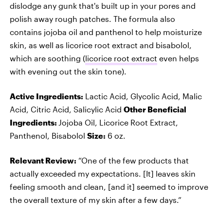
dislodge any gunk that's built up in your pores and
polish away rough patches. The formula also
contains jojoba oil and panthenol to help moisturize
skin, as well as licorice root extract and bisabolol,
which are soothing (
licorice root extract
even helps
with evening out the skin tone).
Active Ingredients:
Lactic Acid, Glycolic Acid, Malic
Acid, Citric Acid, Salicylic Acid
Other Beneficial
Ingredients:
Jojoba Oil, Licorice Root Extract,
Panthenol, Bisabolol
Size:
6 oz.
Relevant Review:
“One of the few products that
actually exceeded my expectations. [It] leaves skin
feeling smooth and clean, [and it] seemed to improve
the overall texture of my skin after a few days.”