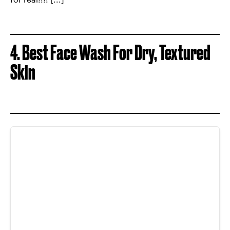
4. Best Face Wash For Dry, Textured
Skin