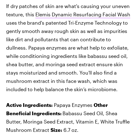
If dry patches of skin are what's causing your uneven
texture, this
Elemis Dynamic Resurfacing Facial Wash
uses the brand's patented Tri-Enzyme Technology to
gently smooth away rough skin as well as impurities
like dirt and pollutants that can contribute to
dullness. Papaya enzymes are what help to exfoliate,
while conditioning ingredients like babassu seed oil,
shea butter, and moringa seed extract ensure skin
stays moisturized and smooth. You'll also find a
mushroom extract in this face wash, which was
included to help balance the skin’s microbiome.
Active Ingredients:
Papaya Enzymes
Other
Beneficial Ingredients:
Babassu Seed Oil, Shea
Butter, Moringa Seed Extract, Vitamin E, White Truffle
Mushroom Extract
Size:
6.7 oz.