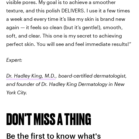
visible pores. My goal is to achieve a smoother
texture, and this polish DELIVERS. I use it a few times
a week and every time it’s like my skin is brand new
again — it feels so clean (but it’s gentle!), smooth,
soft, and clear. This one is my secret to achieving
perfect skin. You will see and feel immediate results!”
Expert:
Dr. Hadley King, M.D.
, board-certified dermatologist,
and founder of Dr. Hadley King Dermatology in New
York City.
DON'T MISS A THING
Be the first to know what's