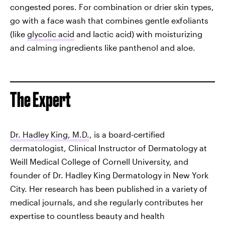
congested pores. For combination or drier skin types,
go with a face wash that combines gentle exfoliants
(like
glycolic acid
and lactic acid) with moisturizing
and calming ingredients like panthenol and aloe.
The Expert
Dr. Hadley King, M.D.
, is a board-certified
dermatologist, Clinical Instructor of Dermatology at
Weill Medical College of Cornell University, and
founder of Dr. Hadley King Dermatology in New York
City. Her research has been published in a variety of
medical journals, and she regularly contributes her
expertise to countless beauty and health