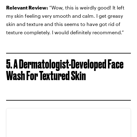
Relevant Review:
“Wow, this is weirdly good! It left
my skin feeling very smooth and calm. I get greasy
skin and texture and this seems to have got rid of
texture completely. I would definitely recommend.”
5. A Dermatologist-Developed Face
Wash For Textured Skin