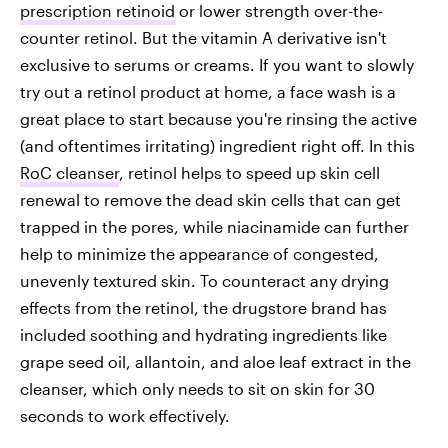
prescription retinoid
or lower strength over-the-
counter retinol. But the vitamin A derivative isn't
exclusive to serums or creams. If you want to slowly
try out a retinol product at home, a face wash is a
great place to start because you're rinsing the active
(and oftentimes irritating) ingredient right off. In this
RoC cleanser
, retinol helps to speed up skin cell
renewal to remove the dead skin cells that can get
trapped in the pores, while niacinamide can further
help to minimize the appearance of congested,
unevenly textured skin. To counteract any drying
effects from the retinol, the drugstore brand has
included soothing and hydrating ingredients like
grape seed oil, allantoin, and aloe leaf extract in the
cleanser, which only needs to sit on skin for 30
seconds to work effectively.