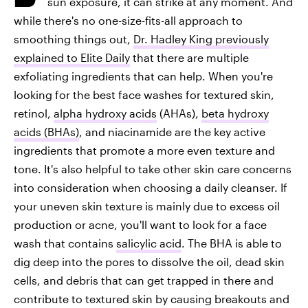
sun exposure, it can strike at any moment. And
while there's no one-size-fits-all approach to
smoothing things out,
Dr. Hadley King previously
explained to Elite Daily
that there are multiple
exfoliating ingredients that can help. When you're
looking for the best face washes for textured skin,
retinol,
alpha hydroxy acids
(AHAs),
beta hydroxy
acids (BHAs)
, and niacinamide are the key active
ingredients that promote a more even texture and
tone. It's also helpful to take other skin care concerns
into consideration when choosing a daily cleanser. If
your uneven skin texture is mainly due to excess oil
production or acne, you'll want to look for a face
wash that contains
salicylic acid
. The BHA is able to
dig deep into the pores to dissolve the oil, dead skin
cells, and debris that can get trapped in there and
contribute to textured skin by causing breakouts and