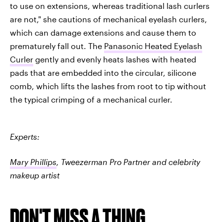
to use on extensions, whereas traditional lash curlers
are not," she cautions of mechanical eyelash curlers,
which can damage extensions and cause them to
prematurely fall out. The
Panasonic Heated Eyelash
Curler
gently and evenly heats lashes with heated
pads that are embedded into the circular, silicone
comb, which lifts the lashes from root to tip without
the typical crimping of a mechanical curler.
Experts:
Mary Phillips
, Tweezerman Pro Partner and celebrity
makeup artist
DON'T MISS A THING