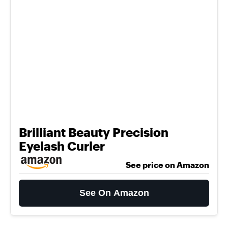
Brilliant Beauty Precision
Eyelash Curler
See price on Amazon
See On Amazon