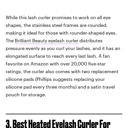
While this lash curler promises to work on all eye
shapes, the stainless steel frames are rounded,
making it ideal for those with rounder-shaped eyes.
The
Brilliant Beauty eyelash curler
distributes
pressure evenly as you curl your lashes, and it has an
elongated surface to reach every last lash. A fan
favorite on Amazon with over 20,000 five-star
ratings, the curler also comes with two replacement
silicone pads (Phillips suggests replacing your
silicone pad every three months) and a satin travel
pouch for storage.
3. Best Heated Eyelash Curler For