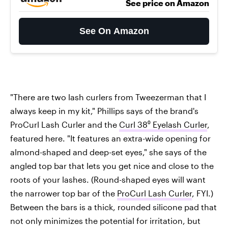
See price on Amazon
See On Amazon
"There are two lash curlers from Tweezerman that I
always keep in my kit," Phillips says of the brand's
ProCurl Lash Curler and the
Curl 38⁰ Eyelash Curler
,
featured here. "It features an extra-wide opening for
almond-shaped and deep-set eyes," she says of the
angled top bar that lets you get nice and close to the
roots of your lashes. (Round-shaped eyes will want
the narrower top bar of the
ProCurl Lash Curler
, FYI.)
Between the bars is a thick, rounded silicone pad that
not only minimizes the potential for irritation, but