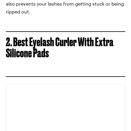
also prevents your lashes from getting stuck or being
ripped out.
2. Best Eyelash Curler With Extra
Silicone Pads