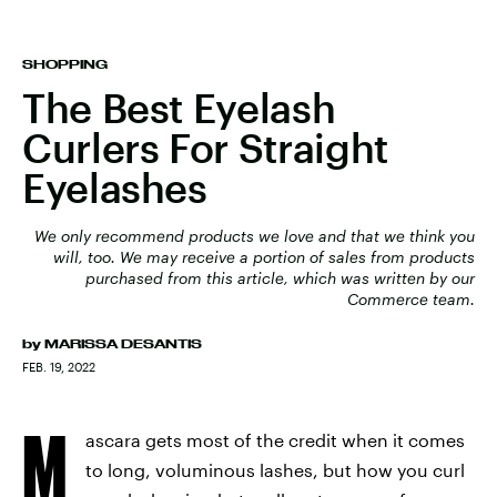
SHOPPING
The Best Eyelash
Curlers For Straight
Eyelashes
We only recommend products we love and that we think you
will, too. We may receive a portion of sales from products
purchased from this article, which was written by our
Commerce team.
by
MARISSA DESANTIS
FEB. 19, 2022
M
ascara gets most of the credit when it comes
to long, voluminous lashes, but how you curl