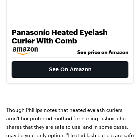
Panasonic Heated Eyelash
Curler With Comb
See price on Amazon
See On Amazon
Though Phillips notes that heated eyelash curlers
aren't her preferred method for curling lashes, she
shares that they are safe to use, and in some cases,
may be your only option. "Heated lash curlers are safe