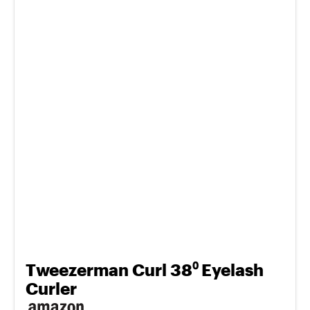
Tweezerman Curl 38⁰ Eyelash
Curler