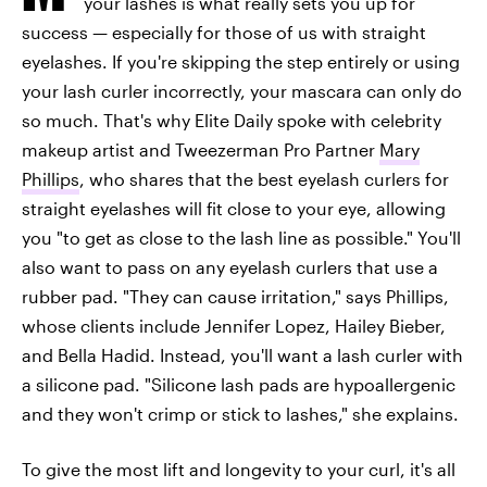
your lashes is what really sets you up for
success — especially for those of us with straight
eyelashes. If you're skipping the step entirely or using
your lash curler incorrectly, your mascara can only do
so much. That's why Elite Daily spoke with celebrity
makeup artist and Tweezerman Pro Partner
Mary
Phillips
, who shares that the best eyelash curlers for
straight eyelashes will fit close to your eye, allowing
you "to get as close to the lash line as possible." You'll
also want to pass on any eyelash curlers that use a
rubber pad. "They can cause irritation," says Phillips,
whose clients include Jennifer Lopez, Hailey Bieber,
and Bella Hadid. Instead, you'll want a lash curler with
a silicone pad. "Silicone lash pads are hypoallergenic
and they won't crimp or stick to lashes," she explains.
To give the most lift and longevity to your curl, it's all