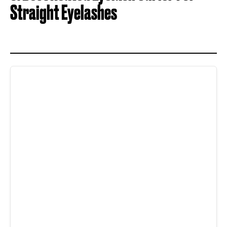
Straight Eyelashes