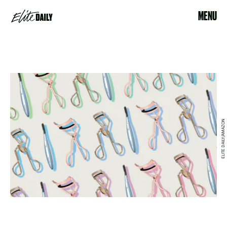
MENU
ELITE DAILY/AMAZON