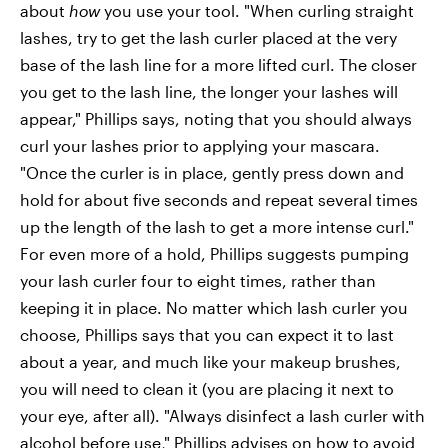
about
how
you use your tool. "When curling straight
lashes, try to get the lash curler placed at the very
base of the lash line for a more lifted curl. The closer
you get to the lash line, the longer your lashes will
appear," Phillips says, noting that you should always
curl your lashes prior to applying your mascara.
"Once the curler is in place, gently press down and
hold for about five seconds and repeat several times
up the length of the lash to get a more intense curl."
For even more of a hold, Phillips suggests pumping
your lash curler four to eight times, rather than
keeping it in place. No matter which lash curler you
choose, Phillips says that you can expect it to last
about a year, and much like your makeup brushes,
you will need to clean it (you are placing it next to
your eye, after all). "Always disinfect a lash curler with
alcohol before use," Phillips advises on how to avoid