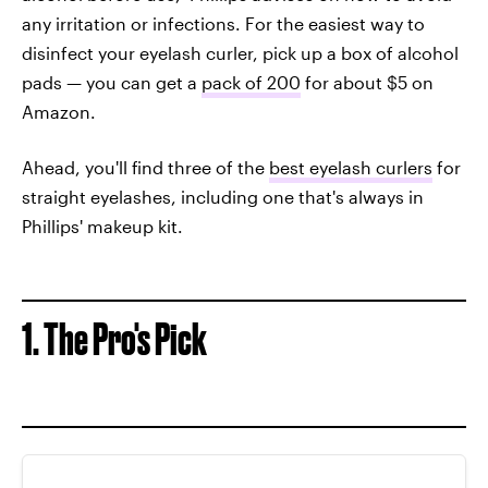
any irritation or infections. For the easiest way to
disinfect your eyelash curler, pick up a box of alcohol
pads — you can get a
pack of 200
for about $5 on
Amazon.
Ahead, you'll find three of the
best eyelash curlers
for
straight eyelashes, including one that's always in
Phillips' makeup kit.
1. The Pro's Pick