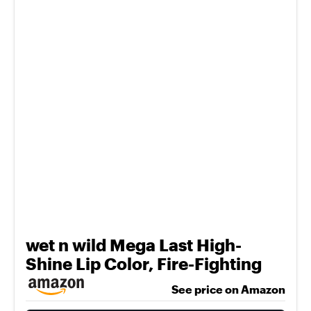
wet n wild Mega Last High-
Shine Lip Color, Fire-Fighting
See price on Amazon