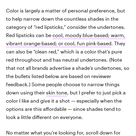
Color is largely a matter of personal preference, but
to help narrow down the countless shades in the
category of “red lipsticks,” consider the undertones.
Red lipsticks can be
cool, moody blue-based; warm,
vibrant orange-based; or cool, fun pink-based
. They
can also be “clean red,” which is a color that’s pure
red throughout and has neutral undertones. (Note
that not all brands advertise a shade’s undertones, so
the bullets listed below are based on reviewer
feedback.) Some people choose to narrow things
down using their
skin tone
, but I prefer to just pick a
color I like and give it a shot — especially when the
options are this affordable — since shades tend to
look a little different on everyone.
No matter what you’re looking for, scroll down for