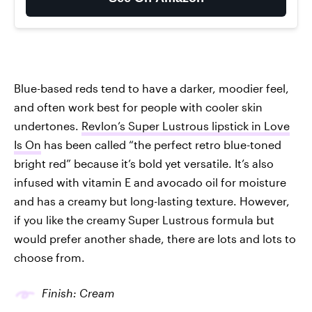
Blue-based reds tend to have a darker, moodier feel,
and often work best for people with cooler skin
undertones.
Revlon’s Super Lustrous lipstick in Love
Is On
has been called “the perfect retro blue-toned
bright red” because it’s bold yet versatile. It’s also
infused with vitamin E and avocado oil for moisture
and has a creamy but long-lasting texture. However,
if you like the creamy Super Lustrous formula but
would prefer another shade, there are lots and lots to
choose from.
Finish: Cream