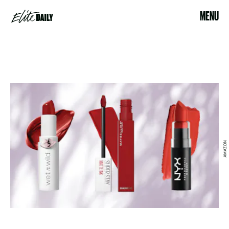
MENU
AMAZON