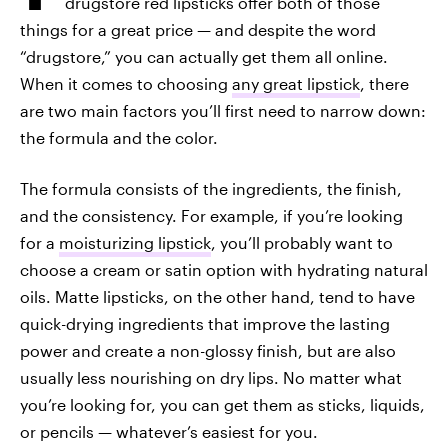
drugstore red lipsticks offer both of those
things for a great price — and despite the word
“drugstore,” you can actually get them all online.
When it comes to choosing
any great lipstick
, there
are two main factors you’ll first need to narrow down:
the formula and the color.
The formula consists of the ingredients, the finish,
and the consistency. For example, if you’re looking
for a
moisturizing lipstick
, you’ll probably want to
choose a cream or satin option with hydrating natural
oils. Matte lipsticks, on the other hand, tend to have
quick-drying ingredients that improve the lasting
power and create a non-glossy finish, but are also
usually less nourishing on dry lips. No matter what
you’re looking for, you can get them as sticks, liquids,
or pencils — whatever’s easiest for you.