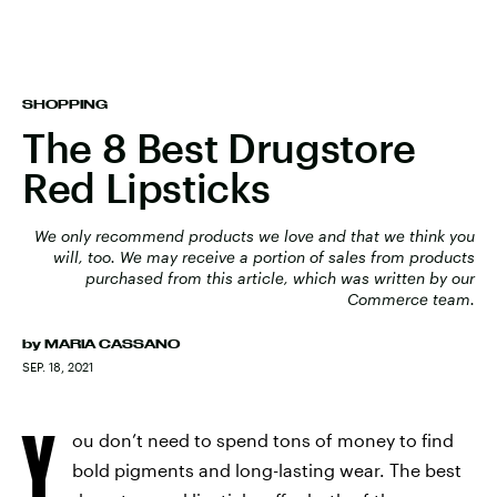
SHOPPING
The 8 Best Drugstore
Red Lipsticks
We only recommend products we love and that we think you
will, too. We may receive a portion of sales from products
purchased from this article, which was written by our
Commerce team.
by
MARIA CASSANO
SEP. 18, 2021
Y
ou don’t need to spend tons of money to find
bold pigments and long-lasting wear. The best