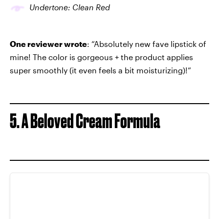
Undertone: Clean Red
One reviewer wrote
: “Absolutely new fave lipstick of
mine! The color is gorgeous + the product applies
super smoothly (it even feels a bit moisturizing)!”
5. A Beloved Cream Formula