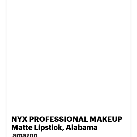
NYX PROFESSIONAL MAKEUP
Matte Lipstick, Alabama