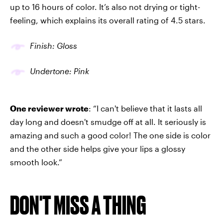
up to 16 hours of color. It’s also not drying or tight-
feeling, which explains its overall rating of 4.5 stars.
Finish: Gloss
Undertone: Pink
One reviewer wrote
: “I can't believe that it lasts all
day long and doesn't smudge off at all. It seriously is
amazing and such a good color! The one side is color
and the other side helps give your lips a glossy
smooth look.”
DON'T MISS A THING