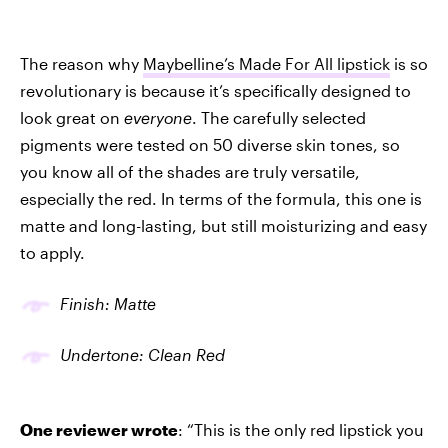
The reason why
Maybelline’s Made For All lipstick
is so
revolutionary is because it’s specifically designed to
look great on
everyone
. The carefully selected
pigments were tested on 50 diverse skin tones, so
you know all of the shades are truly versatile,
especially the red. In terms of the formula, this one is
matte and long-lasting, but still moisturizing and easy
to apply.
Finish: Matte
Undertone: Clean Red
One reviewer wrote
: “This is the only red lipstick you