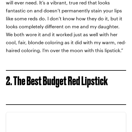
will ever need. It’s a vibrant, true red that looks
fantastic on and doesn’t permanently stain your lips
like some reds do. I don’t know how they do it, but it
looks completely different on me and my daughter.
We both wore it and it worked just as well with her
cool, fair, blonde coloring as it did with my warm, red-
haired coloring. I’m over the moon with this lipstick.”
2. The Best Budget Red Lipstick