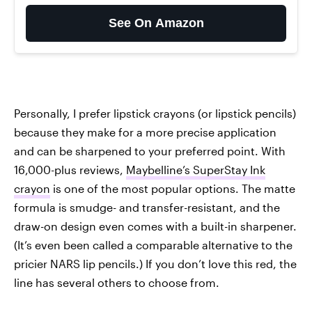
See On Amazon
Personally, I prefer lipstick crayons (or lipstick pencils)
because they make for a more precise application
and can be sharpened to your preferred point. With
16,000-plus reviews,
Maybelline’s SuperStay Ink
crayon
is one of the most popular options. The matte
formula is smudge- and transfer-resistant, and the
draw-on design even comes with a built-in sharpener.
(It’s even been called a comparable alternative to the
pricier NARS lip pencils.) If you don’t love this red, the
line has several others to choose from.