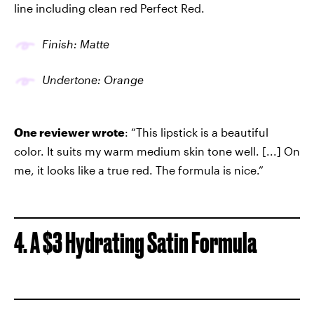
line including clean red Perfect Red.
Finish: Matte
Undertone: Orange
One reviewer wrote
: “This lipstick is a beautiful
color. It suits my warm medium skin tone well. [...] On
me, it looks like a true red. The formula is nice.”
4. A $3 Hydrating Satin Formula