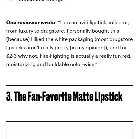
One reviewer wrote
: “I am an avid lipstick collector,
from luxury to drugstore. Personally bought this
[because] I liked the white packaging (most drugstore
lipsticks aren't really pretty [in my opinion]), and for
$2-3 why not. Fire-Fighting is actually a really fun red,
moisturizing and buildable color-wise.”
3. The Fan-Favorite Matte Lipstick