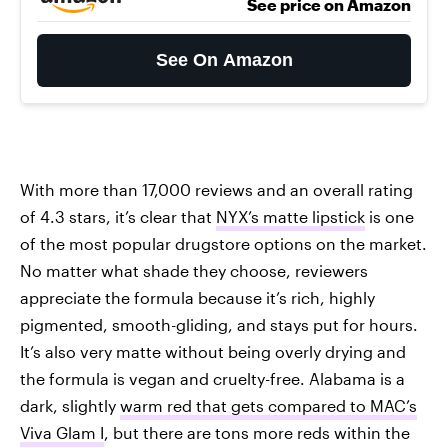
See price on Amazon
See On Amazon
With more than 17,000 reviews and an overall rating
of 4.3 stars, it’s clear that
NYX’s matte lipstick
is one
of the most popular drugstore options on the market.
No matter what shade they choose, reviewers
appreciate the formula because it’s rich, highly
pigmented, smooth-gliding, and stays put for hours.
It’s also very matte without being overly drying and
the formula is vegan and cruelty-free. Alabama is a
dark, slightly
warm red that gets compared to MAC’s
Viva Glam I
, but there are tons more reds within the