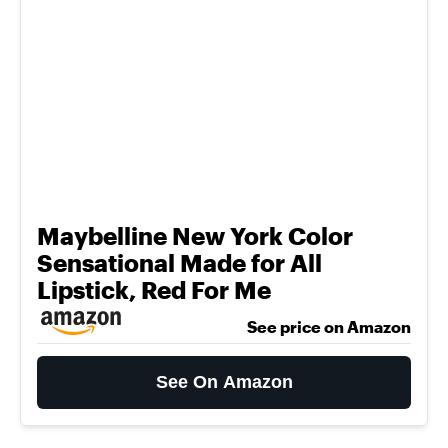
Maybelline New York Color
Sensational Made for All
Lipstick, Red For Me
See price on Amazon
See On Amazon