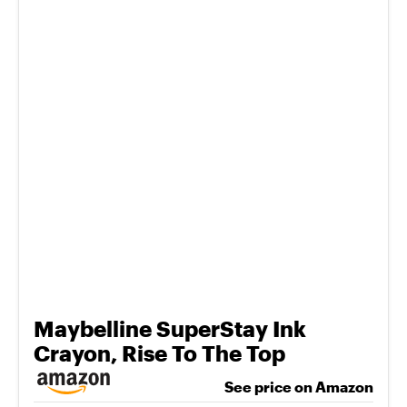
Maybelline SuperStay Ink
Crayon, Rise To The Top
See price on Amazon