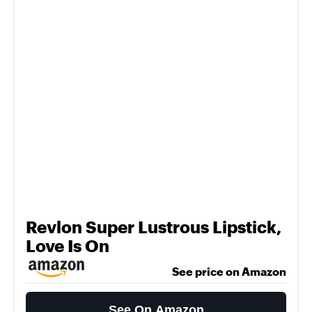
Revlon Super Lustrous Lipstick,
Love Is On
See price on Amazon
See On Amazon