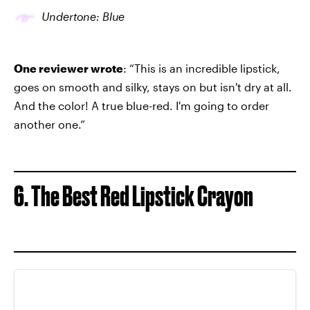
Undertone: Blue
One reviewer wrote
: “This is an incredible lipstick,
goes on smooth and silky, stays on but isn't dry at all.
And the color! A true blue-red. I'm going to order
another one.”
6. The Best Red Lipstick Crayon