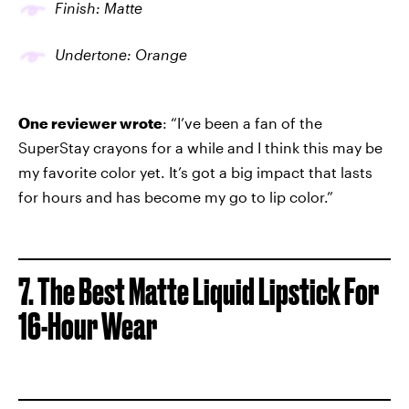
Finish: Matte
Undertone: Orange
One reviewer wrote
: “I’ve been a fan of the
SuperStay crayons for a while and I think this may be
my favorite color yet. It’s got a big impact that lasts
for hours and has become my go to lip color.”
7. The Best Matte Liquid Lipstick For
16-Hour Wear