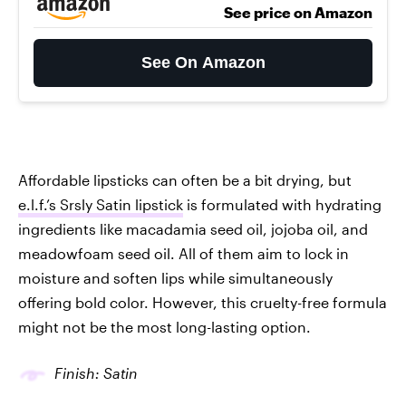
See price on Amazon
See On Amazon
Affordable lipsticks can often be a bit drying, but
e.l.f.’s Srsly Satin lipstick
is formulated with hydrating
ingredients like macadamia seed oil, jojoba oil, and
meadowfoam seed oil. All of them aim to lock in
moisture and soften lips while simultaneously
offering bold color. However, this cruelty-free formula
might not be the most long-lasting option.
Finish: Satin