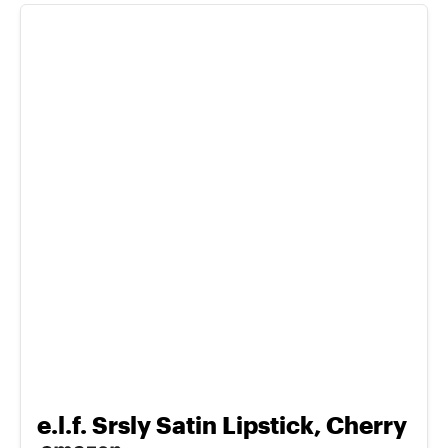
e.l.f. Srsly Satin Lipstick, Cherry