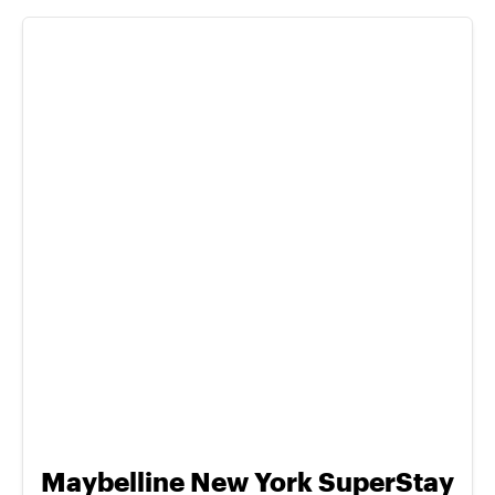
Maybelline New York SuperStay