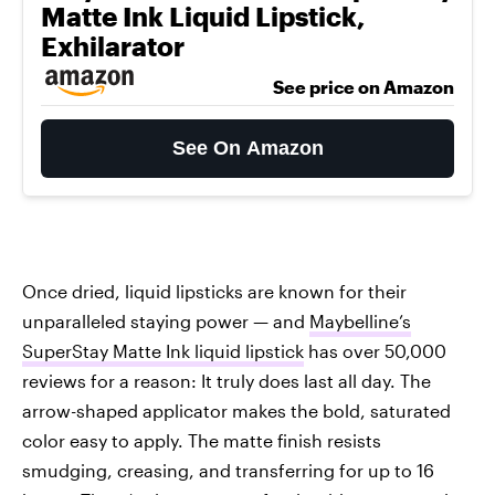
Matte Ink Liquid Lipstick,
Exhilarator
See price on Amazon
See On Amazon
Once dried, liquid lipsticks are known for their
unparalleled staying power — and
Maybelline’s
SuperStay Matte Ink liquid lipstick
has over 50,000
reviews for a reason: It truly does last all day. The
arrow-shaped applicator makes the bold, saturated
color easy to apply. The matte finish resists
smudging, creasing, and transferring for up to 16