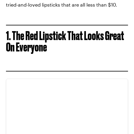
tried-and-loved lipsticks that are all less than $10.
1. The Red Lipstick That Looks Great
On Everyone