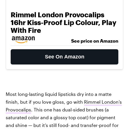
Rimmel London Provocalips
16hr Kiss-Proof Lip Colour, Play
With Fire
See price on Amazon
See On Amazon
Most long-lasting liquid lipsticks dry into a matte
finish, but if you love gloss, go with
Rimmel London’s
Provocalips
. This one has dual-sided brushes (a
saturated color and a glossy top coat) for pigment
and shine — but it’s still food- and transfer-proof for