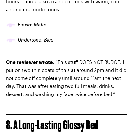
hours. There’s also a range of reds with warm, cool,
and neutral undertones.
Finish: Matte
Undertone: Blue
One reviewer wrote
: “This stuff DOES NOT BUDGE. I
put on two thin coats of this at around 2pm and it did
not come off completely until around 11am the next
day. That was after eating two full meals, drinks,
dessert, and washing my face twice before bed.”
8. A Long-Lasting Glossy Red