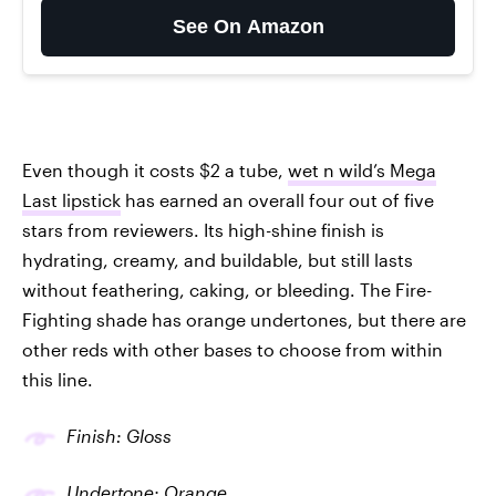
See On Amazon
Even though it costs $2 a tube,
wet n wild’s Mega
Last lipstick
has earned an overall four out of five
stars from reviewers. Its high-shine finish is
hydrating, creamy, and buildable, but still lasts
without feathering, caking, or bleeding. The Fire-
Fighting shade has orange undertones, but there are
other reds with other bases to choose from within
this line.
Finish: Gloss
Undertone: Orange