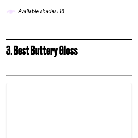
Available shades: 18
3. Best Buttery Gloss