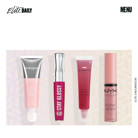
MENU
ELITE DAILY/AMAZON