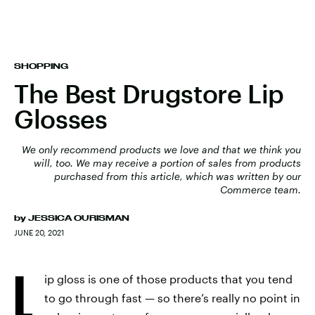
SHOPPING
The Best Drugstore Lip
Glosses
We only recommend products we love and that we think you
will, too. We may receive a portion of sales from products
purchased from this article, which was written by our
Commerce team.
by
JESSICA OURISMAN
JUNE 20, 2021
L
ip gloss is one of those products that you tend
to go through fast — so there’s really no point in