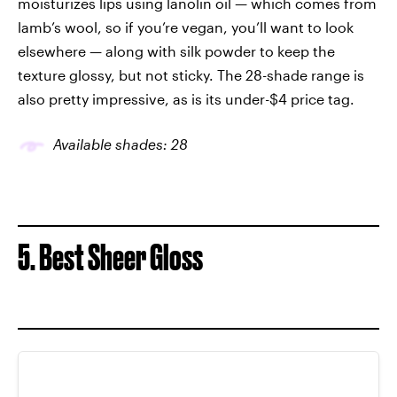
moisturizes lips using lanolin oil — which comes from
lamb’s wool, so if you’re vegan, you’ll want to look
elsewhere — along with silk powder to keep the
texture glossy, but not sticky. The 28-shade range is
also pretty impressive, as is its under-$4 price tag.
Available shades: 28
5. Best Sheer Gloss