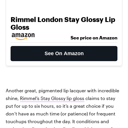
Rimmel London Stay Glossy Lip
Gloss
See price on Amazon
See On Amazon
Another great, pigmented lip lacquer with incredible
shine,
Rimmel’s Stay Glossy lip gloss
claims to stay
put for up to six hours, so it’s a great choice if you
don’t have as much time (or patience) for frequent
touchups throughout the day. It conditions and