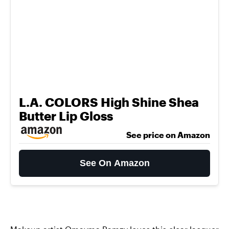
L.A. COLORS High Shine Shea
Butter Lip Gloss
See price on Amazon
See On Amazon