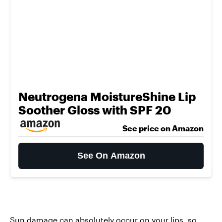
Neutrogena MoistureShine Lip
Soother Gloss with SPF 20
See price on Amazon
See On Amazon
Sun damage can absolutely occur on your lips, so