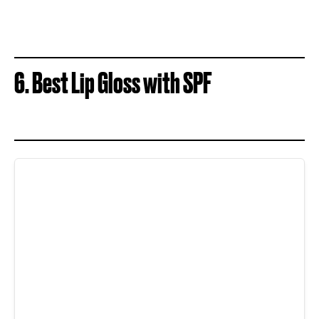
6. Best Lip Gloss with SPF