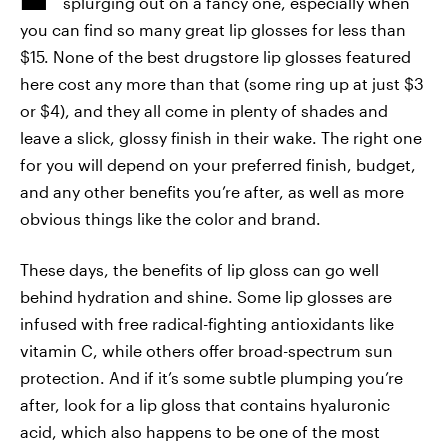
splurging out on a fancy one, especially when
you can find so many great lip glosses for less than
$15. None of the best drugstore lip glosses featured
here cost any more than that (some ring up at just $3
or $4), and they all come in plenty of shades and
leave a slick, glossy finish in their wake. The right one
for you will depend on your preferred finish, budget,
and any other benefits you’re after, as well as more
obvious things like the color and brand.
These days, the benefits of lip gloss can go well
behind hydration and shine. Some lip glosses are
infused with free radical-fighting antioxidants like
vitamin C, while others offer broad-spectrum sun
protection. And if it’s some subtle plumping you’re
after, look for a lip gloss that contains hyaluronic
acid, which also happens to be one of the most