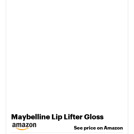
Maybelline Lip Lifter Gloss
See price on Amazon