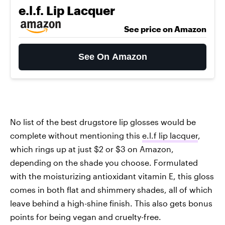
e.l.f. Lip Lacquer
See price on Amazon
See On Amazon
No list of the best drugstore lip glosses would be
complete without mentioning this
e.l.f lip lacquer
,
which rings up at just $2 or $3 on Amazon,
depending on the shade you choose. Formulated
with the moisturizing antioxidant vitamin E, this gloss
comes in both flat and shimmery shades, all of which
leave behind a high-shine finish. This also gets bonus
points for being vegan and cruelty-free.