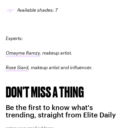
Available shades: 7
Experts:
Omayma Ramzy
, makeup artist.
Rose Siard
, makeup artist and influencer.
DON'T MISS A THING
Be the first to know what's
trending, straight from Elite Daily