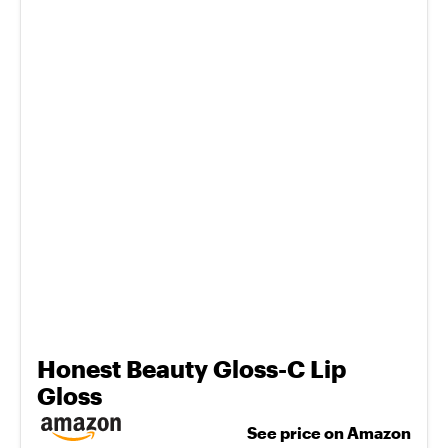
Honest Beauty Gloss-C Lip
Gloss
See price on Amazon