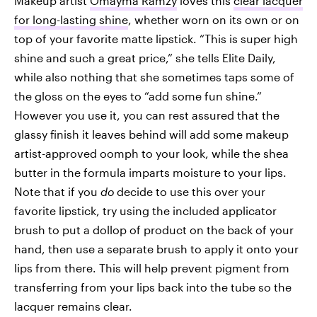
Makeup artist
Omayma Ramzy
loves this
clear lacquer
for long-lasting shine
, whether worn on its own or on
top of your favorite matte lipstick. “This is super high
shine and such a great price,” she tells Elite Daily,
while also nothing that she sometimes taps some of
the gloss on the eyes to “add some fun shine.”
However you use it, you can rest assured that the
glassy finish it leaves behind will add some makeup
artist-approved oomph to your look, while the shea
butter in the formula imparts moisture to your lips.
Note that if you
do
decide to use this over your
favorite lipstick, try using the included applicator
brush to put a dollop of product on the back of your
hand, then use a separate brush to apply it onto your
lips from there. This will help prevent pigment from
transferring from your lips back into the tube so the
lacquer remains clear.