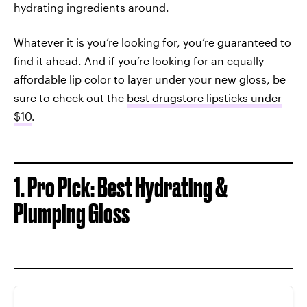
hydrating ingredients around.
Whatever it is you’re looking for, you’re guaranteed to
find it ahead. And if you’re looking for an equally
affordable lip color to layer under your new gloss, be
sure to check out the
best drugstore lipsticks under
$10
.
1. Pro Pick: Best Hydrating &
Plumping Gloss