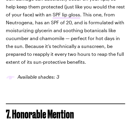
help keep them protected (just like you would the rest
of your face) with an
SPF lip gloss
. This one, from
Neutrogena, has an SPF of 20, and is formulated with
moisturizing glycerin and soothing botanicals like
cucumber and chamomile — perfect for hot days in
the sun. Because it’s technically a sunscreen, be
prepared to reapply it every two hours to reap the full
extent of its sun-protective benefits.
Available shades: 3
7. Honorable Mention