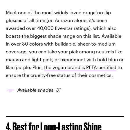
Meet one of the most widely loved drugstore lip
glosses of all time (on Amazon alone, it’s been
awarded over 40,000 five-star ratings), which also
boasts the biggest shade range on this list. Available
in over 30 colors with buildable, sheer-to-medium
coverage, you can take your pick among neutrals like
mauve and light pink, or experiment with bold blue or
lilac purple. Plus,
the vegan brand is PETA-certified
to
ensure the cruelty-free status of their cosmetics.
Available shades: 31
4. Best for Long-Lasting Shine