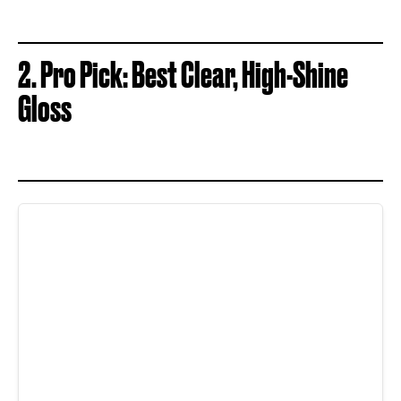
2. Pro Pick: Best Clear, High-Shine
Gloss