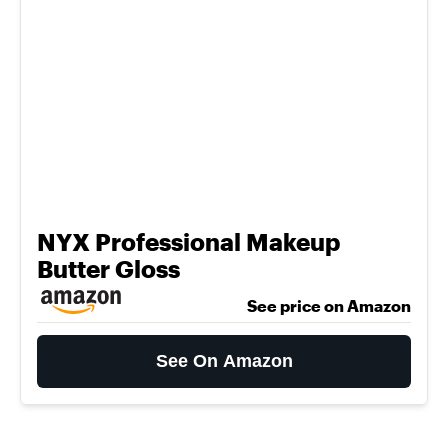
NYX Professional Makeup
Butter Gloss
See price on Amazon
See On Amazon