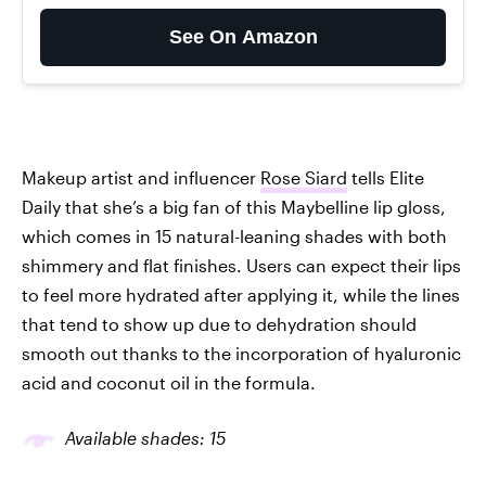
See On Amazon
Makeup artist and influencer
Rose Siard
tells Elite
Daily that she’s a big fan of this Maybelline lip gloss,
which comes in 15 natural-leaning shades with both
shimmery and flat finishes. Users can expect their lips
to feel more hydrated after applying it, while the lines
that tend to show up due to dehydration should
smooth out thanks to the incorporation of hyaluronic
acid and coconut oil in the formula.
Available shades: 15