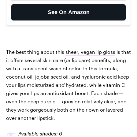
See On Amazon
The best thing about this
sheer, vegan lip gloss
is that
it offers several skin care (or lip care) benefits, along
with a translucent wash of color. In this formula,
coconut oil, jojoba seed oil, and hyaluronic acid keep
your lips moisturized
and
hydrated, while vitamin C
gives your lips an antioxidant boost. Each shade —
even the deep purple — goes on relatively clear, and
they work gorgeously both on their own or layered
over another lipstick.
Available shades: 6