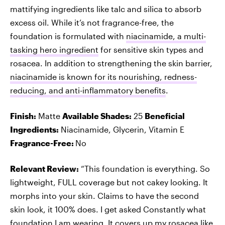
mattifying ingredients like talc and silica to absorb
excess oil. While it’s not fragrance-free, the
foundation is formulated with
niacinamide, a multi-
tasking hero ingredient
for sensitive skin types and
rosacea. In addition to strengthening the skin barrier,
niacinamide is known for its nourishing, redness-
reducing, and anti-inflammatory benefits
.
Finish:
Matte
Available Shades:
25
Beneficial
Ingredients:
Niacinamide, Glycerin, Vitamin E
Fragrance-Free:
No
Relevant Review:
“This foundation is everything. So
lightweight, FULL coverage but not cakey looking. It
morphs into your skin. Claims to have the second
skin look, it 100% does. I get asked Constantly what
foundation I am wearing. It covers up my rosacea like