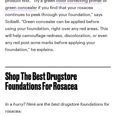
product first. “Try a green
color correcting primer
or
green concealer
if you find that your rosacea
continues to peek through your foundation,” says
Scibelli. “Green concealer can be applied before
using your foundation, right over any red areas. This
will help camouflage redness, discoloration, or even
any red post-acne marks before applying your
foundation,” he explains.
Shop The Best Drugstore
Foundations For Rosacea
In a hurry? Here are the best drugstore foundations for
rosacea: