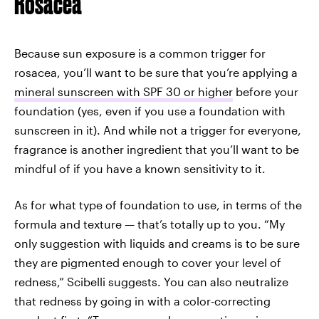
Rosacea
Because sun exposure is a common trigger for
rosacea, you’ll want to be sure that you’re applying a
mineral sunscreen with SPF 30 or higher
before your
foundation (yes, even if you use a foundation with
sunscreen in it). And while not a trigger for everyone,
fragrance is another ingredient that you’ll want to be
mindful of if you have a known sensitivity to it.
As for what type of foundation to use, in terms of the
formula and texture — that’s totally up to you. “My
only suggestion with liquids and creams is to be sure
they are pigmented enough to cover your level of
redness,” Scibelli suggests. You can also neutralize
that redness by going in with a color-correcting