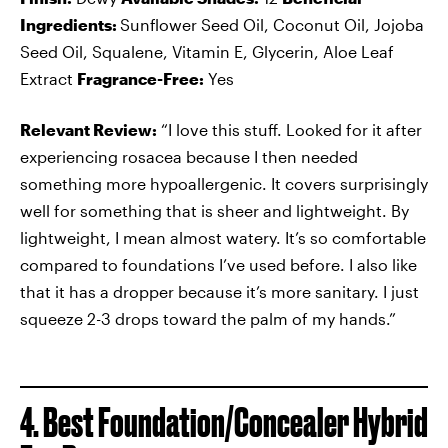
Ingredients:
Sunflower Seed Oil, Coconut Oil, Jojoba
Seed Oil, Squalene, Vitamin E, Glycerin, Aloe Leaf
Extract
Fragrance-Free:
Yes
Relevant Review:
“I love this stuff. Looked for it after
experiencing rosacea because I then needed
something more hypoallergenic. It covers surprisingly
well for something that is sheer and lightweight. By
lightweight, I mean almost watery. It’s so comfortable
compared to foundations I’ve used before. I also like
that it has a dropper because it’s more sanitary. I just
squeeze 2-3 drops toward the palm of my hands.”
4. Best Foundation/Concealer Hybrid