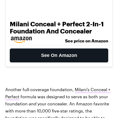
Milani Conceal + Perfect 2-In-1
Foundation And Concealer
See price on Amazon
See On Amazon
Another full-coverage foundation,
Milani’s Conceal +
Perfect
formula was designed to serve as both your
foundation
and
your concealer. An Amazon favorite
with more than 10,000 five-star ratings, the
foundation was specifically designed to be able to