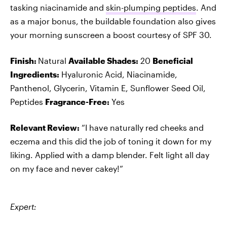
tasking niacinamide and
skin-plumping peptides
. And
as a major bonus, the buildable foundation also gives
your morning sunscreen a boost courtesy of SPF 30.
Finish:
Natural
Available Shades:
20
Beneficial
Ingredients:
Hyaluronic Acid, Niacinamide,
Panthenol, Glycerin, Vitamin E, Sunflower Seed Oil,
Peptides
Fragrance-Free:
Yes
Relevant Review:
“I have naturally red cheeks and
eczema and this did the job of toning it down for my
liking. Applied with a damp blender. Felt light all day
on my face and never cakey!”
Expert: