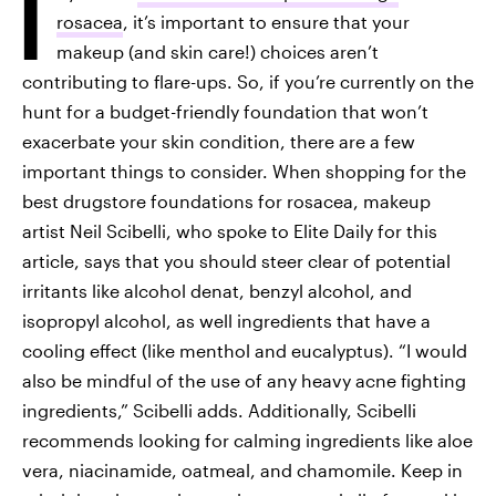
I
rosacea
, it’s important to ensure that your
makeup (and skin care!) choices aren’t
contributing to flare-ups. So, if you’re currently on the
hunt for a budget-friendly foundation that won’t
exacerbate your skin condition, there are a few
important things to consider. When shopping for the
best drugstore foundations for rosacea, makeup
artist Neil Scibelli, who spoke to Elite Daily for this
article, says that you should steer clear of potential
irritants like alcohol denat, benzyl alcohol, and
isopropyl alcohol, as well ingredients that have a
cooling effect (like menthol and eucalyptus). “I would
also be mindful of the use of any heavy acne fighting
ingredients,” Scibelli adds. Additionally, Scibelli
recommends looking for calming ingredients like aloe
vera, niacinamide, oatmeal, and chamomile. Keep in