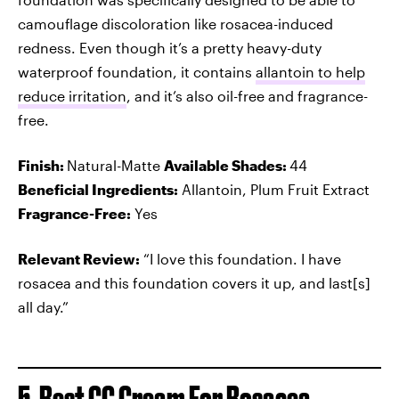
camouflage discoloration like rosacea-induced
redness. Even though it’s a pretty heavy-duty
waterproof foundation, it contains
allantoin to help
reduce irritation
, and it’s also oil-free and fragrance-
free.
Finish:
Natural-Matte
Available Shades:
44
Beneficial Ingredients:
Allantoin, Plum Fruit Extract
Fragrance-Free:
Yes
Relevant Review:
“I love this foundation. I have
rosacea and this foundation covers it up, and last[s]
all day.”