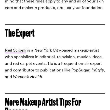
mind that these rules apply to any and all of your skin
care and makeup products, not just your foundation.
The Expert
Neil Scibelli
is a New York City-based makeup artist
who specializes in editorial, television, music videos,
and red carpet events. He is a frequent on-air expert
and contributor to publications like PopSugar,
InStyle
,
and
Women’s Health
.
More Makeup Artist Tips For