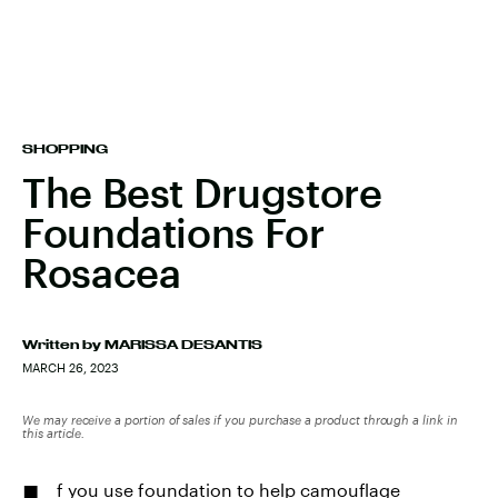
SHOPPING
The Best Drugstore
Foundations For
Rosacea
Written by
MARISSA DESANTIS
MARCH 26, 2023
We may receive a portion of sales if you purchase a product through a link in
this article.
f you use
foundation to help camouflage