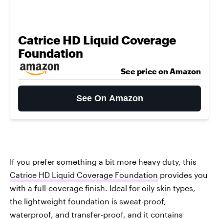
Catrice HD Liquid Coverage
Foundation
See price on Amazon
See On Amazon
If you prefer something a bit more heavy duty, this
Catrice HD Liquid Coverage Foundation
provides you
with a full-coverage finish. Ideal for oily skin types,
the lightweight foundation is sweat-proof,
waterproof, and transfer-proof, and it contains