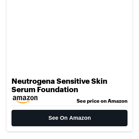
Neutrogena Sensitive Skin
Serum Foundation
See price on Amazon
See On Amazon