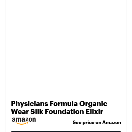
Physicians Formula Organic
Wear Silk Foundation Elixir
See price on Amazon