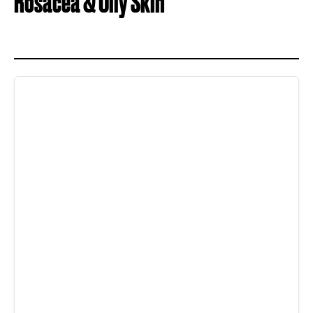
Rosacea & Oily Skin