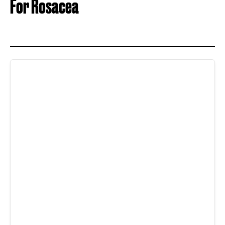
For Rosacea