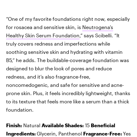
“One of my favorite foundations right now, especially
for rosacea and sensitive skin, is
Neutrogena’s
Healthy Skin Serum Foundation
,” says Scibelli. “It
truly covers redness and imperfections while
soothing sensitive skin and hydrating with vitamin
B5,” he adds. The buildable-coverage foundation was
designed to blur the look of pores and reduce
redness, and it’s also fragrance-free,
noncomedogenic, and safe for sensitive and acne-
prone skin. Plus, it feels incredibly lightweight, thanks
to its texture that feels more like a serum than a thick
foundation.
Finish:
Natural
Available Shades:
15
Beneficial
Ingredients:
Glycerin, Panthenol
Fragrance-Free:
Yes