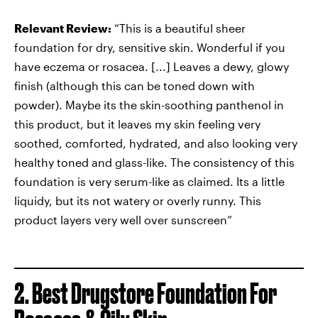
Relevant Review:
“This is a beautiful sheer
foundation for dry, sensitive skin. Wonderful if you
have eczema or rosacea. [...] Leaves a dewy, glowy
finish (although this can be toned down with
powder). Maybe its the skin-soothing panthenol in
this product, but it leaves my skin feeling very
soothed, comforted, hydrated, and also looking very
healthy toned and glass-like. The consistency of this
foundation is very serum-like as claimed. Its a little
liquidy, but its not watery or overly runny. This
product layers very well over sunscreen”
2. Best Drugstore Foundation For