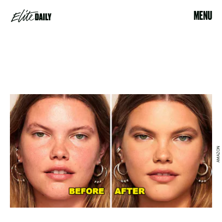
MENU
AMAZON