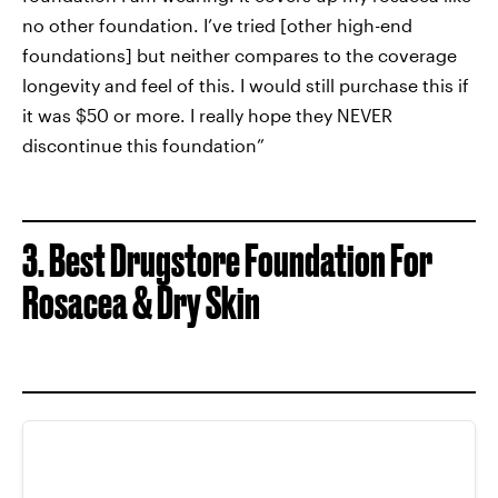
no other foundation. I’ve tried [other high-end
foundations] but neither compares to the coverage
longevity and feel of this. I would still purchase this if
it was $50 or more. I really hope they NEVER
discontinue this foundation”
3. Best Drugstore Foundation For
Rosacea & Dry Skin