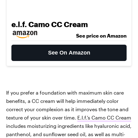
e.l.f. Camo CC Cream
See price on Amazon
See On Amazon
If you prefer a foundation with maximum skin care
benefits, a CC cream will help immediately color
correct your complexion as it improves the tone and
texture of your skin over time.
E.l.f.’s Camo CC Cream
includes moisturizing ingredients like hyaluronic acid,
panthenol, and sunflower seed oil, as well as multi-