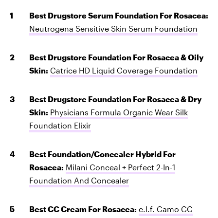
Best Drugstore Serum Foundation For Rosacea:
Neutrogena Sensitive Skin Serum Foundation
Best Drugstore Foundation For Rosacea & Oily
Skin:
Catrice HD Liquid Coverage Foundation
Best Drugstore Foundation For Rosacea & Dry
Skin:
Physicians Formula Organic Wear Silk
Foundation Elixir
Best Foundation/Concealer Hybrid For
Rosacea:
Milani Conceal + Perfect 2-In-1
Foundation And Concealer
Best CC Cream For Rosacea:
e.l.f. Camo CC