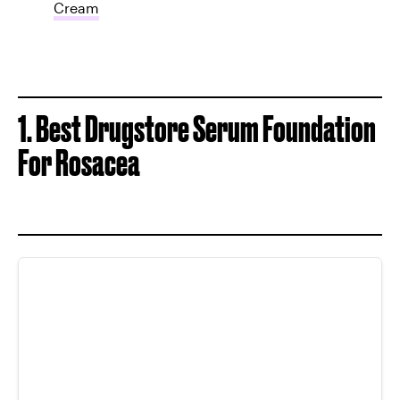
Cream
1. Best Drugstore Serum Foundation
For Rosacea