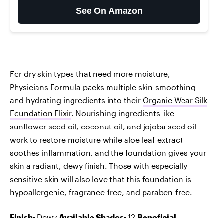
See On Amazon
For dry skin types that need more moisture,
Physicians Formula packs multiple skin-smoothing
and hydrating ingredients into their
Organic Wear Silk
Foundation Elixir
. Nourishing ingredients like
sunflower seed oil, coconut oil, and jojoba seed oil
work to restore moisture while aloe leaf extract
soothes inflammation, and the foundation gives your
skin a radiant, dewy finish. Those with especially
sensitive skin will also love that this foundation is
hypoallergenic, fragrance-free, and paraben-free.
Finish:
Dewy
Available Shades:
12
Beneficial