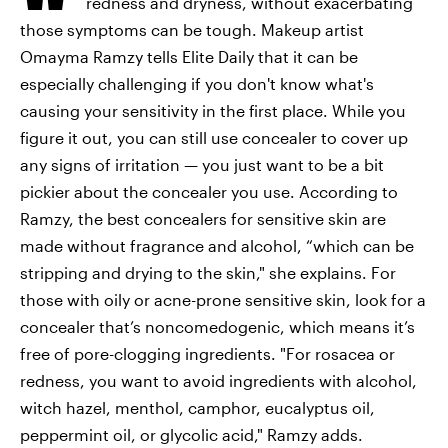
redness and dryness, without exacerbating
those symptoms can be tough. Makeup artist
Omayma Ramzy tells Elite Daily that it can be
especially challenging if you don't know what's
causing your sensitivity in the first place. While you
figure it out, you can still use concealer to cover up
any signs of irritation — you just want to be a bit
pickier about the concealer you use. According to
Ramzy, the best concealers for sensitive skin are
made without fragrance and alcohol, “which can be
stripping and drying to the skin," she explains. For
those with oily or acne-prone sensitive skin, look for a
concealer that’s noncomedogenic, which means it’s
free of pore-clogging ingredients. "For rosacea or
redness, you want to avoid ingredients with alcohol,
witch hazel, menthol, camphor, eucalyptus oil,
peppermint oil, or glycolic acid," Ramzy adds.