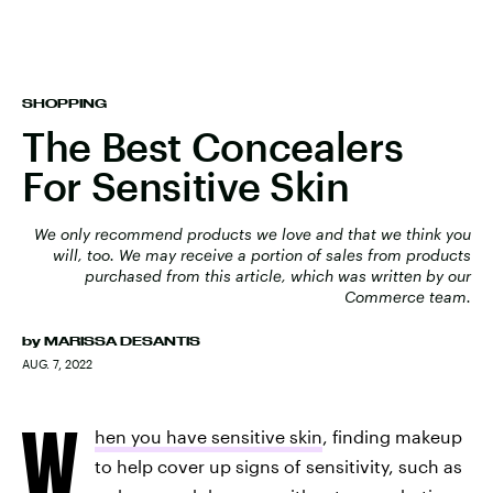
SHOPPING
The Best Concealers
For Sensitive Skin
We only recommend products we love and that we think you
will, too. We may receive a portion of sales from products
purchased from this article, which was written by our
Commerce team.
by
MARISSA DESANTIS
AUG. 7, 2022
W
hen you have sensitive skin
, finding makeup
to help cover up signs of sensitivity, such as