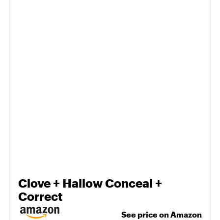
Clove + Hallow Conceal +
Correct
See price on Amazon