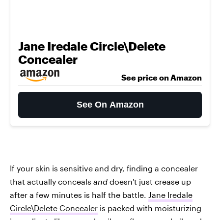
Jane Iredale Circle\Delete
Concealer
See price on Amazon
See On Amazon
If your skin is sensitive and dry, finding a concealer
that actually conceals
and
doesn't just crease up
after a few minutes is half the battle.
Jane Iredale
Circle\Delete Concealer
is packed with moisturizing