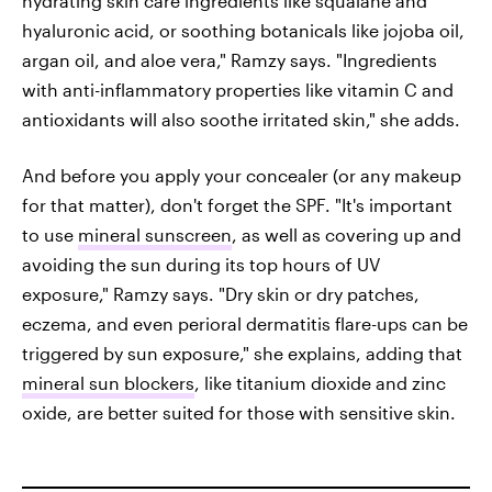
hydrating skin care ingredients like squalane and
hyaluronic acid, or soothing botanicals like jojoba oil,
argan oil, and aloe vera," Ramzy says. "Ingredients
with anti-inflammatory properties like vitamin C and
antioxidants will also soothe irritated skin," she adds.
And before you apply your concealer (or any makeup
for that matter), don't forget the SPF. "It's important
to use
mineral sunscreen
, as well as covering up and
avoiding the sun during its top hours of UV
exposure," Ramzy says. "Dry skin or dry patches,
eczema, and even perioral dermatitis flare-ups can be
triggered by sun exposure," she explains, adding that
mineral sun blockers
, like titanium dioxide and zinc
oxide, are better suited for those with sensitive skin.