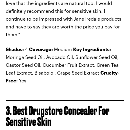
love that the ingredients are natural too. I would
definitely recommend this for sensitive skin. I
continue to be impressed with Jane Iredale products
and have to say they are worth the price you pay for
them.”
Shades:
4
Coverage:
Medium
Key Ingredients:
Moringa Seed Oil, Avocado Oil, Sunflower Seed Oil,
Castor Seed Oil, Cucumber Fruit Extract, Green Tea
Leaf Extract, Bisabolol, Grape Seed Extract
Cruelty-
Free:
Yes
3. Best Drugstore Concealer For
Sensitive Skin