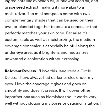
ingredients like avocado oil, sunflower seed oil, and
grape seed extract, making it more akin to a
moisturizer. The mini compacts come with two
complementary shades that can be used on their
own or blended together to create a concealer that
perfectly matches your skin tone. Because it's
customizable as well as moisturizing, the medium-
coverage concealer is especially helpful along the
under-eye area, as it brightens and neutralizes
unwanted discoloration without creasing.
Relevant Review:
"I love this Jane Iredale Circle
Delete. I have always had darker circles under my
eyes. I love the coverage it gives and goes on
smoothly and doesn't crease. It will cover other
imperfections such as blemishes too. It works very
well without clogging my pores or causing irritation. I