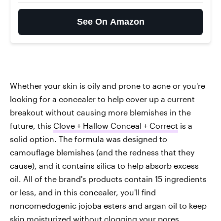
See On Amazon
Whether your skin is oily and prone to acne or you're
looking for a concealer to help cover up a current
breakout without causing more blemishes in the
future, this
Clove + Hallow Conceal + Correct
is a
solid option. The formula was designed to
camouflage blemishes (and the redness that they
cause), and it contains silica to help absorb excess
oil. All of the brand's products contain 15 ingredients
or less, and in this concealer, you'll find
noncomedogenic jojoba esters and argan oil to keep
skin moisturized without clogging your pores.