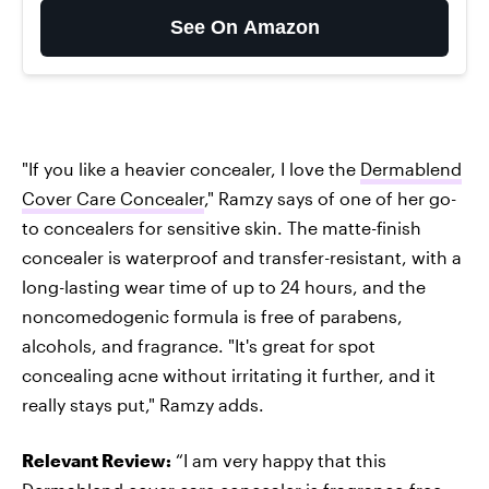
See On Amazon
"If you like a heavier concealer, I love the
Dermablend
Cover Care Concealer
," Ramzy says of one of her go-
to concealers for sensitive skin. The matte-finish
concealer is waterproof and transfer-resistant, with a
long-lasting wear time of up to 24 hours, and the
noncomedogenic formula is free of parabens,
alcohols, and fragrance. "It's great for spot
concealing acne without irritating it further, and it
really stays put," Ramzy adds.
Relevant Review:
“I am very happy that this