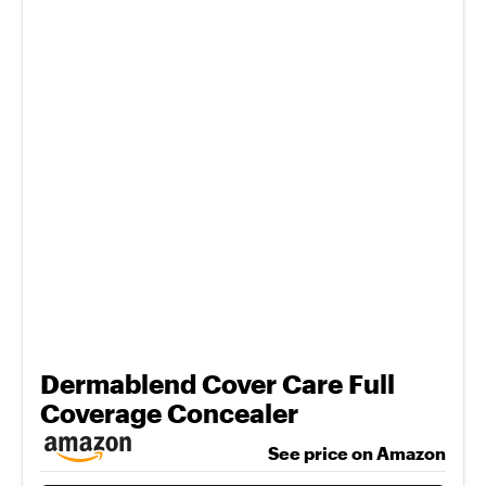
Dermablend Cover Care Full
Coverage Concealer
See price on Amazon