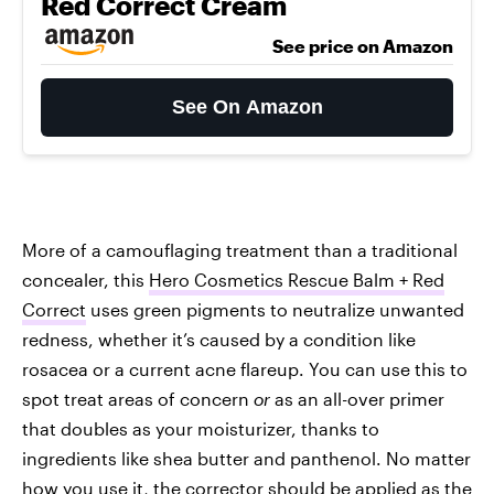
Red Correct Cream
See price on Amazon
See On Amazon
More of a camouflaging treatment than a traditional
concealer, this
Hero Cosmetics Rescue Balm + Red
Correct
uses green pigments to neutralize unwanted
redness, whether it’s caused by a condition like
rosacea or a current acne flareup. You can use this to
spot treat areas of concern
or
as an all-over primer
that doubles as your moisturizer, thanks to
ingredients like shea butter and panthenol. No matter
how you use it, the corrector should be applied as the