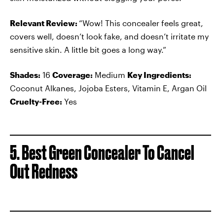
Relevant Review:
“Wow! This concealer feels great,
covers well, doesn’t look fake, and doesn’t irritate my
sensitive skin. A little bit goes a long way.”
Shades:
16
Coverage:
Medium
Key Ingredients:
Coconut Alkanes, Jojoba Esters, Vitamin E, Argan Oil
Cruelty-Free:
Yes
5. Best Green Concealer To Cancel
Out Redness