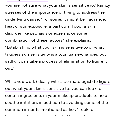
you are not sure what your skin is sensitive
to
," Ramzy
stresses of the importance of trying to address the
underlying cause. "For some, it might be fragrance,
heat or sun exposure, a particular food, a skin
disorder like psoriasis or eczema, or some
combination of these factors," she explains.
"Establishing what your skin is sensitive to or what
triggers skin sensitivity is a total game-changer, but
sadly, it can take a process of elimination to figure it
out."
While you work (ideally with a dermatologist) to
figure
out what your skin is sensitive to
, you can look for
certain ingredients in your makeup products to help
soothe irritation, in addition to avoiding some of the
common irritants mentioned earlier. "Look for