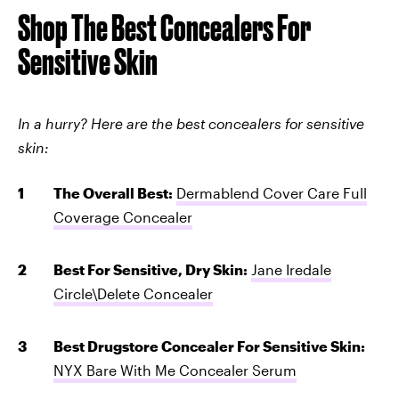
Shop The Best Concealers For
Sensitive Skin
In a hurry? Here are the best concealers for sensitive
skin:
The Overall Best:
Dermablend Cover Care Full
Coverage Concealer
Best For Sensitive, Dry Skin:
Jane Iredale
Circle\Delete Concealer
Best Drugstore Concealer For Sensitive Skin:
NYX Bare With Me Concealer Serum