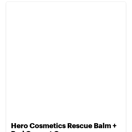
Hero Cosmetics Rescue Balm +