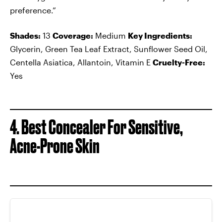
preference.”
Shades:
13
Coverage:
Medium
Key Ingredients:
Glycerin, Green Tea Leaf Extract, Sunflower Seed Oil,
Centella Asiatica, Allantoin, Vitamin E
Cruelty-Free:
Yes
4. Best Concealer For Sensitive,
Acne-Prone Skin