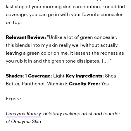
last step of your morning skin care routine. For added
coverage, you can go in with your favorite concealer
on top.
Relevant Review:
"Unlike a lot of green concealer,
this blends into my skin really well without actually
leaving a green color on me. It lessens the redness as
you rub it in and the green tone dissipates. [...]”
Shades:
1
Coverage:
Light
Key Ingredients:
Shea
Butter, Panthenol, Vitamin E
Cruelty-Free:
Yes
Expert:
Omayma Ramzy
, celebrity makeup artist and founder
of Omayma Skin