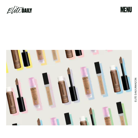
MENU
ELITE DAILY/AMAZON