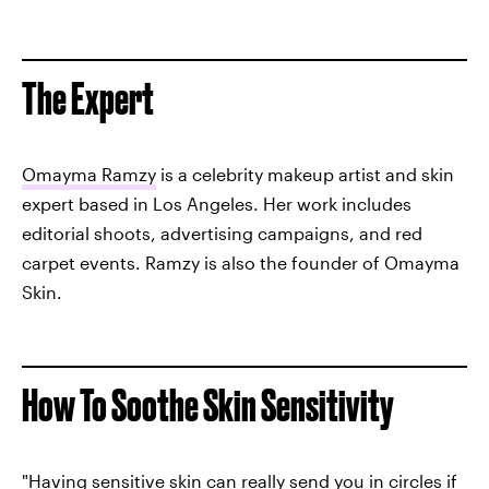
The Expert
Omayma Ramzy
is a celebrity makeup artist and skin
expert based in Los Angeles. Her work includes
editorial shoots, advertising campaigns, and red
carpet events. Ramzy is also the founder of Omayma
Skin.
How To Soothe Skin Sensitivity
"
Having sensitive skin
can really send you in circles if