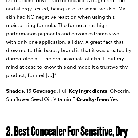
Dermablend cover care concealer is fragrance-free
and allergy-tested, being safe for sensitive skin. My
skin had NO negative reaction when using this
moisturizing formula. The formula has high-
performance pigments and covers extremely well
with only one application, all day! A great fact that
drew me to this beauty brand is that it was created by
dermatologist—the professionals of skin! It put my
mind at ease to know this and made it a trustworthy
product, for me! [...]”
Shades:
16
Coverage:
Full
Key Ingredients:
Glycerin,
Sunflower Seed Oil, Vitamin E
Cruelty-Free:
Yes
2. Best Concealer For Sensitive, Dry