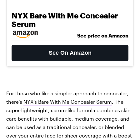
NYX Bare With Me Concealer
Serum
See price on Amazon
See On Amazon
For those who like a simpler approach to concealer,
there's
NYX’s Bare With Me Concealer Serum
. The
super-lightweight, serum-like formula combines skin
care benefits with buildable, medium coverage, and
can be used as a traditional concealer, or blended
over your entire face for sheer coverage with a boost