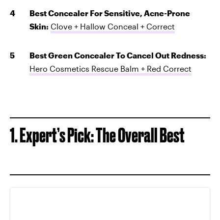
Best Concealer For Sensitive, Acne-Prone
Skin:
Clove + Hallow Conceal + Correct
Best Green Concealer To Cancel Out Redness:
Hero Cosmetics Rescue Balm + Red Correct
1. Expert’s Pick: The Overall Best