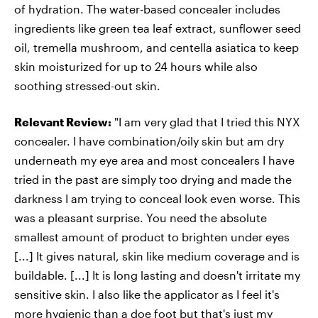
of hydration. The water-based concealer includes
ingredients like green tea leaf extract, sunflower seed
oil, tremella mushroom, and centella asiatica to keep
skin moisturized for up to 24 hours while also
soothing stressed-out skin.
Relevant Review:
"I am very glad that I tried this NYX
concealer. I have combination/oily skin but am dry
underneath my eye area and most concealers I have
tried in the past are simply too drying and made the
darkness I am trying to conceal look even worse. This
was a pleasant surprise. You need the absolute
smallest amount of product to brighten under eyes
[...] It gives natural, skin like medium coverage and is
buildable. [...] It is long lasting and doesn't irritate my
sensitive skin. I also like the applicator as I feel it's
more hygienic than a doe foot but that's just my