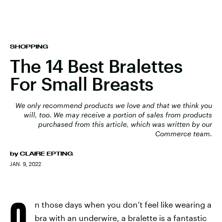
SHOPPING
The 14 Best Bralettes
For Small Breasts
We only recommend products we love and that we think you
will, too. We may receive a portion of sales from products
purchased from this article, which was written by our
Commerce team.
by
CLAIRE EPTING
JAN. 9, 2022
O
n those days when you don’t feel like wearing a
bra with an underwire, a bralette is a fantastic