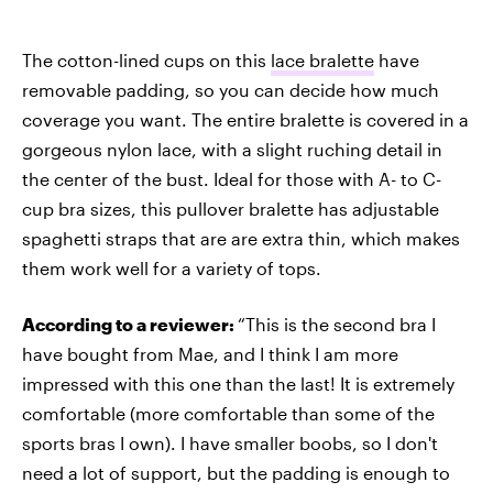
The cotton-lined cups on this
lace bralette
have
removable padding, so you can decide how much
coverage you want. The entire bralette is covered in a
gorgeous nylon lace, with a slight ruching detail in
the center of the bust. Ideal for those with A- to C-
cup bra sizes, this pullover bralette has adjustable
spaghetti straps that are are extra thin, which makes
them work well for a variety of tops.
According to a reviewer:
“This is the second bra I
have bought from Mae, and I think I am more
impressed with this one than the last! It is extremely
comfortable (more comfortable than some of the
sports bras I own). I have smaller boobs, so I don't
need a lot of support, but the padding is enough to