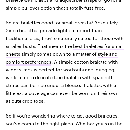
simple pullover option that’s totally fuss-free.
So are bralettes good for small breasts? Absolutely.
Since bralettes provide lighter support than
traditional bras, they’re naturally suited for those with
smaller busts. That means the
best bralettes for small
chests
simply comes down to a matter of
style and
comfort preferences
. A simple cotton bralette with
wider straps is perfect for workouts and lounging,
while a more delicate lace bralette with spaghetti
straps can be nice under a blouse. Bralettes with a
little extra coverage can even be worn on their own
as
cute
crop tops.
So if you’re wondering where to get good bralettes,
you’ve come to the right place. Whether you’re in the