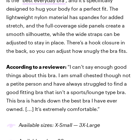
is the “
best everyday bra”
, and it’s specifically
designed to hug your body for a perfect fit. The
lightweight nylon material has spandex for added
stretch, and the full-coverage side panels create a
smooth silhouette, while the wide straps can be
adjusted to stay in place. There’s a hook closure in
the back, so you can adjust how snugly the bra fits.
According to a reviewer:
“I can’t say enough good
things about this bra. I am small chested though not
a petite person and have always struggled to find a
good fitting bra that isn’t a sports/lounge type bra.
This bra is hands down the best bra I have ever
owned. [...] It’s extremely comfortable.”
Available sizes: X-Small — 3X-Large