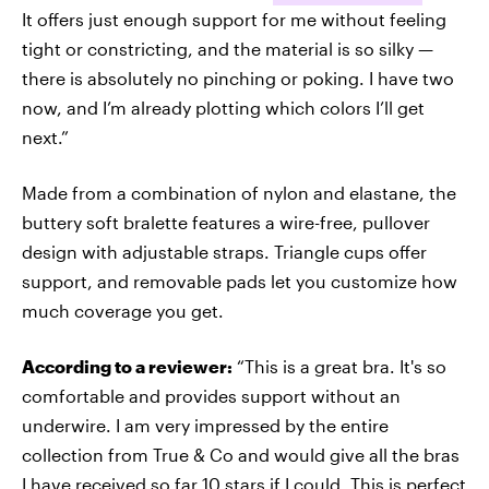
It offers just enough support for me without feeling
tight or constricting, and the material is so silky —
there is absolutely no pinching or poking. I have two
now, and I’m already plotting which colors I’ll get
next.”
Made from a combination of nylon and elastane, the
buttery soft bralette features a wire-free, pullover
design with adjustable straps. Triangle cups offer
support, and removable pads let you customize how
much coverage you get.
According to a reviewer:
“This is a great bra. It's so
comfortable and provides support without an
underwire. I am very impressed by the entire
collection from True & Co and would give all the bras
I have received so far 10 stars if I could. This is perfect