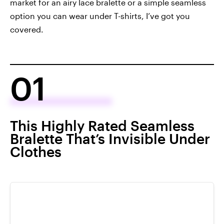
market for an airy lace bralette or a simple seamless
option you can wear under T-shirts, I’ve got you
covered.
01
This Highly Rated Seamless
Bralette That’s Invisible Under
Clothes