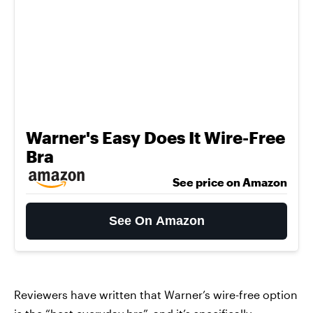
Warner's Easy Does It Wire-Free
Bra
See price on Amazon
See On Amazon
Reviewers have written that Warner’s wire-free option