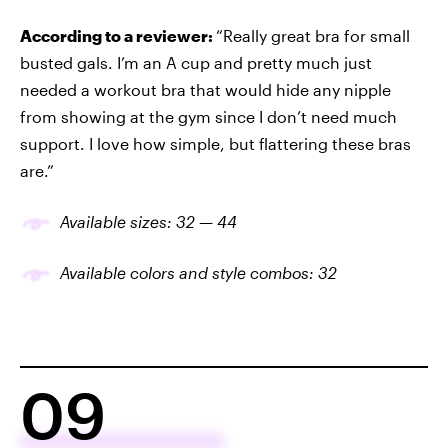
According to a reviewer:
“Really great bra for small
busted gals. I’m an A cup and pretty much just
needed a workout bra that would hide any nipple
from showing at the gym since I don’t need much
support. I love how simple, but flattering these bras
are.”
Available sizes: 32 — 44
Available colors and style
combo
s: 3
2
09