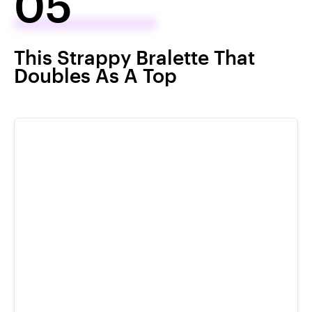
05
This Strappy Bralette That
Doubles As A Top