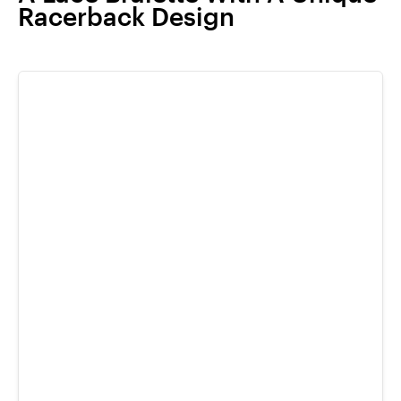
Racerback Design