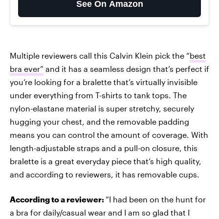
See On Amazon
Multiple reviewers call this Calvin Klein pick the “
best
bra ever”
and it has a seamless design that’s perfect if
you’re looking for a bralette that’s virtually invisible
under everything from T-shirts to tank tops. The
nylon-elastane material is super stretchy, securely
hugging your chest, and the removable padding
means you can control the amount of coverage. With
length-adjustable straps and a pull-on closure, this
bralette is a great everyday piece that’s high quality,
and according to reviewers, it has removable cups.
According to a reviewer:
“I had been on the hunt for
a bra for daily/casual wear and I am so glad that I