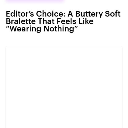
Editor’s Choice: A Buttery Soft
Bralette That Feels Like
“Wearing Nothing”