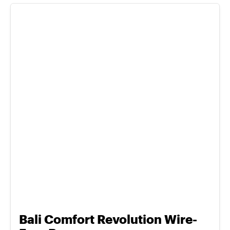
Bali Comfort Revolution Wire-