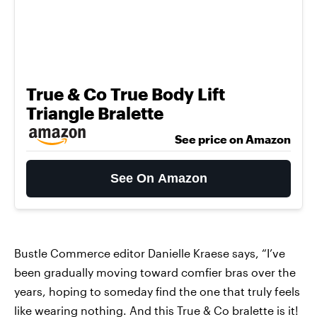
True & Co True Body Lift
Triangle Bralette
See price on Amazon
See On Amazon
Bustle Commerce editor Danielle Kraese says, “I’ve
been gradually moving toward comfier bras over the
years, hoping to someday find the one that truly feels
like wearing nothing. And this
True & Co bralette
is it!