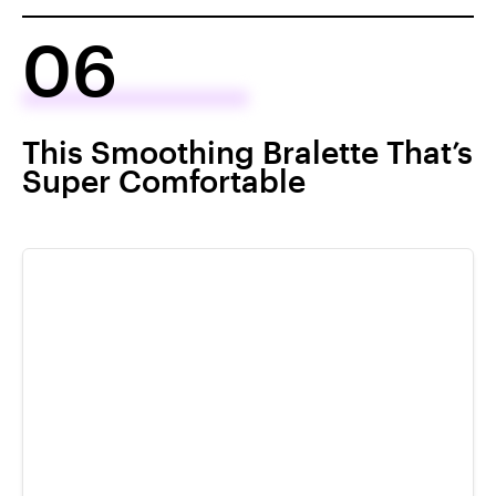
06
This Smoothing Bralette That’s
Super Comfortable