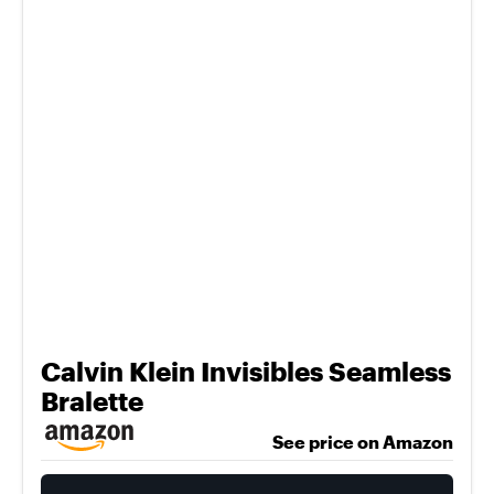
Calvin Klein Invisibles Seamless
Bralette
See price on Amazon