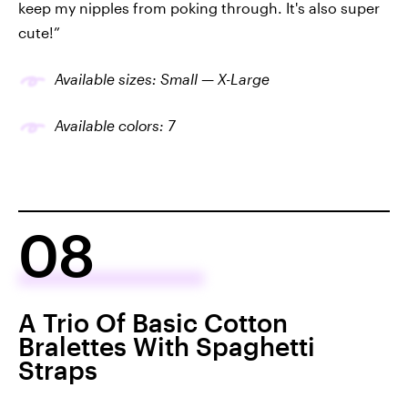
keep my nipples from poking through. It's also super
cute!”
Available sizes: Small — X-Large
Available colors: 7
08
A Trio Of Basic Cotton
Bralettes With Spaghetti
Straps