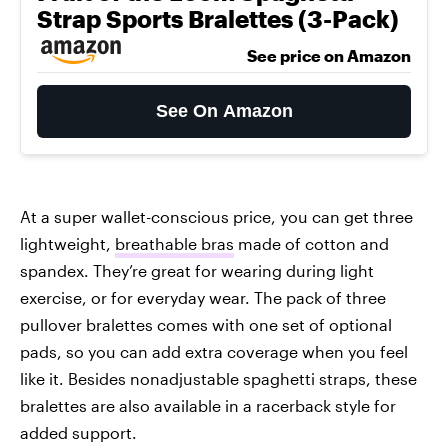
Strap Sports Bralettes (3-Pack)
See price on Amazon
See On Amazon
At a super wallet-conscious price, you can get three
lightweight,
breathable bras
made of cotton and
spandex. They’re great for wearing during light
exercise, or for everyday wear. The pack of three
pullover bralettes comes with one set of optional
pads, so you can add extra coverage when you feel
like it. Besides nonadjustable spaghetti straps, these
bralettes are also available in a racerback style for
added support.