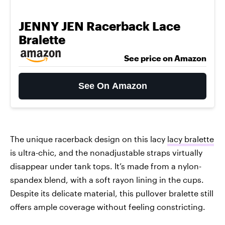
JENNY JEN Racerback Lace
Bralette
See price on Amazon
See On Amazon
The unique racerback design on this lacy
lacy bralette
is ultra-chic, and the nonadjustable straps virtually
disappear under tank tops. It’s made from a nylon-
spandex blend, with a soft rayon lining in the cups.
Despite its delicate material, this pullover bralette still
offers ample coverage without feeling constricting.