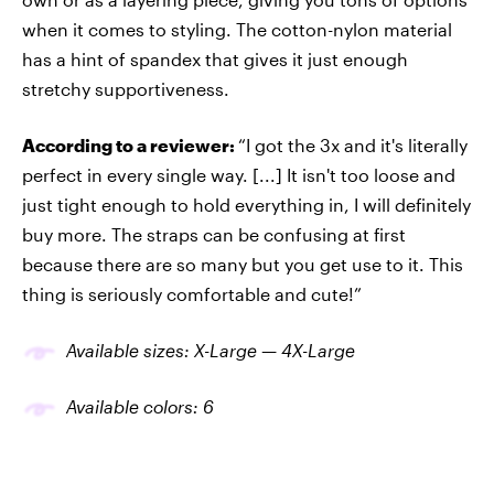
when it comes to styling. The cotton-nylon material
has a hint of spandex that gives it just enough
stretchy supportiveness.
According to a reviewer:
“I got the 3x and it's literally
perfect in every single way. [...] It isn't too loose and
just tight enough to hold everything in, I will definitely
buy more. The straps can be confusing at first
because there are so many but you get use to it. This
thing is seriously comfortable and cute!”
Available sizes: X-Large — 4X-Large
Available colors: 6