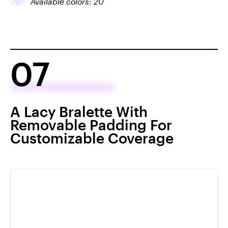
Available colors:
20
07
A Lacy Bralette With
Removable Padding For
Customizable Coverage