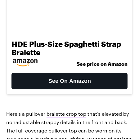
HDE Plus-Size Spaghetti Strap
Bralette
See price on Amazon
See On Amazon
Here’s a pullover
bralette crop top
that’s elevated by
nonadjustable strappy details in the front and back.
The full-coverage pullover top can be worn on its
own or as a layering piece, giving you tons of options