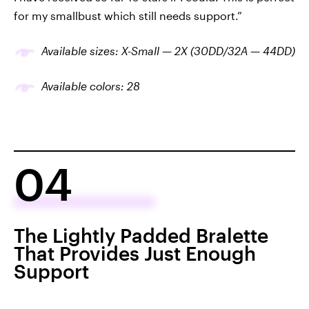
for my smallbust which still needs support.”
Available sizes: X-Small — 2X (30DD/32A — 44DD)
Available colors: 28
04
The Lightly Padded Bralette
That Provides Just Enough
Support