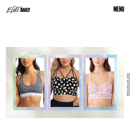
MENU
AMAZON/ELITE DAILY