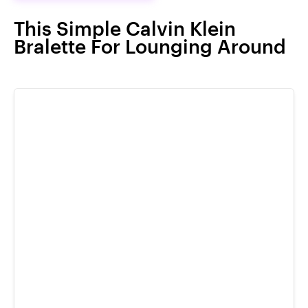
This Simple Calvin Klein
Bralette For Lounging Around