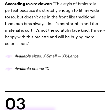
According to a reviewer:
“This style of bralette is
perfect because it's stretchy enough to fit my wide
torso, but doesn't gap in the front like traditional
foam cup bras always do. It's comfortable and the
material is soft. It's not the scratchy lace kind. I'm very
happy with this bralette and will be buying more
colors soon.”
Available sizes: X-Small — XX-Large
Available colors: 10
03