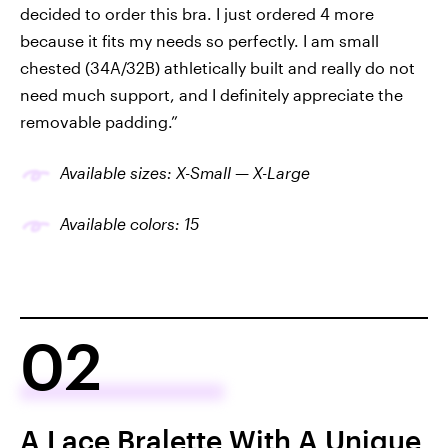
decided to order this bra. I just ordered 4 more
because it fits my needs so perfectly. I am small
chested (34A/32B) athletically built and really do not
need much support, and I definitely appreciate the
removable padding.”
Available sizes: X-Small — X-Large
Available colors: 1
5
02
A Lace Bralette With A Unique