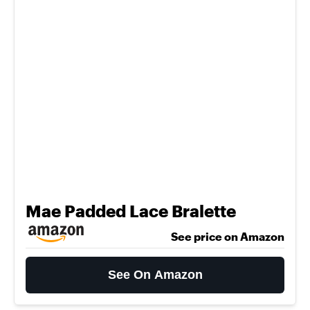
Mae Padded Lace Bralette
See price on Amazon
See On Amazon