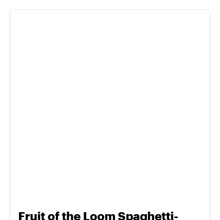
Fruit of the Loom Spaghetti-