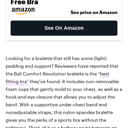
Free Bra
See price on Amazon
See On Amazon
Looking for a bralette that still has some (light)
padding and support? Reviewers have reported that
the Bali Comfort Revolution bralette is the “
best
fitting bra”
they’ve found. It includes non-removable
foam cups that gently mold to your chest, as well as a
hook-and-eye closure that allows you to adjust the
band. With a supportive under-chest band and
nonadjustable straps, this nylon-spandex bralette
gives you the perks of a sports bra without the
tightness. Think of it as a halfway point between an