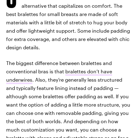
alternative that capitalizes on comfort. The
best bralettes for small breasts are made of soft
materials with a little bit of stretch to hug your body
and offer lightweight support. Some include padding
for extra coverage, and others are elevated with chic
design details.
The biggest difference between bralettes and
conventional bras is that
bralettes don’t have
underwires
. Also, they’re generally less structured
and typically feature lining instead of padding —
although some bralettes offer padding as well. If you
want the option of adding a little more structure, you
can choose one with removable padding, giving you
the best of both worlds. And depending on how
much customization you want, you can choose a
bralette with clasps and adjustable straps or go for a