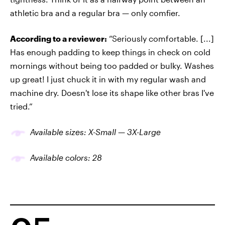
athletic bra and a regular bra — only comfier.
According to a reviewer:
“Seriously comfortable. [...]
Has enough padding to keep things in check on cold
mornings without being too padded or bulky. Washes
up great! I just chuck it in with my regular wash and
machine dry. Doesn't lose its shape like other bras I've
tried.”
Available sizes: X-Small — 3X-Large
Available colors: 28