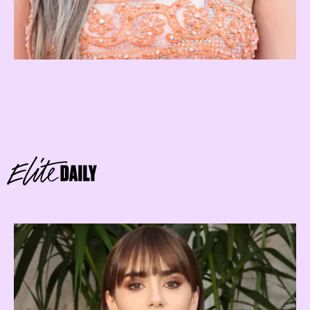
sun-ruled Leo