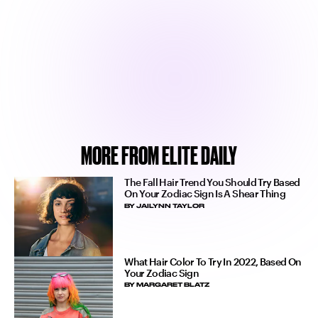
MORE FROM ELITE DAILY
The Fall Hair Trend You Should Try Based
On Your Zodiac Sign Is A Shear Thing
BY
JAILYNN TAYLOR
What Hair Color To Try In 2022, Based On
Your Zodiac Sign
BY
MARGARET BLATZ