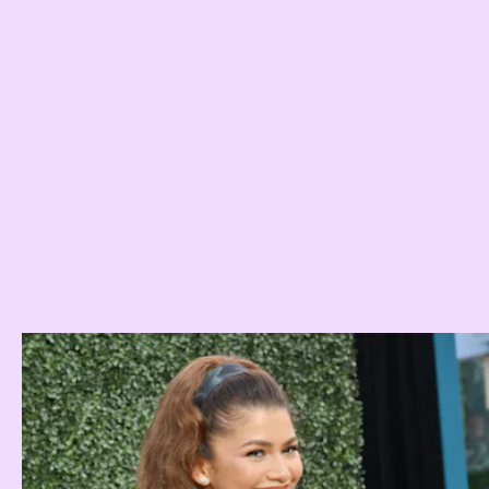
haircut you need to try in 2023
Jamie Wiley
Quia Querisma