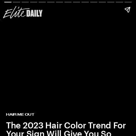
HAIR ME OUT
The 2023 Hair Color Trend For
Your Sign Will Give You So