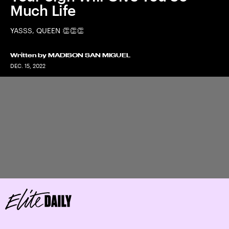
Much Life
YASSS, QUEEN 👏👏👏
Written by
MADISON SAN MIGUEL
DEC. 15, 2022