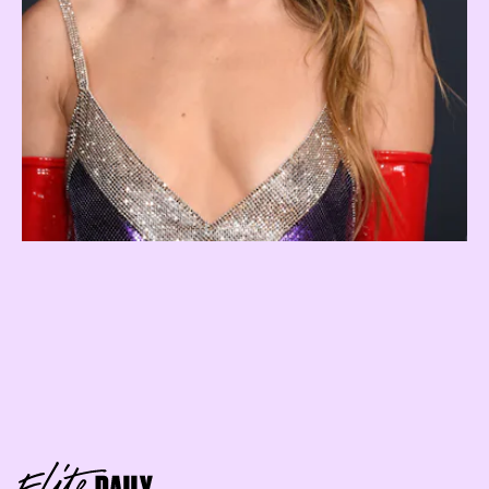
Geminis lurv being the center of
attention
air sign