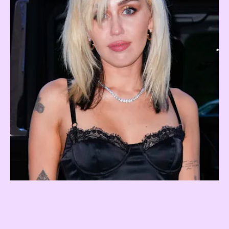
Underlights