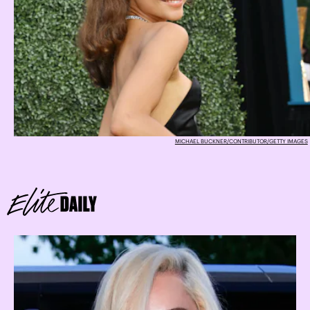
MICHAEL BUCKNER/CONTRIBUTOR/GETTY IMAGES