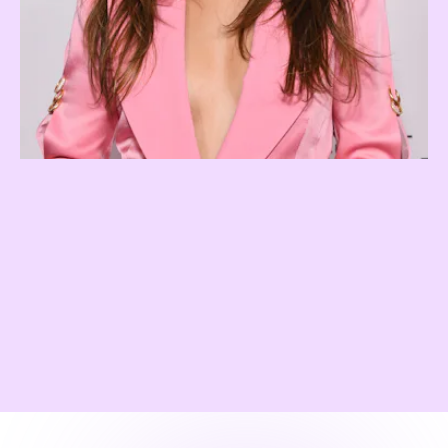
Expensive Brunette