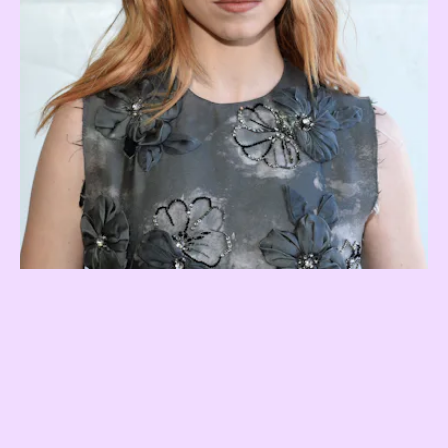
Earth sign