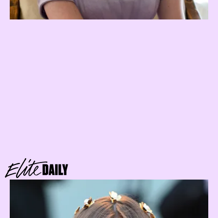
water
sign