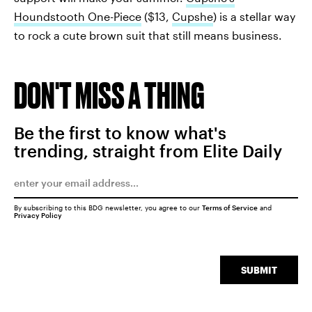
Houndstooth One-Piece
($13,
Cupshe
) is a stellar way
to rock a cute brown suit that still means business.
DON'T MISS A THING
Be the first to know what's
trending, straight from Elite Daily
By subscribing to this BDG newsletter, you agree to our
Terms of Service
and
Privacy Policy
SUBMIT