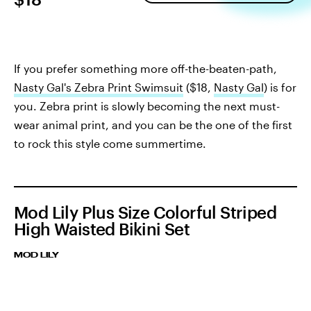
If you prefer something more off-the-beaten-path,
Nasty Gal's Zebra Print Swimsuit
($18,
Nasty Gal
) is for
you. Zebra print is slowly becoming the next must-
wear animal print, and you can be the one of the first
to rock this style come summertime.
Mod Lily Plus Size Colorful Striped
High Waisted Bikini Set
MOD LILY