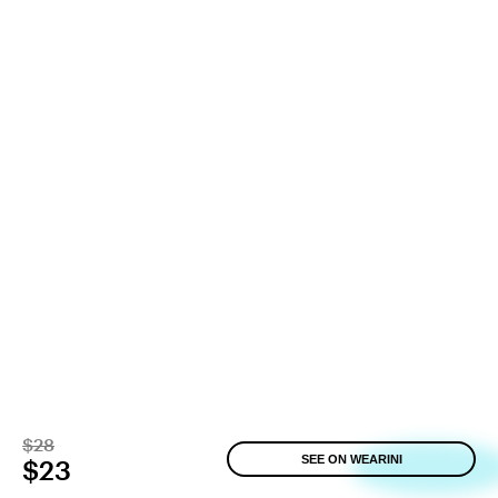
$28
SEE ON WEARINI
$23