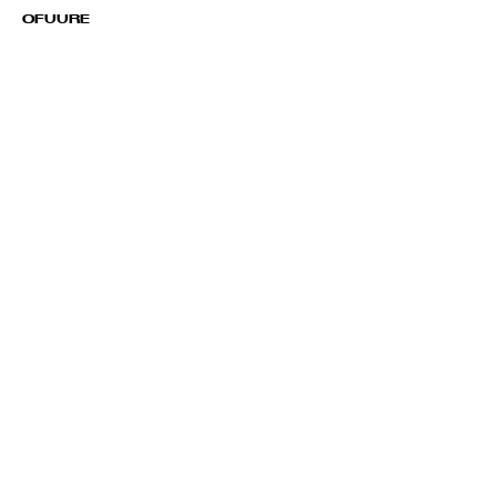
OFUURE