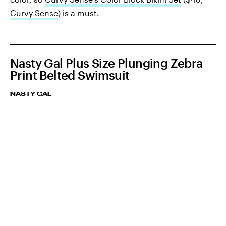
Curvy Sense
) is a must.
Nasty Gal Plus Size Plunging Zebra
Print Belted Swimsuit
NASTY GAL