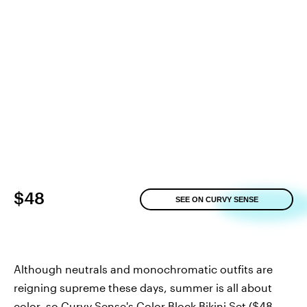
$48
SEE ON CURVY SENSE
Although neutrals and monochromatic outfits are
reigning supreme these days, summer is all about
color, so
Curvy Sense's Color Block Bikini Set
($48,