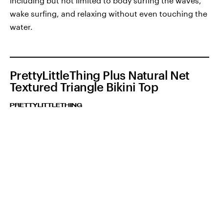
including but not limited to body surfing the waves,
wake surfing, and relaxing without even touching the
water.
PrettyLittleThing Plus Natural Net
Textured Triangle Bikini Top
PRETTYLITTLETHING