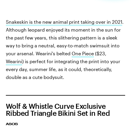
Snakeskin is the new animal print taking over in 2021
.
Although leopard enjoyed its moment in the sun for
the past few years, this slithering pattern is a sleek
way to bring a neutral, easy-to-match swimsuit into
your arsenal. Wearini's belted
One Piece
($23,
Wearini
) is perfect for integrating the print into your
every day, summer life, as it could, theoretically,
double as a cute bodysuit.
Wolf & Whistle Curve Exclusive
Ribbed Triangle Bikini Set in Red
ASOS