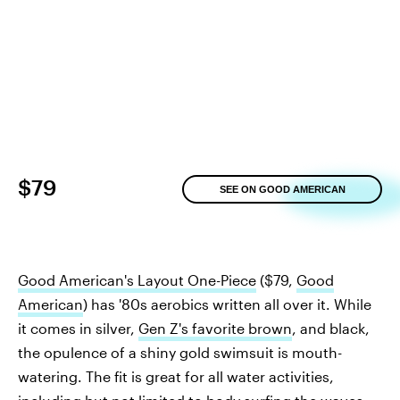
$79
SEE ON GOOD AMERICAN
Good American's Layout One-Piece
($79,
Good
American
) has '80s aerobics written all over it. While
it comes in silver,
Gen Z's favorite brown
, and black,
the opulence of a shiny gold swimsuit is mouth-
watering. The fit is great for all water activities,