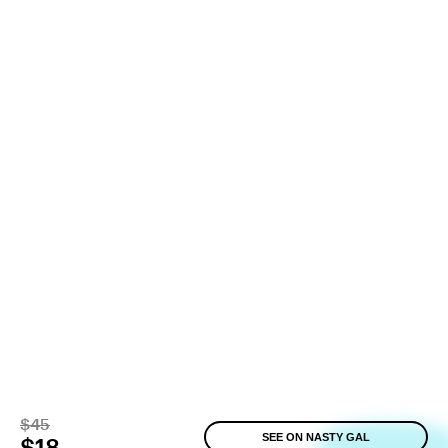
$45
SEE ON NASTY GAL
$18