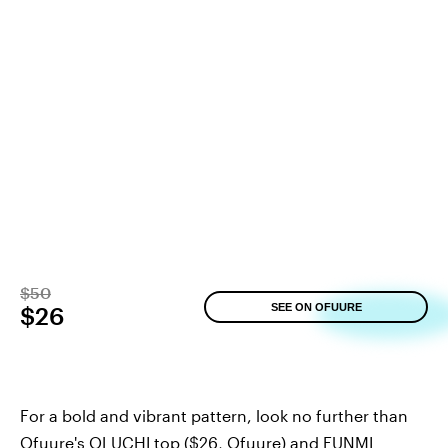
$50
SEE ON OFUURE
$26
For a bold and vibrant pattern, look no further than
Ofuure's OLUCHI top
($26,
Ofuure
) and
FUNMI