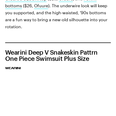
bottoms
($26,
Ofuure
). The underwire look will keep
you supported, and the high-waisted, '90s bottoms
are a fun way to bring a new-old silhouette into your
rotation.
Wearini Deep V Snakeskin Pattrn
One Piece Swimsuit Plus Size
WEARINI