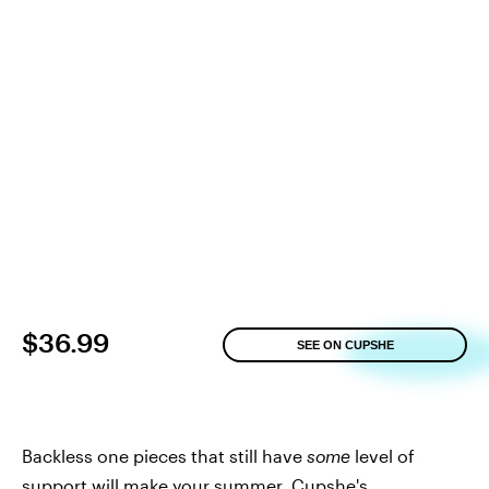
$36.99
SEE ON CUPSHE
Backless one pieces that still have
some
level of
support will make your summer.
Cupshe's