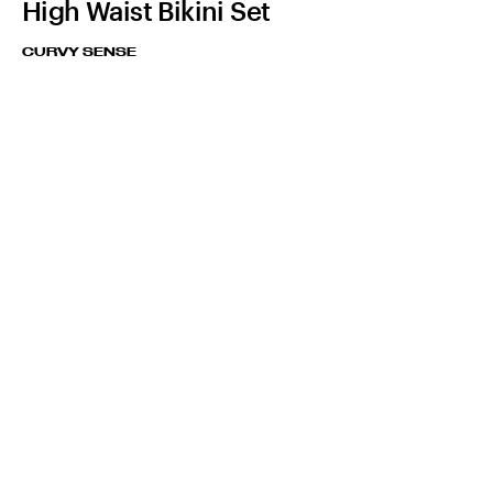
High Waist Bikini Set
CURVY SENSE