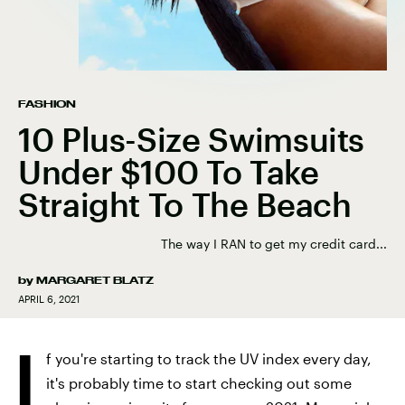
FASHION
10 Plus-Size Swimsuits
Under $100 To Take
Straight To The Beach
The way I RAN to get my credit card...
by
MARGARET BLATZ
APRIL 6, 2021
I
f you're starting to track the UV index every day,
it's probably time to start checking out some