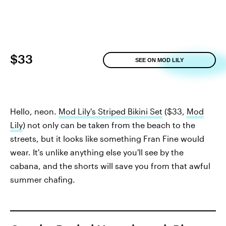
$33
SEE ON MOD LILY
Hello, neon.
Mod Lily's Striped Bikini Set
($33,
Mod
Lily
) not only can be taken from the beach to the
streets, but it looks like something Fran Fine would
wear. It's unlike anything else you'll see by the
cabana, and the shorts will save you from that awful
summer chafing.