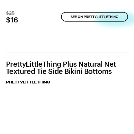
$25
SEE ON PRETTYLITTLETHING
$16
PrettyLittleThing Plus Natural Net
Textured Tie Side Bikini Bottoms
PRETTYLITTLETHING