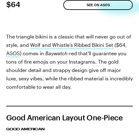
$64
SEE ON ASOS
The triangle bikini is a classic that will never go out of
style, and
Wolf and Whistle's Ribbed Bikini Set
($64,
ASOS
) comes in
Baywatch-
red that'll guarantee you
tons of fire emojis on your Instagrams. The gold
shoulder detail and strappy design give off major
luxe, sexy vibes, while the ribbed material is incredibly
comfortable to wear all day.
Good American Layout One-Piece
GOOD AMERICAN