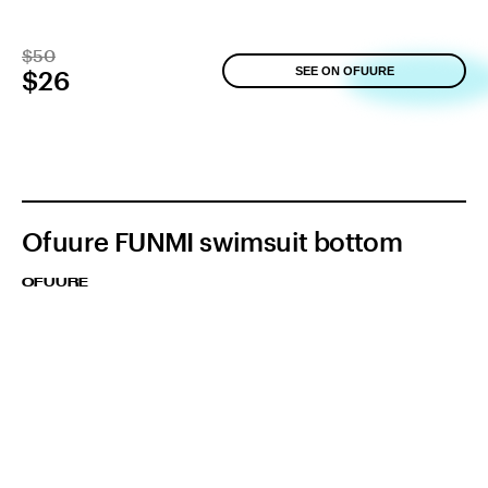
$50
SEE ON OFUURE
$26
Ofuure FUNMI swimsuit bottom
OFUURE