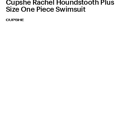
Cupshe Rachel Houndstooth Plus
Size One Piece Swimsuit
CUPSHE