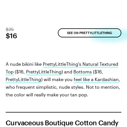
$25
SEE ON PRETTYLITTLETHING
$16
A nude bikini like
PrettyLittleThing's Natural Textured
Top
($16,
PrettyLittleThing
) and
Bottoms
($16,
PrettyLittleThing
) will make you
feel like a Kardashian
,
who frequent simplistic, nude styles. Not to mention,
the color will really make your tan pop.
Curvaceous Boutique Cotton Candy