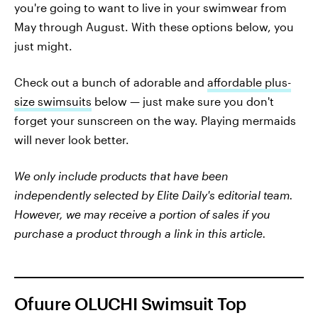
you're going to want to live in your swimwear from
May through August. With these options below, you
just might.
Check out a bunch of adorable and
affordable plus-
size swimsuits
below — just make sure you don't
forget your sunscreen on the way. Playing mermaids
will never look better.
We only include products that have been
independently selected by Elite Daily's editorial team.
However, we may receive a portion of sales if you
purchase a product through a link in this article.
Ofuure OLUCHI Swimsuit Top