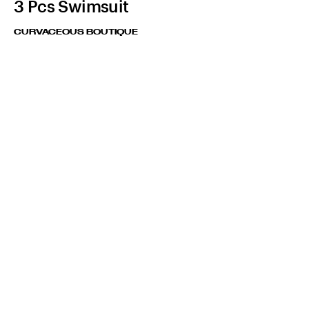
3 Pcs Swimsuit
CURVACEOUS BOUTIQUE