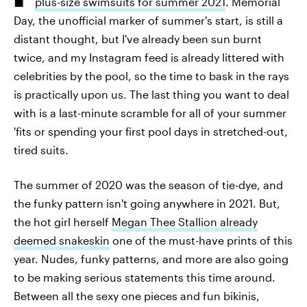
plus-size swimsuits for summer 2021
. Memorial
Day, the unofficial marker of summer's start, is still a
distant thought, but I've already been sun burnt
twice, and my Instagram feed is already littered with
celebrities by the pool, so the time to bask in the rays
is practically upon us. The last thing you want to deal
with is a last-minute scramble for all of your summer
'fits or spending your first pool days in stretched-out,
tired suits.
The summer of 2020 was the season of tie-dye, and
the funky pattern isn't going anywhere in 2021. But,
the hot girl herself
Megan Thee Stallion already
deemed snakeskin
one of the must-have prints of this
year. Nudes, funky patterns, and more are also going
to be making serious statements this time around.
Between all the sexy one pieces and fun bikinis,