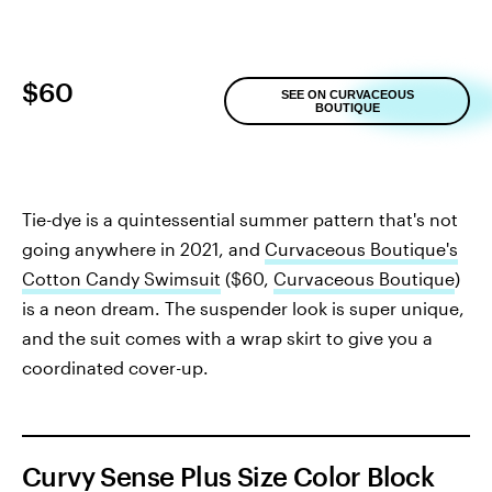
$60
SEE ON CURVACEOUS
BOUTIQUE
Tie-dye is a quintessential summer pattern that's not
going anywhere in 2021, and
Curvaceous Boutique's
Cotton Candy Swimsuit
($60,
Curvaceous Boutique
)
is a neon dream. The suspender look is super unique,
and the suit comes with a wrap skirt to give you a
coordinated cover-up.
Curvy Sense Plus Size Color Block