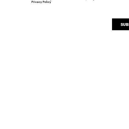
Privacy Policy
SUB