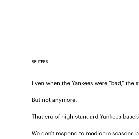
REUTERS
Even when the Yankees were "bad," the st
But not anymore.
That era of high-standard Yankees basebal
We don't respond to mediocre seasons b