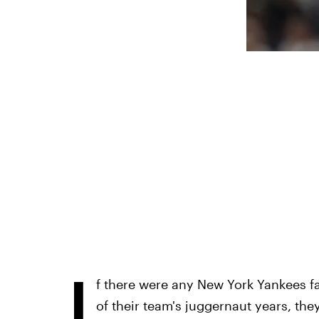
I
f there were any New York Yankees fa
of their team's juggernaut years, th