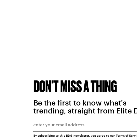
DON'T MISS A THING
Be the first to know what's
trending, straight from Elite 
By subscribing to this BDG newsletter, you agree to our
Terms of Serv