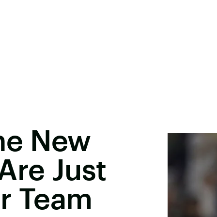
 The New
Are Just
er Team