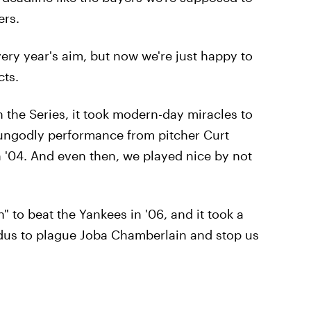
ers.
very year's aim, but now we're just happy to
cts.
 the Series, it took modern-day miracles to
ungodly performance from pitcher Curt
n '04. And even then, we played nice by not
" to beat the Yankees in '06, and it took a
odus to plague Joba Chamberlain and stop us