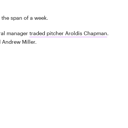
 the span of a week.
ral manager
traded pitcher Aroldis Chapman
.
 Andrew Miller.