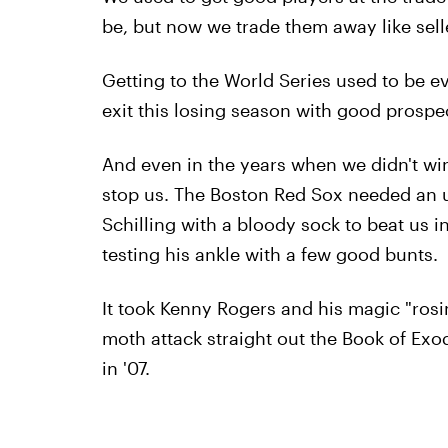
be, but now we trade them away like sell
Getting to the World Series used to be e
exit this losing season with good prospe
And even in the years when we didn't win
stop us. The Boston Red Sox needed an 
Schilling with a bloody sock to beat us i
testing his ankle with a few good bunts.
It took Kenny Rogers and his magic "rosin
moth attack straight out the Book of Ex
in '07.