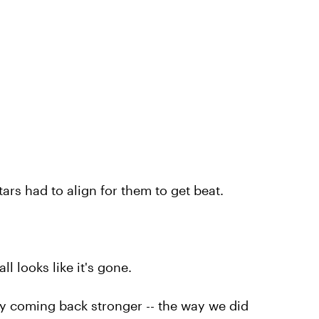
ars had to align for them to get beat.
l looks like it's gone.
y coming back stronger -- the way we did