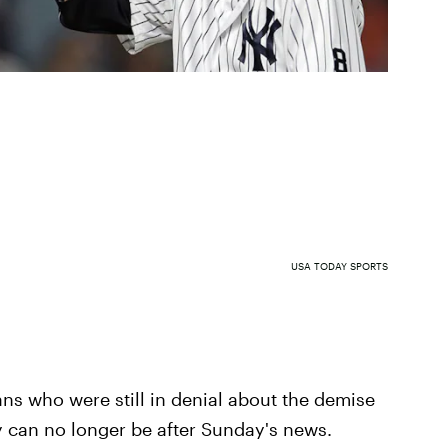
USA TODAY SPORTS
ns who were still in denial about the demise
ey can no longer be after Sunday's news.