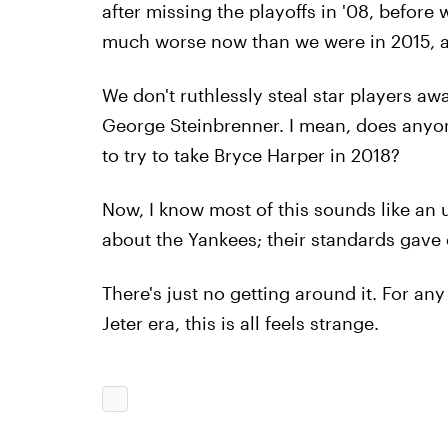
after missing the playoffs in '08, before 
much worse now than we were in 2015, and
We don't ruthlessly steal star players a
George Steinbrenner. I mean, does anyon
to try to take Bryce Harper in 2018?
Now, I know most of this sounds like an u
about the Yankees; their standards gave
There's just no getting around it. For a
Jeter era, this is all feels strange.