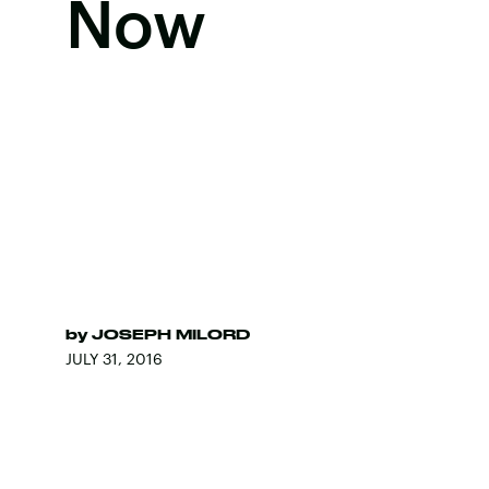
Now
by
JOSEPH MILORD
JULY 31, 2016