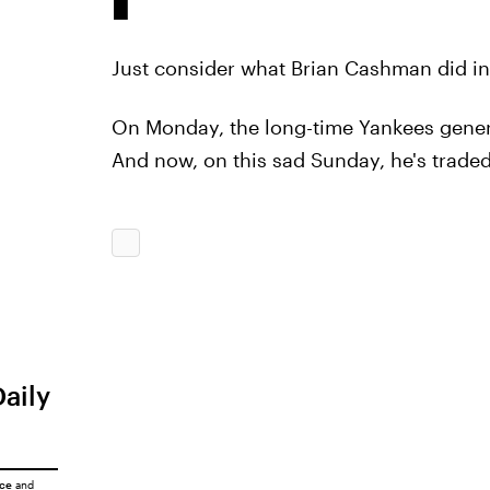
Just consider what Brian Cashman did in
On Monday, the long-time Yankees gene
And now, on this sad Sunday, he's traded
Daily
ice
and