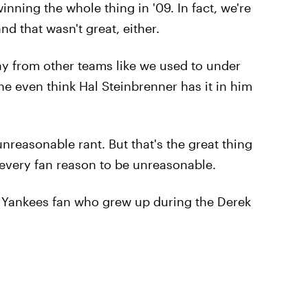
winning the whole thing in '09. In fact, we're
 that wasn't great, either.
way from other teams like we used to under
e even think Hal Steinbrenner has it in him
nreasonable rant. But that's the great thing
 every fan reason to be unreasonable.
ny Yankees fan who grew up during the Derek