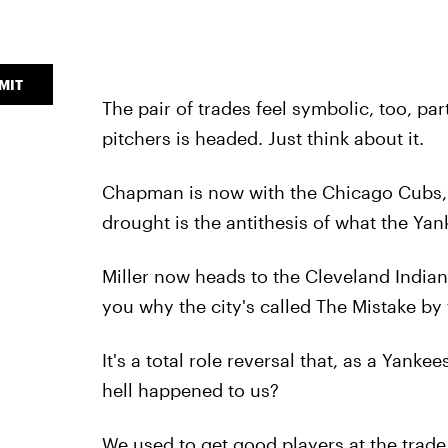
MIT
The pair of trades feel symbolic, too, par
pitchers is headed. Just think about it.
Chapman is now with the Chicago Cubs,
drought is the antithesis of what the Yank
Miller now heads to the Cleveland India
you why the city's called The Mistake by 
It's a total role reversal that, as a Yan
hell happened to us?
We used to get good players at the trade