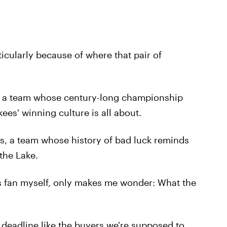
ticularly because of where that pair of
 a team whose century-long championship
ees' winning culture is all about.
ns, a team whose history of bad luck reminds
the Lake.
kees fan myself, only makes me wonder: What the
 deadline like the buyers we're supposed to