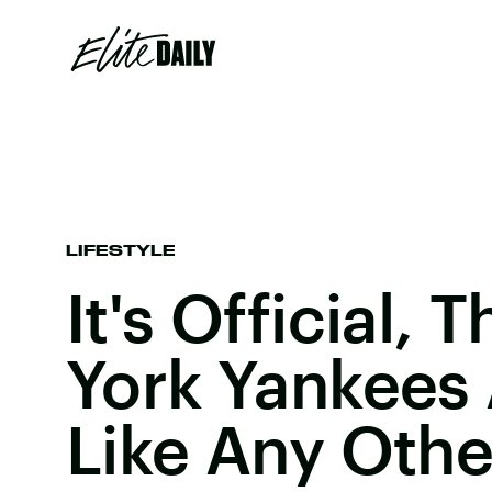
LIFESTYLE
It's Official,
York Yankees 
Like Any Oth