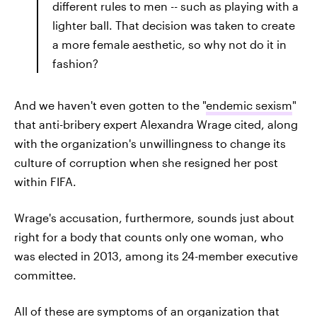
different rules to men -- such as playing with a
lighter ball. That decision was taken to create
a more female aesthetic, so why not do it in
fashion?
And we haven't even gotten to the "
endemic sexism
"
that anti-bribery expert Alexandra Wrage cited, along
with the organization's unwillingness to change its
culture of corruption when she resigned her post
within FIFA.
Wrage's accusation, furthermore, sounds just about
right for a body that counts only one woman, who
was elected in 2013, among its 24-member executive
committee.
All of these are symptoms of an organization that