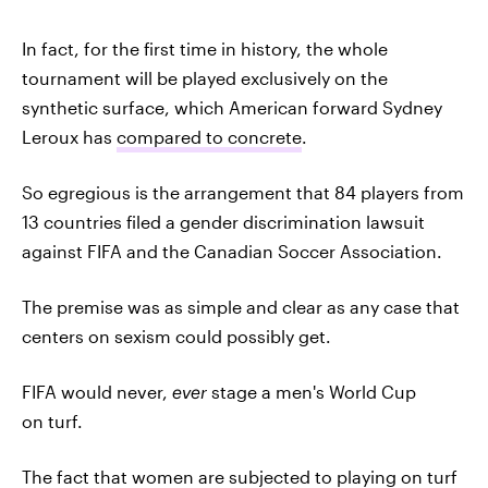
In fact, for the first time in history, the whole
tournament will be played exclusively on the
synthetic surface, which American forward Sydney
Leroux has
compared to concrete
.
So egregious is the arrangement that 84 players from
13 countries filed a gender discrimination lawsuit
against FIFA and the Canadian Soccer Association.
The premise was as simple and clear as any case that
centers on sexism could possibly get.
FIFA would never,
ever
stage a men's World Cup
on turf.
The fact that women are subjected to playing on turf