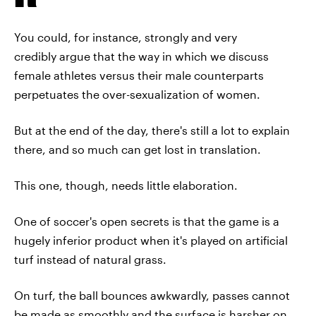
You could, for instance, strongly and very
credibly argue that the way in which we discuss
female athletes versus their male counterparts
perpetuates the over-sexualization of women.
But at the end of the day, there's still a lot to explain
there, and so much can get lost in translation.
This one, though, needs little elaboration.
One of soccer's open secrets is that the game is a
hugely inferior product when it's played on artificial
turf instead of natural grass.
On turf, the ball bounces awkwardly, passes cannot
be made as smoothly and the surface is harsher on