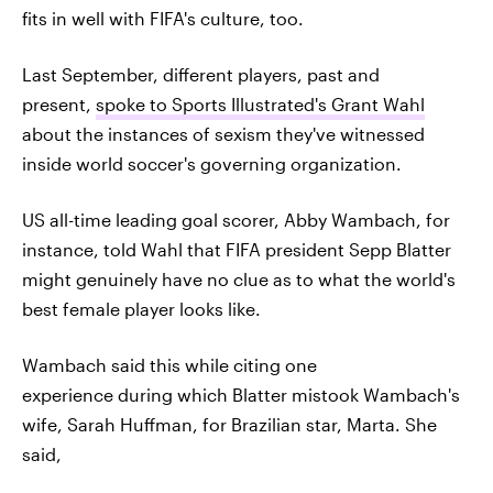
fits in well with FIFA's culture, too.
Last September, different players, past and
present,
spoke to Sports Illustrated's Grant Wahl
about the instances of sexism they've witnessed
inside world soccer's governing organization.
US all-time leading goal scorer, Abby Wambach, for
instance, told Wahl that FIFA president Sepp Blatter
might genuinely have no clue as to what the world's
best female player looks like.
Wambach said this while citing one
experience during which Blatter mistook Wambach's
wife, Sarah Huffman, for Brazilian star, Marta. She
said,