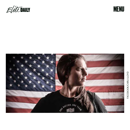
MENU
FACEBOOK/CARLI LLOYD