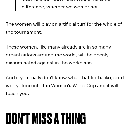
difference, whether we won or not.
The women will play on artificial turf for the whole of
the tournament.
These women, like many already are in so many
organizations around the world, will be openly
discriminated against in the workplace.
And if you really don't know what that looks like, don't
worry. Tune into the Women's World Cup and it will
teach you.
DON'T MISS A THING