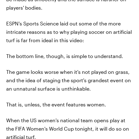
players' bodies.
ESPN's Sports Science laid out some of the more
intricate reasons as to why playing soccer on artificial
turf is far from ideal in this video:
The bottom line, though, is simple to understand.
The game looks worse when it's not played on grass,
and the idea of staging the sport's grandest event on
an unnatural surface is unthinkable.
That is, unless, the event features women.
When the US women's national team opens play at
the FIFA Women's World Cup tonight, it will do so on
artificial turf.