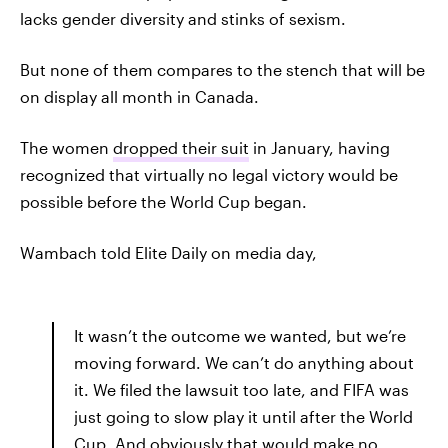
lacks gender diversity and stinks of sexism.
But none of them compares to the stench that will be
on display all month in Canada.
The women
dropped their suit
in January, having
recognized that virtually no legal victory would be
possible before the World Cup began.
Wambach told Elite Daily on media day,
It wasn’t the outcome we wanted, but we’re
moving forward. We can’t do anything about
it. We filed the lawsuit too late, and FIFA was
just going to slow play it until after the World
Cup. And obviously that would make no