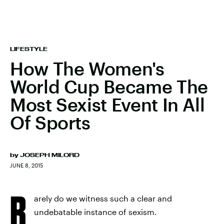
LIFESTYLE
How The Women's
World Cup Became The
Most Sexist Event In All
Of Sports
by
JOSEPH MILORD
JUNE 8, 2015
R
arely do we witness such a clear and
undebatable instance of sexism.