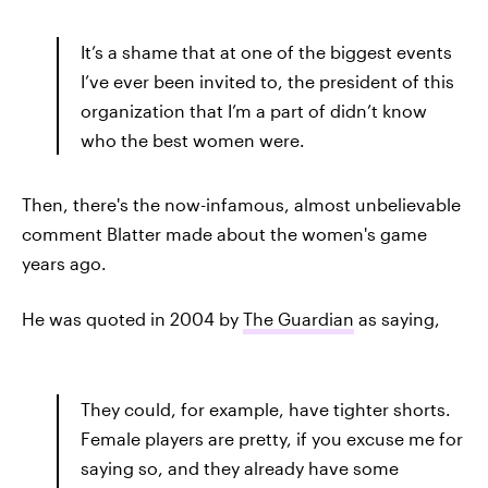
It’s a shame that at one of the biggest events
I’ve ever been invited to, the president of this
organization that I’m a part of didn’t know
who the best women were.
Then, there's the now-infamous, almost unbelievable
comment Blatter made about the women's game
years ago.
He was quoted in 2004 by
The Guardian
as saying,
They could, for example, have tighter shorts.
Female players are pretty, if you excuse me for
saying so, and they already have some