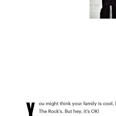
Y
ou might think your family is cool, 
The Rock's. But hey, it's OK!