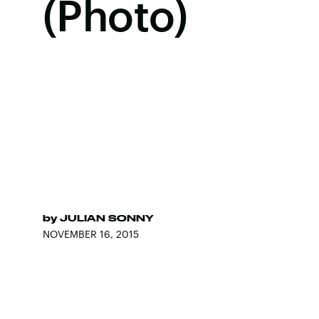
(Photo)
by
JULIAN SONNY
NOVEMBER 16, 2015