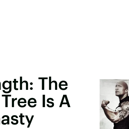
gth: The
Tree Is A
asty