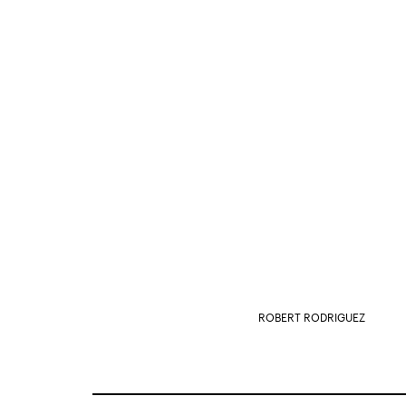
ROBERT RODRIGUEZ