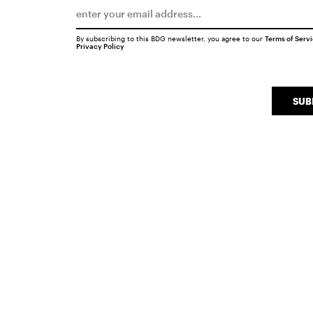
By subscribing to this BDG newsletter, you agree to our
Terms of Serv
Privacy Policy
SUB