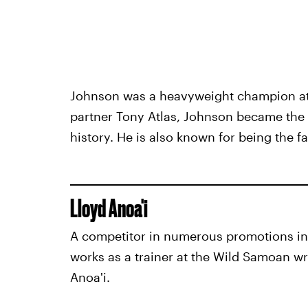
Johnson was a heavyweight champion at m
partner Tony Atlas, Johnson became the
history. He is also known for being the 
Lloyd Anoa'i
A competitor in numerous promotions in
works as a trainer at the Wild Samoan wr
Anoa'i.