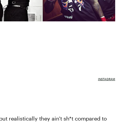
INSTAGRAM
but realistically they ain't sh*t compared to