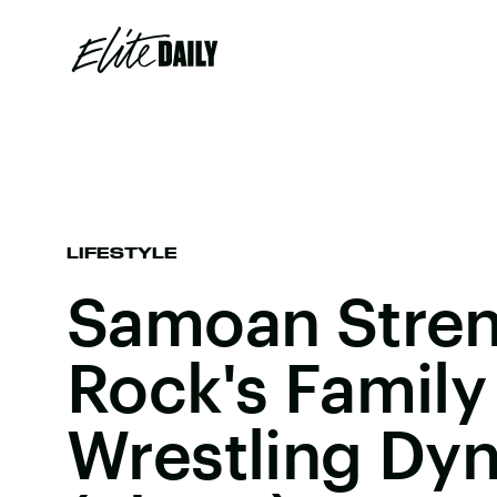
LIFESTYLE
Samoan Stren
Rock's Family 
Wrestling Dyn