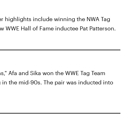
er highlights include winning the NWA Tag
w WWE Hall of Fame inductee Pat Patterson.
ns," Afa and Sika won the WWE Tag Team
 in the mid-90s. The pair was inducted into