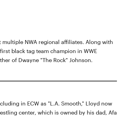
ultiple NWA regional affiliates. Along with
 first black tag team champion in WWE
father of Dwayne "The Rock" Johnson.
cluding in ECW as "L.A. Smooth," Lloyd now
estling center, which is owned by his dad, Afa