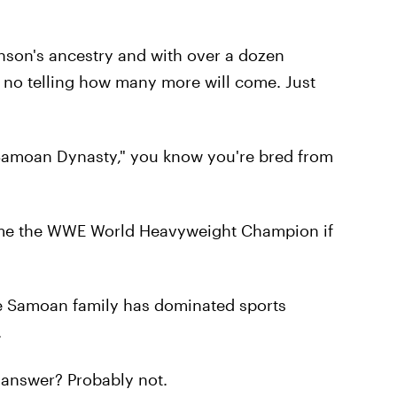
hnson's ancestry and with over a dozen
s no telling how many more will come. Just
"Samoan Dynasty," you know you're bred from
ome the WWE World Heavyweight Champion if
e Samoan family has dominated sports
.
e answer? Probably not.