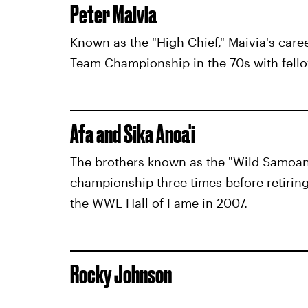
Peter Maivia
Known as the "High Chief," Maivia's care
Team Championship in the 70s with fello
Afa and Sika Anoa'i
The brothers known as the "Wild Samoa
championship three times before retiring
the WWE Hall of Fame in 2007.
Rocky Johnson