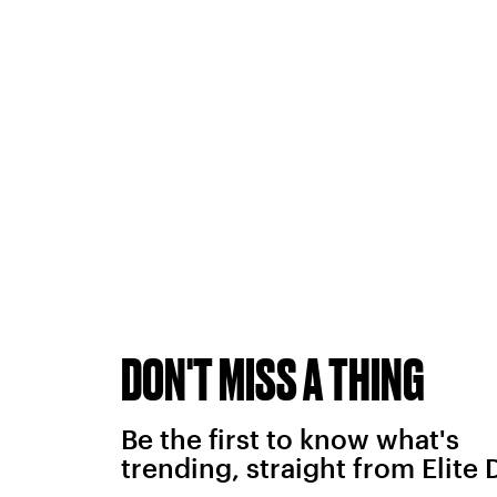
DON'T MISS A THING
Be the first to know what's
trending, straight from Elite 