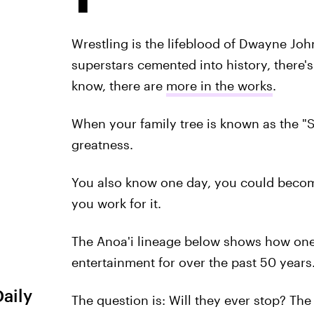
Wrestling is the lifeblood of Dwayne Jo
superstars cemented into history, there'
know, there are
more in the works
.
When your family tree is known as the 
greatness.
You also know one day, you could bec
you work for it.
The Anoa'i lineage below shows how on
entertainment for over the past 50 years
Daily
The question is: Will they ever stop? Th