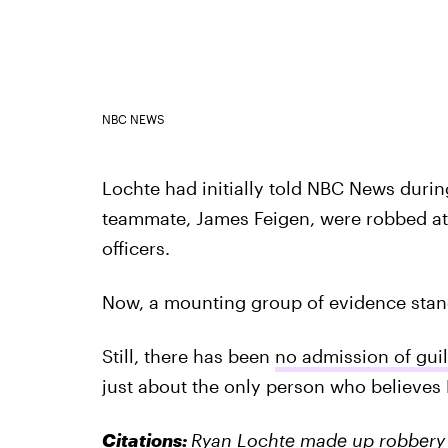
NBC NEWS
Lochte had initially told NBC News duri
teammate, James Feigen, were robbed at
officers.
Now, a mounting group of evidence stands
Still, there has been
no admission of gui
just about the only person who believes
Citations:
Ryan Lochte made up robbery af