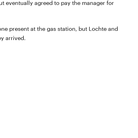
t eventually agreed to pay the manager for
ne present at the gas station, but Lochte and
y arrived.