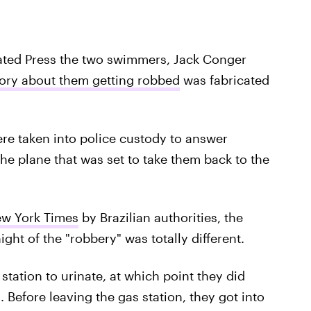
ciated Press the two swimmers, Jack Conger
tory about them getting robbed
was fabricated
e taken into police custody to answer
he plane that was set to take them back to the
w York Times
by Brazilian authorities, the
ght of the "robbery" was totally different.
tation to urinate, at which point they did
Before leaving the gas station, they got into