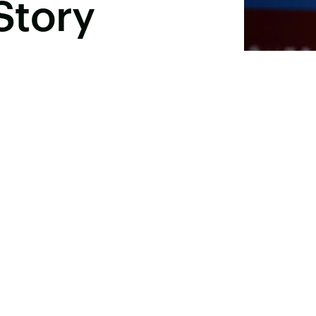
Story