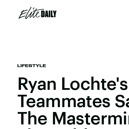
LIFESTYLE
Ryan Lochte's
Teammates S
The Mastermi