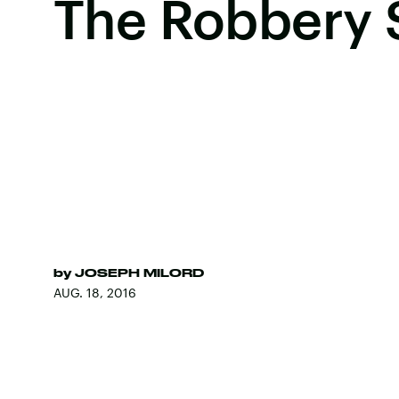
The Robbery 
by
JOSEPH MILORD
AUG. 18, 2016