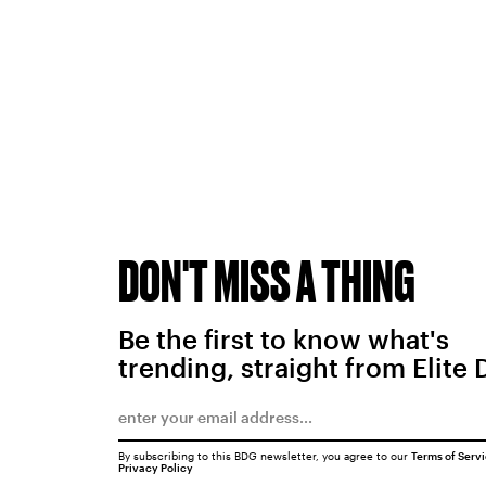
DON'T MISS A THING
Be the first to know what's
trending, straight from Elite 
By subscribing to this BDG newsletter, you agree to our
Terms of Serv
Privacy Policy