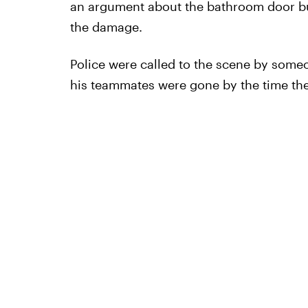
an argument about the bathroom door bu
the damage.
Police were called to the scene by someo
his teammates were gone by the time the