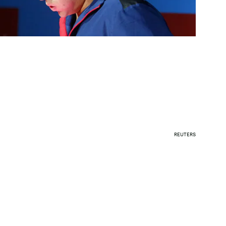
REUTERS