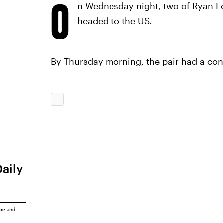
O
n Wednesday night, two of Ryan Lo
headed to the US.
By Thursday morning, the pair had a confe
Daily
ice
and