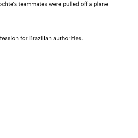
chte's teammates were pulled off a plane
ssion for Brazilian authorities.