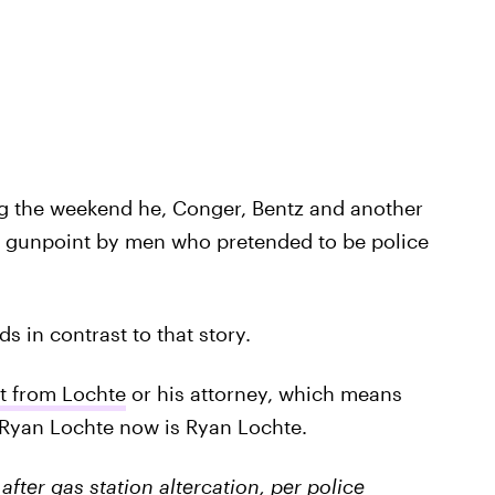
ng the weekend he, Conger, Bentz and another
 gunpoint by men who pretended to be police
 in contrast to that story.
lt from Lochte
or his attorney, which means
 Ryan Lochte now is Ryan Lochte.
ter gas station altercation, per police