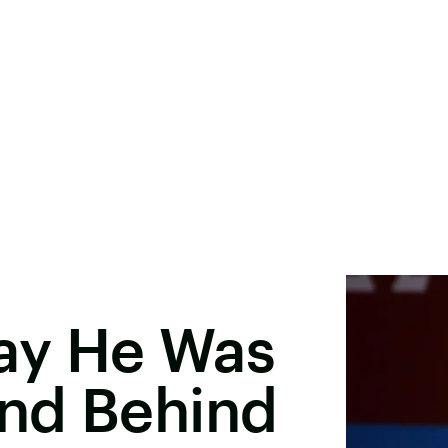
ay He Was
nd Behind