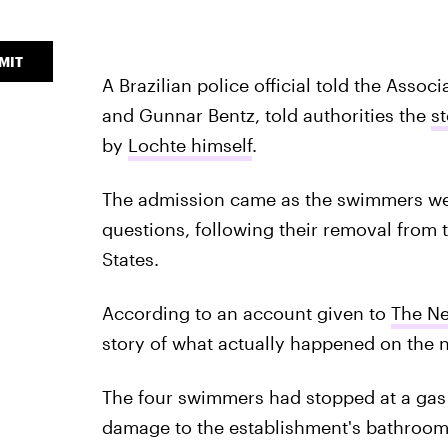
MIT
A Brazilian police official told the Asso
and Gunnar Bentz, told authorities the
s
by
Lochte himself
.
The admission came as the swimmers wer
questions, following their removal from t
States.
According to an account given to
The Ne
story of what actually happened on the ni
The four swimmers had stopped at a gas s
damage to the establishment's bathroom. 