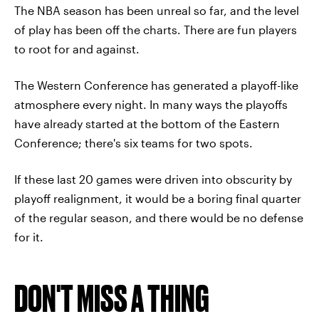
The NBA season has been unreal so far, and the level
of play has been off the charts. There are fun players
to root for and against.
The Western Conference has generated a playoff-like
atmosphere every night. In many ways the playoffs
have already started at the bottom of the Eastern
Conference; there's six teams for two spots.
If these last 20 games were driven into obscurity by
playoff realignment, it would be a boring final quarter
of the regular season, and there would be no defense
for it.
DON'T MISS A THING