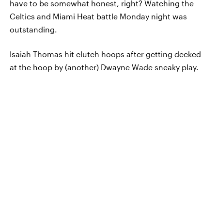
have to be somewhat honest, right? Watching the
Celtics and Miami Heat battle Monday night was
outstanding.
Isaiah Thomas hit clutch hoops after getting decked
at the hoop by (another) Dwayne Wade sneaky play.