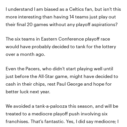
I understand I am biased as a Celtics fan, but isn't this
more interesting than having 14 teams just play out
their final 20 games without any playoff aspirations?
The six teams in Eastern Conference playoff race
would have probably decided to tank for the lottery
over a month ago.
Even the Pacers, who didn't start playing well until
just before the All-Star game, might have decided to
cash in their chips, rest Paul George and hope for
better luck next year.
We avoided a tank-a-palooza this season, and will be
treated to a mediocre playoff push involving six
franchises. That's fantastic. Yes, I did say mediocre; I