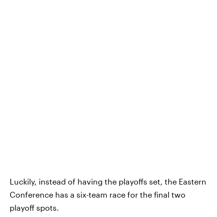
Luckily, instead of having the playoffs set, the Eastern
Conference has a six-team race for the final two
playoff spots.