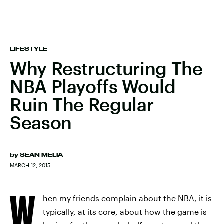
LIFESTYLE
Why Restructuring The
NBA Playoffs Would
Ruin The Regular
Season
by
SEAN MELIA
MARCH 12, 2015
W
hen my friends complain about the NBA, it is
typically, at its core, about how the game is