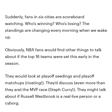
Suddenly, fans in six cities are scoreboard
watching. Who's winning? Who's losing? The
standings are changing every morning when we wake
up.
Obviously, NBA fans would find other things to talk
about if the top 16 teams were set this early in the
season.
They would look at playoff seedings and playoff
matchups (riveting!). They'd discuss (even more than
they are) the MVP race (Steph Curry!). They might talk
about if Russell Westbrook is a real-live person or a
cyborg.