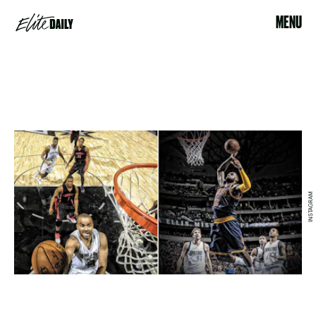
MENU
INSTAGRAM