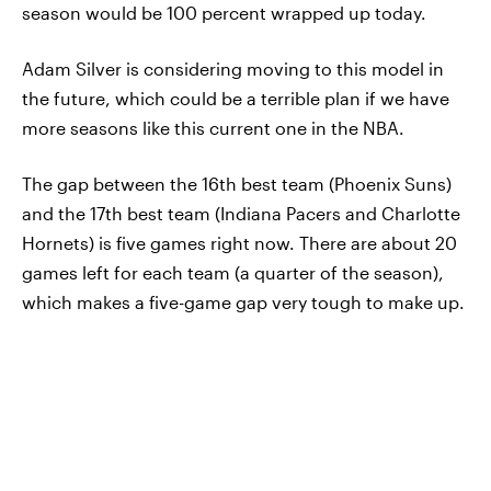
season would be 100 percent wrapped up today.
Adam Silver is considering moving to this model in
the future, which could be a terrible plan if we have
more seasons like this current one in the NBA.
The gap between the 16th best team (Phoenix Suns)
and the 17th best team (Indiana Pacers and Charlotte
Hornets) is five games right now. There are about 20
games left for each team (a quarter of the season),
which makes a five-game gap very tough to make up.