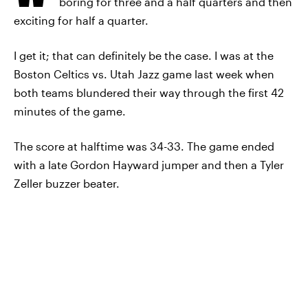
boring for three and a half quarters and then
exciting for half a quarter.
I get it; that can definitely be the case. I was at the
Boston Celtics vs. Utah Jazz game last week when
both teams blundered their way through the first 42
minutes of the game.
The score at halftime was 34-33. The game ended
with a late Gordon Hayward jumper and then a Tyler
Zeller buzzer beater.