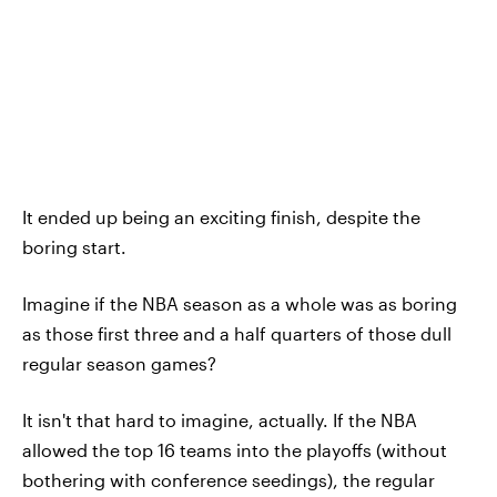
It ended up being an exciting finish, despite the
boring start.
Imagine if the NBA season as a whole was as boring
as those first three and a half quarters of those dull
regular season games?
It isn't that hard to imagine, actually. If the NBA
allowed the top 16 teams into the playoffs (without
bothering with conference seedings), the regular