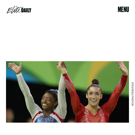
MENU
REX/SHUTTERSTOCK