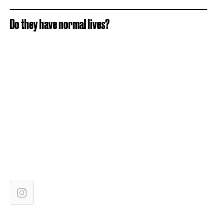
Do they have normal lives?