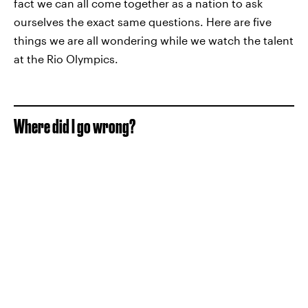
fact we can all come together as a nation to ask
ourselves the exact same questions. Here are five
things we are all wondering while we watch the talent
at the Rio Olympics.
Where did I go wrong?