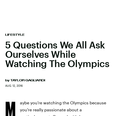
LIFESTYLE
5 Questions We All Ask
Ourselves While
Watching The Olympics
by
TAYLOR GAGLIARDI
AUG. 12, 2016
M
aybe you're watching the Olympics because
you're really passionate about a