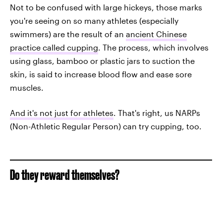
Not to be confused with large hickeys, those marks
you're seeing on so many athletes (especially
swimmers) are the result of an
ancient Chinese
practice called cupping
. The process, which involves
using glass, bamboo or plastic jars to suction the
skin, is said to increase blood flow and ease sore
muscles.
And it's not just for athletes
. That's right, us NARPs
(Non-Athletic Regular Person) can try cupping, too.
Do they reward themselves?