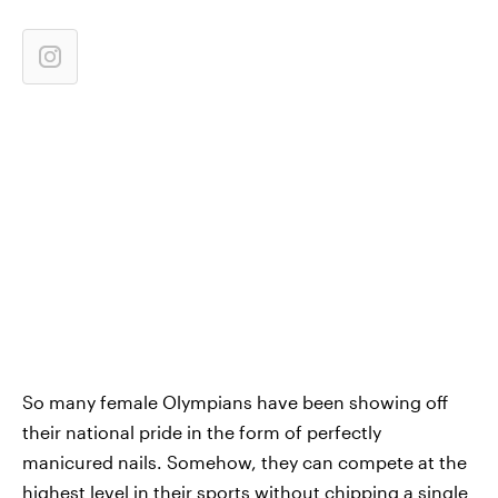
So many female Olympians have been showing off
their national pride in the form of perfectly
manicured nails. Somehow, they can compete at the
highest level in their sports without chipping a single