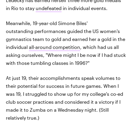
Ledecky has earned herself three more gold medals
in Rio to stay
undefeated
in individual events.
Meanwhile, 19-year-old Simone Biles'
outstanding performances guided the US women's
gymnastics team to gold and earned her a gold in the
individual
all-around competition
, which had us all
asking ourselves, "Where might I be now if I had stuck
with those tumbling classes in 1996?"
At just 19, their accomplishments speak volumes to
their potential for success in future games. When I
was 19, I struggled to show up for my college's co-ed
club soccer practices and considered it a victory if I
made it to Zumba on a Wednesday night. (Still
relatively true.)