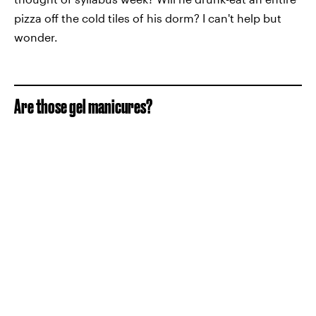
pizza off the cold tiles of his dorm? I can't help but
wonder.
Are those gel manicures?