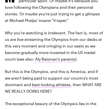
particular sport. Or maybe it's because you
love following the Olympians and their personal
stories. Or maybe you're just trying to get a glimpse
at Michael Phelps' insane "V-taper."
Why
you're watching is irrelevant. The fact is, most of
us are live-streaming the Olympics from our desks at
this very moment and cringing in our seats as we
become gradually more invested in the US medal
count (see also:
Aly Raisman's parents
).
But this is the Olympics, and this is America, and if
we aren't being paid to support our country's most
dominant and
best-looking athletes
, then WHAT ARE
WE REALLY DOING HERE?
The exceptional beauty of the Olympics lies in the