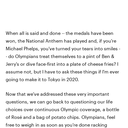
When all is said and done -- the medals have been
won, the National Anthem has played and, if you're
Michael Phelps, you've turned your tears into smiles -
- do Olympians treat themselves to a pint of Ben &
Jerry's or dive face-first into a plate of cheese fries? I
assume not, but I have to ask these things if I'm ever
going to make it to Tokyo in 2020.
Now that we've addressed these very important
questions, we can go back to questioning our life
choices over continuous Olympic coverage, a bottle
of Rosé and a bag of potato chips. Olympians, feel
free to weigh in as soon as you're done racking