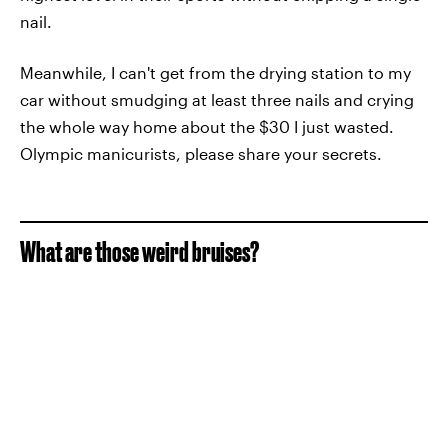
nail.
Meanwhile, I can't get from the drying station to my
car without smudging at least three nails and crying
the whole way home about the $30 I just wasted.
Olympic manicurists, please share your secrets.
What are those weird bruises?