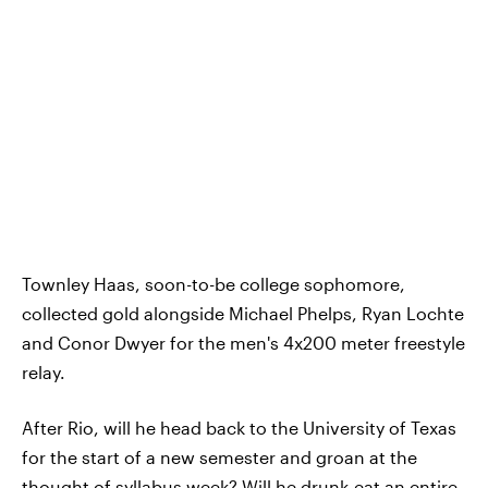
Townley Haas, soon-to-be college sophomore,
collected gold alongside Michael Phelps, Ryan Lochte
and Conor Dwyer for the men's 4x200 meter freestyle
relay.
After Rio, will he head back to the University of Texas
for the start of a new semester and groan at the
thought of syllabus week? Will he drunk-eat an entire