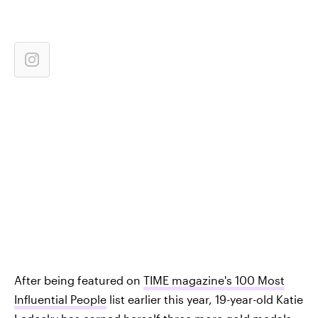
After being featured on
TIME magazine's 100 Most
Influential People
list earlier this year, 19-year-old Katie