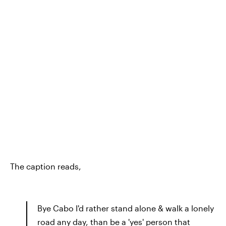
The caption reads,
Bye Cabo I'd rather stand alone & walk a lonely
road any day, than be a 'yes' person that