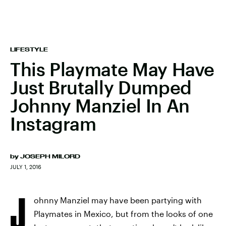
LIFESTYLE
This Playmate May Have
Just Brutally Dumped
Johnny Manziel In An
Instagram
by
JOSEPH MILORD
JULY 1, 2016
J
ohnny Manziel may have been partying with
Playmates in Mexico, but from the looks of one