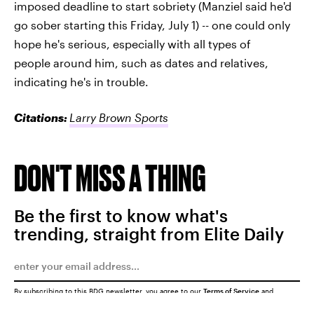
imposed deadline to start sobriety (Manziel said he'd
go sober starting this Friday, July 1) -- one could only
hope he's serious, especially with all types of
people around him, such as dates and relatives,
indicating he's in trouble.
Citations:
Larry Brown Sports
DON'T MISS A THING
Be the first to know what's
trending, straight from Elite Daily
By subscribing to this BDG newsletter, you agree to our
Terms of Service
and
Privacy Policy