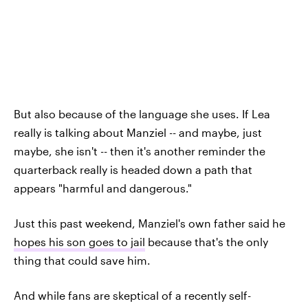
But also because of the language she uses. If Lea
really is talking about Manziel -- and maybe, just
maybe, she isn't -- then it's another reminder the
quarterback really is headed down a path that
appears "harmful and dangerous."
Just this past weekend, Manziel's own father said he
hopes his son goes to jail
because that's the only
thing that could save him.
And while fans are skeptical of a recently self-