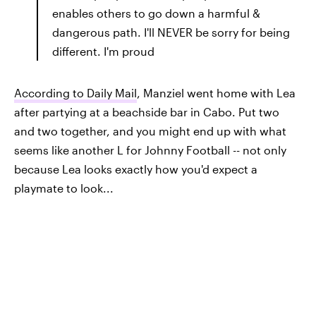
enables others to go down a harmful &
dangerous path. I'll NEVER be sorry for being
different. I'm proud
According to Daily Mail
, Manziel went home with Lea
after partying at a beachside bar in Cabo. Put two
and two together, and you might end up with what
seems like another L for Johnny Football -- not only
because Lea looks exactly how you'd expect a
playmate to look...