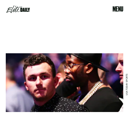
MENU
USA TODAY SPORTS