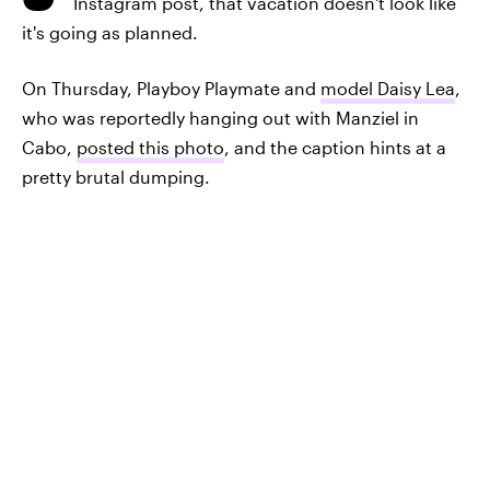
Instagram post, that vacation doesn't look like
it's going as planned.
On Thursday, Playboy Playmate and
model Daisy Lea
,
who was reportedly hanging out with Manziel in
Cabo,
posted this photo
, and the caption hints at a
pretty brutal dumping.