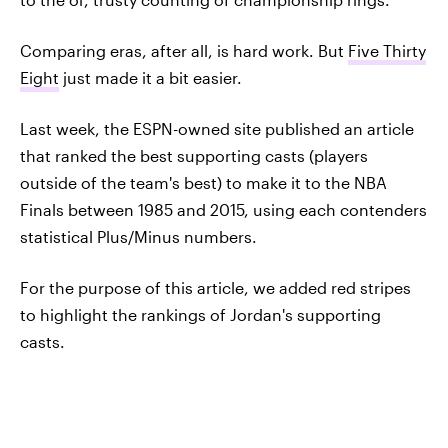
Comparing eras, after all, is hard work. But
Five Thirty
Eight
just made it a bit easier.
Last week, the ESPN-owned site published an article
that ranked the best supporting casts (players
outside of the team's best) to make it to the NBA
Finals between 1985 and 2015, using each contenders
statistical Plus/Minus numbers.
For the purpose of this article, we added red stripes
to highlight the rankings of Jordan's supporting
casts.