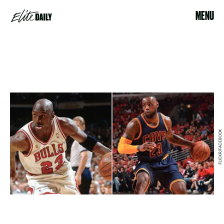
MENU
FLICKR/FACEBOOK