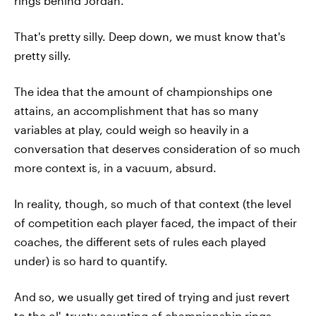
rings behind Jordan.
That's pretty silly. Deep down, we must know that's
pretty silly.
The idea that the amount of championships one
attains, an accomplishment that has so many
variables at play, could weigh so heavily in a
conversation that deserves consideration of so much
more context is, in a vacuum, absurd.
In reality, though, so much of that context (the level
of competition each player faced, the impact of their
coaches, the different sets of rules each played
under) is so hard to quantify.
And so, we usually get tired of trying and just revert
to the ol', trusty counting of championship rings.