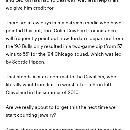
we give him credit for.
There are a few guys in mainstream media who have
pointed this out, too. Colin Cowherd, for instance,
will frequently point out how Jordan's departure from
the '93 Bulls only resulted in a two-game dip (from 57
wins to 55) for the '94 Chicago squad, which was led
by Scottie Pippen.
That stands in stark contrast to the Cavaliers, who
literally went from first to worst after LeBron left
Cleveland in the summer of 2010.
Are we really about to forget this the next time we
start counting jewelry?
Again, there are so many more important things that