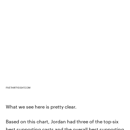
FIVETHIRTYEIGHT.COM
What we see here is pretty clear.
Based on this chart, Jordan had three of the top-six
best supporting casts and the overall best supporting