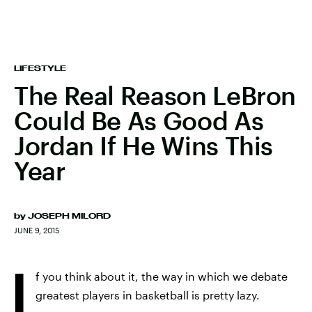
LIFESTYLE
The Real Reason LeBron
Could Be As Good As
Jordan If He Wins This
Year
by
JOSEPH MILORD
JUNE 9, 2015
I
f you think about it, the way in which we debate
greatest players in basketball is pretty lazy.