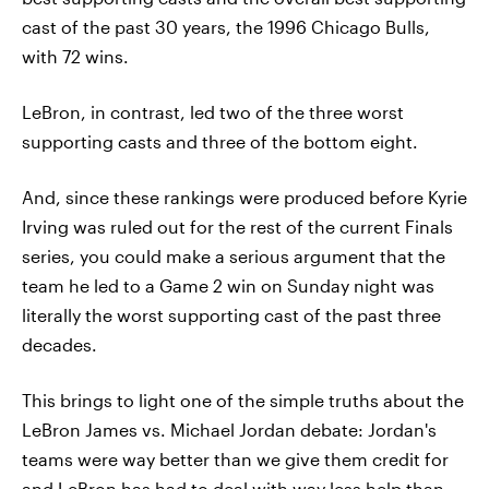
cast of the past 30 years, the 1996 Chicago Bulls,
with 72 wins.
LeBron, in contrast, led two of the three worst
supporting casts and three of the bottom eight.
And, since these rankings were produced before Kyrie
Irving was ruled out for the rest of the current Finals
series, you could make a serious argument that the
team he led to a Game 2 win on Sunday night was
literally the worst supporting cast of the past three
decades.
This brings to light one of the simple truths about the
LeBron James vs. Michael Jordan debate: Jordan's
teams were way better than we give them credit for
and LeBron has had to deal with way less help than