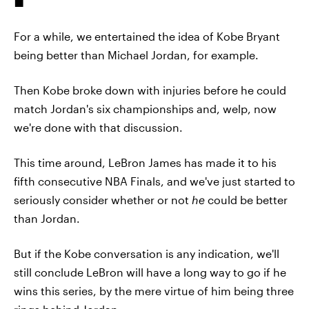
For a while, we entertained the idea of Kobe Bryant
being better than Michael Jordan, for example.
Then Kobe broke down with injuries before he could
match Jordan's six championships and, welp, now
we're done with that discussion.
This time around, LeBron James has made it to his
fifth consecutive NBA Finals, and we've just started to
seriously consider whether or not
he
could be better
than Jordan.
But if the Kobe conversation is any indication, we'll
still conclude LeBron will have a long way to go if he
wins this series, by the mere virtue of him being three