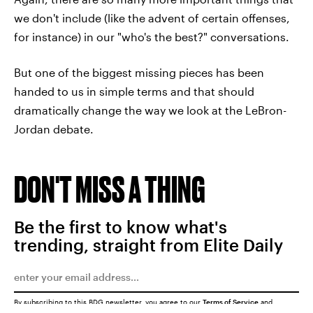
we don't include (like the advent of certain offenses,
for instance) in our "who's the best?" conversations.
But one of the biggest missing pieces has been
handed to us in simple terms and that should
dramatically change the way we look at the LeBron-
Jordan debate.
DON'T MISS A THING
Be the first to know what's
trending, straight from Elite Daily
By subscribing to this BDG newsletter, you agree to our
Terms of Service
and
Privacy Policy