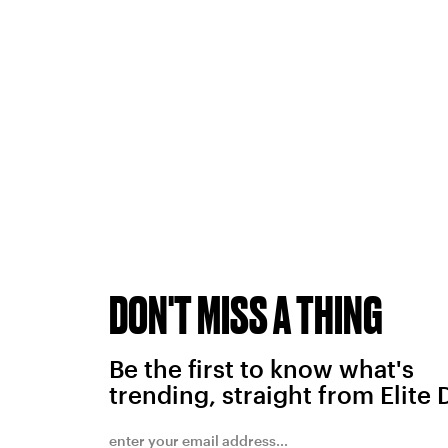
DON'T MISS A THING
Be the first to know what's
trending, straight from Elite 