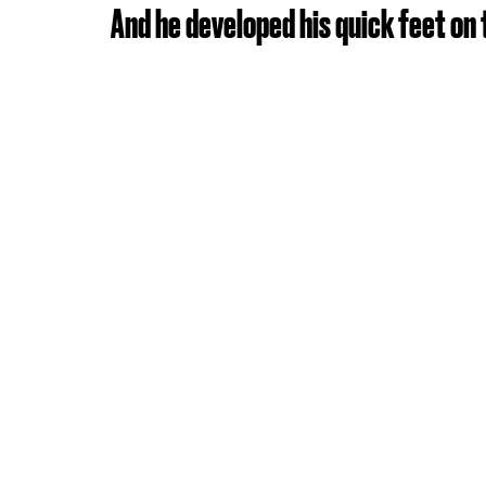
And he developed his quick feet on 