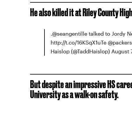
He also killed it at Riley County Hi
.@seangentille talked to Jordy 
http://t.co/16KSqX1uTe @packe
Haislop (@TaddHaislop) August 7
But despite an impressive HS caree
University as a walk-on safety.