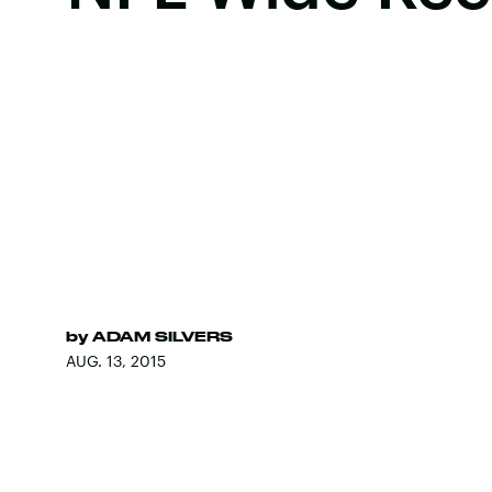
by
ADAM SILVERS
AUG. 13, 2015