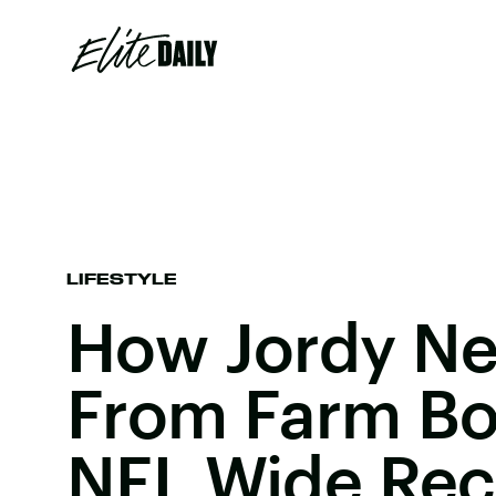
LIFESTYLE
How Jordy Ne
From Farm Boy
NFL Wide Rec