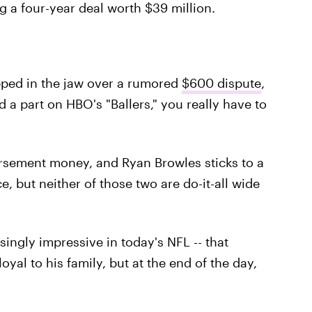
ng a four-year deal worth $39 million.
ped in the jaw over a rumored
$600 dispute
,
 a part on HBO's "Ballers," you really have to
sement money, and Ryan Browles sticks to a
 but neither of those two are do-it-all wide
asingly impressive in today's NFL -- that
yal to his family, but at the end of the day,