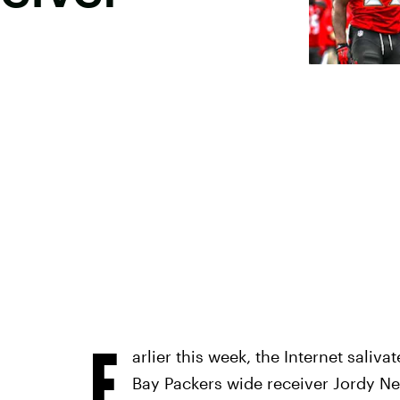
E
arlier this week, the Internet saliv
Bay Packers wide receiver Jordy N