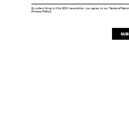
By subscribing to this BDG newsletter, you agree to our
Terms of Serv
Privacy Policy
SUB