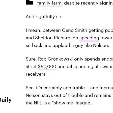
family farm
, despite recently signi
And rightfully so.
I mean, between Geno Smith getting pop
and Sheldon Richardson
speeding
toward
sit back and applaud a guy like Nelson.
Sure, Rob Gronkowski only spends endor
strict
$60,000
annual spending allowance,
receivers.
See, it's certainly admirable -- and incre
Nelson stays out of trouble and remains lo
Daily
the NFL is a "show me" league.