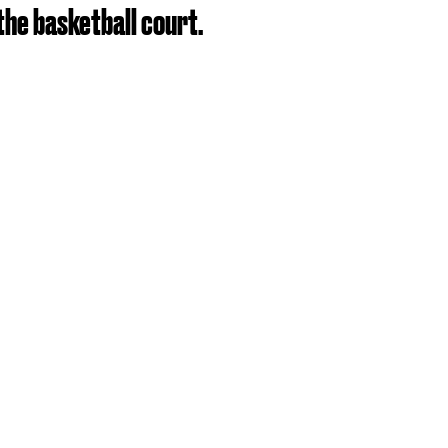
the basketball court.