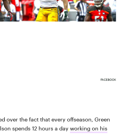
FACEBOOK
ated over the fact that every offseason, Green
elson spends 12 hours a day
working on his