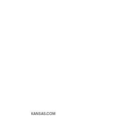
KANSAS.COM