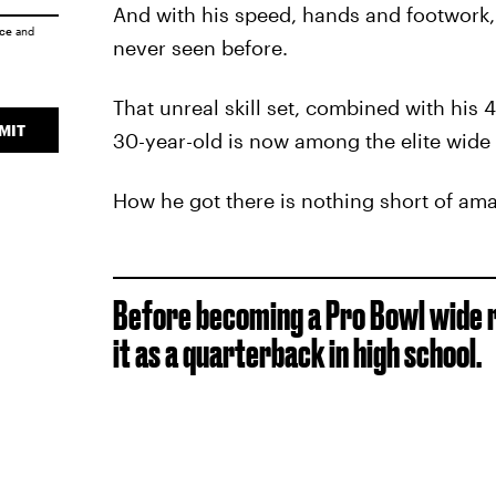
And with his speed, hands and footwork
ice
and
never seen before.
That unreal skill set, combined with his
MIT
30-year-old is now among the elite wide 
How he got there is nothing short of ama
Before becoming a Pro Bowl wide re
it as a quarterback in high school.