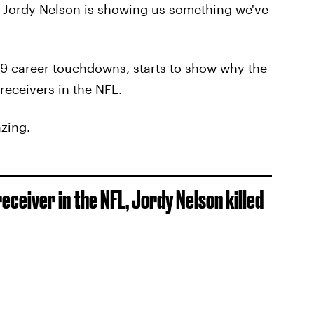
, Jordy Nelson is showing us something we've
 49 career touchdowns, starts to show why the
receivers in the NFL.
zing.
ceiver in the NFL, Jordy Nelson killed