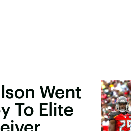
lson Went
 To Elite
eiver