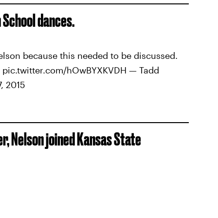
gh School dances.
Nelson because this needed to be discussed.
rs pic.twitter.com/hOwBYXKVDH — Tadd
, 2015
r, Nelson joined Kansas State