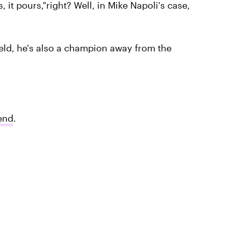
 it pours,"right? Well, in Mike Napoli's case,
ield, he's also a champion away from the
iend
.