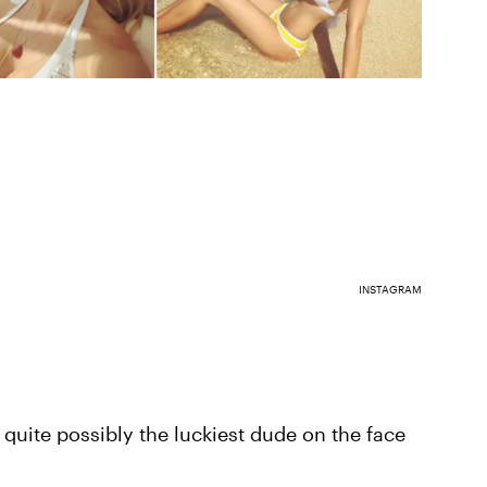
INSTAGRAM
 quite possibly the luckiest dude on the face