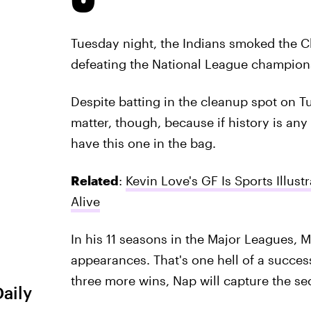
Tuesday night, the Indians smoked the C
defeating the National League champion
Despite batting in the cleanup spot on Tu
matter, though, because if history is any
have this one in the bag.
Related
:
Kevin Love's GF Is Sports Illu
Alive
In his 11 seasons in the Major Leagues, 
appearances. That's one hell of a success
three more wins, Nap will capture the sec
Daily