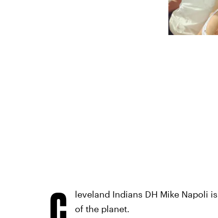
C
leveland Indians DH Mike Napoli is
of the planet.