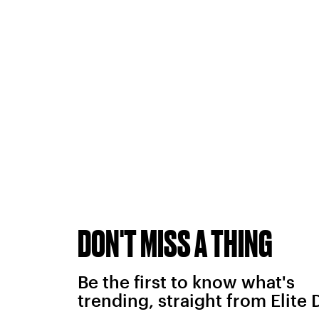
DON'T MISS A THING
Be the first to know what's
trending, straight from Elite 