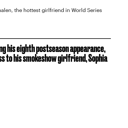
alen, the hottest girlfriend in World Series
ing his eighth postseason appearance,
ss to his smokeshow girlfriend, Sophia