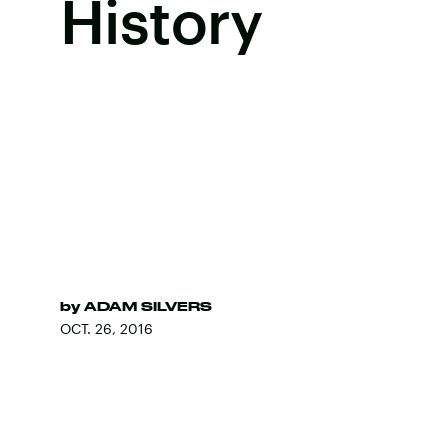
History
by
ADAM SILVERS
OCT. 26, 2016