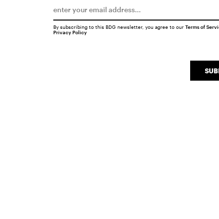
By subscribing to this BDG newsletter, you agree to our
Terms of Serv
Privacy Policy
SUB