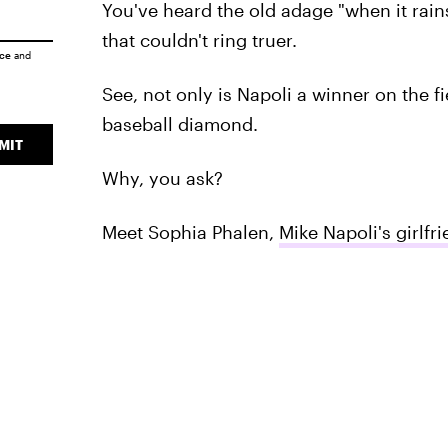
You've heard the old adage "when it rains,
that couldn't ring truer.
ice
and
See, not only is Napoli a winner on the f
baseball diamond.
MIT
Why, you ask?
Meet Sophia Phalen,
Mike Napoli's girlfr