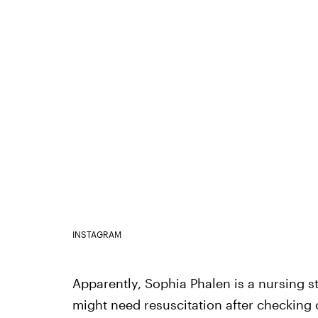
INSTAGRAM
Apparently, Sophia Phalen is a nursing 
might need resuscitation after checking