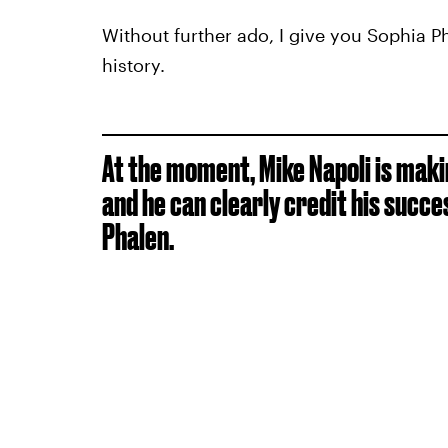
Without further ado, I give you Sophia Ph
history.
At the moment, Mike Napoli is mak
and he can clearly credit his succe
Phalen.