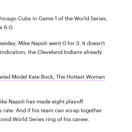
hicago Cubs in Game 1 of the World Series,
s 6-0.
esday, Mike Napoli went 0 for 3. It doesn't
 indication, the Cleveland Indians already
strated Model Kate Bock, The Hottest Woman
Mike Napoli has made eight playoff
 rate. And if his team can scrap together
ond World Series ring of his career.