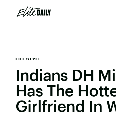
LIFESTYLE
Indians DH Mi
Has The Hott
Girlfriend In 