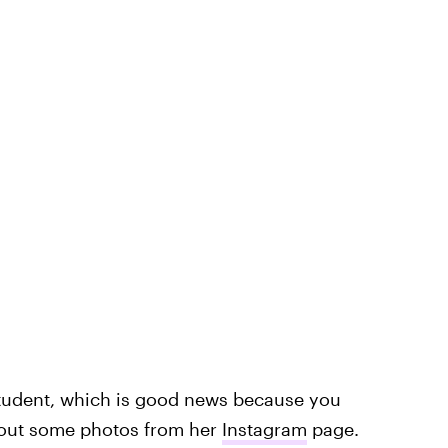
student, which is good news because you
 out some photos from her
Instagram
page.