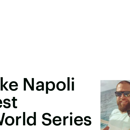
ke Napoli
est
World Series