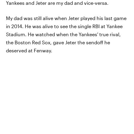
Yankees and Jeter are my dad and vice-versa.
My dad was still alive when Jeter played his last game
in 2014. He was alive to see the single RBI at Yankee
Stadium. He watched when the Yankees' true rival,
the Boston Red Sox, gave Jeter the sendoff he
deserved at Fenway.