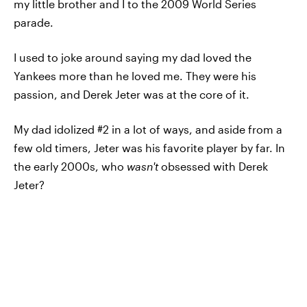
my little brother and I to the 2009 World Series
parade.
I used to joke around saying my dad loved the
Yankees more than he loved me. They were his
passion, and Derek Jeter was at the core of it.
My dad idolized #2 in a lot of ways, and aside from a
few old timers, Jeter was his favorite player by far. In
the early 2000s, who
wasn't
obsessed with Derek
Jeter?