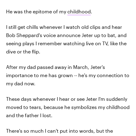
He was the epitome of my
childhood
.
I still get chills whenever I watch old clips and hear
Bob Sheppard's voice announce Jeter up to bat, and
seeing plays I remember watching live on TV, like the
dive or the flip.
After my dad passed away in March, Jeter's
importance to me has grown -- he's my connection to
my dad now.
These days whenever I hear or see Jeter I'm suddenly
moved to tears, because he symbolizes my childhood
and the father I lost.
There's so much I can't put into words, but the