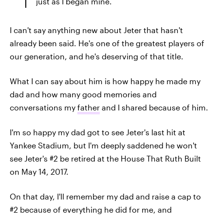
just as I began mine.
I can't say anything new about Jeter that hasn't
already been said. He's one of the greatest players of
our generation, and he's deserving of that title.
What I can say about him is how happy he made my
dad and how many good memories and
conversations my
father
and I shared because of him.
I'm so happy my dad got to see Jeter's last hit at
Yankee Stadium, but I'm deeply saddened he won't
see Jeter's #2 be retired at the House That Ruth Built
on May 14, 2017.
On that day, I'll remember my dad and raise a cap to
#2 because of everything he did for me, and