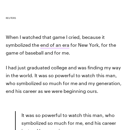
REUTERS
When I watched that game I cried, because it
symbolized the
end of an era
for New York, for the
game of baseball and for me.
I had just graduated college and was finding my way
in the world. It was so powerful to watch this man,
who symbolized so much for me and my generation,
end his career as we were beginning ours.
It was so powerful to watch this man, who
symbolized so much for me, end his career