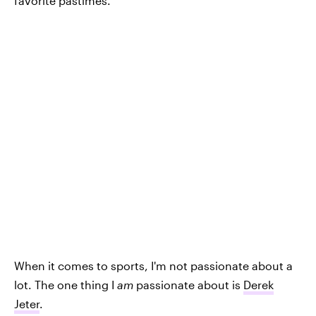
favorite pastimes.
When it comes to sports, I'm not passionate about a
lot. The one thing I
am
passionate about is
Derek
Jeter
.