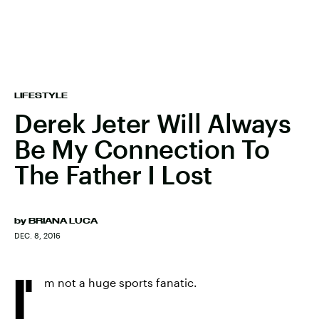
LIFESTYLE
Derek Jeter Will Always
Be My Connection To
The Father I Lost
by
BRIANA LUCA
DEC. 8, 2016
I'
m not a huge sports fanatic.