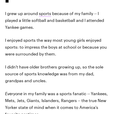
I grew up around
sports
because of my family -- I
played a little softball and basketball and I attended
Yankee games.
I enjoyed sports the way most young girls enjoyed
sports: to impress the boys at school or because you
were surrounded by them.
I didn't have older brothers growing up, so the sole
source of sports knowledge was from my dad,
grandpas and uncles.
Everyone
in my family was a sports fanatic -- Yankees,
Mets, Jets, Giants, Islanders, Rangers -- the true New
Yorker state of mind when it comes to America's