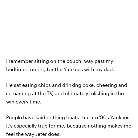
I remember sitting on the couch, way past my
bedtime, rooting for the Yankees with my dad.
He sat eating chips and drinking coke, cheering and
screaming at the TV, and ultimately relishing in the
win every time.
People have said nothing beats the late '90s Yankees.
It's especially true for me, because nothing makes me
feel the way Jeter does.