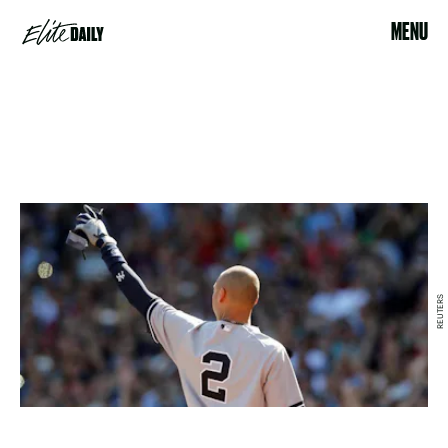
MENU
REUTERS