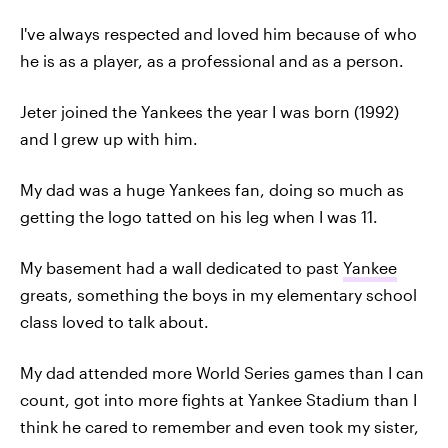
I've always respected and loved him because of who
he is as a player, as a professional and as a person.
Jeter joined the Yankees the year I was born (1992)
and I grew up with him.
My dad was a huge Yankees fan, doing so much as
getting the logo tatted on his leg when I was 11.
My basement had a wall dedicated to past
Yankee
greats, something the boys in my elementary school
class loved to talk about.
My dad attended more World Series games than I can
count, got into more fights at Yankee Stadium than I
think he cared to remember and even took my sister,