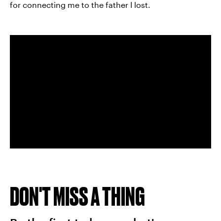
for connecting me to the father I lost.
DON'T MISS A THING