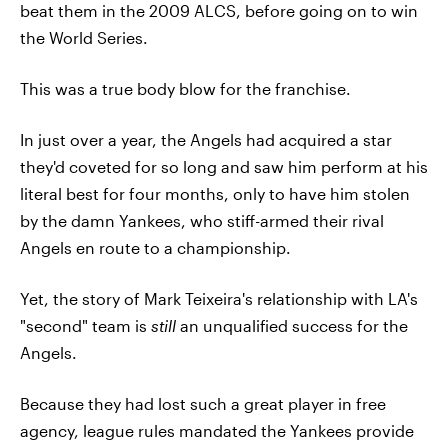
beat them in the 2009 ALCS, before going on to win
the World Series.
This was a true body blow for the franchise.
In just over a year, the Angels had acquired a star
they'd coveted for so long and saw him perform at his
literal best for four months, only to have him stolen
by the damn Yankees, who stiff-armed their rival
Angels en route to a championship.
Yet, the story of Mark Teixeira's relationship with LA's
"second" team is
still
an unqualified success for the
Angels.
Because they had lost such a great player in free
agency, league rules mandated the Yankees provide