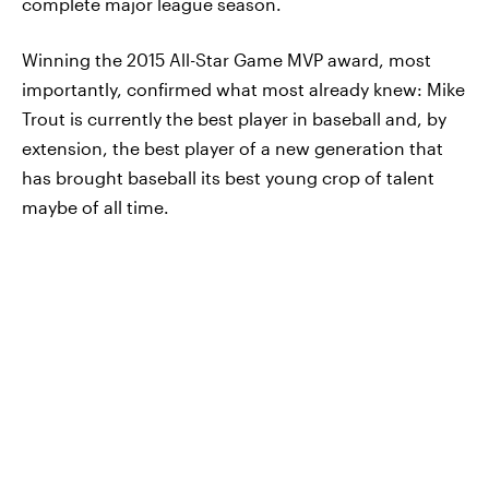
complete major league season.
Winning the 2015 All-Star Game MVP award, most
importantly, confirmed what most already knew: Mike
Trout is currently the best player in baseball and, by
extension, the best player of a new generation that
has brought baseball its best young crop of talent
maybe of all time.