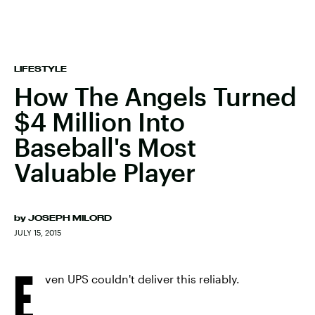
LIFESTYLE
How The Angels Turned
$4 Million Into
Baseball's Most
Valuable Player
by
JOSEPH MILORD
JULY 15, 2015
E
ven UPS couldn't deliver this reliably.