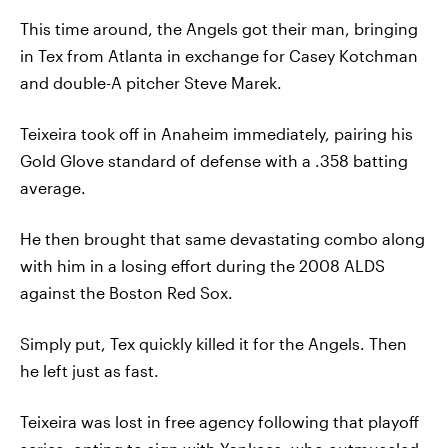
This time around, the Angels got their man, bringing
in Tex from Atlanta in exchange for Casey Kotchman
and double-A pitcher Steve Marek.
Teixeira took off in Anaheim immediately, pairing his
Gold Glove standard of defense with a .358 batting
average.
He then brought that same devastating combo along
with him in a losing effort during the 2008 ALDS
against the Boston Red Sox.
Simply put, Tex quickly killed it for the Angels. Then
he left just as fast.
Teixeira was lost in free agency following that playoff