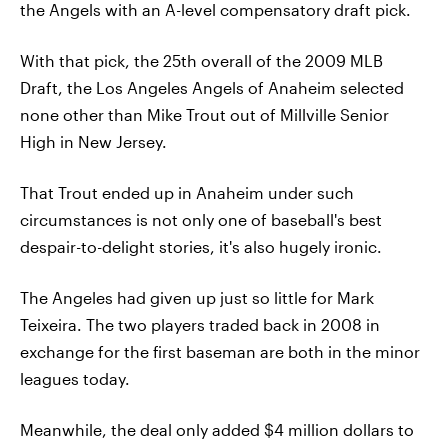
the Angels with an A-level compensatory draft pick.
With that pick, the 25th overall of the 2009 MLB
Draft, the Los Angeles Angels of Anaheim selected
none other than Mike Trout out of Millville Senior
High in New Jersey.
That Trout ended up in Anaheim under such
circumstances is not only one of baseball's best
despair-to-delight stories, it's also hugely ironic.
The Angeles had given up just so little for Mark
Teixeira. The two players traded back in 2008 in
exchange for the first baseman are both in the minor
leagues today.
Meanwhile, the deal only added $4 million dollars to