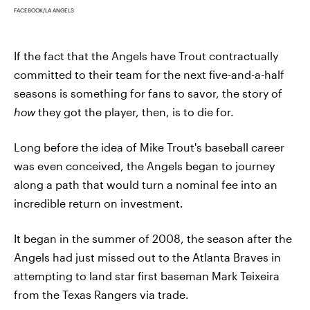
FACEBOOK/LA ANGELS
If the fact that the Angels have Trout contractually
committed to their team for the next five-and-a-half
seasons is something for fans to savor, the story of
how
they got the player, then, is to die for.
Long before the idea of Mike Trout's baseball career
was even conceived, the Angels began to journey
along a path that would turn a nominal fee into an
incredible return on investment.
It began in the summer of 2008, the season after the
Angels had just missed out to the Atlanta Braves in
attempting to land star first baseman Mark Teixeira
from the Texas Rangers via trade.