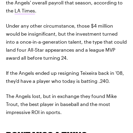
the Angels' overall payroll that season, according to
the
LA Times
.
Under any other circumstance, those $4 million
would be insignificant, but the investment turned
into a once-in-a-generation talent, the type that could
land four All-Star appearances and a league MVP
award all before turning 24.
If the Angels ended up resigning Teixeira back in '08,
they'd have a player who today is batting .240.
The Angels lost, but in exchange they found Mike
Trout, the best player in baseball and the most
impressive ROI in sports.