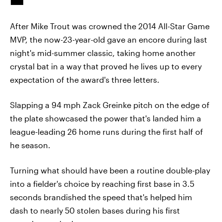
After Mike Trout was crowned the 2014 All-Star Game
MVP, the now-23-year-old gave an encore during last
night's mid-summer classic, taking home another
crystal bat in a way that proved he lives up to every
expectation of the award's three letters.
Slapping a 94 mph Zack Greinke pitch on the edge of
the plate showcased the power that's landed him a
league-leading 26 home runs during the first half of
he season.
Turning what should have been a routine double-play
into a fielder's choice by reaching first base in 3.5
seconds brandished the speed that's helped him
dash to nearly 50 stolen bases during his first