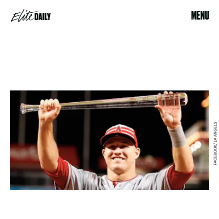
MENU
FACEBOOK/ LA ANGELS