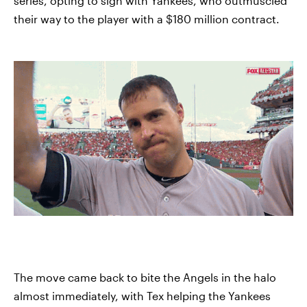
series, opting to sign with Yankees, who outmuscled
their way to the player with a $180 million contract.
The move came back to bite the Angels in the halo
almost immediately, with Tex helping the Yankees