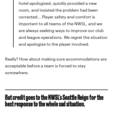
hotel apologized, quickly provided a new
room, and insisted the problem had been
corrected... Player safety and comfort is
important to all teams of the NWSL, and we
are always seeking ways to improve our club
and league operations. We regret the situation
and apologize to the player involved.
Really? How about making sure accommodations are
acceptable before a team is forced to stay
somewhere.
But credit goes to the NWSL's Seattle Reign for the
best response to the whole sad situation.