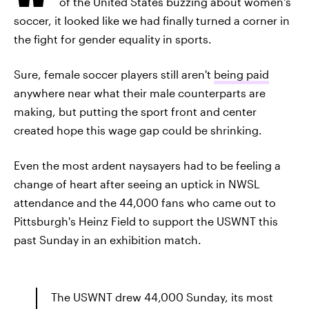
of the United States buzzing about women's
soccer, it looked like we had finally turned a corner in
the fight for gender equality in sports.
Sure, female soccer players still aren't
being paid
anywhere near what their male counterparts are
making, but putting the sport front and center
created hope this wage gap could be shrinking.
Even the most ardent naysayers had to be feeling a
change of heart after seeing an uptick in NWSL
attendance and the 44,000 fans who came out to
Pittsburgh's Heinz Field to support the USWNT this
past Sunday in an exhibition match.
The USWNT drew 44,000 Sunday, its most