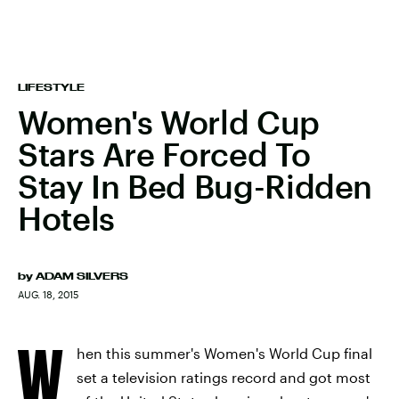
LIFESTYLE
Women's World Cup
Stars Are Forced To
Stay In Bed Bug-Ridden
Hotels
by
ADAM SILVERS
AUG. 18, 2015
W
hen this summer's Women's World Cup final
set a television ratings record and got most