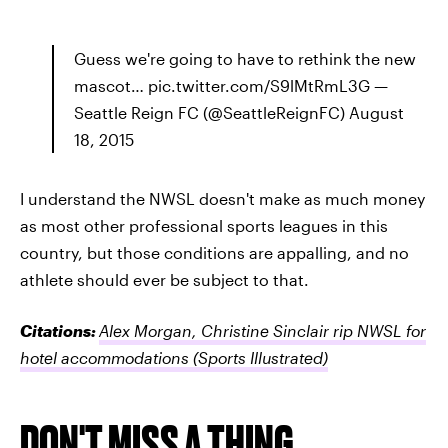
Guess we're going to have to rethink the new
mascot… pic.twitter.com/S9lMtRmL3G —
Seattle Reign FC (@SeattleReignFC) August
18, 2015
I understand the NWSL doesn't make as much money
as most other professional sports leagues in this
country, but those conditions are appalling, and no
athlete should ever be subject to that.
Citations:
Alex Morgan, Christine Sinclair rip NWSL for
hotel accommodations
(Sports Illustrated)
DON'T MISS A THING