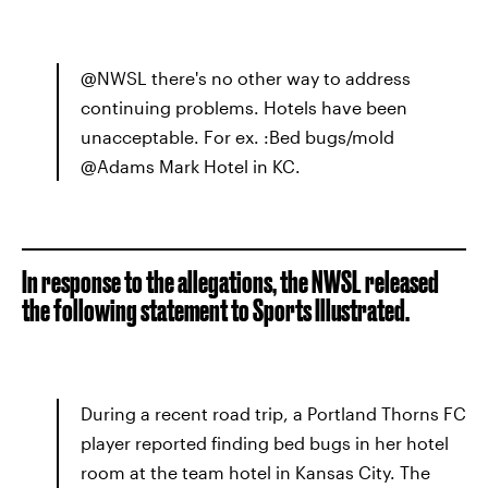
@NWSL there's no other way to address
continuing problems. Hotels have been
unacceptable. For ex. :Bed bugs/mold
@Adams Mark Hotel in KC.
In response to the allegations, the NWSL released
the following statement to Sports Illustrated.
During a recent road trip, a Portland Thorns FC
player reported finding bed bugs in her hotel
room at the team hotel in Kansas City. The