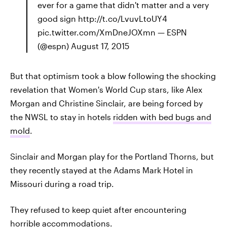
ever for a game that didn't matter and a very
good sign http://t.co/LvuvLtoUY4
pic.twitter.com/XmDneJOXmn — ESPN
(@espn) August 17, 2015
But that optimism took a blow following the shocking
revelation that Women's World Cup stars, like Alex
Morgan and Christine Sinclair, are being forced by
the NWSL to stay in hotels
ridden with bed bugs and
mold
.
Sinclair and Morgan play for the Portland Thorns, but
they recently stayed at the Adams Mark Hotel in
Missouri during a road trip.
They refused to keep quiet after encountering
horrible accommodations.