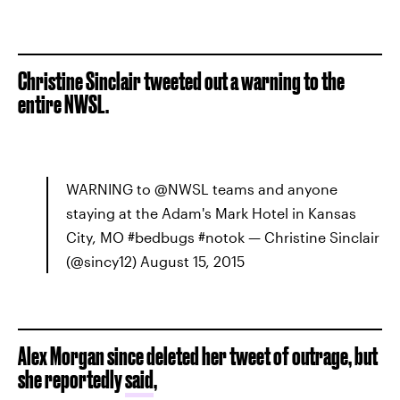
Christine Sinclair tweeted out a warning to the
entire NWSL.
WARNING to @NWSL teams and anyone
staying at the Adam's Mark Hotel in Kansas
City, MO #bedbugs #notok — Christine Sinclair
(@sincy12) August 15, 2015
Alex Morgan since deleted her tweet of outrage, but
she reportedly
said
,