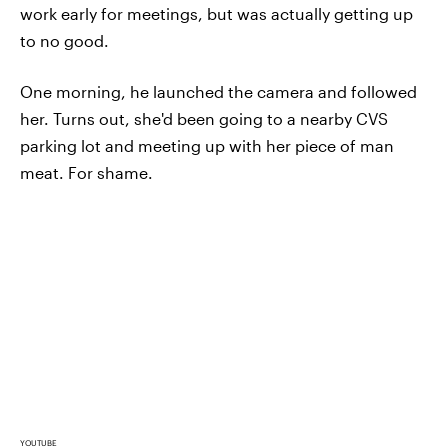
work early for meetings, but was actually getting up
to no good.
One morning, he launched the camera and followed
her. Turns out, she'd been going to a nearby CVS
parking lot and meeting up with her piece of man
meat. For shame.
YOUTUBE