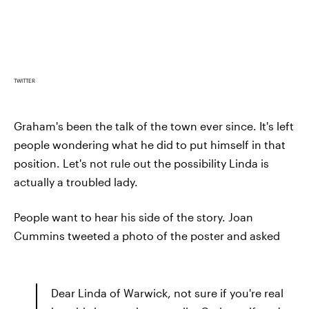
TWITTER
Graham's been the talk of the town ever since. It's left
people wondering what he did to put himself in that
position. Let's not rule out the possibility Linda is
actually a troubled lady.
People want to hear his side of the story. Joan
Cummins tweeted a photo of the poster and asked
Dear Linda of Warwick, not sure if you're real