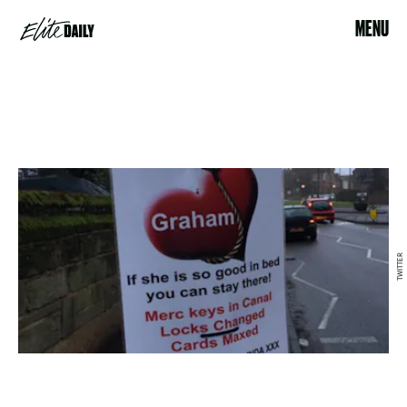
MENU
TWITTER