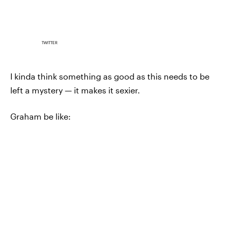
TWITTER
I kinda think something as good as this needs to be
left a mystery — it makes it sexier.
Graham be like: