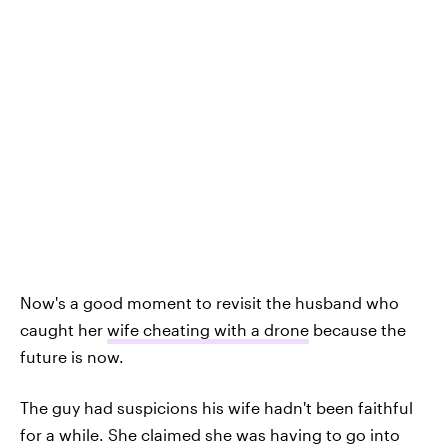
Now's a good moment to revisit the husband who
caught her
wife cheating with a drone
because the
future is now.
The guy had suspicions his wife hadn't been faithful
for a while. She claimed she was having to go into