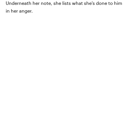
Underneath her note, she lists what she's done to him
in her anger.