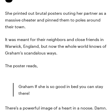
She printed out brutal posters outing her partner as a
massive cheater and pinned them to poles around
their town.
It was meant for their neighbors and close friends in
Warwick, England, but now the whole world knows of
Graham's scandalous ways.
The poster reads,
Graham If she is so good in bed you can stay
there!
There's a powerful image of a heart in a noose. Damn.