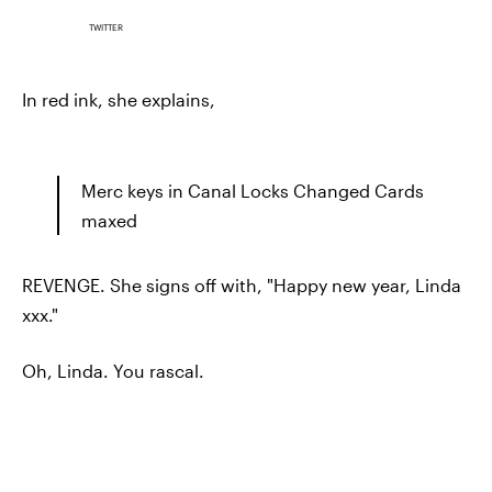
TWITTER
In red ink, she explains,
Merc keys in Canal Locks Changed Cards
maxed
REVENGE. She signs off with, "Happy new year, Linda
xxx."
Oh, Linda. You rascal.