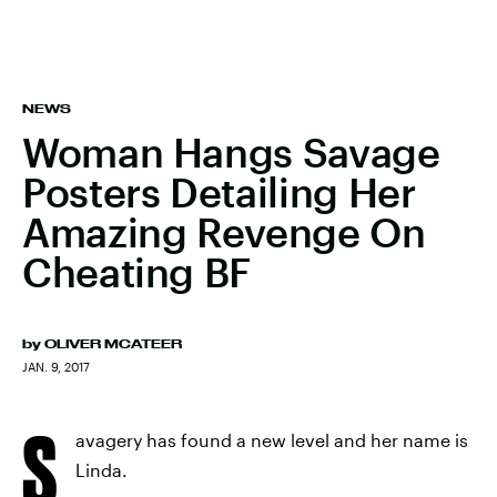
NEWS
Woman Hangs Savage
Posters Detailing Her
Amazing Revenge On
Cheating BF
by
OLIVER MCATEER
JAN. 9, 2017
S
avagery has found a new level and her name is
Linda.