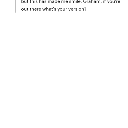
but this has made me smile. Graham, if you're
out there what's your version?